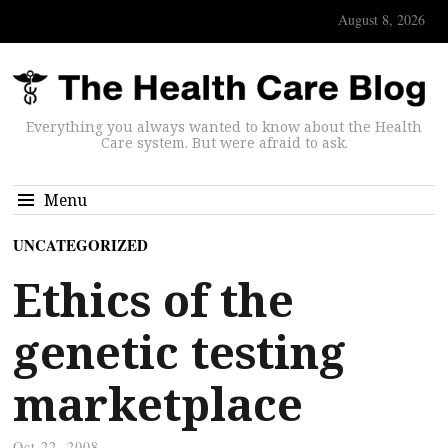
August 8, 2026
Everything you always wanted to know about the Health
Care system. But were afraid to ask.
Menu
UNCATEGORIZED
Ethics of the
genetic testing
marketplace
Oct 22, 2008