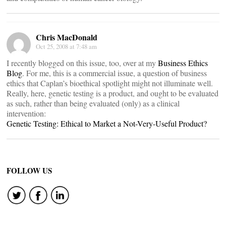
Chris MacDonald
Oct 25, 2008 at 7:48 am
I recently blogged on this issue, too, over at my
Business Ethics
Blog
. For me, this is a commercial issue, a question of business
ethics that Caplan’s bioethical spotlight might not illuminate well.
Really, here, genetic testing is a product, and ought to be evaluated
as such, rather than being evaluated (only) as a clinical
intervention:
Genetic Testing: Ethical to Market a Not-Very-Useful Product?
FOLLOW US