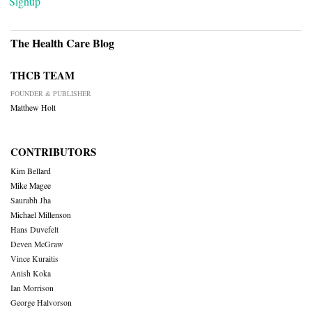
Signup
The Health Care Blog
THCB TEAM
FOUNDER & PUBLISHER
Matthew Holt
CONTRIBUTORS
Kim Bellard
Mike Magee
Saurabh Jha
Michael Millenson
Hans Duvefelt
Deven McGraw
Vince Kuraitis
Anish Koka
Ian Morrison
George Halvorson