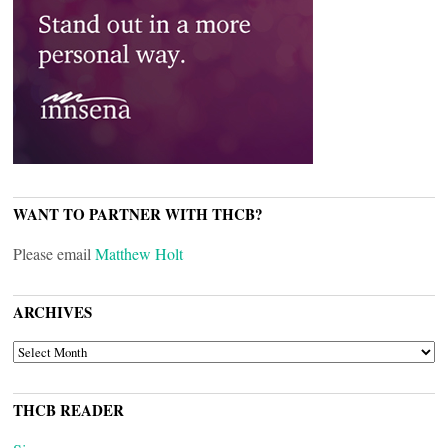
WANT TO PARTNER WITH THCB?
Please email
Matthew Holt
ARCHIVES
ARCHIVES
THCB READER