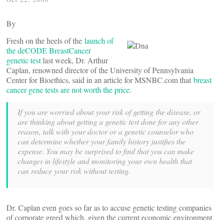
By
Fresh on the heels of the
launch of
the deCODE BreastCancer
genetic test
last week, Dr. Arthur
Caplan, renowned director of the University of Pennsylvania
Center for Bioethics, said in an article for MSNBC.com that
breast
cancer gene tests are not worth the price
.
If you are worried about your risk of getting the disease, or
are thinking about getting a genetic test done for any other
reason, talk with your doctor or a genetic counselor who
can determine whether your family history justifies the
expense. You may be surprised to find that you can make
changes in lifestyle and monitoring your own health that
can reduce your risk without testing.
Dr. Caplan even goes so far as to accuse genetic testing companies
of corporate greed which, given the current economic environment