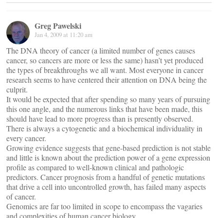
Greg Pawelski
Jan 4, 2009 at 11:20 am
The DNA theory of cancer (a limited number of genes causes
cancer, so cancers are more or less the same) hasn’t yet produced
the types of breakthroughs we all want. Most everyone in cancer
research seems to have centered their attention on DNA being the
culprit.
It would be expected that after spending so many years of pursuing
this one angle, and the numerous links that have been made, this
should have lead to more progress than is presently observed.
There is always a cytogenetic and a biochemical individuality in
every cancer.
Growing evidence suggests that gene-based prediction is not stable
and little is known about the prediction power of a gene expression
profile as compared to well-known clinical and pathologic
predictors. Cancer prognosis from a handful of genetic mutations
that drive a cell into uncontrolled growth, has failed many aspects
of cancer.
Genomics are far too limited in scope to encompass the vagaries
and complexities of human cancer biology.