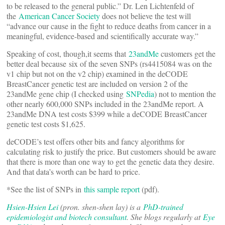
to be released to the general public.” Dr. Len Lichtenfeld of
the
American Cancer Society
does not believe the test will
“advance our cause in the fight to reduce deaths from cancer in a
meaningful, evidence-based and scientifically accurate way.”
Speaking of cost, though,it seems that
23andMe
customers get the
better deal because six of the seven SNPs (rs4415084 was on the
v1 chip but not on the v2 chip) examined in the deCODE
BreastCancer genetic test are included on version 2 of the
23andMe gene chip (I checked using
SNPedia
) not to mention the
other nearly 600,000 SNPs included in the 23andMe report. A
23andMe DNA test costs $399 while a deCODE BreastCancer
genetic test costs $1,625.
deCODE’s test offers other bits and fancy algorithms for
calculating risk to justify the price. But customers should be aware
that there is more than one way to get the genetic data they desire.
And that data’s worth can be hard to price.
*See the list of SNPs in
this sample report
(pdf).
Hsien-Hsien Lei
(pron. shen-shen lay) is a
PhD-trained
epidemiologist and biotech consultant
. She blogs regularly at
Eye