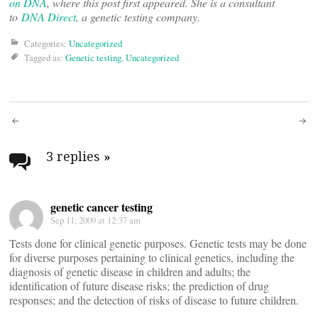
on DNA
, where this post first appeared. She is a consultant
to
DNA Direct
, a genetic testing company.
Categories:
Uncategorized
Tagged as:
Genetic testing
,
Uncategorized
Post
navigation
3 replies
»
genetic cancer testing
Sep 11, 2009 at 12:37 am
Tests done for clinical genetic purposes. Genetic tests may be done
for diverse purposes pertaining to clinical genetics, including the
diagnosis of genetic disease in children and adults; the
identification of future disease risks; the prediction of drug
responses; and the detection of risks of disease to future children.