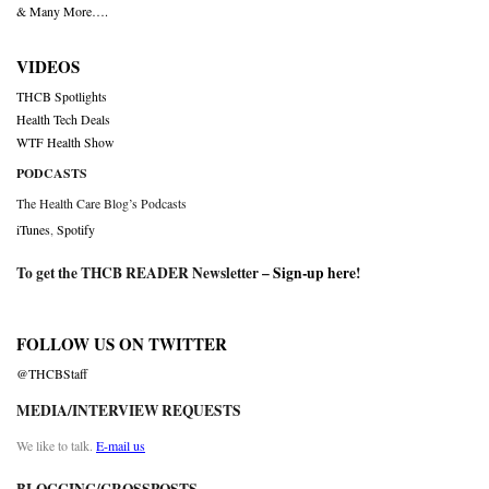
& Many More….
VIDEOS
THCB Spotlights
Health Tech Deals
WTF Health Show
PODCASTS
The Health Care Blog’s Podcasts
iTunes
,
Spotify
To get the THCB READER Newsletter –
Sign-up here
!
FOLLOW US ON TWITTER
@THCBStaff
MEDIA/INTERVIEW REQUESTS
We like to talk.
E-mail us