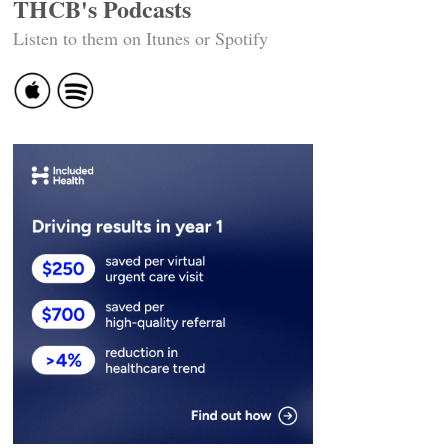
THCB's Podcasts
Listen to them on Itunes or Spotify