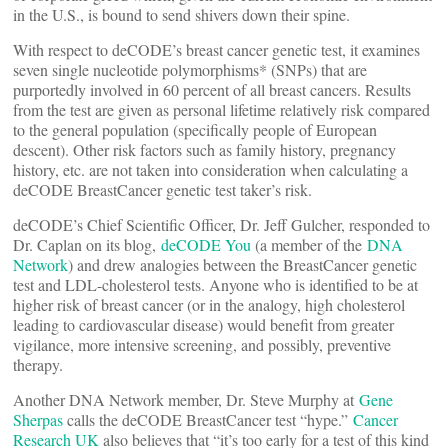
in the U.S., is bound to send shivers down their spine.
With respect to deCODE’s breast cancer genetic test, it examines
seven single nucleotide polymorphisms* (SNPs) that are
purportedly involved in 60 percent of all breast cancers. Results
from the test are given as personal lifetime relatively risk compared
to the general population (specifically people of European
descent). Other risk factors such as family history, pregnancy
history, etc. are not taken into consideration when calculating a
deCODE BreastCancer genetic test taker’s risk.
deCODE’s Chief Scientific Officer, Dr. Jeff Gulcher, responded to
Dr. Caplan on its blog,
deCODE You
(a member of the
DNA
Network
) and drew analogies between the BreastCancer genetic
test and LDL-cholesterol tests. Anyone who is identified to be at
higher risk of breast cancer (or in the analogy, high cholesterol
leading to cardiovascular disease) would benefit from greater
vigilance, more intensive screening, and possibly, preventive
therapy.
Another DNA Network member, Dr. Steve Murphy at
Gene
Sherpas
calls the deCODE BreastCancer test “hype.”
Cancer
Research UK
also believes that “it’s too early for a test of this kind