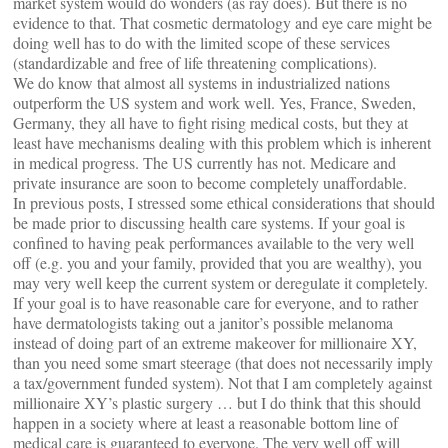
market system would do wonders (as ray does). But there is no
evidence to that. That cosmetic dermatology and eye care might be
doing well has to do with the limited scope of these services
(standardizable and free of life threatening complications).
We do know that almost all systems in industrialized nations
outperform the US system and work well. Yes, France, Sweden,
Germany, they all have to fight rising medical costs, but they at
least have mechanisms dealing with this problem which is inherent
in medical progress. The US currently has not. Medicare and
private insurance are soon to become completely unaffordable.
In previous posts, I stressed some ethical considerations that should
be made prior to discussing health care systems. If your goal is
confined to having peak performances available to the very well
off (e.g. you and your family, provided that you are wealthy), you
may very well keep the current system or deregulate it completely.
If your goal is to have reasonable care for everyone, and to rather
have dermatologists taking out a janitor’s possible melanoma
instead of doing part of an extreme makeover for millionaire XY,
than you need some smart steerage (that does not necessarily imply
a tax/government funded system). Not that I am completely against
millionaire XY’s plastic surgery … but I do think that this should
happen in a society where at least a reasonable bottom line of
medical care is guaranteed to everyone. The very well off will