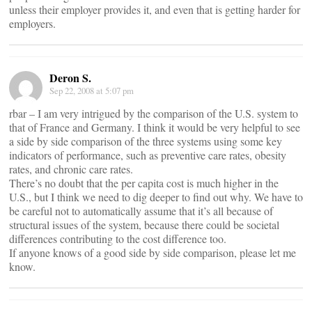
unless their employer provides it, and even that is getting harder for
employers.
Deron S.
Sep 22, 2008 at 5:07 pm
rbar – I am very intrigued by the comparison of the U.S. system to
that of France and Germany. I think it would be very helpful to see
a side by side comparison of the three systems using some key
indicators of performance, such as preventive care rates, obesity
rates, and chronic care rates.
There’s no doubt that the per capita cost is much higher in the
U.S., but I think we need to dig deeper to find out why. We have to
be careful not to automatically assume that it’s all because of
structural issues of the system, because there could be societal
differences contributing to the cost difference too.
If anyone knows of a good side by side comparison, please let me
know.