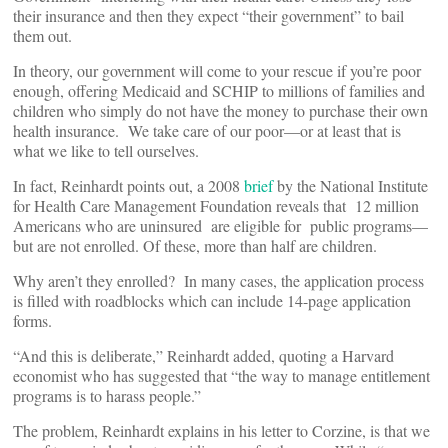
their insurance and then they expect “their government” to bail
them out.
In theory, our government will come to your rescue if you’re poor
enough, offering Medicaid and SCHIP to millions of families and
children who simply do not have the money to purchase their own
health insurance. We take care of our poor—or at least that is
what we like to tell ourselves.
In fact, Reinhardt points out, a 2008
brief
by the National Institute
for Health Care Management Foundation reveals that 12 million
Americans who are uninsured are eligible for public programs—
but are not enrolled. Of these, more than half are children.
Why aren’t they enrolled? In many cases, the application process
is filled with roadblocks which can include 14-page application
forms.
“And this is deliberate,” Reinhardt added, quoting a Harvard
economist who has suggested that “the way to manage entitlement
programs is to harass people.”
The problem, Reinhardt explains in his letter to Corzine, is that we