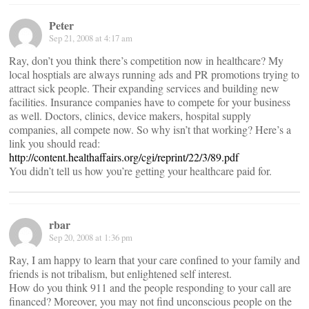
Peter
Sep 21, 2008 at 4:17 am
Ray, don’t you think there’s competition now in healthcare? My
local hosptials are always running ads and PR promotions trying to
attract sick people. Their expanding services and building new
facilities. Insurance companies have to compete for your business
as well. Doctors, clinics, device makers, hospital supply
companies, all compete now. So why isn’t that working? Here’s a
link you should read:
http://content.healthaffairs.org/cgi/reprint/22/3/89.pdf
You didn’t tell us how you’re getting your healthcare paid for.
rbar
Sep 20, 2008 at 1:36 pm
Ray, I am happy to learn that your care confined to your family and
friends is not tribalism, but enlightened self interest.
How do you think 911 and the people responding to your call are
financed? Moreover, you may not find unconscious people on the