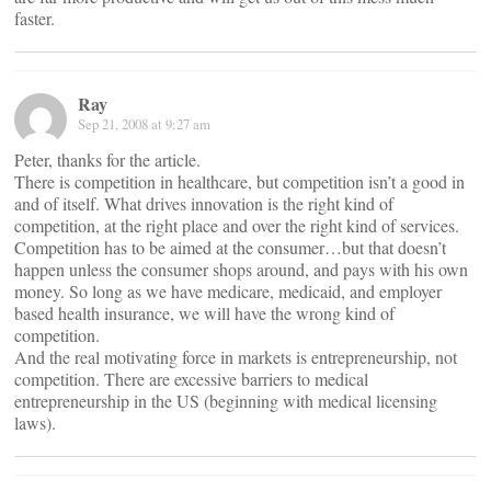
faster.
Ray
Sep 21, 2008 at 9:27 am
Peter, thanks for the article.
There is competition in healthcare, but competition isn’t a good in
and of itself. What drives innovation is the right kind of
competition, at the right place and over the right kind of services.
Competition has to be aimed at the consumer…but that doesn’t
happen unless the consumer shops around, and pays with his own
money. So long as we have medicare, medicaid, and employer
based health insurance, we will have the wrong kind of
competition.
And the real motivating force in markets is entrepreneurship, not
competition. There are excessive barriers to medical
entrepreneurship in the US (beginning with medical licensing
laws).