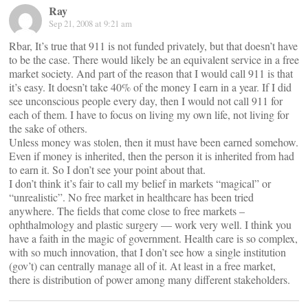
Ray
Sep 21, 2008 at 9:21 am
Rbar, It’s true that 911 is not funded privately, but that doesn’t have
to be the case. There would likely be an equivalent service in a free
market society. And part of the reason that I would call 911 is that
it’s easy. It doesn’t take 40% of the money I earn in a year. If I did
see unconscious people every day, then I would not call 911 for
each of them. I have to focus on living my own life, not living for
the sake of others.
Unless money was stolen, then it must have been earned somehow.
Even if money is inherited, then the person it is inherited from had
to earn it. So I don’t see your point about that.
I don’t think it’s fair to call my belief in markets “magical” or
“unrealistic”. No free market in healthcare has been tried
anywhere. The fields that come close to free markets –
ophthalmology and plastic surgery — work very well. I think you
have a faith in the magic of government. Health care is so complex,
with so much innovation, that I don’t see how a single institution
(gov’t) can centrally manage all of it. At least in a free market,
there is distribution of power among many different stakeholders.