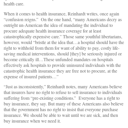
health care.
When it comes to health insurance, Reinhardt writes, once again
“confusion reigns.” On the one hand, “many Americans decry as
outright un-American the idea of mandating the individual to
procure adequate health insurance coverage for at least
catastrophically expensive care.” Those same youthful libertarians,
however, would “bristle at the idea that…a hospital should have the
right to withhold from them for want of ability to pay, costly life-
saving medical interventions, should [they] be seriously injured or
become critically ill…These unfunded mandates on hospitals
effectively ask hospitals to provide uninsured individuals with the
catastrophic health insurance they are free not to procure, at the
expense of insured patients…”
“Just as inconsistently,” Reinhardt notes, many Americans believe
that insurers have no right to refuse to sell insurance to individuals
suffering from “pre-existing conditions.” Everyone has a right to
buy insurance, they say. But many of these Americans also believe
that the government has no right to insist that everyone purchase
insurance. We should be able to wait until we are sick, and then
buy insurance when we need it.