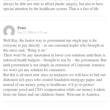
always be able not only to afford plastic surgery, but also to have
special attention by the healthcare system. That is a fact of life.
Peter
Sep 22, 2008 at 4:21 am
Well Ray, the fastest way to government run single-pay is for
everyone to pay directly – as our esteemed leader who brought us
this mess said; “Bring it on.”
There won’t be any innovation in lower cost solutions until there is
enforced health budgets – brought to you by – the government. But
until government is not simply an extension of Corporate America
we won’t get any solution for consumers.
But this is all moot now since as taxpayers we will have to bail out
dishonest rich guys who created fraudulent mortgage paper, and
instead of our money going to healthcare, it’ll go to protect
corporate greed and CEO compensation while our money it taken
from our future and our childrens future. Welcome to America.