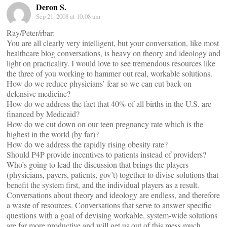
Deron S.
Sep 21, 2008 at 10:08 am
Ray/Peter/rbar:
You are all clearly very intelligent, but your conversation, like most
healthcare blog conversations, is heavy on theory and ideology and
light on practicality. I would love to see tremendous resources like
the three of you working to hammer out real, workable solutions.
How do we reduce physicians’ fear so we can cut back on
defensive medicine?
How do we address the fact that 40% of all births in the U.S. are
financed by Medicaid?
How do we cut down on our teen pregnancy rate which is the
highest in the world (by far)?
How do we address the rapidly rising obesity rate?
Should P4P provide incentives to patients instead of providers?
Who’s going to lead the discussion that brings the players
(physicians, payers, patients, gov’t) together to divise solutions that
benefit the system first, and the individual players as a result.
Conversations about theory and ideology are endless, and therefore
a waste of resources. Conversations that serve to answer specific
questions with a goal of devising workable, system-wide solutions
are far more productive and will get us out of this mess much