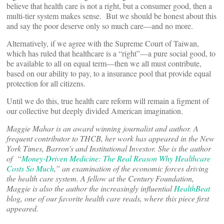
believe that health care is not a right, but a consumer good, then a
multi-tier system makes sense. But we should be honest about this
and say the poor deserve only so much care—and no more.
Alternatively, if we agree with the Supreme Court of Taiwan,
which has ruled that healthcare is a “right”—a pure social good, to
be available to all on equal term—then we all must contribute,
based on our ability to pay, to a insurance pool that provide equal
protection for all citizens.
Until we do this, true health care reform will remain a figment of
our collective but deeply divided American imagination.
Maggie Mahar is an award winning journalist and author. A
frequent contributor to THCB, her work has appeared in the New
York Times, Barron’s and Institutional Investor. She is the author
of “
Money-Driven Medicine: The Real Reason Why Healthcare
Costs So Much
,” an examination of the economic forces driving
the health care system. A fellow at the Century Foundation,
Maggie is also the author the increasingly influential
HealthBeat
blog, one of our favorite health care reads, where this piece first
appeared.