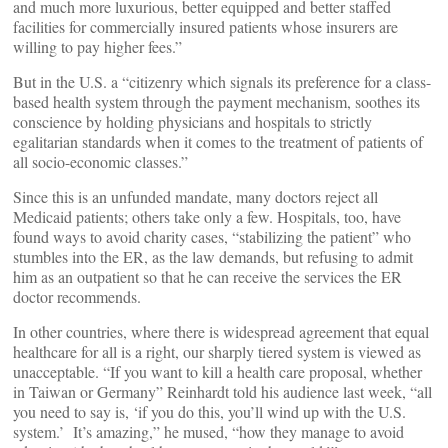
and much more luxurious, better equipped and better staffed
facilities for commercially insured patients whose insurers are
willing to pay higher fees.”
But in the U.S. a “citizenry which signals its preference for a class-
based health system through the payment mechanism, soothes its
conscience by holding physicians and hospitals to strictly
egalitarian standards when it comes to the treatment of patients of
all socio-economic classes.”
Since this is an unfunded mandate, many doctors reject all
Medicaid patients; others take only a few. Hospitals, too, have
found ways to avoid charity cases, “stabilizing the patient” who
stumbles into the ER, as the law demands, but refusing to admit
him as an outpatient so that he can receive the services the ER
doctor recommends.
In other countries, where there is widespread agreement that equal
healthcare for all is a right, our sharply tiered system is viewed as
unacceptable. “If you want to kill a health care proposal, whether
in Taiwan or Germany” Reinhardt told his audience last week, “all
you need to say is, ‘if you do this, you’ll wind up with the U.S.
system.’ It’s amazing,” he mused, “how they manage to avoid