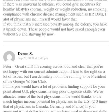
If there was universal healthcare, you could give incentives for
healthy lifestyles (normal weight or weight reduction, no smoking,
compliance with chronic disease management such as BP, DM), I
alot of physicians incl. myself would favor that.
If you think that SS increased poverty among the elderly, you have
it upside down. These people would not have saved enough even
without SS and starving by now.
Deron S.
Sep 22, 2008 at 3:45 pm
Peter – Great stuff! It’s coming across loud and clear that you’re
not happy with our current administration. I lean to the right on a
lot of issues, but I am definitely not in the running to be President
of the George W. Fan Club.
I think you would have a lot of problems finding support for your
point about U.S. physicians having poor diagnosis skills. We’ve
attracted some of the best physicians in the world thanks to the
much higher income potential for physicians in the U.S. (2-3 times
that of physicians in Canada, Germany and France) If your
argument is that dollar for dollar they have weaker diagnosis skills,