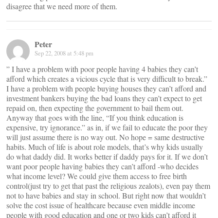
disagree that we need more of them.
Peter
Sep 22, 2008 at 5:48 pm
” I have a problem with poor people having 4 babies they can’t
afford which creates a vicious cycle that is very difficult to break.”
I have a problem with people buying houses they can’t afford and
investment bankers buying the bad loans they can’t expect to get
repaid on, then expecting the government to bail them out.
Anyway that goes with the line, “If you think education is
expensive, try ignorance.” as in, if we fail to educate the poor they
will just assume there is no way out. No hope = same destructive
habits. Much of life is about role models, that’s why kids usually
do what daddy did. It works better if daddy pays for it. If we don’t
want poor people having babies they can’t afford -who decides
what income level? We could give them access to free birth
control(just try to get that past the religious zealots), even pay them
not to have babies and stay in school. But right now that wouldn’t
solve the cost issue of healthcare because even middle income
people with good education and one or two kids can’t afford it