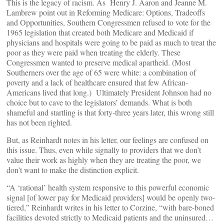
This is the legacy of racism. As Henry J. Aaron and Jeanne M.
Lambrew point out in Reforming Medicare: Options, Tradeoffs
and Opportunities, Southern Congressmen refused to vote for the
1965 legislation that created both Medicare and Medicaid if
physicians and hospitals were going to be paid as much to treat the
poor as they were paid when treating the elderly. These
Congressmen wanted to preserve medical apartheid. (Most
Southerners over the age of 65 were white: a combination of
poverty and a lack of healthcare ensured that few African-
Americans lived that long.) Ultimately President Johnson had no
choice but to cave to the legislators’ demands. What is both
shameful and startling is that forty-three years later, this wrong still
has not been righted.
But, as Reinhardt notes in his letter, our feelings are confused on
this issue. Thus, even while signally to providers that we don’t
value their work as highly when they are treating the poor, we
don’t want to make the distinction explicit.
“A ‘rational’ health system responsive to this powerful economic
signal [of lower pay for Medicaid providers] would be openly two-
tiered,” Reinhardt writes in his letter to Corzine, “with bare-boned
facilities devoted strictly to Medicaid patients and the uninsured…