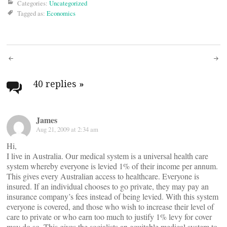
Categories:
Uncategorized
Tagged as:
Economics
Post
navigation
40 replies
»
James
Aug 21, 2009 at 2:34 am
Hi,
I live in Australia. Our medical system is a universal health care
system whereby everyone is levied 1% of their income per annum.
This gives every Australian access to healthcare. Everyone is
insured. If an individual chooses to go private, they may pay an
insurance company’s fees instead of being levied. With this system
everyone is covered, and those who wish to increase their level of
care to private or who earn too much to justify 1% levy for cover
may do so. This gives the socialists an equitable medical system to