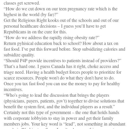
classes get screwed.
“How do we cut down on our teen pregnancy rate which is the
highest in the world (by far)?”
Get the Religious Right kooks out of the schools and out of our
personal healthcare decisions – I guess you’ll have to get
Republicans in on the cure for this.
“How do we address the rapidly rising obesity rate?”
Return pyhisical education back to school? How about a tax on
fast food. I’ve put this forward before. Stop subsidizing calories and
subsidize quality.
“Should P4P provide incentives to patients instead of providers?”
That’s a hard one. I guess Canada has it right, choke access and
triage need. Having a health budget forces people to prioritize for
scarce resources. People won’t do what they don’t have to do.
Once you tax fast food you can use the money to pay for healthy
incentives.
“Who’s going to lead the discussion that brings the players
(physicians, payers, patients, gov’t) together to divise solutions that
benefit the system first, and the individual players as a result.”
Certainly not this type of government – the one that holds hands
with corporate lobbyists to stay in power and get their family
members jobs. Your key word is “lead”, not something in abundant