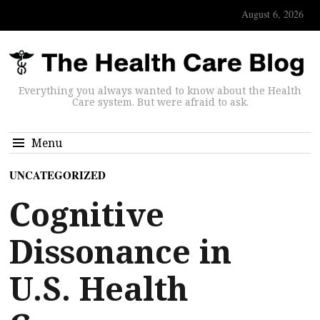
August 6, 2026
Everything you always wanted to know about the Health
Care system. But were afraid to ask.
Menu
UNCATEGORIZED
Cognitive
Dissonance in
U.S. Health