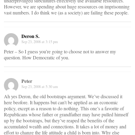
underpriviliged subcultures effectively use available ressources.
However, we are spending about huge ressources on imprisonning
vast numbers. I do think we (as a society) are failing these people.
Deron S.
Sep 23, 2008 at 3:15 pm
Peter – So I guess you’re going to choose not to answer my
question. How Democratic of you.
Peter
Sep 23, 2008 at 5:30 am
Ah yes Deron, the old bootstraps argument. We’ve discussed it
here beofore. It happens but can’t be applied as an economic
policy, except as a reason to do nothing. This one’s a favorite of
Republicans whose father or grandfather may have pulled himself
up by the bootstraps, but they’ve reaped the benefits of the
accumulated wealth and connections. It takes a lot of money and
effort to change the life attitude a child is born into. Why else