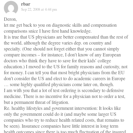
rbar
Sep 22, 2008 at 4:44 pm
Deron,
let me get back to you on diagnostic skills and compensation
comparisons snice I have first hand knowledge.
It is true that US physicians are better compensated than the rest of
the world, although the degree varies dep. on country and
specialty. (One should not forget either that you cannot simply
compare incomes – for instance, I don’t know of any European
doctors who think they have to save for their kids’ college
education.) I moved to the US for family reasons and curiosity, not
for money. I can tell you that most bright physicians from the EU
don’t consider the US and elect to do academic careers in Europe
… some highly qualified physicians come later on, though.
I am with you that a lot of test ordering is secondary to defensive
medicine. There is no incentive for a physician not to order a test,
but a permanent threat of litigation.
Re. healthy lifestyles and government intervention: It looks like
only the government could do it (and maybe some larger US
companies who try to reduce health related costs, that remains to
be seen). Insurance companies have little interest in long term
health outcomes since there is too much fluctuation of the insured.