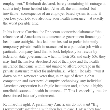
employment,” Reinhardt declared, barely containing his outrage at
such a truly bone-headed idea. After all, the unintended–but
inevitable– consequence of an employer-based system is this: if
you lose your job, you also lose your health insurance—at exactly
the worst possible time.
In his letter to Corzine, the Princeton economist elaborates: “the
reluctance of Americans to countenance government financing of
health care outright…has led them instead to prefer inherently
temporary private health insurance tied to a particular job with a
particular company (and then to look helplessly for rescue by
federal or state governments, when, in their 50s and early 60s, they
may find themselves structured out of their jobs and the health
insurance that came with it and unable to afford coverage in the
private insurance market for individuals). When,” he asks, “will it
dawn on the American voter that, in an age of fierce global
competition and ever novel disruptive technology, any individual
American corporation is a fragile institution and, at best, a highly
unreliable source of health insurance…?” This is especially true for
those forced into early retirement.
Reinhardt is right. A great many Americans do not want “Big
Government” interfering with their health care. Unless they lose