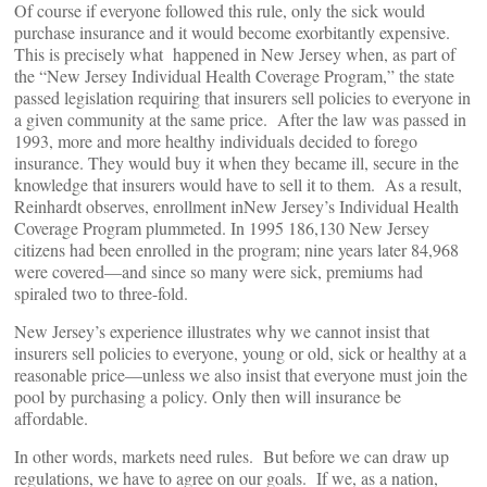
Of course if everyone followed this rule, only the sick would
purchase insurance and it would become exorbitantly expensive.
This is precisely what happened in New Jersey when, as part of
the “New Jersey Individual Health Coverage Program,” the state
passed legislation requiring that insurers sell policies to everyone in
a given community at the same price. After the law was passed in
1993, more and more healthy individuals decided to forego
insurance. They would buy it when they became ill, secure in the
knowledge that insurers would have to sell it to them. As a result,
Reinhardt observes, enrollment inNew Jersey’s Individual Health
Coverage Program plummeted. In 1995 186,130 New Jersey
citizens had been enrolled in the program; nine years later 84,968
were covered—and since so many were sick, premiums had
spiraled two to three-fold.
New Jersey’s experience illustrates why we cannot insist that
insurers sell policies to everyone, young or old, sick or healthy at a
reasonable price—unless we also insist that everyone must join the
pool by purchasing a policy. Only then will insurance be
affordable.
In other words, markets need rules. But before we can draw up
regulations, we have to agree on our goals. If we, as a nation,