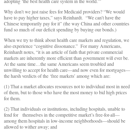
adopting ‘the best health care system in the world.’”
Why don’t we just raise fees for Medicaid providers? “We would
have to pay higher taxes,” says Reinhardt. “We can’t have the
Chinese temporarily pay for it” (the way China and other countries
fund so much of our deficit spending by buying our bonds.)
When we try to think about health care markets and regulation, we
also experience “cognitive dissonance.” For many Americans,
Reinhardt notes, “it is an article of faith that private commercial
markets are inherently more efficient than government will ever be.
At the same time…the same Americans seem troubled and
unwilling to accept for health care—and now even for mortgages—
the harsh verdicts of the ‘free markets’ among which are:
(1) That a market allocates resources not to individual most in need
of them, but to those who have the most money to bid high prices
for them.
(2) That individuals or institutions, including hospitals, unable to
fend for themselves in the competitive market’s free-for-all—
among them hospitals in low-income neighborhoods—should be
allowed to wither away; and