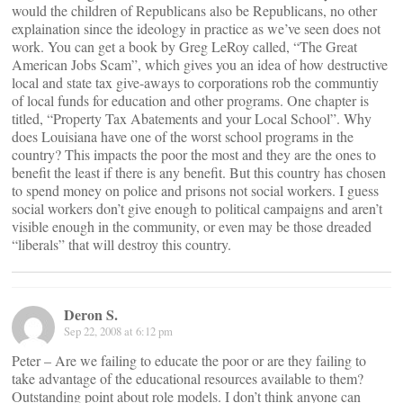
would the children of Republicans also be Republicans, no other
explaination since the ideology in practice as we’ve seen does not
work. You can get a book by Greg LeRoy called, “The Great
American Jobs Scam”, which gives you an idea of how destructive
local and state tax give-aways to corporations rob the communtiy
of local funds for education and other programs. One chapter is
titled, “Property Tax Abatements and your Local School”. Why
does Louisiana have one of the worst school programs in the
country? This impacts the poor the most and they are the ones to
benefit the least if there is any benefit. But this country has chosen
to spend money on police and prisons not social workers. I guess
social workers don’t give enough to political campaigns and aren’t
visible enough in the community, or even may be those dreaded
“liberals” that will destroy this country.
Deron S.
Sep 22, 2008 at 6:12 pm
Peter – Are we failing to educate the poor or are they failing to
take advantage of the educational resources available to them?
Outstanding point about role models. I don’t think anyone can