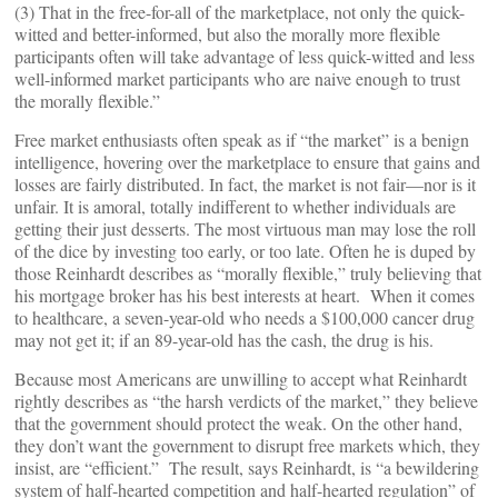
(3) That in the free-for-all of the marketplace, not only the quick-
witted and better-informed, but also the morally more flexible
participants often will take advantage of less quick-witted and less
well-informed market participants who are naive enough to trust
the morally flexible.”
Free market enthusiasts often speak as if “the market” is a benign
intelligence, hovering over the marketplace to ensure that gains and
losses are fairly distributed. In fact, the market is not fair—nor is it
unfair. It is amoral, totally indifferent to whether individuals are
getting their just desserts. The most virtuous man may lose the roll
of the dice by investing too early, or too late. Often he is duped by
those Reinhardt describes as “morally flexible,” truly believing that
his mortgage broker has his best interests at heart. When it comes
to healthcare, a seven-year-old who needs a $100,000 cancer drug
may not get it; if an 89-year-old has the cash, the drug is his.
Because most Americans are unwilling to accept what Reinhardt
rightly describes as “the harsh verdicts of the market,” they believe
that the government should protect the weak. On the other hand,
they don’t want the government to disrupt free markets which, they
insist, are “efficient.” The result, says Reinhardt, is “a bewildering
system of half-hearted competition and half-hearted regulation” of