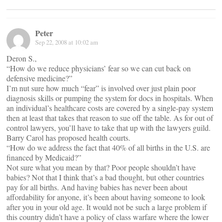
Peter
Sep 22, 2008 at 10:02 am
Deron S.,
“How do we reduce physicians’ fear so we can cut back on
defensive medicine?”
I’m nut sure how much “fear” is involved over just plain poor
diagnosis skills or pumping the system for docs in hospitals. When
an individual’s healthcare costs are covered by a single-pay system
then at least that takes that reason to sue off the table. As for out of
control lawyers, you’ll have to take that up with the lawyers guild.
Barry Carol has proposed health courts.
“How do we address the fact that 40% of all births in the U.S. are
financed by Medicaid?”
Not sure what you mean by that? Poor people shouldn’t have
babies? Not that I think that’s a bad thought, but other countries
pay for all births. And having babies has never been about
affordability for anyone, it’s been about having someone to look
after you in your old age. It would not be such a large problem if
this country didn’t have a policy of class warfare where the lower