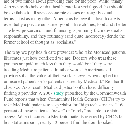
are of two minds about providing care for the poor. While “many
Americans do believe that health care is a social good that should
be available to all socio-economic classes on roughly equal
terms…just as many other Americans believe that health care is
essentially a private consumer good—like clothes, food and shelter
—whose procurement and financing is primarily the individual’s
responsibility, and they routinely (and quite incorrectly) deride the
former school of thought as ‘socialists.’”
The way we pay health care providers who take Medicaid patients
illustrates just how conflicted we are. Doctors who treat these
patients are paid much less then they would be if they were
treading Medicare patients. In other words “Americans tell
providers that the value of their work is lower when applied to
uninsured patients or to patients insured by Medicaid.” Reinhardt
observes. As a result, Medicaid patients often have difficulty
finding a provider. A 2007
study
published by the Commonwealth
Fund reports that when Community Health Centers (CHCs) try to
refer Medicaid patients to a specialist for “high tech services,” 16
percent of those patients “never” or “rarely” are able to obtain
access. When it comes to Medicaid patients referred by CHCs for
hospital admission, nearly 12 percent find the door blocked.