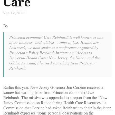
Care
Sep 19, 2008
By
Princeton economist Uwe Reinhardt is well known as one
of the bluntest—and wittiest—critics of U.S. Healthcare.
Last week, we both spoke at a conference organized by
Princeton’s Policy Research Institute on “Access to
Universal Health Care: New Jersey, the Nation and the
Globe. As usual, I learned something from Professor
Reinhardt.
Earlier this year, New Jersey Governor Jon Corzine received a
somewhat startling letter from Princeton economist Uwe
Reinhardt. The missive was appended to a report from the “New
Jersey Commission on Rationalizing Health Care Resources,” a
Commission that Corzine had asked Reinhardt to chair.In the letter,
Reinhardt expresses “some personal observations on the