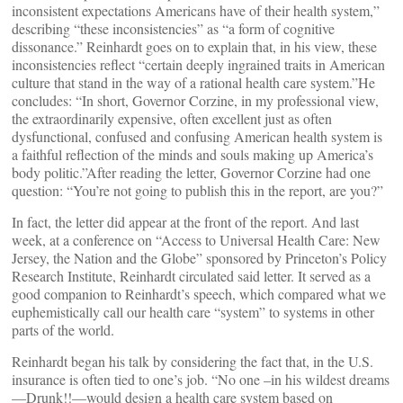
inconsistent expectations Americans have of their health system,”
describing “these inconsistencies” as “a form of cognitive
dissonance.” Reinhardt goes on to explain that, in his view, these
inconsistencies reflect “certain deeply ingrained traits in American
culture that stand in the way of a rational health care system.”He
concludes: “In short, Governor Corzine, in my professional view,
the extraordinarily expensive, often excellent just as often
dysfunctional, confused and confusing American health system is
a faithful reflection of the minds and souls making up America’s
body politic.”After reading the letter, Governor Corzine had one
question: “You’re not going to publish this in the report, are you?”
In fact, the letter did appear at the front of the report. And last
week, at a conference on “Access to Universal Health Care: New
Jersey, the Nation and the Globe” sponsored by Princeton’s Policy
Research Institute, Reinhardt circulated said letter. It served as a
good companion to Reinhardt’s speech, which compared what we
euphemistically call our health care “system” to systems in other
parts of the world.
Reinhardt began his talk by considering the fact that, in the U.S.
insurance is often tied to one’s job. “No one –in his wildest dreams
—Drunk!!—would design a health care system based on