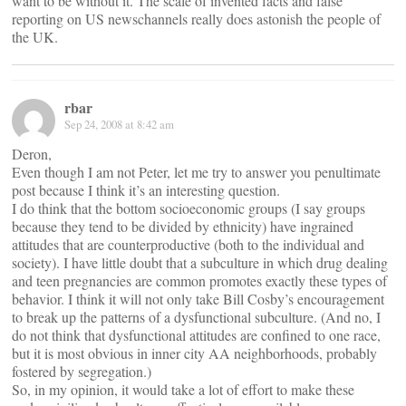
want to be without it. The scale of invented facts and false
reporting on US newschannels really does astonish the people of
the UK.
rbar
Sep 24, 2008 at 8:42 am
Deron,
Even though I am not Peter, let me try to answer you penultimate
post because I think it’s an interesting question.
I do think that the bottom socioeconomic groups (I say groups
because they tend to be divided by ethnicity) have ingrained
attitudes that are counterproductive (both to the individual and
society). I have little doubt that a subculture in which drug dealing
and teen pregnancies are common promotes exactly these types of
behavior. I think it will not only take Bill Cosby’s encouragement
to break up the patterns of a dysfunctional subculture. (And no, I
do not think that dysfunctional attitudes are confined to one race,
but it is most obvious in inner city AA neighborhoods, probably
fostered by segregation.)
So, in my opinion, it would take a lot of effort to make these