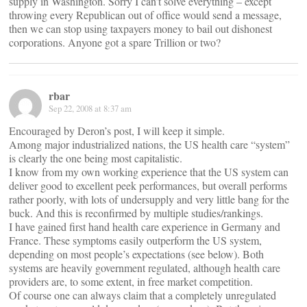
supply in Washington. Sorry I can’t solve everything – except
throwing every Republican out of office would send a message,
then we can stop using taxpayers money to bail out dishonest
corporations. Anyone got a spare Trillion or two?
rbar
Sep 22, 2008 at 8:37 am
Encouraged by Deron’s post, I will keep it simple.
Among major industrialized nations, the US health care “system”
is clearly the one being most capitalistic.
I know from my own working experience that the US system can
deliver good to excellent peek performances, but overall performs
rather poorly, with lots of undersupply and very little bang for the
buck. And this is reconfirmed by multiple studies/rankings.
I have gained first hand health care experience in Germany and
France. These symptoms easily outperform the US system,
depending on most people’s expectations (see below). Both
systems are heavily government regulated, although health care
providers are, to some extent, in free market competition.
Of course one can always claim that a completely unregulated