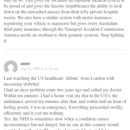
be proud of and gives the fascists (republicans) the ability to look
down on the unwashed masses from their lofty private hospital
rooms. We also have a similar system with motor insurance.
registering your vehicle is expensive but gives every Australian
third party insurance through the Transport Accident Commission.
America needs an overhaul to their geriatric systems. Stop fighting
it.
anne
Aug 14, 2009 at 11:19 am
I am watching the US healthcare ‘debate’ from London with
increasing disbelief.
I had an ulcer problem some two years ago and called my doctor.
Within ten minutes, I had a home visit (try that in the US!), the
ambulance arrived ten minutes after that, and within half an hour of
feeling poorly, I was in emergency. Everything proceeded swiftly,
efficiently and it cost me nothing.
Yes, the NHS is sometimes slow when a condition causes
inconvenience but not danger, but no one in this country would