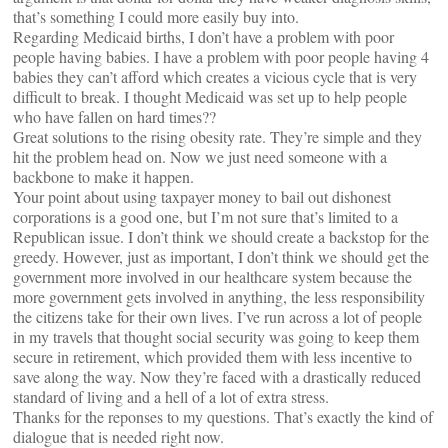
that’s something I could more easily buy into.
Regarding Medicaid births, I don’t have a problem with poor
people having babies. I have a problem with poor people having 4
babies they can’t afford which creates a vicious cycle that is very
difficult to break. I thought Medicaid was set up to help people
who have fallen on hard times??
Great solutions to the rising obesity rate. They’re simple and they
hit the problem head on. Now we just need someone with a
backbone to make it happen.
Your point about using taxpayer money to bail out dishonest
corporations is a good one, but I’m not sure that’s limited to a
Republican issue. I don’t think we should create a backstop for the
greedy. However, just as important, I don’t think we should get the
government more involved in our healthcare system because the
more government gets involved in anything, the less responsibility
the citizens take for their own lives. I’ve run across a lot of people
in my travels that thought social security was going to keep them
secure in retirement, which provided them with less incentive to
save along the way. Now they’re faced with a drastically reduced
standard of living and a hell of a lot of extra stress.
Thanks for the reponses to my questions. That’s exactly the kind of
dialogue that is needed right now.