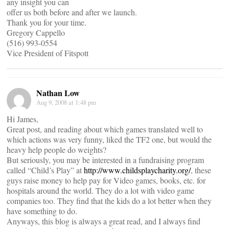
any insight you can
offer us both before and after we launch.
Thank you for your time.
Gregory Cappello
(516) 993-0554
Vice President of Fitspott
Nathan Low
Aug 9, 2008 at 1:48 pm
Hi James,
Great post, and reading about which games translated well to
which actions was very funny, liked the TF2 one, but would the
heavy help people do weights?
But seriously, you may be interested in a fundraising program
called “Child’s Play” at
http://www.childsplaycharity.org/
, these
guys raise money to help pay for Video games, books, etc. for
hospitals around the world. They do a lot with video game
companies too. They find that the kids do a lot better when they
have something to do.
Anyways, this blog is always a great read, and I always find