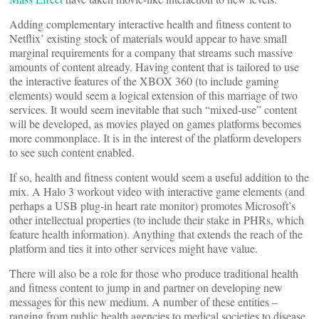
Adding complementary interactive health and fitness content to
Netflix’ existing stock of materials would appear to have small
marginal requirements for a company that streams such massive
amounts of content already. Having content that is tailored to use
the interactive features of the XBOX 360 (to include gaming
elements) would seem a logical extension of this marriage of two
services. It would seem inevitable that such “mixed-use” content
will be developed, as movies played on games platforms becomes
more commonplace. It is in the interest of the platform developers
to see such content enabled.
If so, health and fitness content would seem a useful addition to the
mix. A Halo 3 workout video with interactive game elements (and
perhaps a USB plug-in heart rate monitor) promotes Microsoft’s
other intellectual properties (to include their stake in PHRs, which
feature health information). Anything that extends the reach of the
platform and ties it into other services might have value.
There will also be a role for those who produce traditional health
and fitness content to jump in and partner on developing new
messages for this new medium. A number of these entities –
ranging from public health agencies to medical societies to disease