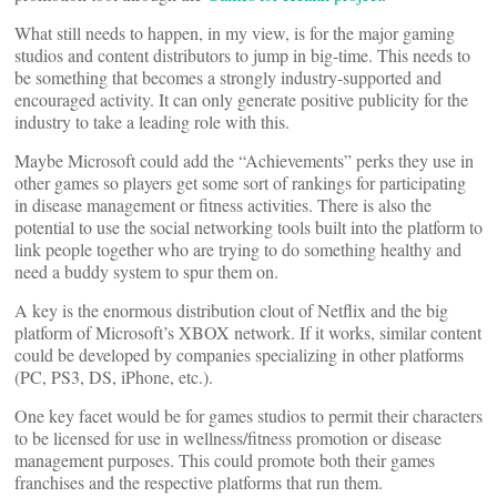
What still needs to happen, in my view, is for the major gaming
studios and content distributors to jump in big-time. This needs to
be something that becomes a strongly industry-supported and
encouraged activity. It can only generate positive publicity for the
industry to take a leading role with this.
Maybe Microsoft could add the “Achievements” perks they use in
other games so players get some sort of rankings for participating
in disease management or fitness activities. There is also the
potential to use the social networking tools built into the platform to
link people together who are trying to do something healthy and
need a buddy system to spur them on.
A key is the enormous distribution clout of Netflix and the big
platform of Microsoft’s XBOX network. If it works, similar content
could be developed by companies specializing in other platforms
(PC, PS3, DS, iPhone, etc.).
One key facet would be for games studios to permit their characters
to be licensed for use in wellness/fitness promotion or disease
management purposes. This could promote both their games
franchises and the respective platforms that run them.