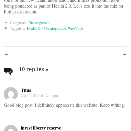
being pondered as part of Health 2.0. Let’s toss it into the mix for
further discussion.
Categories:
Uncategorized
Tagged as:
Health 2.0
,
Uncategorized
,
Web/Tech
Post
navigation
10 replies
»
Titus
Oct 11, 2013 at 12:40 pm
Good blog post. I definitely appreciate this website. Keep writing!
invest liberty reserve