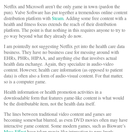
Netflix and Microsoft aren’t the only game in town (pardon the
pun). Valve Software has put together a tremendous online content
distribution platform with
Steam.
Adding some free content with a
health and fitness focus extends the reach of their distribution
platform. The point is that nothing in this requires anyone to try to
go way beyond what they already do now.
I am pointedly not suggesting Netflix get into the health care data
business. They have no business case for messing around with
EHRs, PHRs, HIPAA, and anything else that involves actual
health data exchange. Again, they specialize in audio-video
content. However, health care information (as opposed to patient
data) is often also a form of audio-visual content. For that matter,
so is a computer game.
Health information or health promotion activities in a
downloadable form that features game-like content is what would
be the distributable item, not the health data itself.
The lines between traditional video content and games are
becoming somewhat blurred, as even DVD movies often may have
interactive game content. Some modern games, such as Bioware’s
Mass Effect
have taken movie-like interaction to new levels.