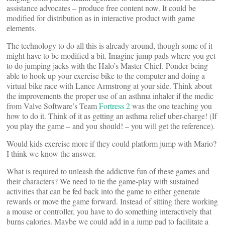
assistance advocates – produce free content now. It could be
modified for distribution as in interactive product with game
elements.
The technology to do all this is already around, though some of it
might have to be modified a bit. Imagine jump pads where you get
to do jumping jacks with the Halo’s Master Chief. Ponder being
able to hook up your exercise bike to the computer and doing a
virtual bike race with Lance Armstrong at your side. Think about
the improvements the proper use of an asthma inhaler if the medic
from Valve Software’s Team
Fortress 2
was the one teaching you
how to do it. Think of it as getting an asthma relief uber-charge! (If
you play the game – and you should! – you will get the reference).
Would kids exercise more if they could platform jump with Mario?
I think we know the answer.
What is required to unleash the addictive fun of these games and
their characters? We need to tie the game-play with sustained
activities that can be fed back into the game to either generate
rewards or move the game forward. Instead of sitting there working
a mouse or controller, you have to do something interactively that
burns calories. Maybe we could add in a jump pad to facilitate a