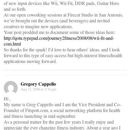
of new input devices like Wii, Wii Fit, DDR pads, Guitar Hero
and so forth.
At our open coworking sessions at Firecat Studio in San Antonio,
we’ve brought out the devices (and beverages) and invited
creatives to imagine new applications.
Your post prodded me to document some of those ideas here:
http://qotu.typepad.com/journey2fitness/2008/08/wii-fit-and-
com.html
So thanks for the spark! I’d love to hear others’ ideas, and I look
forward to this type of easy-access but high-interest fitness/health
applications moving forward.
Gregory Cappello
Aug 12, 2008 at 2:16 pm
Hi ,
My name is Greg Cappello and I am the Vice President and Co-
Founder of Fitspott.com, a social networking platform for health
and fitness launching in mid-september.
As a personal trainer for the past few years I really enjoy and
appreciate the ever changing fitness industry. About a year ago I