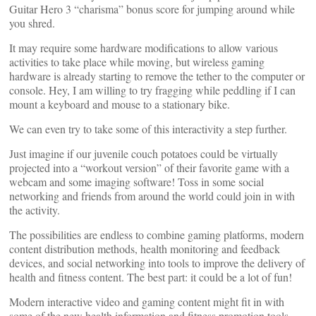
Guitar Hero 3 “charisma” bonus score for jumping around while
you shred.
It may require some hardware modifications to allow various
activities to take place while moving, but wireless gaming
hardware is already starting to remove the tether to the computer or
console. Hey, I am willing to try fragging while peddling if I can
mount a keyboard and mouse to a stationary bike.
We can even try to take some of this interactivity a step further.
Just imagine if our juvenile couch potatoes could be virtually
projected into a “workout version” of their favorite game with a
webcam and some imaging software! Toss in some social
networking and friends from around the world could join in with
the activity.
The possibilities are endless to combine gaming platforms, modern
content distribution methods, health monitoring and feedback
devices, and social networking into tools to improve the delivery of
health and fitness content. The best part: it could be a lot of fun!
Modern interactive video and gaming content might fit in with
some of the new health information and fitness promotion tools