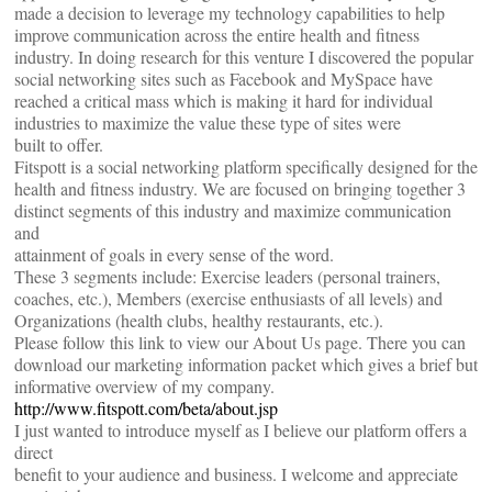
made a decision to leverage my technology capabilities to help
improve communication across the entire health and fitness
industry. In doing research for this venture I discovered the popular
social networking sites such as Facebook and MySpace have
reached a critical mass which is making it hard for individual
industries to maximize the value these type of sites were
built to offer.
Fitspott is a social networking platform specifically designed for the
health and fitness industry. We are focused on bringing together 3
distinct segments of this industry and maximize communication
and
attainment of goals in every sense of the word.
These 3 segments include: Exercise leaders (personal trainers,
coaches, etc.), Members (exercise enthusiasts of all levels) and
Organizations (health clubs, healthy restaurants, etc.).
Please follow this link to view our About Us page. There you can
download our marketing information packet which gives a brief but
informative overview of my company.
http://www.fitspott.com/beta/about.jsp
I just wanted to introduce myself as I believe our platform offers a
direct
benefit to your audience and business. I welcome and appreciate