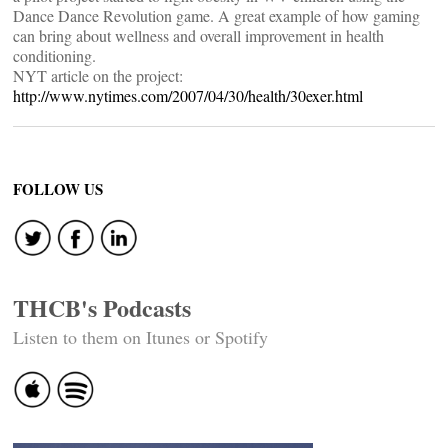
Dance Dance Revolution game. A great example of how gaming
can bring about wellness and overall improvement in health
conditioning.
NYT article on the project:
http://www.nytimes.com/2007/04/30/health/30exer.html
FOLLOW US
THCB's Podcasts
Listen to them on Itunes or Spotify