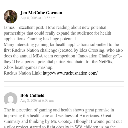
Jen McCabe Gorman
Aug 8, 2008 at 10:52 am
James – excellent post. I love reading about new potential
partnerships that could really expand the audience for health
applications. Gaming has huge potential.
Many interesting gaming for health applications submitted to the
first Ruckus Nation challenge (created by Idea Crossing, who also
does the annual MBA team competition “Innovation Challenge”)-
they’d be a perfect potential partner/incubator for the NetFlix,
Xbox healthgames mashup.
Ruckus Nation Link:
http://www.ruckusnation.com/
Bob Coffield
Aug 8, 2008 at 6:09 am
The intersection of gaming and health shows great promise in
improving the health care and wellness of Americans. Great
summary and thinking by Mr. Cooley. I thought I would point out
a pilot project started to fight obesity in WV children using the