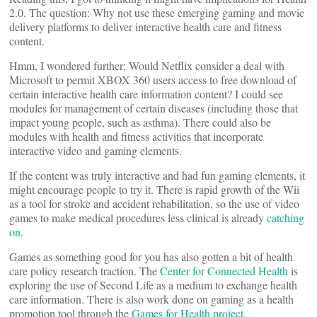
2.0. The question: Why not use these emerging gaming and movie
delivery platforms to deliver interactive health care and fitness
content.
Hmm, I wondered further: Would Netflix consider a deal with
Microsoft to permit XBOX 360 users access to free download of
certain interactive health care information content? I could see
modules for management of certain diseases (including those that
impact young people, such as asthma). There could also be
modules with health and fitness activities that incorporate
interactive video and gaming elements.
If the content was truly interactive and had fun gaming elements, it
might encourage people to try it. There is rapid growth of the Wii
as a tool for stroke and accident rehabilitation, so the use of video
games to make medical procedures less clinical is already
catching
on
.
Games as something good for you has also gotten a bit of health
care policy research traction. The
Center for Connected Health
is
exploring the use of Second Life as a medium to exchange health
care information. There is also work done on gaming as a health
promotion tool through the
Games for Health project
.