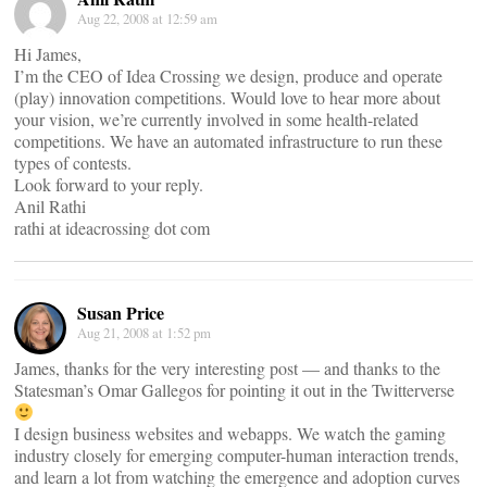
Aug 22, 2008 at 12:59 am
Hi James,
I’m the CEO of Idea Crossing we design, produce and operate
(play) innovation competitions. Would love to hear more about
your vision, we’re currently involved in some health-related
competitions. We have an automated infrastructure to run these
types of contests.
Look forward to your reply.
Anil Rathi
rathi at ideacrossing dot com
Susan Price
Aug 21, 2008 at 1:52 pm
James, thanks for the very interesting post — and thanks to the
Statesman’s Omar Gallegos for pointing it out in the Twitterverse
I design business websites and webapps. We watch the gaming
industry closely for emerging computer-human interaction trends,
and learn a lot from watching the emergence and adoption curves