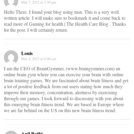
Mar 7, 2012 at 2:49 pm
Hello There. I found your blog using msn. This is a very well
written article. I will make sure to bookmark it and come back to
read more of Gaming for health | The Health Care Blog . Thanks
for the post. I will certainly return.
Louis
Mar 4, 2012 at 6:06 am
I am the CEO of BrainGymmer, (www.braingymmer.com) an
online brain gym where you can exercise your brain with online
brain training games. We are fascinated about brain fitness and get
a lot of positive feedback from our users stating how much they
improve their memory, concentration, alertness by exercising
through our games. I look forward to discussing with you about
this emerging brain fitness trend. We are based in Europe where
we are far behind on the US on this new brain fitness trend.
Anil Rathi