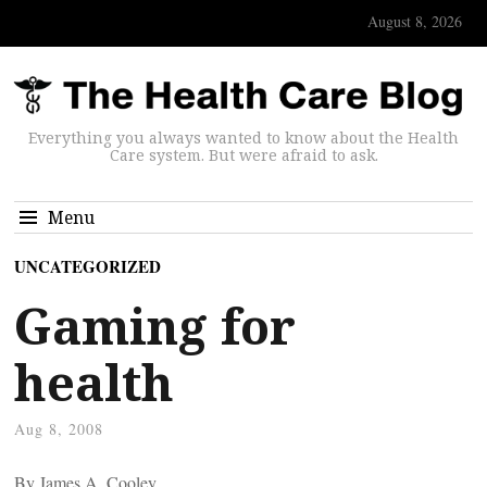
August 8, 2026
Everything you always wanted to know about the Health
Care system. But were afraid to ask.
Menu
UNCATEGORIZED
Gaming for
health
Aug 8, 2008
By James A. Cooley