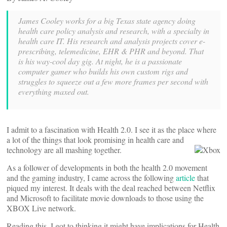
James Cooley works for a big Texas state agency doing
health care policy analysis and research, with a specialty in
health care IT. His research and analysis projects cover e-
prescribing, telemedicine, EHR & PHR and beyond. That
is his way-cool day gig. At night, he is a passionate
computer gamer who builds his own custom rigs and
struggles to squeeze out a few more frames per second with
everything maxed out.
I admit to a fascination with Health 2.0. I see it as the place where
a lot of the things that look promising in health care and
technology are all mashing together.
As a follower of developments in both the health 2.0 movement
and the gaming industry, I came across the following
article
that
piqued my interest. It deals with the deal reached between Netflix
and Microsoft to facilitate movie downloads to those using the
XBOX Live network.
Reading this, I got to thinking it might have implications for Health