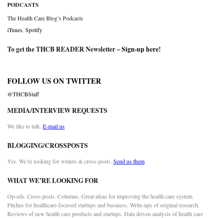
PODCASTS
The Health Care Blog’s Podcasts
iTunes
,
Spotify
To get the THCB READER Newsletter –
Sign-up here
!
FOLLOW US ON TWITTER
@THCBStaff
MEDIA/INTERVIEW REQUESTS
We like to talk.
E-mail us
BLOGGING/CROSSPOSTS
Yes. We’re looking for writers & cross-posts.
Send us them
WHAT WE’RE LOOKING FOR
Op-eds. Cross posts. Columns. Great ideas for improving the health care system.
Pitches for healthcare-focused startups and business. Write-ups of original research.
Reviews of new health care products and startups. Data driven analysis of health care