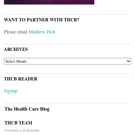
WANT TO PARTNER WITH THCB?
Please email
Matthew Holt
ARCHIVES
ARCHIVES
THCB READER
Signup
The Health Care Blog
THCB TEAM
FOUNDER & PUBLISHER