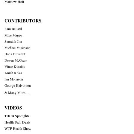
Matthew Holt
CONTRIBUTORS
Kim Bellard
Mike Magee
Saurabh Jha
Michael Millenson
Hans Duvefelt
Deven McGraw
Vince Kuraitis
Anish Koka
Ian Morrison
George Halvorson
& Many More….
VIDEOS
THCB Spotlights
Health Tech Deals
WTF Health Show