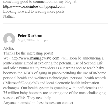
something good to comment on for my blog, at
http://www.ozzieinboston.typepad.com
.
Looking forward to reading more posts!
Nathan
Peter Durkson
Aug 8, 2008 at 12:10 pm
Aloha,
Thanks for the interesting posts!
We (
http://www.mauiagewave.com
) will soon be announcing a
joint-venture aimed at exploring the potential use of Second Life
and other virtual reality providers as a learning tool to teach baby
boomers the ABCs of aging in place-including the use of in-home
personal health and wellness technologies, personal health records
( Microsoft/Google’s?) and local electronic health information
exchanges. Our health system is groaning with inefficiencies and
75 million baby boomers are entering one of the most challenging
seasons of life. They need help!
Anyone interested in these issues can contact