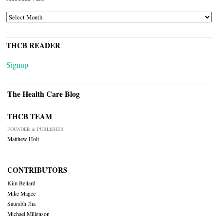
ARCHIVES
THCB READER
Signup
The Health Care Blog
THCB TEAM
FOUNDER & PUBLISHER
Matthew Holt
CONTRIBUTORS
Kim Bellard
Mike Magee
Saurabh Jha
Michael Millenson