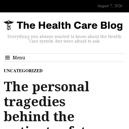
August 7, 2026
Everything you always wanted to know about the Health
Care system. But were afraid to ask.
Menu
UNCATEGORIZED
The personal
tragedies
behind the