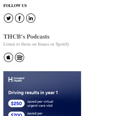
navigation
FOLLOW US
THCB's Podcasts
Listen to them on Itunes or Spotify