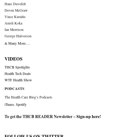
Hans Duvefelt
Deven McGraw
Vince Kuraitis
Anish Koka
Ian Morrison
George Halvorson
& Many More….
VIDEOS
THCB Spotlights
Health Tech Deals
WTF Health Show
PODCASTS
The Health Care Blog’s Podcasts
iTunes
,
Spotify
To get the THCB READER Newsletter –
Sign-up here
!
FOLLOW US ON TWITTER