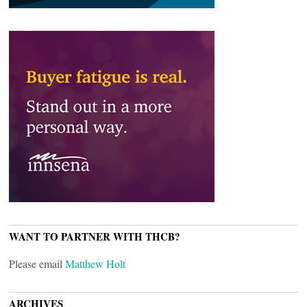
WANT TO PARTNER WITH THCB?
Please email
Matthew Holt
ARCHIVES