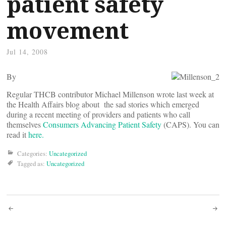
patient safety
movement
Jul 14, 2008
By
Regular THCB contributor Michael Millenson wrote last week at
the Health Affairs blog about the sad stories which emerged
during a recent meeting of providers and patients who call
themselves
Consumers Advancing Patient Safety
(CAPS). You can
read it
here.
Categories:
Uncategorized
Tagged as:
Uncategorized
Post