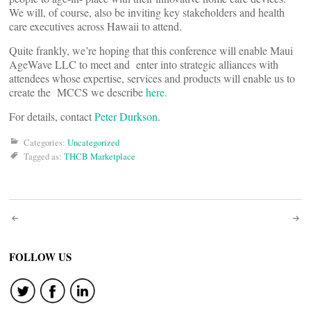
We will, of course, also be inviting key stakeholders and health
care executives across Hawaii to attend.
Quite frankly, we’re hoping that this conference will enable Maui
AgeWave LLC to meet and enter into strategic alliances with
attendees whose expertise, services and products will enable us to
create the MCCS we describe
here.
For details, contact
Peter Durkson
.
Categories:
Uncategorized
Tagged as:
THCB Marketplace
Post
navigation
FOLLOW US