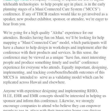
telehealth technologies to help people age in place, is in the early
planning stages of a Maui Connected Care System ("MCCS")
conference. If any of THCB readers would like to get involved as a
speaker, new product exhibitor, sponsor, or attendee, we’re eager to
hear from you.
We’re going for a high quality "Aloha" experience for our
attendees. Besides having fun on Maui, we’ll be looking for help
mapping a "Maui Connected Care" model, which participants will
have a chance to help design in workshops and implement after the
conference with their products and services. In this sense, the
conference may be viewed as a unique "have fun, meet interesting
people and produce something timely and useful" conference
experience for everyone who attends. Equally important, designing,
implementing, and tracking costs/benefits/health outcomes of this
MCCS is intended to serve as a validating model which can be
replicated across Hawaii and elsewhere.
Anyone with experience designing and implementing RHIO,
H.I.E, EHR and EMR concepts should be interested in helping us
sponsor and inform this conference. Likewise, we strongly
encourage companies to attend who believe they can empower
people to age-in- place with their innovative home care devices.