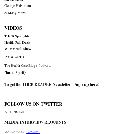
George Halvorson
& Many More….
VIDEOS
THCB Spotlights
Health Tech Deals
WTF Health Show
PODCASTS
The Health Care Blog’s Podcasts
iTunes
,
Spotify
To get the THCB READER Newsletter –
Sign-up here
!
FOLLOW US ON TWITTER
@THCBStaff
MEDIA/INTERVIEW REQUESTS
We like to talk.
E-mail us