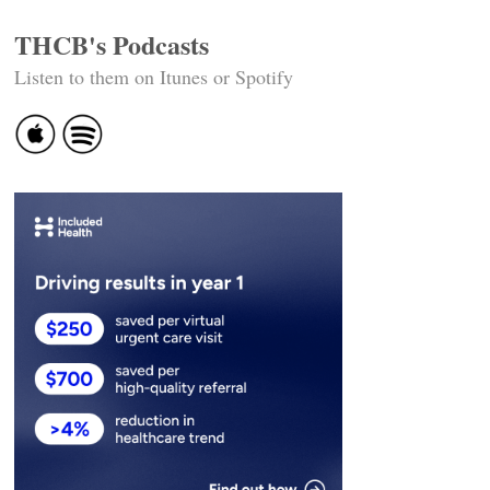
THCB's Podcasts
Listen to them on Itunes or Spotify