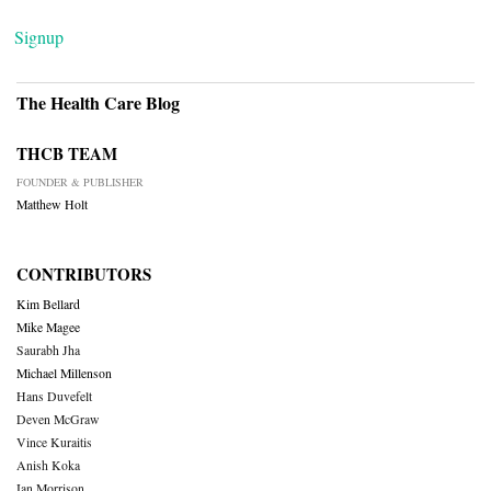
Signup
The Health Care Blog
THCB TEAM
FOUNDER & PUBLISHER
Matthew Holt
CONTRIBUTORS
Kim Bellard
Mike Magee
Saurabh Jha
Michael Millenson
Hans Duvefelt
Deven McGraw
Vince Kuraitis
Anish Koka
Ian Morrison