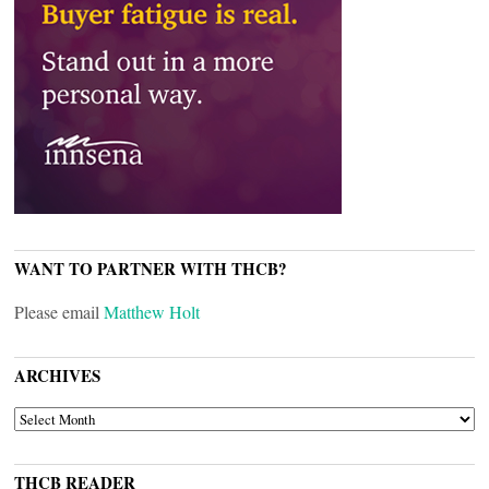
WANT TO PARTNER WITH THCB?
Please email
Matthew Holt
ARCHIVES
ARCHIVES
THCB READER