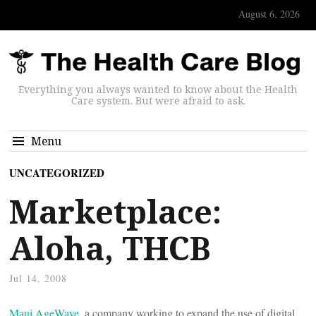
August 6, 2026
Everything you always wanted to know about the Health
Care system. But were afraid to ask.
Menu
UNCATEGORIZED
Marketplace:
Aloha, THCB
Jul 14, 2008
Maui AgeWave
, a company working to expand the use of digital