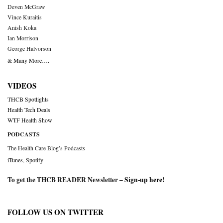
Deven McGraw
Vince Kuraitis
Anish Koka
Ian Morrison
George Halvorson
& Many More….
VIDEOS
THCB Spotlights
Health Tech Deals
WTF Health Show
PODCASTS
The Health Care Blog’s Podcasts
iTunes
,
Spotify
To get the THCB READER Newsletter –
Sign-up here
!
FOLLOW US ON TWITTER