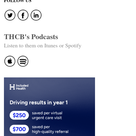
FOLLOW US
THCB's Podcasts
Listen to them on Itunes or Spotify