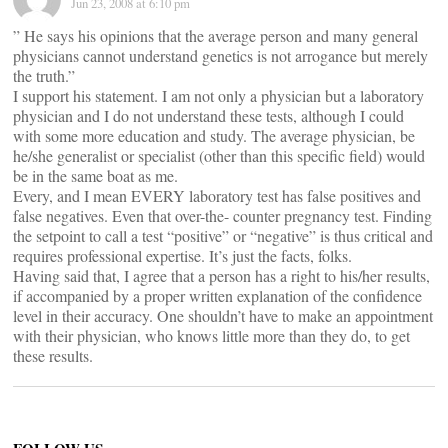
Jun 23, 2008 at 6:10 pm
” He says his opinions that the average person and many general
physicians cannot understand genetics is not arrogance but merely
the truth.”
I support his statement. I am not only a physician but a laboratory
physician and I do not understand these tests, although I could
with some more education and study. The average physician, be
he/she generalist or specialist (other than this specific field) would
be in the same boat as me.
Every, and I mean EVERY laboratory test has false positives and
false negatives. Even that over-the- counter pregnancy test. Finding
the setpoint to call a test “positive” or “negative” is thus critical and
requires professional expertise. It’s just the facts, folks.
Having said that, I agree that a person has a right to his/her results,
if accompanied by a proper written explanation of the confidence
level in their accuracy. One shouldn’t have to make an appointment
with their physician, who knows little more than they do, to get
these results.