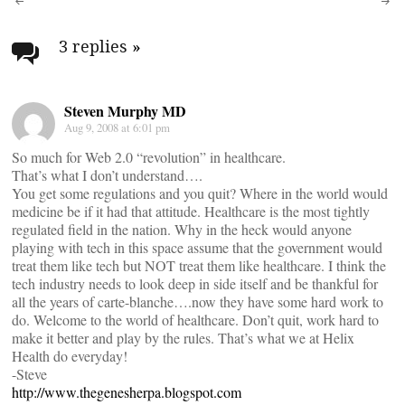
Post
navigation
3 replies
»
Steven Murphy MD
Aug 9, 2008 at 6:01 pm
So much for Web 2.0 “revolution” in healthcare.
That’s what I don’t understand….
You get some regulations and you quit? Where in the world would
medicine be if it had that attitude. Healthcare is the most tightly
regulated field in the nation. Why in the heck would anyone
playing with tech in this space assume that the government would
treat them like tech but NOT treat them like healthcare. I think the
tech industry needs to look deep in side itself and be thankful for
all the years of carte-blanche….now they have some hard work to
do. Welcome to the world of healthcare. Don’t quit, work hard to
make it better and play by the rules. That’s what we at Helix
Health do everyday!
-Steve
http://www.thegenesherpa.blogspot.com