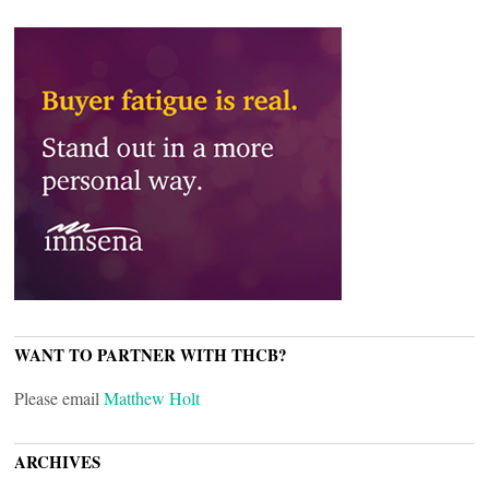
WANT TO PARTNER WITH THCB?
Please email
Matthew Holt
ARCHIVES