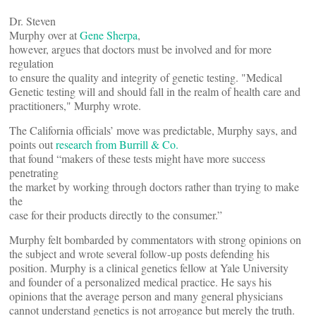
Dr. Steven
Murphy over at
Gene Sherpa
,
however, argues that doctors must be involved and for more
regulation
to ensure the quality and integrity of genetic testing. "Medical
Genetic testing will and should fall in the realm of health care and
practitioners," Murphy wrote.
The California officials’ move was predictable, Murphy says, and
points out
research from Burrill & Co.
that found “makers of these tests might have more success
penetrating
the market by working through doctors rather than trying to make
the
case for their products directly to the consumer.”
Murphy felt bombarded by commentators with strong opinions on
the subject and wrote several follow-up posts defending his
position. Murphy is a clinical genetics fellow at Yale University
and founder of a personalized medical practice. He says his
opinions that the average person and many general physicians
cannot understand genetics is not arrogance but merely the truth.