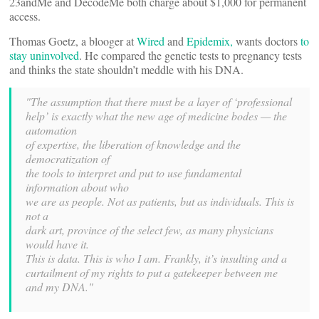
23andMe and DecodeMe both charge about $1,000 for permanent
access.
Thomas Goetz, a blooger at
Wired
and
Epidemix,
wants doctors
to
stay uninvolved
. He compared the genetic tests to pregnancy tests
and thinks the state shouldn’t meddle with his DNA.
"The assumption that there must be a layer of ‘professional
help’ is exactly what the new age of medicine bodes — the
automation
of expertise, the liberation of knowledge and the
democratization of
the tools to interpret and put to use fundamental
information about who
we are as people. Not as patients, but as individuals. This is
not a
dark art, province of the select few, as many physicians
would have it.
This is data. This is who I am. Frankly, it’s insulting and a
curtailment of my rights to put a gatekeeper between me
and my DNA."