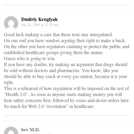
Dmitriy Kruglyak
Jun 24, 2008 at 12:20 pm
Good luck making a case that these tests stay unregulated.
On one end you have vendors arguing their right to make a buck.
On the other you have regulators claiming to protect the public and
established healthcare groups giving them the ammo.
Guess who is going to win.
If you have any doubts, try making an argument that drugs should
be sold without doctors and pharmacists. You know, like you
should be able to buy crack at every gas station, because it is your
right.
This is a rehearsal of how regulation will be imposed on the rest of
“Health 2.0”. As soon as anyone starts making money you will
hear safety concerns first, followed by cease-and-desist orders later.
So much for Web 2.0 “revolution” in healthcare.
bev M.D.