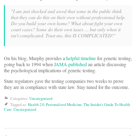
"I am just shocked and awed that some in the public think
that they can do this on their own without professional help.
Do you build your own home? What about fight your own
court cases? Some do their own taxes … but only when it
isn’t complicated. Trust me, this IS COMPLICATED!"
On his blog, Murphy provides a
helpful timeline
for genetic testing,
going back to 1994 when
JAMA published
an article discussing
the psychological implications of genetic testing.
State regulators gave the testing companies two weeks to prove
they are in compliance with state law. Stay tuned for the outcome.
Categories:
Uncategorized
Tagged as:
Health 2.0
,
Personalized Medicine
,
The Insider's Guide To Health
Care
,
Uncategorized