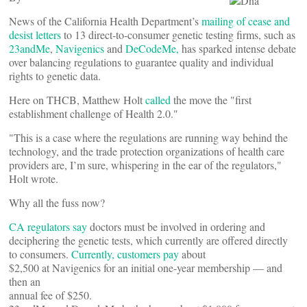
News of the California Health Department’s
mailing of cease and
desist letters
to 13 direct-to-consumer genetic testing firms, such as
23andMe
,
Navigenics
and
DeCodeMe,
has sparked intense debate
over balancing regulations to guarantee quality and individual
rights to genetic data.
Here on THCB, Matthew Holt
called
the move the "first
establishment challenge of Health 2.0."
"This is a case where the regulations are running way behind the
technology, and the trade protection organizations of health care
providers are, I’m sure, whispering in the ear of the regulators,"
Holt wrote.
Why all the fuss now?
CA regulators say
doctors must be involved in ordering and
deciphering the genetic tests, which currently are offered directly
to consumers.
Currently, customers pay
about
$2,500 at Navigenics for an initial one-year membership — and
then an
annual fee of $250.