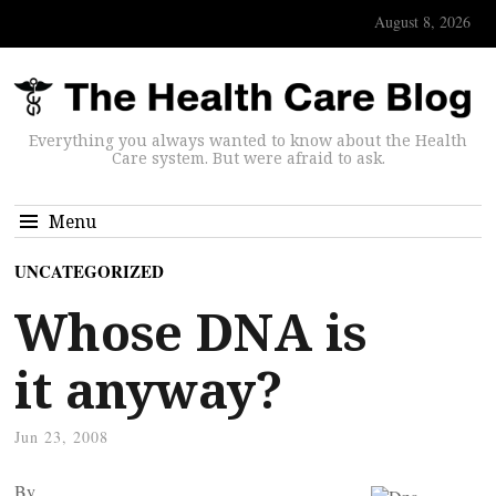
August 8, 2026
Everything you always wanted to know about the Health
Care system. But were afraid to ask.
Menu
UNCATEGORIZED
Whose DNA is
it anyway?
Jun 23, 2008
By