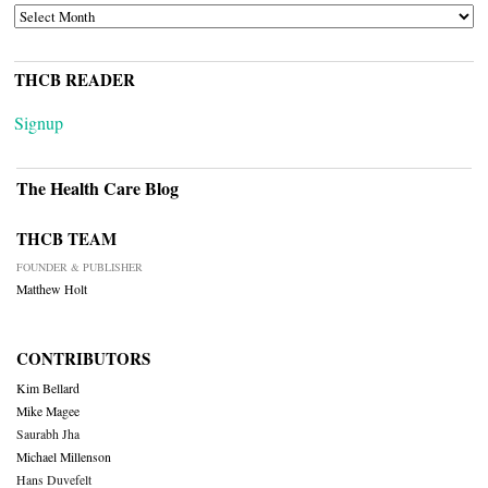
ARCHIVES
THCB READER
Signup
The Health Care Blog
THCB TEAM
FOUNDER & PUBLISHER
Matthew Holt
CONTRIBUTORS
Kim Bellard
Mike Magee
Saurabh Jha
Michael Millenson
Hans Duvefelt