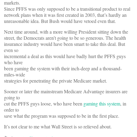
markets.
Since PFFS was only supposed to be a transitional product to real
network plans when it was first created in 2003, that’s hardly an
unreasonable idea. But Bush would have vetoed even that.
Next time around, with a more willing President sitting down the
street, the Democrats aren’t going to be so generous. The health
insurance industry would have been smart to take this deal. But
even so
incremental a deal as this would have badly hurt the PFFS guys
who have
been gaming the system with their inch-deep and a thousand-
miles-wide
strategies for penetrating the private Medicare market.
Sooner or later the mainstream Medicare Advantage insurers are
going to
cut the PFFS guys loose, who have been
gaming this system
, in
order to
save what the program was supposed to be in the first place.
It’s not clear to me what Wall Street is so relieved about.