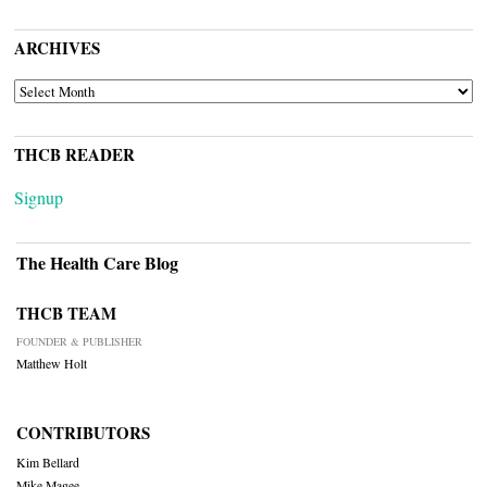
ARCHIVES
ARCHIVES
THCB READER
Signup
The Health Care Blog
THCB TEAM
FOUNDER & PUBLISHER
Matthew Holt
CONTRIBUTORS
Kim Bellard
Mike Magee