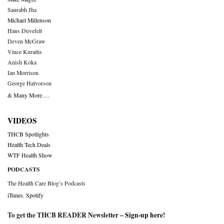
Saurabh Jha
Michael Millenson
Hans Duvefelt
Deven McGraw
Vince Kuraitis
Anish Koka
Ian Morrison
George Halvorson
& Many More….
VIDEOS
THCB Spotlights
Health Tech Deals
WTF Health Show
PODCASTS
The Health Care Blog’s Podcasts
iTunes
,
Spotify
To get the THCB READER Newsletter –
Sign-up here
!