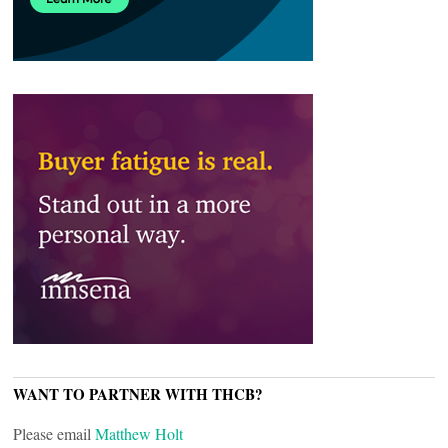
WANT TO PARTNER WITH THCB?
Please email
Matthew Holt