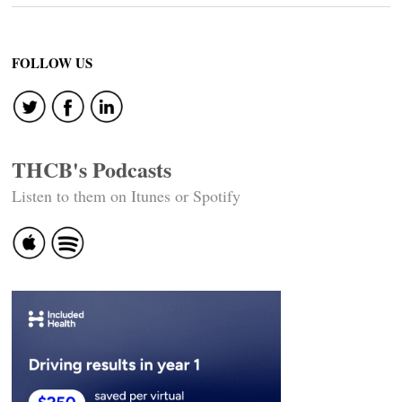
FOLLOW US
THCB's Podcasts
Listen to them on Itunes or Spotify