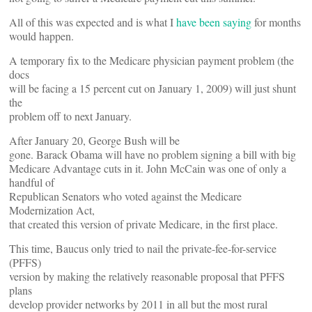
All of this was expected and is what I
have been saying
for months
would happen.
A temporary fix to the Medicare physician payment problem (the
docs
will be facing a 15 percent cut on January 1, 2009) will just shunt
the
problem off to next January.
After January 20, George Bush will be
gone. Barack Obama will have no problem signing a bill with big
Medicare Advantage cuts in it. John McCain was one of only a
handful of
Republican Senators who voted against the Medicare
Modernization Act,
that created this version of private Medicare, in the first place.
This time, Baucus only tried to nail the private-fee-for-service
(PFFS)
version by making the relatively reasonable proposal that PFFS
plans
develop provider networks by 2011 in all but the most rural