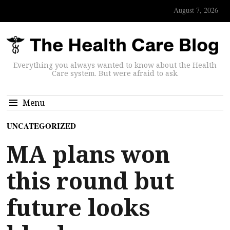
August 7, 2026
Everything you always wanted to know about the Health
Care system. But were afraid to ask.
Menu
UNCATEGORIZED
MA plans won
this round but
future looks