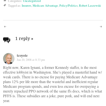
Categories:
Uncategorized
Tagged as:
Insurers
,
Medicare Advantage
,
Policy/Politics
,
Robert Laszewski
Post
navigation
1 reply
»
tcoyote
Jun 20, 2008 at 8:33 pm
Right now, Karen Ignani, a former Kennedy staffer, is the most
effective lobbyist in Washington. She’s played a masterful hand w/
weak cards. There is no excuse for paying Medicare Advantage
plans 12% per life more than the wasteful and inefficient regular
Medicare program spends, and even less excuse for overpaying a
merely repacked PPO network of the same ffs docs, which is what
PFFS is. These subsidies are a joke, pure pork, and will end next
year.