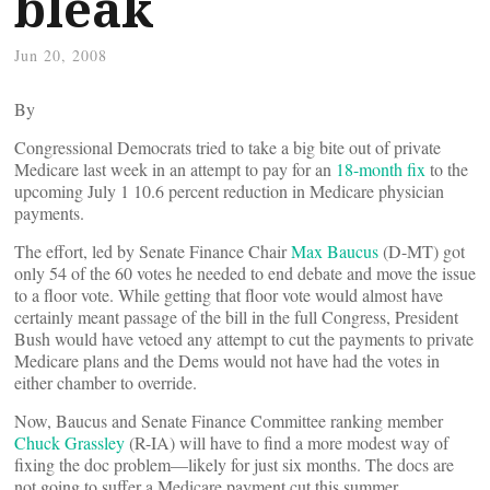
bleak
Jun 20, 2008
By
Congressional Democrats tried to take a big bite out of private
Medicare last week in an attempt to pay for an
18-month fix
to the
upcoming July 1 10.6 percent reduction in Medicare physician
payments.
The effort, led by Senate Finance Chair
Max Baucus
(D-MT) got
only 54 of the 60 votes he needed to end debate and move the issue
to a floor vote. While getting that floor vote would almost have
certainly meant passage of the bill in the full Congress, President
Bush would have vetoed any attempt to cut the payments to private
Medicare plans and the Dems would not have had the votes in
either chamber to override.
Now, Baucus and Senate Finance Committee ranking member
Chuck Grassley
(R-IA) will have to find a more modest way of
fixing the doc problem––likely for just six months. The docs are
not going to suffer a Medicare payment cut this summer.