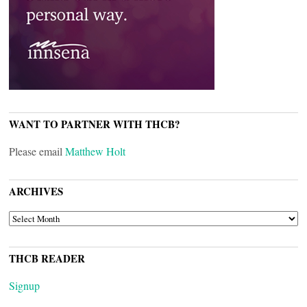
WANT TO PARTNER WITH THCB?
Please email
Matthew Holt
ARCHIVES
ARCHIVES
THCB READER
Signup