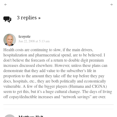
Post
navigation
3 replies
»
tcoyote
Jun 22, 2008 at 5:13 am
Health costs are continuing to slow, if the main drivers,
hospitalization and pharmaceutical spend, are to be believed. I
don’t believe the forecasts of a return to double digit premium
increases discussed elsewhere. However, unless these plans can
demonstrate that they add value to the subscriber’s life in
proportion to the amount they take off the top before they pay
docs, hospitals, etc., they are both politically and economically
vulnerable. A few of the bigger players (Humana and CIGNA)
seem to get this, but it’s a huge cultural change. The days of living
off copay/deductible increases and “network savings” are over.
Matthew Holt