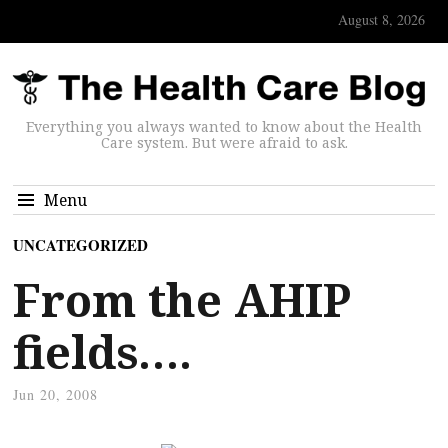
August 8, 2026
Everything you always wanted to know about the Health
Care system. But were afraid to ask.
Menu
UNCATEGORIZED
From the AHIP
fields….
Jun 20, 2008