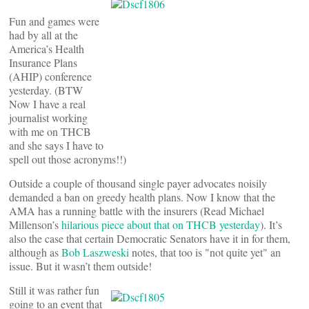
Fun and games were
had by all at the
America’s Health
Insurance Plans
(AHIP) conference
yesterday. (BTW
Now I have a real
journalist working
with me on THCB
and she says I have to
spell out those acronyms!!)
Outside a couple of thousand single payer advocates noisily
demanded a ban on greedy health plans. Now I know that the
AMA has a running battle with the insurers (Read Michael
Millenson’s
hilarious piece about that on THCB yesterday
). It’s
also the case that certain Democratic Senators have it in for them,
although as
Bob Laszweski
notes, that too is "not quite yet" an
issue. But it wasn’t them outside!
Still it was rather fun
going to an event that