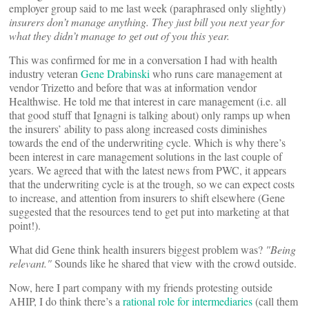
employer group said to me last week (paraphrased only slightly)
insurers don’t manage anything. They just bill you next year for
what they didn’t manage to get out of you this year.
This was confirmed for me in a conversation I had with health
industry veteran
Gene Drabinski
who runs care management at
vendor Trizetto and before that was at information vendor
Healthwise. He told me that interest in care management (i.e. all
that good stuff that Ignagni is talking about) only ramps up when
the insurers’ ability to pass along increased costs diminishes
towards the end of the underwriting cycle. Which is why there’s
been interest in care management solutions in the last couple of
years. We agreed that with the latest news from PWC, it appears
that the underwriting cycle is at the trough, so we can expect costs
to increase, and attention from insurers to shift elsewhere (Gene
suggested that the resources tend to get put into marketing at that
point!).
What did Gene think health insurers biggest problem was?
"Being
relevant."
Sounds like he shared that view with the crowd outside.
Now, here I part company with my friends protesting outside
AHIP, I do think there’s a
rational role for intermediaries
(call them