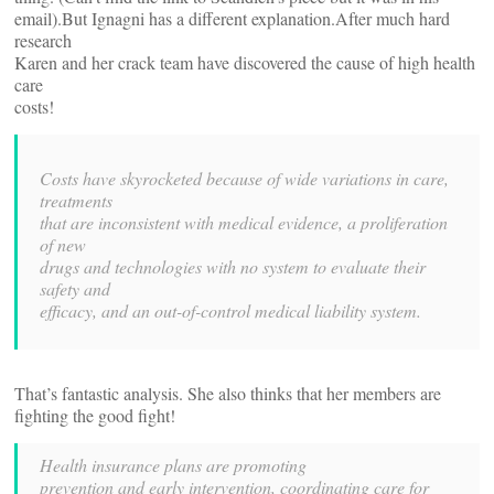
email).But Ignagni has a different explanation.After much hard
research
Karen and her crack team have discovered the cause of high health
care
costs!
Costs have skyrocketed because of wide variations in care,
treatments
that are inconsistent with medical evidence, a proliferation
of new
drugs and technologies with no system to evaluate their
safety and
efficacy, and an out-of-control medical liability system.
That’s fantastic analysis. She also thinks that her members are
fighting the good fight!
Health insurance plans are promoting
prevention and early intervention, coordinating care for