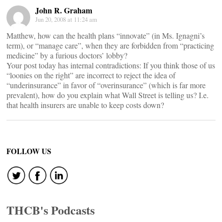
John R. Graham
Jun 20, 2008 at 11:24 am
Matthew, how can the health plans “innovate” (in Ms. Ignagni’s
term), or “manage care”, when they are forbidden from “practicing
medicine” by a furious doctors’ lobby?
Your post today has internal contradictions: If you think those of us
“loonies on the right” are incorrect to reject the idea of
“underinsurance” in favor of “overinsurance” (which is far more
prevalent), how do you explain what Wall Street is telling us? I.e.
that health insurers are unable to keep costs down?
FOLLOW US
THCB's Podcasts