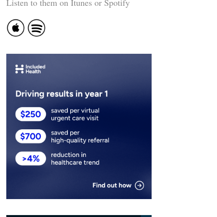
Listen to them on Itunes or Spotify