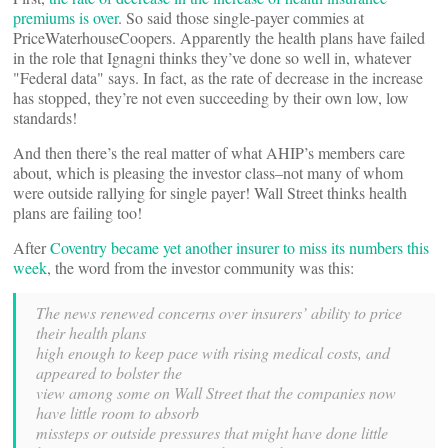
premiums is over
. So said those single-payer commies at
PriceWaterhouseCoopers. Apparently the health plans have failed
in the role that Ignagni thinks they’ve done so well in, whatever
"Federal data" says. In fact, as the rate of decrease in the increase
has stopped, they’re not even succeeding by their own low, low
standards!
And then there’s the real matter of what AHIP’s members care
about, which is pleasing the investor class–not many of whom
were outside rallying for single payer! Wall Street thinks health
plans are failing too!
After
Coventry became yet another insurer to miss its numbers this
week
, the word from the investor community was this:
The news renewed concerns over insurers’ ability to price
their health plans
high enough to keep pace with rising medical costs, and
appeared to bolster the
view among some on Wall Street that the companies now
have little room to absorb
missteps or outside pressures that might have done little