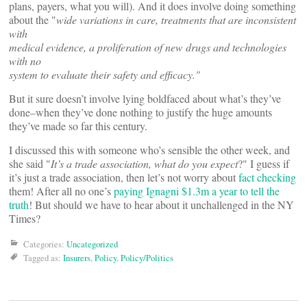
plans, payers, what you will). And it does involve doing something
about the "
wide variations in care, treatments that are inconsistent
with
medical evidence, a proliferation of new drugs and technologies
with no
system to evaluate their safety and efficacy."
But it sure doesn’t involve lying boldfaced about what’s they’ve
done–when they’ve done nothing to justify the huge amounts
they’ve made so far this century.
I discussed this with someone who’s sensible the other week, and
she said "
It’s a trade association, what do you expect
?" I guess if
it’s just a trade association, then let’s not worry about
fact checking
them! After all no one’s
paying Ignagni $1.3m a year to tell the
truth
! But should we have to hear about it unchallenged in the NY
Times?
Categories:
Uncategorized
Tagged as:
Insurers
,
Policy
,
Policy/Politics