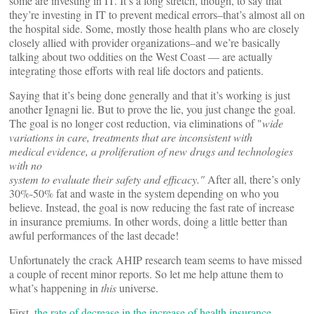
some are investing in IT. It’s a long stretch, though, to say that
they’re investing in IT to prevent medical errors–that’s almost all on
the hospital side. Some, mostly those health plans who are closely
closely allied with provider organizations–and we’re basically
talking about two oddities on the West Coast — are actually
integrating those efforts with real life doctors and patients.
Saying that it’s being done generally and that it’s working is just
another Ignagni lie. But to prove the lie, you just change the goal.
The goal is no longer cost reduction, via eliminations of "
wide
variations in care, treatments that are inconsistent with
medical evidence, a proliferation of new drugs and technologies
with no
system to evaluate their safety and efficacy."
After all, there’s only
30%-50% fat and waste in the system depending on who you
believe. Instead, the goal is now reducing the fast rate of increase
in insurance premiums. In other words, doing a little better than
awful performances of the last decade!
Unfortunately the crack AHIP research team seems to have missed
a couple of recent minor reports. So let me help attune them to
what’s happening in
this
universe.
First,
the rate of decrease in the increase of health insurance