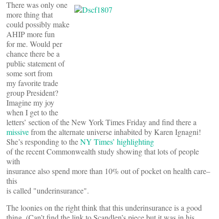
There was only one
more thing that
could possibly make
AHIP more fun
for me. Would per
chance there be a
public statement of
some sort from
my favorite trade
group President?
Imagine my joy
when I get to the
letters’ section of the New York Times Friday and find there a
missive
from the alternate universe inhabited by Karen Ignagni!
She’s responding to the
NY Times’ highlighting
of the recent Commonwealth study showing that lots of people
with
insurance also spend more than 10% out of pocket on health care–
this
is called "underinsurance".
The loonies on the right think that this underinsurance is a good
thing. (Can’t find the link to Scandlen’s piece but it was in his