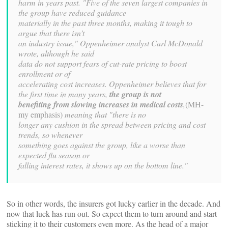
harm in years past. "Five of the seven largest companies in
the group have reduced guidance
materially in the past three months, making it tough to
argue that there isn’t
an industry issue," Oppenheimer analyst Carl McDonald
wrote, although he said
data do not support fears of cut-rate pricing to boost
enrollment or of
accelerating cost increases. Oppenheimer believes that for
the first time in many years,
the group is not
benefiting from slowing increases in medical costs
,
(MH-
my emphasis)
meaning that "there is no
longer any cushion in the spread between pricing and cost
trends, so whenever
something goes against the group, like a worse than
expected flu season or
falling interest rates, it shows up on the bottom line."
So in other words, the insurers got lucky earlier in the decade. And
now that luck has run out. So expect them to turn around and start
sticking it to their customers even more. As the head of a major