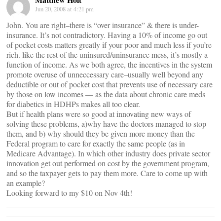
Jun 20, 2008 at 4:21 pm
John. You are right–there is “over insurance” & there is under-
insurance. It’s not contradictory. Having a 10% of income go out
of pocket costs matters greatly if your poor and much less if you’re
rich. like the rest of the uninsured/uninsurance mess, it’s mostly a
function of income. As we both agree, the incentives in the system
promote overuse of unneccessary care–usually well beyond any
deductible or out of pocket cost that prevents use of necessary care
by those on low incomes — as the data about chronic care meds
for diabetics in HDHPs makes all too clear.
But if health plans were so good at innovating new ways of
solving these problems, a)why have the doctors managed to stop
them, and b) why should they be given more money than the
Federal program to care for exactly the same people (as in
Medicare Advantage). In which other industry does private sector
innovation get out performed on cost by the government program,
and so the taxpayer gets to pay them more. Care to come up with
an example?
Looking forward to my $10 on Nov 4th!