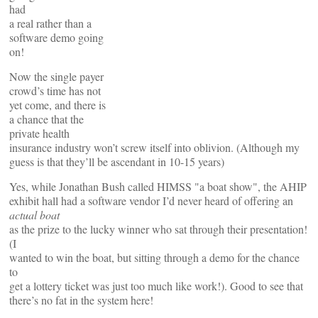
had
a real rather than a
software demo going
on!
Now the single payer
crowd’s time has not
yet come, and there is
a chance that the
private health
insurance industry won’t screw itself into oblivion. (Although my
guess is that they’ll be ascendant in 10-15 years)
Yes, while Jonathan Bush called HIMSS "a boat show", the AHIP
exhibit hall had a software vendor I’d never heard of offering an
actual boat
as the prize to the lucky winner who sat through their presentation!
(I
wanted to win the boat, but sitting through a demo for the chance
to
get a lottery ticket was just too much like work!). Good to see that
there’s no fat in the system here!