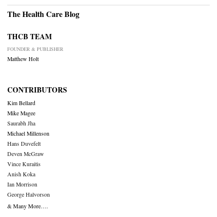
The Health Care Blog
THCB TEAM
FOUNDER & PUBLISHER
Matthew Holt
CONTRIBUTORS
Kim Bellard
Mike Magee
Saurabh Jha
Michael Millenson
Hans Duvefelt
Deven McGraw
Vince Kuraitis
Anish Koka
Ian Morrison
George Halvorson
& Many More….