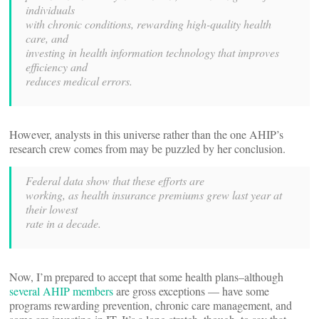
individuals
with chronic conditions, rewarding high-quality health
care, and
investing in health information technology that improves
efficiency and
reduces medical errors.
However, analysts in this universe rather than the one AHIP’s
research crew comes from may be puzzled by her conclusion.
Federal data show that these efforts are
working, as health insurance premiums grew last year at
their lowest
rate in a decade.
Now, I’m prepared to accept that some health plans–although
several AHIP members
are gross exceptions — have some
programs rewarding prevention, chronic care management, and