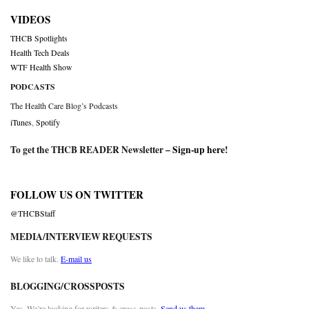
VIDEOS
THCB Spotlights
Health Tech Deals
WTF Health Show
PODCASTS
The Health Care Blog’s Podcasts
iTunes
,
Spotify
To get the THCB READER Newsletter –
Sign-up here
!
FOLLOW US ON TWITTER
@THCBStaff
MEDIA/INTERVIEW REQUESTS
We like to talk.
E-mail us
BLOGGING/CROSSPOSTS
Yes. We’re looking for writers & cross-posts.
Send us them