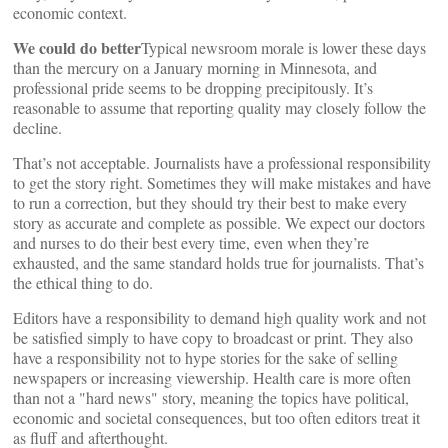
economic context.
We could do better
Typical newsroom morale is lower these days
than the mercury on a January morning in Minnesota, and
professional pride seems to be dropping precipitously. It’s
reasonable to assume that reporting quality may closely follow the
decline.
That’s not acceptable. Journalists have a professional responsibility
to get the story right. Sometimes they will make mistakes and have
to run a correction, but they should try their best to make every
story as accurate and complete as possible. We expect our doctors
and nurses to do their best every time, even when they’re
exhausted, and the same standard holds true for journalists. That’s
the ethical thing to do.
Editors have a responsibility to demand high quality work and not
be satisfied simply to have copy to broadcast or print. They also
have a responsibility not to hype stories for the sake of selling
newspapers or increasing viewership. Health care is more often
than not a "hard news" story, meaning the topics have political,
economic and societal consequences, but too often editors treat it
as fluff and afterthought.