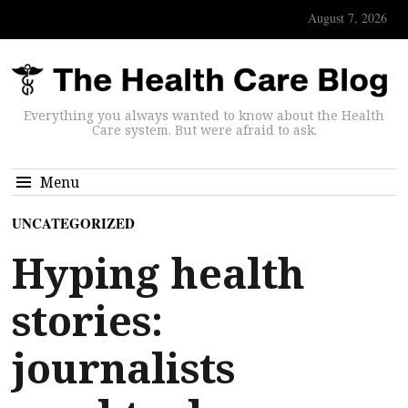
August 7, 2026
Everything you always wanted to know about the Health
Care system. But were afraid to ask.
Menu
UNCATEGORIZED
Hyping health
stories:
journalists