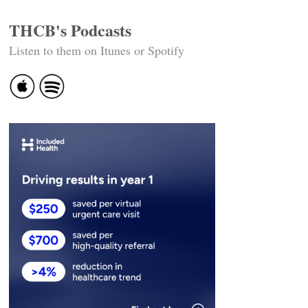
THCB's Podcasts
Listen to them on Itunes or Spotify