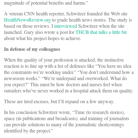
magnitude of potential benefits and harms.”
A veteran CNN health reporter, Schwitzer founded the Web site
HealthNewsReview.org
to grade health news stories. The study is
based on those reviews. I
interviewed
Schwitzer when the site
launched. Gary also wrote a post for
THCB that talks a little bit
about what his project hopes to achieve.
In defense of my colleagues
When the quality of your profession is attacked, the instinctive
reaction is to line up with a list of defenses like “You have no idea
the constraints we’re working under.” “You don’t understand how a
newsroom works.” “We’re underpaid and overworked. What do
you expect?” This must be how doctors and nurses feel when
outsiders who’ve never worked in a hospital attack them on quality.
These are tired excuses, but I’ll expand on a few anyway.
In his conclusion Schwitzer wrote, “Time (to research stories),
space (in publications and broadcasts), and training of journalists
can provide solutions to many of the journalistic shortcomings
identified by the project.”