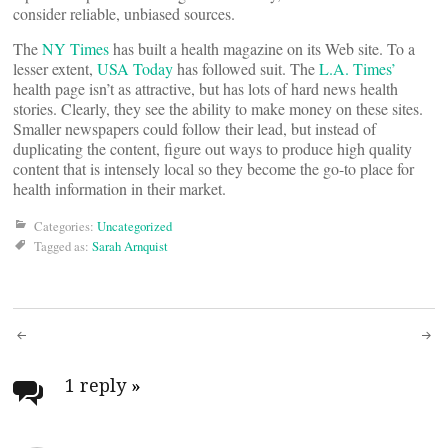
consider reliable, unbiased sources.
The
NY Times
has built a health magazine on its Web site. To a
lesser extent,
USA Today
has followed suit. The
L.A. Times’
health page isn’t as attractive, but has lots of hard news health
stories. Clearly, they see the ability to make money on these sites.
Smaller newspapers could follow their lead, but instead of
duplicating the content, figure out ways to produce high quality
content that is intensely local so they become the go-to place for
health information in their market.
Categories:
Uncategorized
Tagged as:
Sarah Arnquist
Post
navigation
1 reply
»