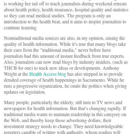
is working her tail off to teach journalists during weekend retreats
about health policy, health insurance, hospital quality and statistics
so they can read medical studies. The program is only an
introduction to the health beat, and it aims to inspire journalists to
continue learning.
Nontraditional media sources are also, in my opinion, raising the
quality of health information. While it’s true that many blogs take
their cues from the "traditional media," never before have
journalists had this amount of instant feedback from true experts.
Also, journalists can now read blogs by industry insiders, (such as
THCB for one) to track new ideas or developments. Anthony
Wright at the
Health Access blog
has also stepped in to provide
detailed coverage of health happenings in Sacramento. While he
runs a progressive organization, he omits the politics when giving
updates on legislation.
Many people, particularly the elderly, still turn to TV news and
newspapers for health information. But that’s changing rapidly. If
traditional media wants to maintain readership in this category on
the Web, and thereby keep those advertising dollars, their
investment strategy needs to change. They need knowledgeable
reporters capable of writing with authority, whom readers will