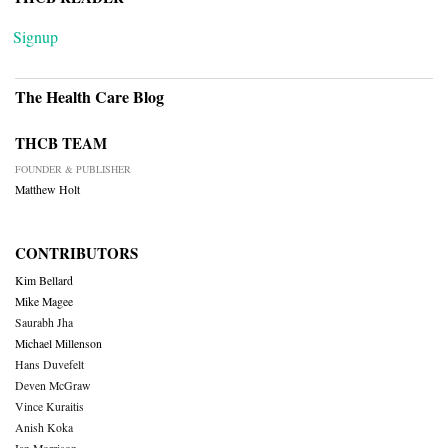
Signup
The Health Care Blog
THCB TEAM
FOUNDER & PUBLISHER
Matthew Holt
CONTRIBUTORS
Kim Bellard
Mike Magee
Saurabh Jha
Michael Millenson
Hans Duvefelt
Deven McGraw
Vince Kuraitis
Anish Koka