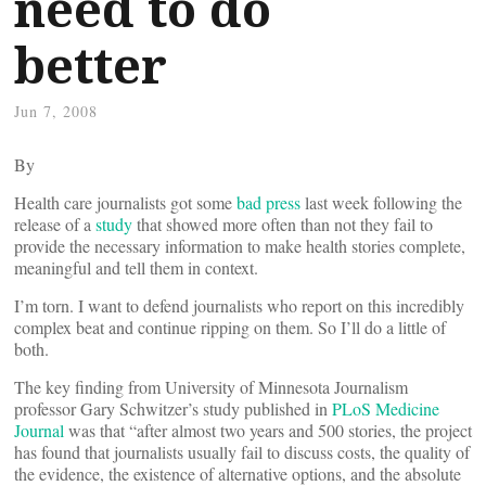
need to do
better
Jun 7, 2008
By
Health care journalists got some
bad press
last week following the
release of a
study
that showed more often than not they fail to
provide the necessary information to make health stories complete,
meaningful and tell them in context.
I’m torn. I want to defend journalists who report on this incredibly
complex beat and continue ripping on them. So I’ll do a little of
both.
The key finding from University of Minnesota Journalism
professor Gary Schwitzer’s study published in
PLoS Medicine
Journal
was that “after almost two years and 500 stories, the project
has found that journalists usually fail to discuss costs, the quality of
the evidence, the existence of alternative options, and the absolute