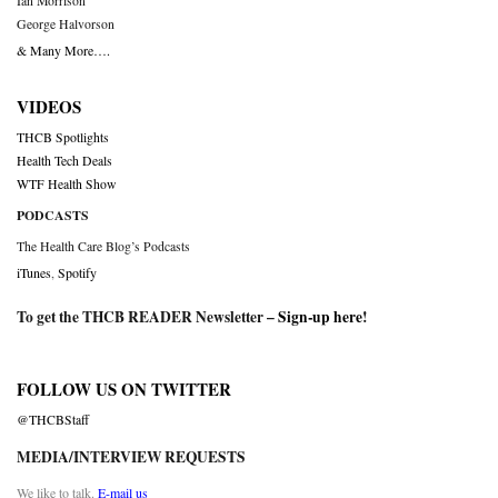
Ian Morrison
George Halvorson
& Many More….
VIDEOS
THCB Spotlights
Health Tech Deals
WTF Health Show
PODCASTS
The Health Care Blog’s Podcasts
iTunes
,
Spotify
To get the THCB READER Newsletter –
Sign-up here
!
FOLLOW US ON TWITTER
@THCBStaff
MEDIA/INTERVIEW REQUESTS
We like to talk.
E-mail us