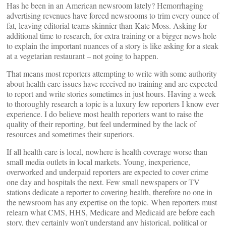
Has he been in an American newsroom lately? Hemorrhaging
advertising revenues have forced newsrooms to trim every ounce of
fat, leaving editorial teams skinnier than Kate Moss. Asking for
additional time to research, for extra training or a bigger news hole
to explain the important nuances of a story is like asking for a steak
at a vegetarian restaurant – not going to happen.
That means most reporters attempting to write with some authority
about health care issues have received no training and are expected
to report and write stories sometimes in just hours. Having a week
to thoroughly research a topic is a luxury few reporters I know ever
experience. I do believe most health reporters want to raise the
quality of their reporting, but feel undermined by the lack of
resources and sometimes their superiors.
If all health care is local, nowhere is health coverage worse than
small media outlets in local markets. Young, inexperience,
overworked and underpaid reporters are expected to cover crime
one day and hospitals the next. Few small newspapers or TV
stations dedicate a reporter to covering health, therefore no one in
the newsroom has any expertise on the topic. When reporters must
relearn what CMS, HHS, Medicare and Medicaid are before each
story, they certainly won’t understand any historical, political or