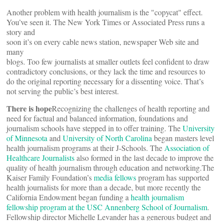
Another problem with health journalism is the "copycat" effect.
You’ve seen it. The New York Times or Associated Press runs a
story and
soon it’s on every cable news station, newspaper Web site and
many
blogs. Too few journalists at smaller outlets feel confident to draw
contradictory conclusions, or they lack the time and resources to
do the original reporting necessary for a dissenting voice. That’s
not serving the public’s best interest.
There is hope
Recognizing the challenges of health reporting and
need for factual and balanced information, foundations and
journalism schools have stepped in to offer training. The
University
of Minnesota
and
University of North Carolina
began masters level
health journalism programs at their J-Schools. The
Association of
Healthcare Journalists
also formed in the last decade to improve the
quality of health journalism through education and networking.The
Kaiser Family Foundation’s
media fellows
program has supported
health journalists for more than a decade, but more recently the
California Endowment began funding a
health journalism
fellowship program at the USC Annenberg School of Journalism
.
Fellowship director Michelle Levander has a generous budget and