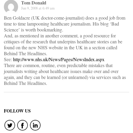
Tom Donald
Jun 9, 2008 at 6:49 am
Ben Goldacre (UK doctor-come-journalist) does a good job from
time to time lampooning healthcare journalism. His blog ‘Bad
Science’ is worth bookmarking.
And, as mentioned in another comment, a good resource for
critiques of the research that underpins healthcare stories can be
found on the new NHS website in the UK in a section called
Behind The Headlines.
See:
http://www.nhs.uk/News/Pages/NewsIndex.aspx
There are common, routine, even predictable mistakes that
journalists writing about healthcare issues make over and over
again, and they can be learned (or unlearned) via services such as
Behind The Headlines.
FOLLOW US