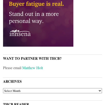
WANT TO PARTNER WITH THCB?
Please email
Matthew Holt
ARCHIVES
ARCHIVES
THCB READER