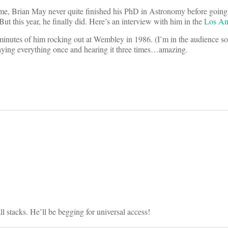
 time, Brian May never quite finished his PhD in Astronomy before going
ut this year, he finally did. Here’s an interview with him in the
Los An
 minutes of him rocking out at Wembley in 1986. (I’m in the audience 
aying everything once and hearing it three times…amazing.
on
 stacks. He’ll be begging for universal access!