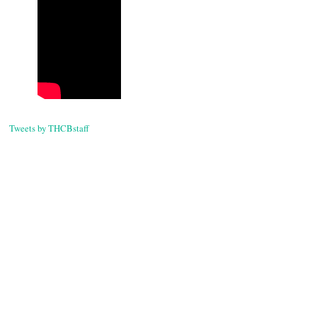
Tweets by THCBstaff