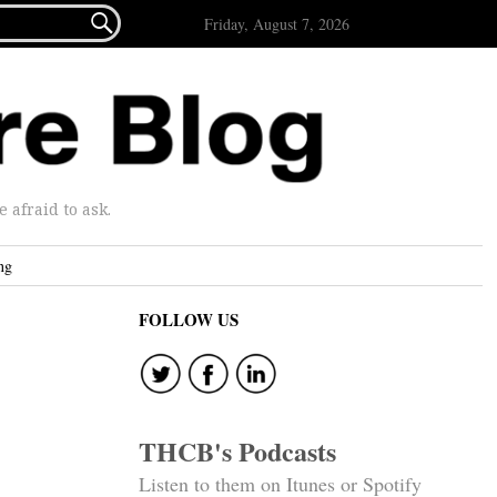

Friday, August 7, 2026
afraid to ask.
ng
FOLLOW US
THCB's Podcasts
Listen to them on Itunes or Spotify