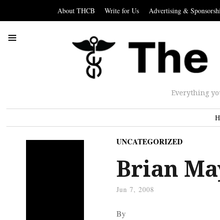
About THCB
Write for Us
Advertising & Sponsorsh
Everything yo
H
UNCATEGORIZED
Brian Ma
Jun 7, 2008
By