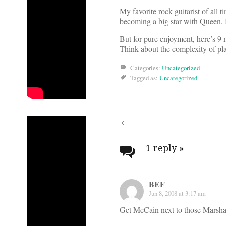
My favorite rock guitarist of all
becoming a big star with Queen. B
But for pure enjoyment, here’s 9
Think about the complexity of pl
Categories:
Uncategorized
Tagged as:
Uncategorized
Post
navigati
1 reply
»
BEF
Jun 8, 2008 at 3:17 am
Get McCain next to those Marshall