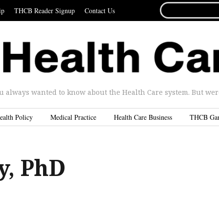
SEARCH
ip
THCB Reader Signup
Contact Us
FOR...
u always wanted to know about the Health Care system. But were 
ealth Policy
Medical Practice
Health Care Business
THCB Ga
y, PhD