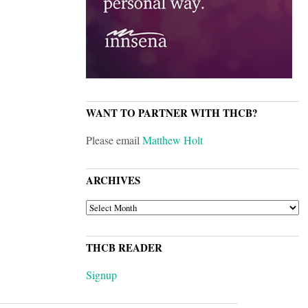
WANT TO PARTNER WITH THCB?
Please email
Matthew Holt
ARCHIVES
ARCHIVES
THCB READER
Signup