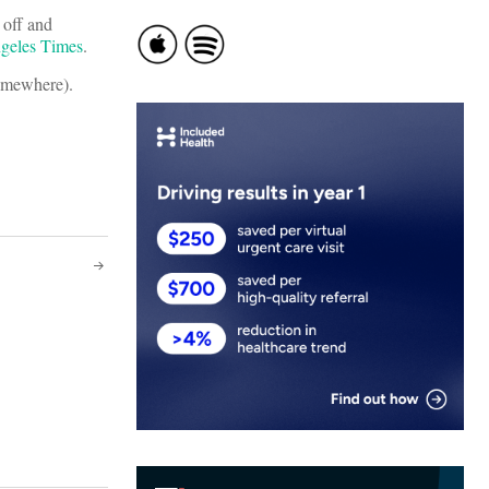
 off and
geles Times
.
somewhere).