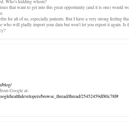
rced. Who’s kidding whom?
erprises that want to get into this great opportunity (and it is one) would w
e.
its for all of us, especially patients. But I have a very strong feeling tha
who will gladly import your data but won’t let you export it again. Is t
icy?
.
m/blog/
 from Google at:
googlehealthdevelopers/browse_thread/thread/25452459df80c78f#