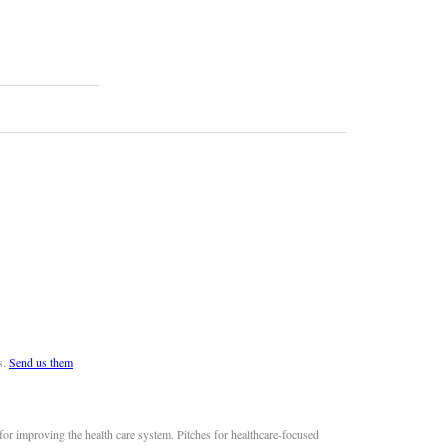
s.
Send us them
or improving the health care system. Pitches for healthcare-focused