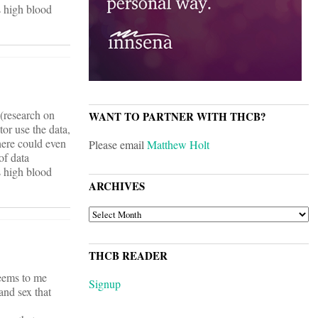
ts high blood
 (research on
WANT TO PARTNER WITH THCB?
tor use the data,
there could even
Please email
Matthew Holt
of data
ts high blood
ARCHIVES
ARCHIVES
THCB READER
seems to me
Signup
and sex that