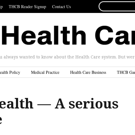
SEARCH
ip
THCB Reader Signup
Contact Us
FOR...
u always wanted to know about the Health Care system. But were 
ealth Policy
Medical Practice
Health Care Business
THCB Ga
ealth — A serious
e