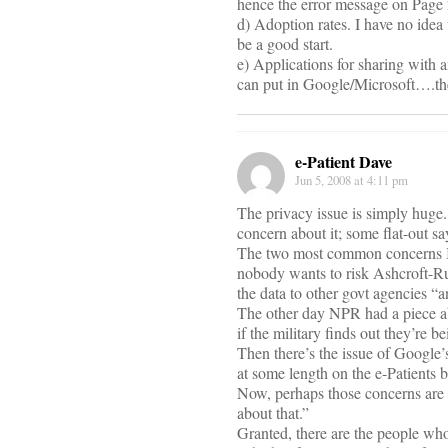
hence the error message on Page 
d) Adoption rates. I have no ide
be a good start.
e) Applications for sharing with 
can put in Google/Microsoft….then
e-Patient Dave
Jun 5, 2008 at 4:11 pm
The privacy issue is simply huge. 
concern about it; some flat-out
The two most common concerns I h
nobody wants to risk Ashcroft-Ru
the data to other govt agencies “a
The other day NPR had a piece ab
if the military finds out they’re 
Then there’s the issue of Google’
at some length on the e-Patients b
Now, perhaps those concerns are c
about that.”
Granted, there are the people wh