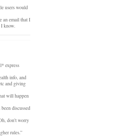
gle users would
 an email that I
 I know.
ll* express
alth info, and
etc and giving
hat will happen
s been discussed
Oh, don’t worry
gher rules.”