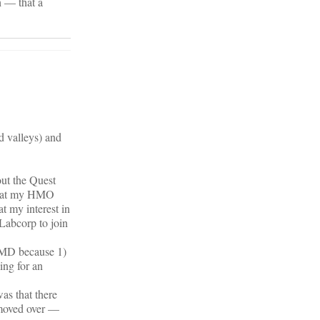
h — that a
d valleys) and
out the Quest
 that my HMO
t my interest in
 Labcorp to join
kMD because 1)
ing for an
was that there
 moved over —