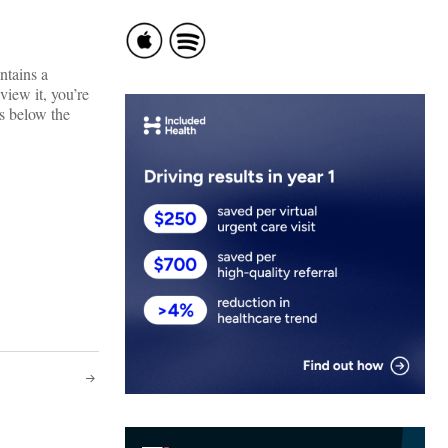
ontains a
view it, you’re
ks below the