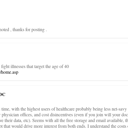
noted , thanks for posting .
o fight illnesses that target the age of 40
m/home.asp
 DC
 its time, with the highest users of healthcare probably being less net-savy
y physician offices, and cost disincentives (even if you join will your doc
ave their data, etc). Seems with all the free storage and email available, 
ept that would drive more interest from both ends. I understand the costs 