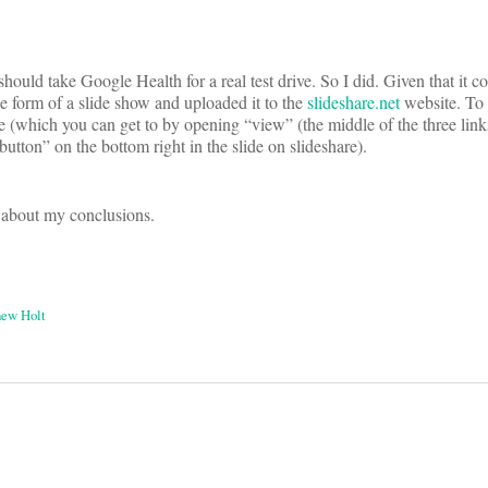
I should take Google Health for a real test drive. So I did. Given that it c
the form of a slide show and uploaded it to the
slideshare.net
website. To 
de (which you can get to by opening “view” (the middle of the three lin
 button” on the bottom right in the slide on slideshare).
 about my conclusions.
ew Holt
on