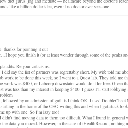
low diet gurus, jog and mediate — healthcare beyond the doctor’s reac
nds like a billion dollar idea, even if no doctor ever sees one.
thanks for pointing it out
e…I hope you finish it (or at least wonder through some of the peaks an
plaudits. Re your criticisms.
I did say the list of partners was regrettably short. My wife told me ab
lab work to be done this week, so I went to a Quest lab. They told me
he work was $400, or Labcorp downstairs would do it for free. Given tha
st was less than my interest in keeping $400, I guess I’ll start lobbying
 problem
 followed by an admission of guilt is I think OK. I used DoubleChec
was sitting in the home of the CEO writing this and when I got stuck look
ame up with one. So I’m lazy too!
I didn’t find moving data to them too difficult. What I found in general 
o the data you moved. However, in the case of iHealthRecord, nothing