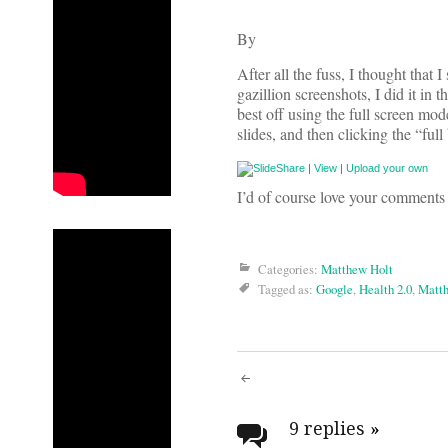
By
After all the fuss, I thought that 
gazillion screenshots, I did it in 
best off using the full screen mo
slides, and then clicking the “full
|
View
|
Upload your own
I’d of course love your comments
Categories:
Matthew Holt
Tagged as:
Google
,
Health 2.0
,
Matth
Post
navigati
9 replies
»