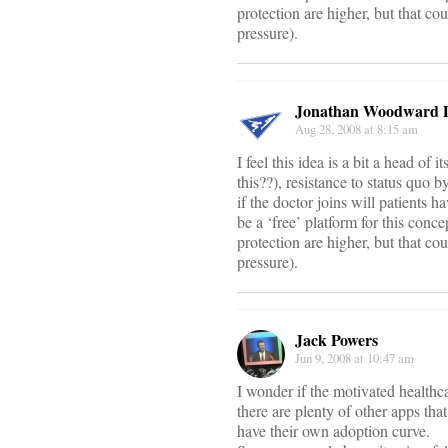
protection are higher, but that cou
pressure).
Jonathan Woodward
Aug 28, 2008 at 8:15 am
I feel this idea is a bit a head of
this??), resistance to status quo b
if the doctor joins will patients h
be a ‘free’ platform for this conc
protection are higher, but that cou
pressure).
Jack Powers
Jun 9, 2008 at 10:47 am
I wonder if the motivated healthca
there are plenty of other apps th
have their own adoption curve.