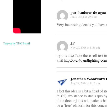
purificadoras de agua
Jan 4, 2014 at 7:56 am
Very interesting details you have 
JP
Tweets by THCBstaff
Nov 20, 2008 at 8:56 am
try this also Take these self-test t
visit
http://over40andfighting.co
Jonathan Woodward
Aug 28, 2008 at 8:16 am
I feel this idea is a bit a head of
this??), resistance to status quo b
if the doctor joins will patients h
be a ‘free’ platform for this conc