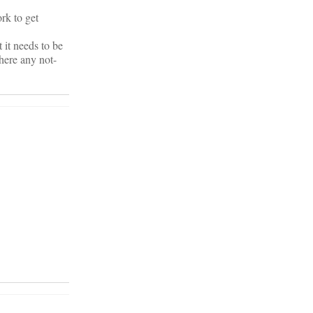
ork to get
t it needs to be
here any not-