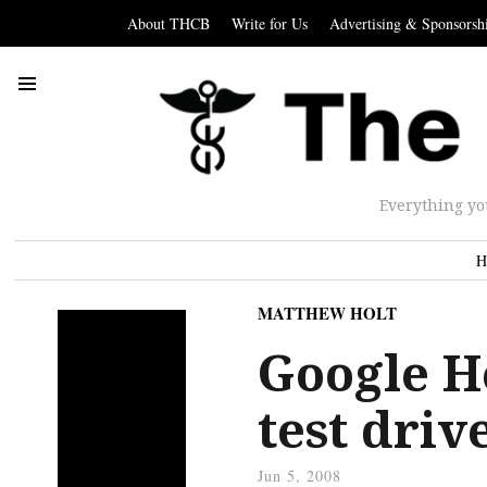
About THCB
Write for Us
Advertising & Sponsorsh
Everything yo
H
MATTHEW HOLT
Google H
test driv
Jun 5, 2008