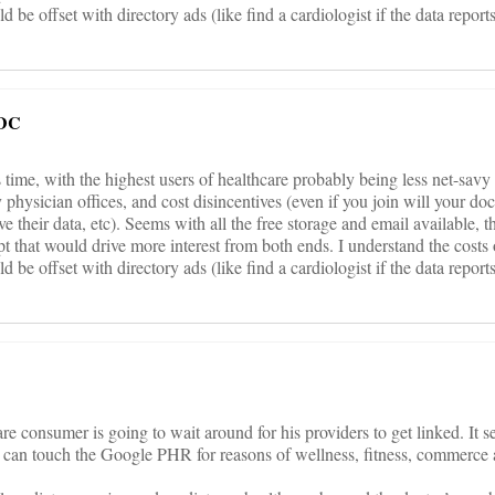
ld be offset with directory ads (like find a cardiologist if the data repor
 DC
 its time, with the highest users of healthcare probably being less net-savy
y physician offices, and cost disincentives (even if you join will your doc
ave their data, etc). Seems with all the free storage and email available, 
ept that would drive more interest from both ends. I understand the costs 
ld be offset with directory ads (like find a cardiologist if the data repor
re consumer is going to wait around for his providers to get linked. It 
at can touch the Google PHR for reasons of wellness, fitness, commerce 