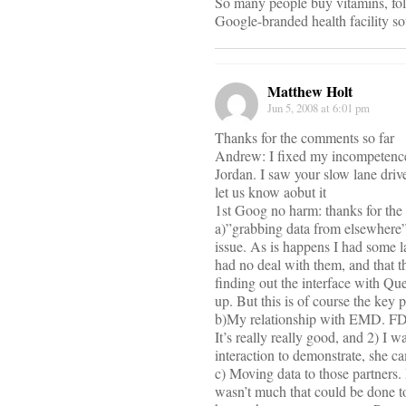
So many people buy vitamins, fol
Google-branded health facility sou
Matthew Holt
Jun 5, 2008 at 6:01 pm
Thanks for the comments so far
Andrew: I fixed my incompetence–
Jordan. I saw your slow lane driv
let us know aobut it
1st Goog no harm: thanks for the 
a)”grabbing data from elsewhere” 
issue. As is happens I had some 
had no deal with them, and that t
finding out the interface with Que
up. But this is of course the key
b)My relationship with EMD. FD,
It’s really really good, and 2) I 
interaction to demonstrate, she c
c) Moving data to those partners. 
wasn’t much that could be done t