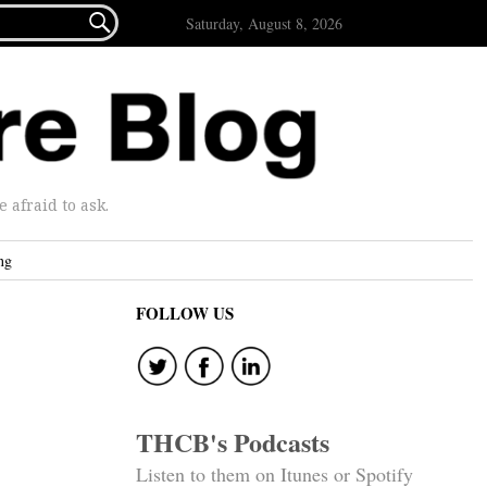

Saturday, August 8, 2026
afraid to ask.
ng
FOLLOW US
THCB's Podcasts
Listen to them on Itunes or Spotify