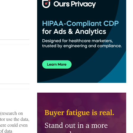
 (research on
tor use the data,
there could even
of data