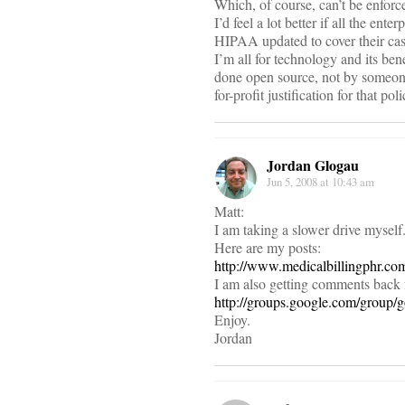
Which, of course, can’t be enfo
I’d feel a lot better if all the ent
HIPAA updated to cover their cas
I’m all for technology and its benef
done open source, not by someone 
for-profit justification for that pol
Jordan Glogau
Jun 5, 2008 at 10:43 am
Matt:
I am taking a slower drive myself
Here are my posts:
http://www.medicalbillingphr.co
I am also getting comments back
http://groups.google.com/group/
Enjoy.
Jordan