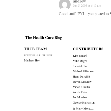
andrew
Jun 5, 2008 at 6:19 am
Good stuff. FYI…you posted to S
The Health Care Blog
THCB TEAM
CONTRIBUTORS
FOUNDER & PUBLISHER
Kim Bellard
Matthew Holt
Mike Magee
Saurabh Jha
Michael Millenson
Hans Duvefelt
Deven McGraw
Vince Kuraitis
Anish Koka
Ian Morrison
George Halvorson
& Many More….