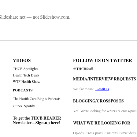
lideshare.net — not Slideshow.com.
VIDEOS
FOLLOW US ON TWITTER
THCB Spotlights
@THCBStaff
Health Tech Deals
MEDIA/INTERVIEW REQUESTS
WTF Health Show
We like to talk.
E-mail us
PODCASTS
The Health Care Blog’s Podcasts
BLOGGING/CROSSPOSTS
iTunes
,
Spotify
Yes. We’re looking for writers & cross-post
To get the THCB READER
Newsletter –
Sign-up here
!
WHAT WE’RE LOOKING FOR
Op-eds. Cross posts. Columns. Great ideas f