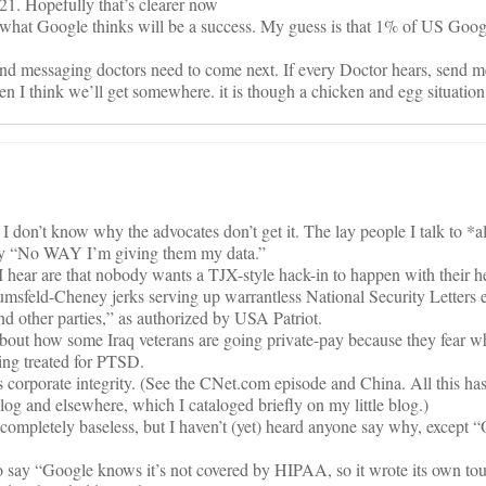
21. Hopefully that’s clearer now
a what Google thinks will be a success. My guess is that 1% of US Goo
and messaging doctors need to come next. If every Doctor hears, send me
 I think we’ll get somewhere. it is though a chicken and egg situation
I don’t know why the advocates don’t get it. The lay people I talk to *a
 say “No WAY I’m giving them my data.”
ear are that nobody wants a TJX-style hack-in to happen with their he
msfeld-Cheney jerks serving up warrantless National Security Letters 
nd other parties,” as authorized by USA Patriot.
out how some Iraq veterans are going private-pay because they fear w
being treated for PTSD.
s corporate integrity. (See the CNet.com episode and China. All this ha
log and elsewhere, which I cataloged briefly on my little blog.)
ompletely baseless, but I haven’t (yet) heard anyone say why, except “
o say “Google knows it’s not covered by HIPAA, so it wrote its own tou