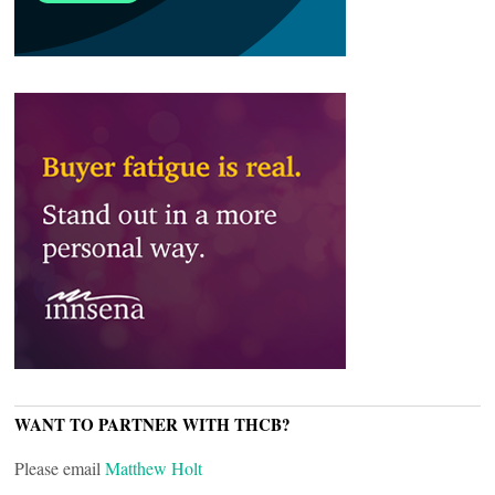
WANT TO PARTNER WITH THCB?
Please email
Matthew Holt