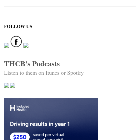
FOLLOW US
THCB's Podcasts
Listen to them on Itunes or Spotify