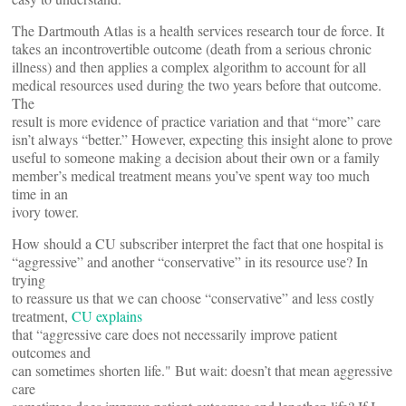
The Dartmouth Atlas is a health services research tour de force. It
takes an incontrovertible outcome (death from a serious chronic
illness) and then applies a complex algorithm to account for all
medical resources used during the two years before that outcome.
The
result is more evidence of practice variation and that “more” care
isn’t always “better.” However, expecting this insight alone to prove
useful to someone making a decision about their own or a family
member’s medical treatment means you’ve spent way too much
time in an
ivory tower.
How should a CU subscriber interpret the fact that one hospital is
“aggressive” and another “conservative” in its resource use? In
trying
to reassure us that we can choose “conservative” and less costly
treatment,
CU explains
that “aggressive care does not necessarily improve patient
outcomes and
can sometimes shorten life." But wait: doesn’t that mean aggressive
care