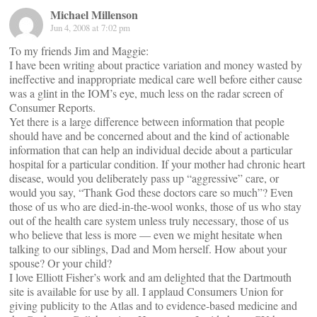
Michael Millenson
Jun 4, 2008 at 7:02 pm
To my friends Jim and Maggie:
I have been writing about practice variation and money wasted by
ineffective and inappropriate medical care well before either cause
was a glint in the IOM’s eye, much less on the radar screen of
Consumer Reports.
Yet there is a large difference between information that people
should have and be concerned about and the kind of actionable
information that can help an individual decide about a particular
hospital for a particular condition. If your mother had chronic heart
disease, would you deliberately pass up “aggressive” care, or
would you say, “Thank God these doctors care so much”? Even
those of us who are died-in-the-wool wonks, those of us who stay
out of the health care system unless truly necessary, those of us
who believe that less is more — even we might hesitate when
talking to our siblings, Dad and Mom herself. How about your
spouse? Or your child?
I love Elliott Fisher’s work and am delighted that the Dartmouth
site is available for use by all. I applaud Consumers Union for
giving publicity to the Atlas and to evidence-based medicine and