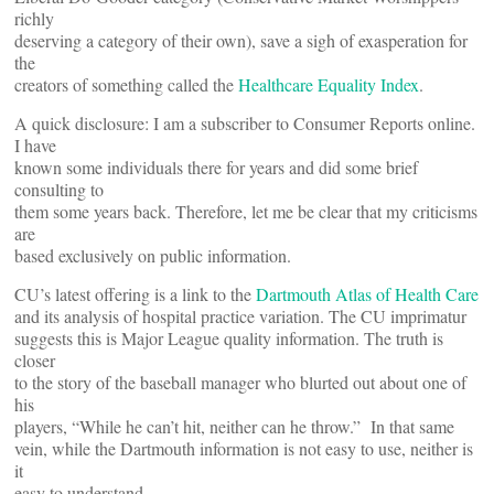
richly
deserving a category of their own), save a sigh of exasperation for
the
creators of something called the
Healthcare Equality Index
.
A quick disclosure: I am a subscriber to Consumer Reports online.
I have
known some individuals there for years and did some brief
consulting to
them some years back. Therefore, let me be clear that my criticisms
are
based exclusively on public information.
CU’s latest offering is a link to the
Dartmouth Atlas of Health Care
and its analysis of hospital practice variation. The CU imprimatur
suggests this is Major League quality information. The truth is
closer
to the story of the baseball manager who blurted out about one of
his
players, “While he can’t hit, neither can he throw.” In that same
vein, while the Dartmouth information is not easy to use, neither is
it
easy to understand.