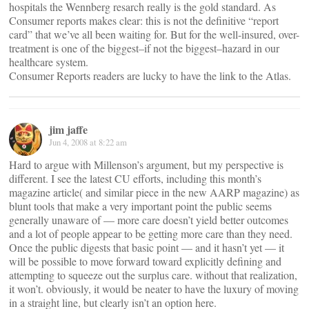
hospitals the Wennberg resarch really is the gold standard. As
Consumer reports makes clear: this is not the definitive “report
card” that we’ve all been waiting for. But for the well-insured, over-
treatment is one of the biggest–if not the biggest–hazard in our
healthcare system.
Consumer Reports readers are lucky to have the link to the Atlas.
jim jaffe
Jun 4, 2008 at 8:22 am
Hard to argue with Millenson’s argument, but my perspective is
different. I see the latest CU efforts, including this month’s
magazine article( and similar piece in the new AARP magazine) as
blunt tools that make a very important point the public seems
generally unaware of — more care doesn’t yield better outcomes
and a lot of people appear to be getting more care than they need.
Once the public digests that basic point — and it hasn’t yet — it
will be possible to move forward toward explicitly defining and
attempting to squeeze out the surplus care. without that realization,
it won’t. obviously, it would be neater to have the luxury of moving
in a straight line, but clearly isn’t an option here.