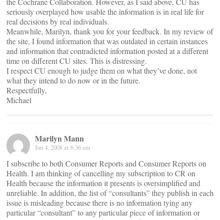
the Cochrane Collaboration. However, as I said above, CU has
seriously overplayed how usable the information is in real life for
real decisions by real individuals.
Meanwhile, Marilyn, thank you for your feedback. In my review of
the site, I found information that was outdated in certain instances
and information that contradicted information posted at a different
time on different CU sites. This is distressing.
I respect CU enough to judge them on what they’ve done, not
what they intend to do now or in the future.
Respectfully,
Michael
Marilyn Mann
Jun 4, 2008 at 8:36 am
I subscribe to both Consumer Reports and Consumer Reports on
Health. I am thinking of cancelling my subscription to CR on
Health because the information it presents is oversimplified and
unreliable. In addition, the list of “consultants” they publish in each
issue is misleading because there is no information tying any
particular “consultant” to any particular piece of information or