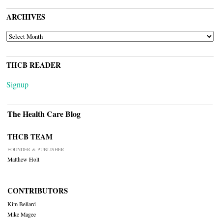
ARCHIVES
ARCHIVES
THCB READER
Signup
The Health Care Blog
THCB TEAM
FOUNDER & PUBLISHER
Matthew Holt
CONTRIBUTORS
Kim Bellard
Mike Magee