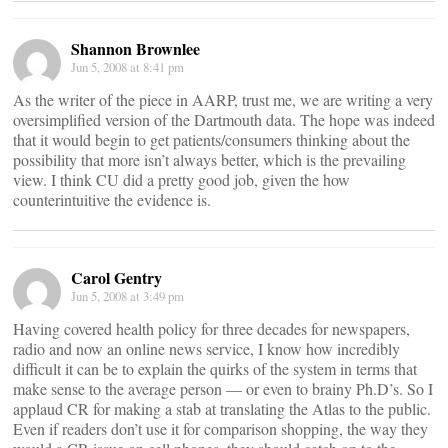
Shannon Brownlee
Jun 5, 2008 at 8:41 pm
As the writer of the piece in AARP, trust me, we are writing a very
oversimplified version of the Dartmouth data. The hope was indeed
that it would begin to get patients/consumers thinking about the
possibility that more isn’t always better, which is the prevailing
view. I think CU did a pretty good job, given the how
counterintuitive the evidence is.
Carol Gentry
Jun 5, 2008 at 3:49 pm
Having covered health policy for three decades for newspapers,
radio and now an online news service, I know how incredibly
difficult it can be to explain the quirks of the system in terms that
make sense to the average person — or even to brainy Ph.D’s. So I
applaud CR for making a stab at translating the Atlas to the public.
Even if readers don’t use it for comparison shopping, the way they