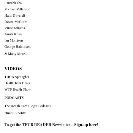
Saurabh Jha
Michael Millenson
Hans Duvefelt
Deven McGraw
Vince Kuraitis
Anish Koka
Ian Morrison
George Halvorson
& Many More….
VIDEOS
THCB Spotlights
Health Tech Deals
WTF Health Show
PODCASTS
The Health Care Blog’s Podcasts
iTunes
,
Spotify
To get the THCB READER Newsletter –
Sign-up here
!