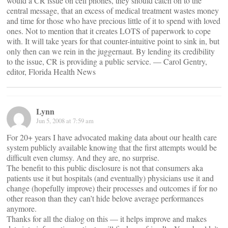
would a CR issue on cell phones, they should catch on to the
central message, that an excess of medical treatment wastes money
and time for those who have precious little of it to spend with loved
ones. Not to mention that it creates LOTS of paperwork to cope
with. It will take years for that counter-intuitive point to sink in, but
only then can we rein in the juggernaut. By lending its credibility
to the issue, CR is providing a public service. — Carol Gentry,
editor, Florida Health News
Lynn
Jun 5, 2008 at 7:59 am
For 20+ years I have advocated making data about our health care
system publicly available knowing that the first attempts would be
difficult even clumsy. And they are, no surprise.
The benefit to this public disclosure is not that consumers aka
patients use it but hospitals (and eventually) physicians use it and
change (hopefully improve) their processes and outcomes if for no
other reason than they can’t hide belove average performances
anymore.
Thanks for all the dialog on this — it helps improve and makes