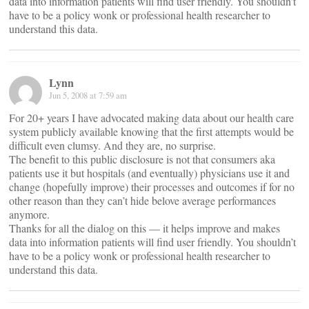
data into information patients will find user friendly. You shouldn’t
have to be a policy wonk or professional health researcher to
understand this data.
Lynn
Jun 5, 2008 at 7:59 am
For 20+ years I have advocated making data about our health care
system publicly available knowing that the first attempts would be
difficult even clumsy. And they are, no surprise.
The benefit to this public disclosure is not that consumers aka
patients use it but hospitals (and eventually) physicians use it and
change (hopefully improve) their processes and outcomes if for no
other reason than they can’t hide belove average performances
anymore.
Thanks for all the dialog on this — it helps improve and makes
data into information patients will find user friendly. You shouldn’t
have to be a policy wonk or professional health researcher to
understand this data.