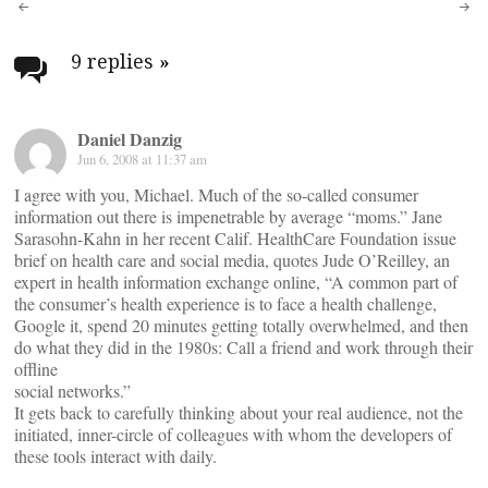
Post
navigation
9 replies
»
Daniel Danzig
Jun 6, 2008 at 11:37 am
I agree with you, Michael. Much of the so-called consumer
information out there is impenetrable by average “moms.” Jane
Sarasohn-Kahn in her recent Calif. HealthCare Foundation issue
brief on health care and social media, quotes Jude O’Reilley, an
expert in health information exchange online, “A common part of
the consumer’s health experience is to face a health challenge,
Google it, spend 20 minutes getting totally overwhelmed, and then
do what they did in the 1980s: Call a friend and work through their
offline
social networks.”
It gets back to carefully thinking about your real audience, not the
initiated, inner-circle of colleagues with whom the developers of
these tools interact with daily.