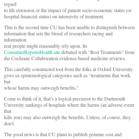
regard
to life extension or the impact of patient socio-economic status (or
hospital financial status) on intensivity of treatment.
This is the second time CU has been unable to distinguish between
information that sets the blood of researchers racing and
information
real people might reasonably rely upon. Its
ConsumerReportsHealth site
debuted with “Best Treatments” from
the Cochrane Collaboration evidence-based medicine reviews.
This carefully constructed tool from the folks at Oxford University
gives us epistemological categories such as “treatments that work
but
whose harms may outweigh benefits.”
Come to think of it, that’s a logical precursor to the Dartmouth
University rankings of hospitals where the harms (an adverse event
that
kills you) may also outweigh the benefits. Unless, of course, they
don’t.
The good news is that CU plans to publish genuine cost and