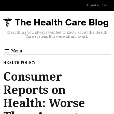
August 6, 2026
Everything you always wanted to know about the Health
Care system. But were afraid to ask.
Menu
HEALTH POLICY
Consumer
Reports on
Health: Worse