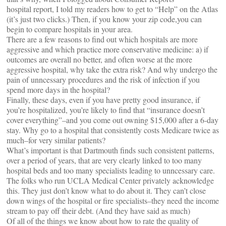
hospital report, I told my readers how to get to “Help” on the Atlas
(it’s just two clicks.) Then, if you know your zip code,you can
begin to compare hospitals in your area.
There are a few reasons to find out which hospitals are more
aggressive and which practice more conservative medicine: a) if
outcomes are overall no better, and often worse at the more
aggressive hospital, why take the extra risk? And why undergo the
pain of unncessary procedures and the risk of infection if you
spend more days in the hospital?
Finally, these days, even if you have pretty good insurance, if
you’re hospitalized, you’re likely to find that “insurance doesn’t
cover everything”–and you come out owning $15,000 after a 6-day
stay. Why go to a hospital that consistently costs Medicare twice as
much–for very similar patients?
What’s important is that Dartmouth finds such consistent patterns,
over a period of years, that are very clearly linked to too many
hospital beds and too many specialists leading to unncessary care.
The folks who run UCLA Medical Center privately acknowledge
this. They just don’t know what to do about it. They can’t close
down wings of the hospital or fire specialists–they need the income
stream to pay off their debt. (And they have said as much)
Of all of the things we know about how to rate the quality of