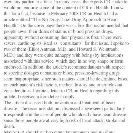
even any particular article. In many cases, the experts CR spoke to
would not endorse some of the content of CR on Health. I know
this for a fact, because in February 2008 CR on Health had an
article entitled “The No-Drug, Low-Drug Approach to Heart
Health.” On the cover page there was a box that recommended that
people lower their doses of statins or blood pressure drugs,
apparently without consulting their physicians first. There were
several cardiologists listed as “consultants” for that issue. I spoke to
two of them (Elliot Antman, M.D. and Howard S. Weintraub,
M.D.) and they were quite unhappy with being (by implication)
associated with this advice, which they in no way shape or form
endorsed. In addition, the article’s recommendations with respect
to specific dosages of statins or blood pressure-lowering drugs
seem inappropriate, since such matters should be determined based
on each patient’s risk factors, medical history and other relevant
considerations. I wrote a letter to CR on Health regarding this
article. I received a form letter in reply.
The article discussed both prevention and treatment of heart
disease. The recommendations discussed above seem particularly
irresponsible in the case of people who already have heart disease,
since those people are at very high risk of heart attack, stroke and
death.
Maybe CR should stick to rating lawnmowers and washing