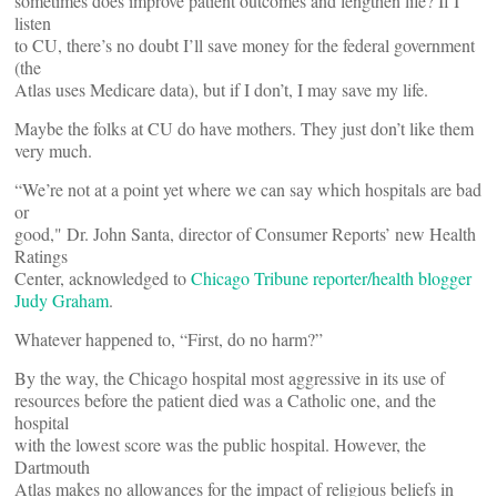
sometimes does improve patient outcomes and lengthen life? If I
listen
to CU, there’s no doubt I’ll save money for the federal government
(the
Atlas uses Medicare data), but if I don’t, I may save my life.
Maybe the folks at CU do have mothers. They just don’t like them
very much.
“We’re not at a point yet where we can say which hospitals are bad
or
good," Dr. John Santa, director of Consumer Reports’ new Health
Ratings
Center, acknowledged to
Chicago Tribune reporter/health blogger
Judy Graham
.
Whatever happened to, “First, do no harm?”
By the way, the Chicago hospital most aggressive in its use of
resources before the patient died was a Catholic one, and the
hospital
with the lowest score was the public hospital. However, the
Dartmouth
Atlas makes no allowances for the impact of religious beliefs in