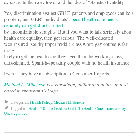
exposure to the ivory tower and the idea of “statistical validity.”
Yes, discrimination against GBLT patients and employees can be a
problem, and GLBT individuals’
special health care needs
certainly can get short-shrifted
by uncomfortable straights. But if you want to talk seriously about
health care equality, then get serious. The well-educated,
well-insured, solidly upper-middle-class white gay couple is far
more
likely to get the health care they need than the working-class,
dark-skinned, Spanish-speaking couple with no health insurance.
Even if they have a subscription to Consumer Reports.
Michael L. Millenson
is a consultant, author and policy analyst
based in suburban Chicago.
Categories:
Health Policy
,
Michael Millenson
Tagged as:
Health 2.0
,
The Insider's Guide To Health Care
,
Transparency
,
Uncategorized