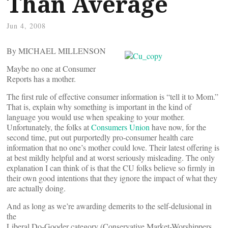
Than Average
Jun 4, 2008
By MICHAEL MILLENSON
Maybe no one at Consumer
Reports has a mother.
The first rule of effective consumer information is “tell it to Mom.”
That is, explain why something is important in the kind of
language you would use when speaking to your mother.
Unfortunately, the folks at
Consumers Union
have now, for the
second time, put out purportedly pro-consumer health care
information that no one’s mother could love. Their latest offering is
at best mildly helpful and at worst seriously misleading. The only
explanation I can think of is that the CU folks believe so firmly in
their own good intentions that they ignore the impact of what they
are actually doing.
And as long as we’re awarding demerits to the self-delusional in
the
Liberal Do-Gooder category (Conservative Market-Worshippers