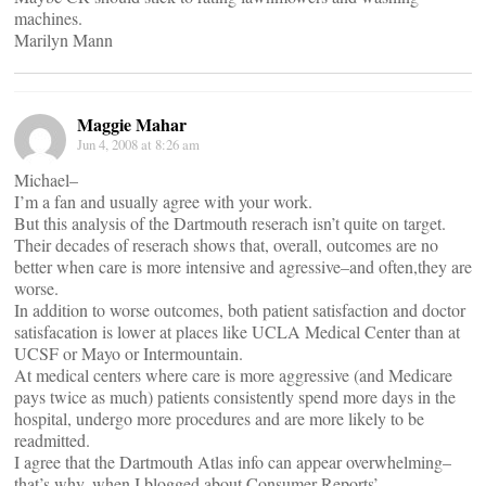
machines.
Marilyn Mann
Maggie Mahar
Jun 4, 2008 at 8:26 am
Michael–
I’m a fan and usually agree with your work.
But this analysis of the Dartmouth reserach isn’t quite on target.
Their decades of reserach shows that, overall, outcomes are no
better when care is more intensive and agressive–and often,they are
worse.
In addition to worse outcomes, both patient satisfaction and doctor
satisfacation is lower at places like UCLA Medical Center than at
UCSF or Mayo or Intermountain.
At medical centers where care is more aggressive (and Medicare
pays twice as much) patients consistently spend more days in the
hospital, undergo more procedures and are more likely to be
readmitted.
I agree that the Dartmouth Atlas info can appear overwhelming–
that’s why, when I blogged about Consumer Reports’