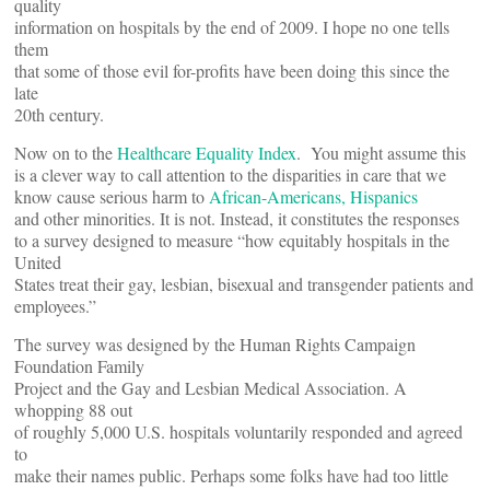
quality
information on hospitals by the end of 2009. I hope no one tells
them
that some of those evil for-profits have been doing this since the
late
20th century.
Now on to the
Healthcare Equality Index
. You might assume this
is a clever way to call attention to the disparities in care that we
know cause serious harm to
African-Americans, Hispanics
and other minorities. It is not. Instead, it constitutes the responses
to a survey designed to measure “how equitably hospitals in the
United
States treat their gay, lesbian, bisexual and transgender patients and
employees.”
The survey was designed by the Human Rights Campaign
Foundation Family
Project and the Gay and Lesbian Medical Association. A
whopping 88 out
of roughly 5,000 U.S. hospitals voluntarily responded and agreed
to
make their names public. Perhaps some folks have had too little