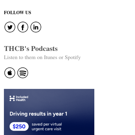
FOLLOW US
THCB's Podcasts
Listen to them on Itunes or Spotify