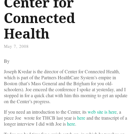
Center for
Connected
Health
May 7, 2008
By
Joseph Kvedar is the director of Center for Connected Health,
which is part of the Partners HealthCare System’s empire in
Boston (that’s Mass General and the Brigham for you old-
schoolers). Joe emceed the conference I spoke at yesterday, and I
stopped in for a quick chat with him this morning to get an update
on the Center’s progress.
If you need an introduction to the Center, its
web site is here
, a
piece Joe wrote for THCB last year is
here
and the transcript of a
longer interview I did with Joe is
here
.