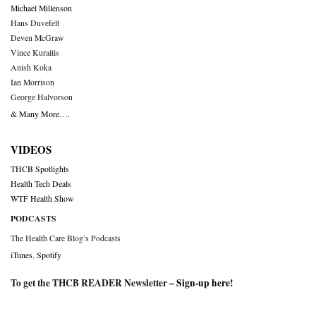
Michael Millenson
Hans Duvefelt
Deven McGraw
Vince Kuraitis
Anish Koka
Ian Morrison
George Halvorson
& Many More….
VIDEOS
THCB Spotlights
Health Tech Deals
WTF Health Show
PODCASTS
The Health Care Blog’s Podcasts
iTunes
,
Spotify
To get the THCB READER Newsletter –
Sign-up here
!