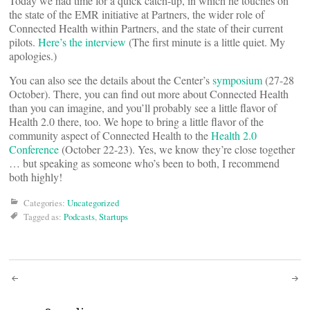
Today we had time for a quick catch-up, in which he touches on
the state of the EMR initiative at Partners, the wider role of
Connected Health within Partners, and the state of their current
pilots.
Here’s the interview
(The first minute is a little quiet. My
apologies.)
You can also see the details about the Center’s
symposium
(27-28
October). There, you can find out more about Connected Health
than you can imagine, and you’ll probably see a little flavor of
Health 2.0 there, too. We hope to bring a little flavor of the
community aspect of Connected Health to the
Health 2.0
Conference
(October 22-23). Yes, we know they’re close together
… but speaking as someone who’s been to both, I recommend
both highly!
Categories:
Uncategorized
Tagged as:
Podcasts
,
Startups
Post