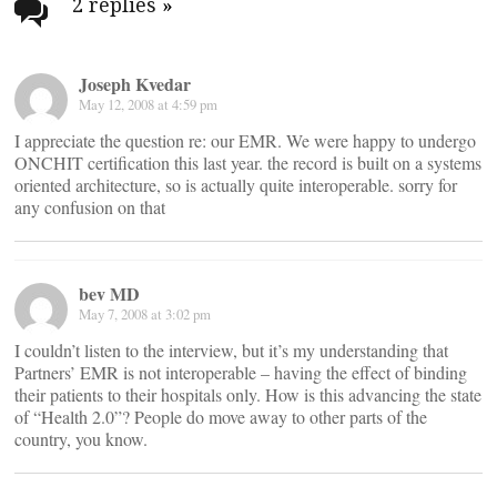
navigation
2 replies
»
Joseph Kvedar
May 12, 2008 at 4:59 pm
I appreciate the question re: our EMR. We were happy to undergo
ONCHIT certification this last year. the record is built on a systems
oriented architecture, so is actually quite interoperable. sorry for
any confusion on that
bev MD
May 7, 2008 at 3:02 pm
I couldn’t listen to the interview, but it’s my understanding that
Partners’ EMR is not interoperable – having the effect of binding
their patients to their hospitals only. How is this advancing the state
of “Health 2.0”? People do move away to other parts of the
country, you know.