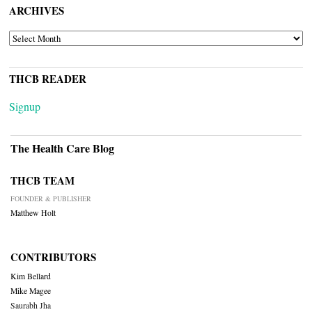
ARCHIVES
ARCHIVES
THCB READER
Signup
The Health Care Blog
THCB TEAM
FOUNDER & PUBLISHER
Matthew Holt
CONTRIBUTORS
Kim Bellard
Mike Magee
Saurabh Jha