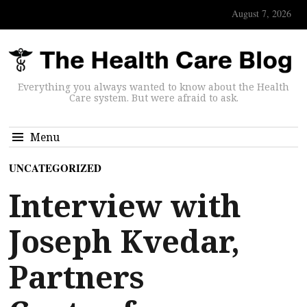
August 7, 2026
Everything you always wanted to know about the Health
Care system. But were afraid to ask.
Menu
UNCATEGORIZED
Interview with
Joseph Kvedar,
Partners