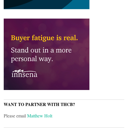
WANT TO PARTNER WITH THCB?
Please email
Matthew Holt