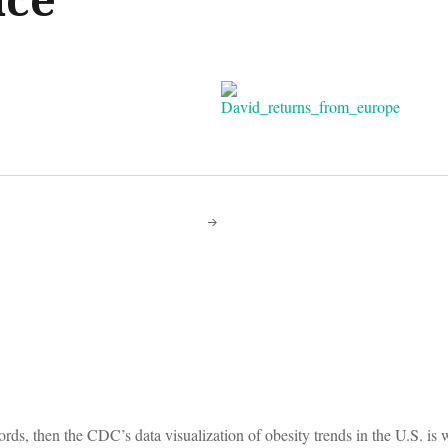
on
ords, then the CDC’s data visualization of obesity trends in the U.S. is 