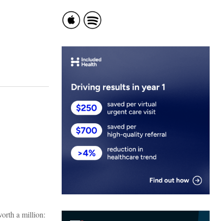
worth a million: