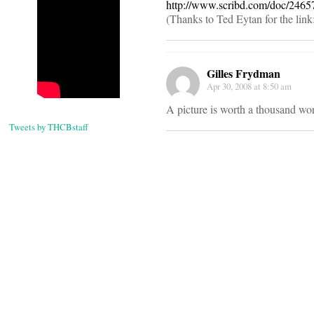
http://www.scribd.com/doc/2465
(Thanks to Ted Eytan for the link
Gilles Frydman
Apr 30, 2008 at 8:50 am
A picture is worth a thousand wo
Tweets by THCBstaff