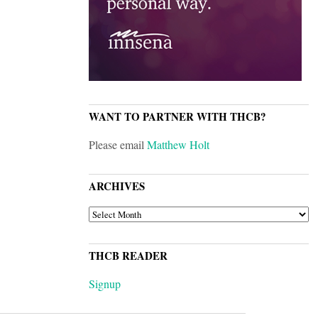
WANT TO PARTNER WITH THCB?
Please email
Matthew Holt
ARCHIVES
ARCHIVES
THCB READER
Signup