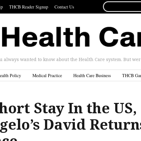
SEARCH
ip
THCB Reader Signup
Contact Us
FOR...
u always wanted to know about the Health Care system. But were 
ealth Policy
Medical Practice
Health Care Business
THCB Ga
hort Stay In the US,
gelo’s David Return
nce