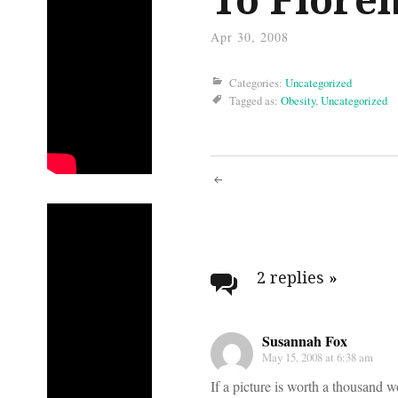
Apr 30, 2008
Categories:
Uncategorized
Tagged as:
Obesity
,
Uncategorized
Post
navigati
2 replies
»
Susannah Fox
May 15, 2008 at 6:38 am
If a picture is worth a thousand w