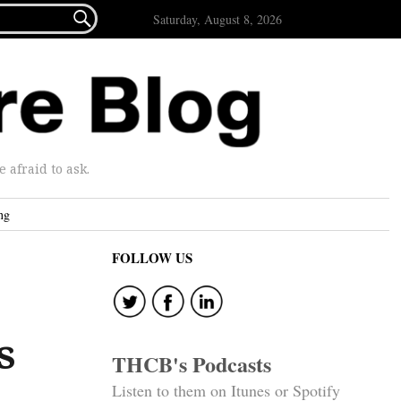

Saturday, August 8, 2026
afraid to ask.
ng
FOLLOW US
s
THCB's Podcasts
Listen to them on Itunes or Spotify