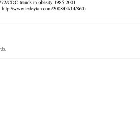
772/CDC-trends-in-obesity-1985-2001
:
http://www.tedeytan.com/2008/04/14/860
)
rds.