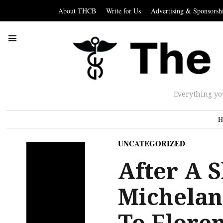
About THCB
Write for Us
Advertising & Sponsorsh
Everything yo
H
UNCATEGORIZED
After A S
Michelan
To Flore