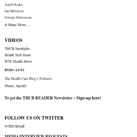
Anish Koka
Ian Morrison
George Halvorson
& Many More….
VIDEOS
THCB Spotlights
Health Tech Deals
WTF Health Show
PODCASTS
The Health Care Blog’s Podcasts
iTunes
,
Spotify
To get the THCB READER Newsletter –
Sign-up here
!
FOLLOW US ON TWITTER
@THCBStaff
MEDIA/INTERVIEW REQUESTS