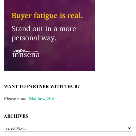
WANT TO PARTNER WITH THCB?
Please email
Matthew Holt
ARCHIVES
ARCHIVES