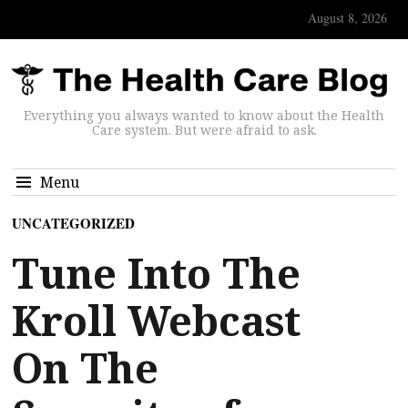
August 8, 2026
Everything you always wanted to know about the Health
Care system. But were afraid to ask.
Menu
UNCATEGORIZED
Tune Into The
Kroll Webcast
On The