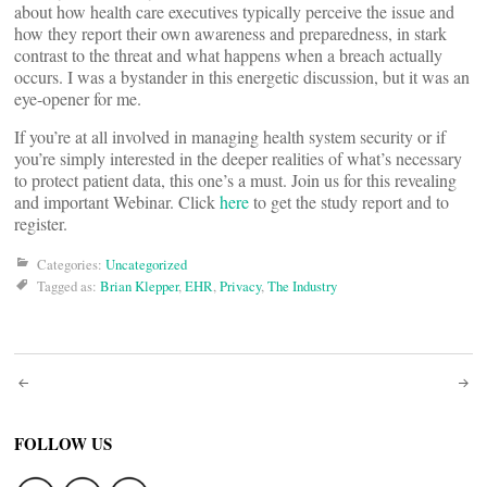
about how health care executives typically perceive the issue and
how they report their own awareness and preparedness, in stark
contrast to the threat and what happens when a breach actually
occurs. I was a bystander in this energetic discussion, but it was an
eye-opener for me.
If you’re at all involved in managing health system security or if
you’re simply interested in the deeper realities of what’s necessary
to protect patient data, this one’s a must. Join us for this revealing
and important Webinar. Click
here
to get the study report and to
register.
Categories:
Uncategorized
Tagged as:
Brian Klepper
,
EHR
,
Privacy
,
The Industry
Post
navigation
FOLLOW US