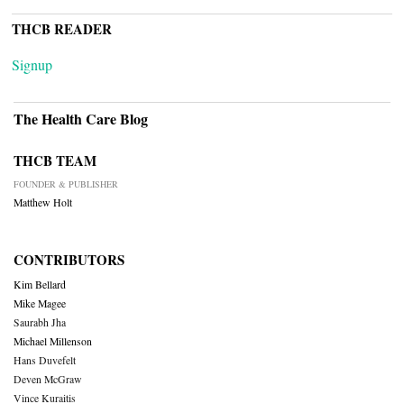
THCB READER
Signup
The Health Care Blog
THCB TEAM
FOUNDER & PUBLISHER
Matthew Holt
CONTRIBUTORS
Kim Bellard
Mike Magee
Saurabh Jha
Michael Millenson
Hans Duvefelt
Deven McGraw
Vince Kuraitis