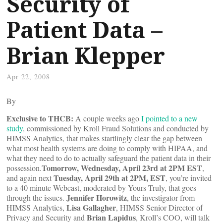
Security of
Patient Data –
Brian Klepper
Apr 22, 2008
By
Exclusive to THCB:
A couple weeks ago
I pointed to a new
study
, commissioned by Kroll Fraud Solutions and conducted by
HIMSS Analytics, that makes startlingly clear the gap between
what most health systems are doing to comply with HIPAA, and
what they need to do to actually safeguard the patient data in their
Tomorrow, Wednesday, April 23rd at 2PM EST
possession.
,
Tuesday, April 29th at 2PM, EST
and again next
, you’re invited
to a 40 minute Webcast, moderated by Yours Truly, that goes
Jennifer Horowitz
through the issues.
, the investigator from
Lisa Gallagher
HIMSS Analytics,
, HIMSS Senior Director of
Brian Lapidus
Privacy and Security and
, Kroll’s COO, will talk