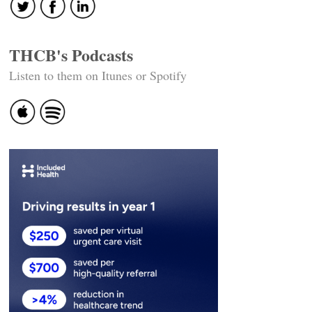
THCB's Podcasts
Listen to them on Itunes or Spotify