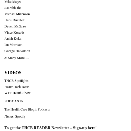
Mike Magee
Saurabh Jha
Michael Millenson
Hans Duvefelt
Deven McGraw
Vince Kuraitis
Anish Koka
Ian Morrison
George Halvorson
& Many More….
VIDEOS
THCB Spotlights
Health Tech Deals
WTF Health Show
PODCASTS
The Health Care Blog’s Podcasts
iTunes
,
Spotify
To get the THCB READER Newsletter –
Sign-up here
!