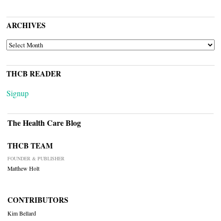
ARCHIVES
ARCHIVES
THCB READER
Signup
The Health Care Blog
THCB TEAM
FOUNDER & PUBLISHER
Matthew Holt
CONTRIBUTORS
Kim Bellard