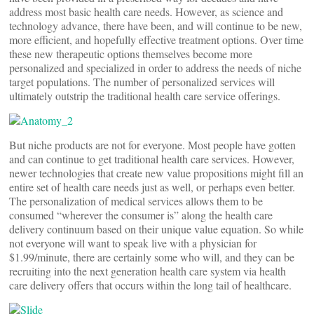
address most basic health care needs. However, as science and
technology advance, there have been, and will continue to be new,
more efficient, and hopefully effective treatment options. Over time
these new therapeutic options themselves become more
personalized and specialized in order to address the needs of niche
target populations. The number of personalized services will
ultimately outstrip the traditional health care service offerings.
But niche products are not for everyone. Most people have gotten
and can continue to get traditional health care services. However,
newer technologies that create new value propositions might fill an
entire set of health care needs just as well, or perhaps even better.
The personalization of medical services allows them to be
consumed “wherever the consumer is” along the health care
delivery continuum based on their unique value equation. So while
not everyone will want to speak live with a physician for
$1.99/minute, there are certainly some who will, and they can be
recruiting into the next generation health care system via health
care delivery offers that occurs within the long tail of healthcare.