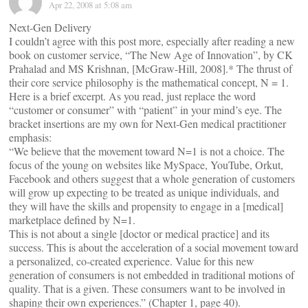
Apr 22, 2008 at 5:08 am
Next-Gen Delivery
I couldn’t agree with this post more, especially after reading a new
book on customer service, “The New Age of Innovation”, by CK
Prahalad and MS Krishnan, [McGraw-Hill, 2008].* The thrust of
their core service philosophy is the mathematical concept, N = 1.
Here is a brief excerpt. As you read, just replace the word
“customer or consumer” with “patient” in your mind’s eye. The
bracket insertions are my own for Next-Gen medical practitioner
emphasis:
“We believe that the movement toward N=1 is not a choice. The
focus of the young on websites like MySpace, YouTube, Orkut,
Facebook and others suggest that a whole generation of customers
will grow up expecting to be treated as unique individuals, and
they will have the skills and propensity to engage in a [medical]
marketplace defined by N=1.
This is not about a single [doctor or medical practice] and its
success. This is about the acceleration of a social movement toward
a personalized, co-created experience. Value for this new
generation of consumers is not embedded in traditional motions of
quality. That is a given. These consumers want to be involved in
shaping their own experiences.” (Chapter 1, page 40).