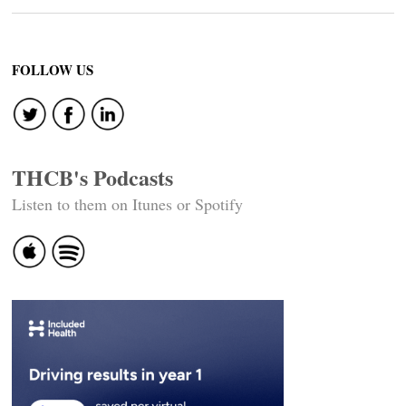
FOLLOW US
THCB's Podcasts
Listen to them on Itunes or Spotify