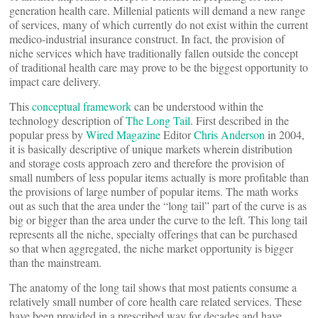
generation health care. Millenial patients will demand a new range
of services, many of which currently do not exist within the current
medico-industrial insurance construct. In fact, the provision of
niche services which have traditionally fallen outside the concept
of traditional health care may prove to be the biggest opportunity to
impact care delivery.
This
conceptual framework
can be understood within the
technology description of
The Long Tail
. First described in the
popular press by
Wired Magazine
Editor
Chris Anderson
in 2004,
it is basically descriptive of unique markets wherein distribution
and storage costs approach zero and therefore the provision of
small numbers of less popular items actually is more profitable than
the provisions of large number of popular items. The math works
out as such that the area under the “long tail” part of the curve is as
big or bigger than the area under the curve to the left. This long tail
represents all the niche, specialty offerings that can be purchased
so that when aggregated, the niche market opportunity is bigger
than the mainstream.
The anatomy of the long tail shows that most patients consume a
relatively small number of core health care related services. These
have been provided in a prescribed way for decades and have