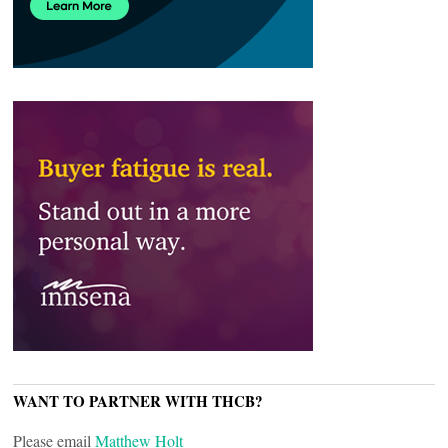
WANT TO PARTNER WITH THCB?
Please email
Matthew Holt