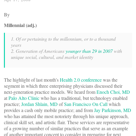
By
Millennial (adj.)
1. Of or pertaining to the millennium, or to a thousand
years
2. Generation of Americans
younger than 29 in 2007
with
unique social, cultural, and market identity
The highlight of last month’s
Health 2.0 conference
was the
segment in which three enterprising physicians discussed their
next-generation practice models. We heard from
Enoch Choi, MD
at
Palo Alto Clinic
who has a traditional, but technology enabled
practice;
Jordan Shlain, MD
of
San Francisco On Call
which
provides a cash only mobile practice; and from
Jay Parkinson, MD
who has attained the most notoriety through his unique approach,
clinical skill set, and artistic flair. These services are representative
of a growing number of similar practices that serve as an example
of another important concept to consider in preparing for next