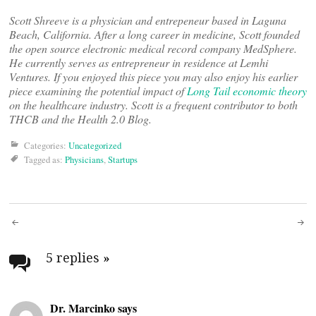
Scott Shreeve is a physician and entrepeneur based in Laguna
Beach, California. After a long career in medicine, Scott founded
the open source electronic medical record company MedSphere.
He currently serves as entrepreneur in residence at Lemhi
Ventures. If you enjoyed this piece you may also enjoy his earlier
piece examining the potential impact of
Long Tail economic theory
on the healthcare industry. Scott is a frequent contributor to both
THCB and the Health 2.0 Blog.
Categories:
Uncategorized
Tagged as:
Physicians
,
Startups
Post
navigation
5 replies
»
Dr. Marcinko says