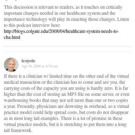
This discussion is relevant to readers, as it touches on critically
important changes needed in our healthcare system and the
importance technology will play in enacting those changes. Listen
to this podcast interview here:
http://blogs.colgate.edu/2008/04/healthcare-system-needs-to-
cha.html
tcoyote
Apr 18, 2008 at 4:54 am
If there is a clinician w/ limited time on the other end of the virtual
medical transaction or the clinician has to come and see you, the
carrying costs of the capacity you are using is hardly zero. It is far
higher than the cost of storing an MP3 file on some server, or even
warehousing books that may not sell more than one or two copies
a year. Presently, physicians are drowning in overhead, so a virtual
practice model could help spread costs, but costs do not disappear
as in most long tail examples. There is a lot of promise in these
virtual practice models, but it is stretching to put them into a long
tail framework.