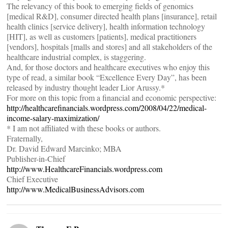
The relevancy of this book to emerging fields of genomics
[medical R&D], consumer directed health plans [insurance], retail
health clinics [service delivery], health information technology
[HIT], as well as customers [patients], medical practitioners
[vendors], hospitals [malls and stores] and all stakeholders of the
healthcare industrial complex, is staggering.
And, for those doctors and healthcare executives who enjoy this
type of read, a similar book “Excellence Every Day”, has been
released by industry thought leader Lior Arussy.*
For more on this topic from a financial and economic perspective:
http://healthcarefinancials.wordpress.com/2008/04/22/medical-
income-salary-maximization/
* I am not affiliated with these books or authors.
Fraternally,
Dr. David Edward Marcinko; MBA
Publisher-in-Chief
http://www.HealthcareFinancials.wordpress.com
Chief Executive
http://www.MedicalBusinessAdvisors.com