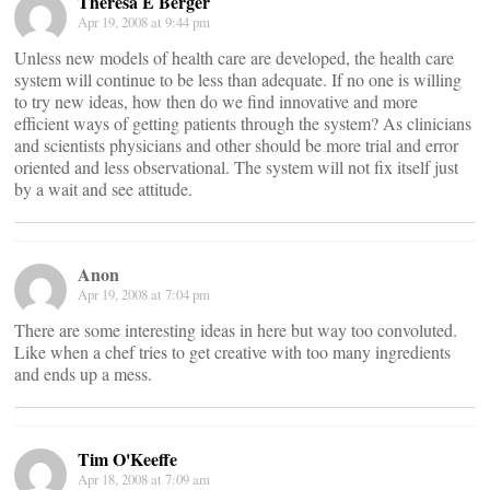
Theresa E Berger
Apr 19, 2008 at 9:44 pm
Unless new models of health care are developed, the health care
system will continue to be less than adequate. If no one is willing
to try new ideas, how then do we find innovative and more
efficient ways of getting patients through the system? As clinicians
and scientists physicians and other should be more trial and error
oriented and less observational. The system will not fix itself just
by a wait and see attitude.
Anon
Apr 19, 2008 at 7:04 pm
There are some interesting ideas in here but way too convoluted.
Like when a chef tries to get creative with too many ingredients
and ends up a mess.
Tim O'Keeffe
Apr 18, 2008 at 7:09 am