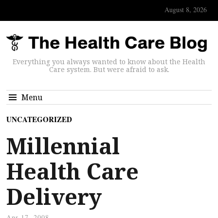
August 8, 2026
Everything you always wanted to know about the Health
Care system. But were afraid to ask.
Menu
UNCATEGORIZED
Millennial
Health Care
Delivery
Apr 17, 2008