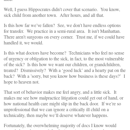
Well, I guess Hippocrates didn’t cover that scenario. You know,
sick child from another town. After hours, and all that.
Is this how far we’ve fallen? See, we don’t have endless options
for transfer. We practice in a semi-rural area. It isn’t Manhattan.
There aren’t surgeons on every corner. Trust me, if we could have
handled it, we would.
Is this what doctors have become? Technicians who feel no sense
of urgency or obligation to the sick, in fact, to the most vulnerable
of the sick? Is this how we want our children, or grandchildren,
treated? Dismissively? With a ‘good luck’ and a hearty pat on the
back? With a ’sorry, but you know how business is these days?’ I
hope to heaven not.
That sort of behavior makes me feel angry, and a little sick. It
makes me see how malpractice litigation could get out of hand, or
how national health care might slip in the back door. If we’re so
unprofessional that we can ignore a critically ill child on a
technicality, then maybe we’ll deserve whatever happens.
Fortunately, the overwhelming majority of docs I know would