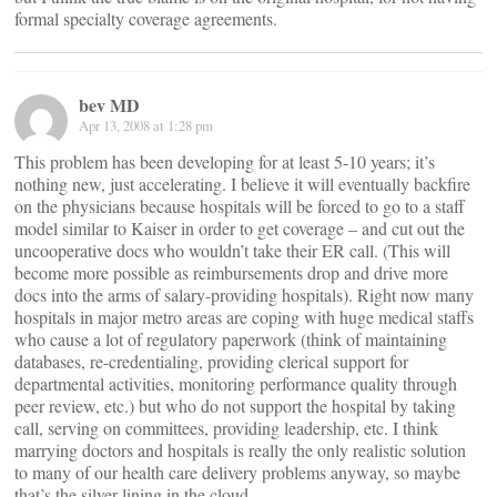
formal specialty coverage agreements.
bev MD
Apr 13, 2008 at 1:28 pm
This problem has been developing for at least 5-10 years; it’s
nothing new, just accelerating. I believe it will eventually backfire
on the physicians because hospitals will be forced to go to a staff
model similar to Kaiser in order to get coverage – and cut out the
uncooperative docs who wouldn’t take their ER call. (This will
become more possible as reimbursements drop and drive more
docs into the arms of salary-providing hospitals). Right now many
hospitals in major metro areas are coping with huge medical staffs
who cause a lot of regulatory paperwork (think of maintaining
databases, re-credentialing, providing clerical support for
departmental activities, monitoring performance quality through
peer review, etc.) but who do not support the hospital by taking
call, serving on committees, providing leadership, etc. I think
marrying doctors and hospitals is really the only realistic solution
to many of our health care delivery problems anyway, so maybe
that’s the silver lining in the cloud.