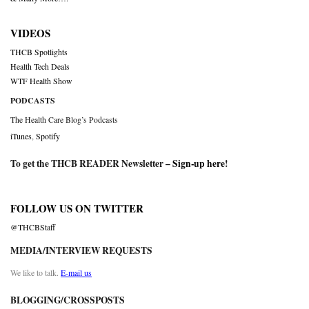
VIDEOS
THCB Spotlights
Health Tech Deals
WTF Health Show
PODCASTS
The Health Care Blog’s Podcasts
iTunes
,
Spotify
To get the THCB READER Newsletter –
Sign-up here
!
FOLLOW US ON TWITTER
@THCBStaff
MEDIA/INTERVIEW REQUESTS
We like to talk.
E-mail us
BLOGGING/CROSSPOSTS