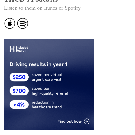
Listen to them on Itunes or Spotify