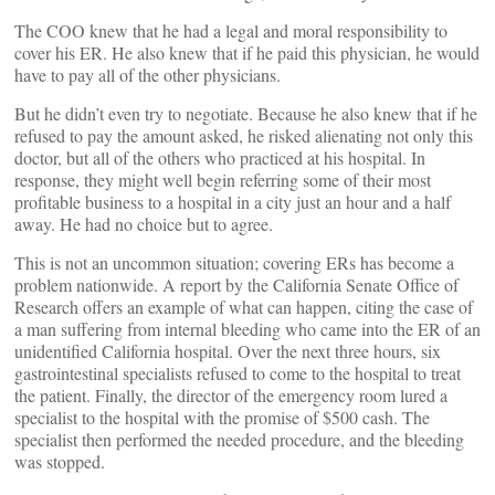
The COO knew that he had a legal and moral responsibility to
cover his ER. He also knew that if he paid this physician, he would
have to pay all of the other physicians.
But he didn’t even try to negotiate. Because he also knew that if he
refused to pay the amount asked, he risked alienating not only this
doctor, but all of the others who practiced at his hospital. In
response, they might well begin referring some of their most
profitable business to a hospital in a city just an hour and a half
away. He had no choice but to agree.
This is not an uncommon situation; covering ERs has become a
problem nationwide. A report by the California Senate Office of
Research offers an example of what can happen, citing the case of
a man suffering from internal bleeding who came into the ER of an
unidentified California hospital. Over the next three hours, six
gastrointestinal specialists refused to come to the hospital to treat
the patient. Finally, the director of the emergency room lured a
specialist to the hospital with the promise of $500 cash. The
specialist then performed the needed procedure, and the bleeding
was stopped.