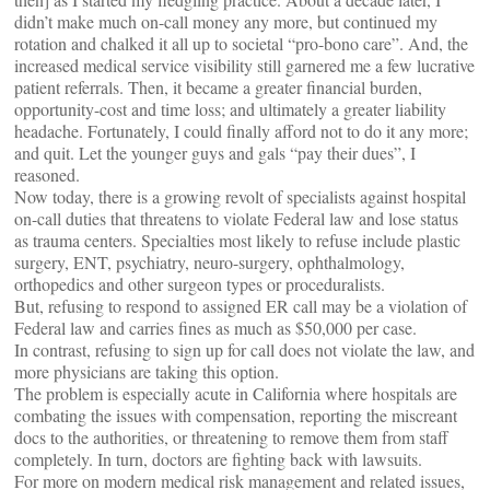
didn’t make much on-call money any more, but continued my
rotation and chalked it all up to societal “pro-bono care”. And, the
increased medical service visibility still garnered me a few lucrative
patient referrals. Then, it became a greater financial burden,
opportunity-cost and time loss; and ultimately a greater liability
headache. Fortunately, I could finally afford not to do it any more;
and quit. Let the younger guys and gals “pay their dues”, I
reasoned.
Now today, there is a growing revolt of specialists against hospital
on-call duties that threatens to violate Federal law and lose status
as trauma centers. Specialties most likely to refuse include plastic
surgery, ENT, psychiatry, neuro-surgery, ophthalmology,
orthopedics and other surgeon types or proceduralists.
But, refusing to respond to assigned ER call may be a violation of
Federal law and carries fines as much as $50,000 per case.
In contrast, refusing to sign up for call does not violate the law, and
more physicians are taking this option.
The problem is especially acute in California where hospitals are
combating the issues with compensation, reporting the miscreant
docs to the authorities, or threatening to remove them from staff
completely. In turn, doctors are fighting back with lawsuits.
For more on modern medical risk management and related issues,