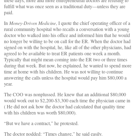
these days, more and more entrepreneurial doctors are refusing to
fulfill what was once seen as a traditional duty—unless they are
paid.
In
Money-Driven Medicine
, I quote the chief operating officer of a
rural community hospital who recalls a conversation with a young
doctor who walked into his office and informed him that he would
no longer be willing to be on call for the ER. When the doctor had
signed on with the hospital, he, like all of the other physicians, had
agreed to be available to treat ER patients one week a month.
Typically that might mean coming into the ER two or three times
during that week. But now, he explained, he wanted to spend more
time at home with his children. He was not willing to continue
answering the calls unless the hospital would pay him $80,000 a
year.
The COO was nonplussed. He knew that an additional $80,000
would work out to $2,200-$3,300 each time the physician came in
( He did not ask how the doctor had calculated that quality time
with his children was worth $80,000).
“But we have a contract,” he protested.
The doctor nodded: “Times change,” he said easily.