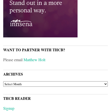
WANT TO PARTNER WITH THCB?
Please email
Matthew Holt
ARCHIVES
ARCHIVES
THCB READER
Signup