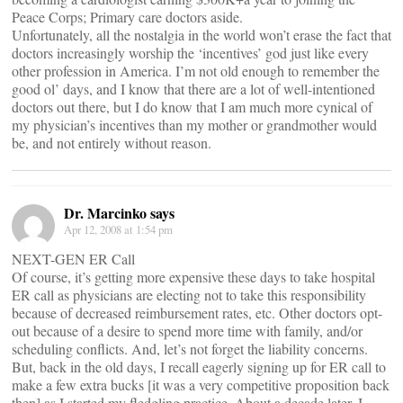
Peace Corps; Primary care doctors aside.
Unfortunately, all the nostalgia in the world won’t erase the fact that
doctors increasingly worship the ‘incentives’ god just like every
other profession in America. I’m not old enough to remember the
good ol’ days, and I know that there are a lot of well-intentioned
doctors out there, but I do know that I am much more cynical of
my physician’s incentives than my mother or grandmother would
be, and not entirely without reason.
Dr. Marcinko says
Apr 12, 2008 at 1:54 pm
NEXT-GEN ER Call
Of course, it’s getting more expensive these days to take hospital
ER call as physicians are electing not to take this responsibility
because of decreased reimbursement rates, etc. Other doctors opt-
out because of a desire to spend more time with family, and/or
scheduling conflicts. And, let’s not forget the liability concerns.
But, back in the old days, I recall eagerly signing up for ER call to
make a few extra bucks [it was a very competitive proposition back
then] as I started my fledgling practice. About a decade later, I