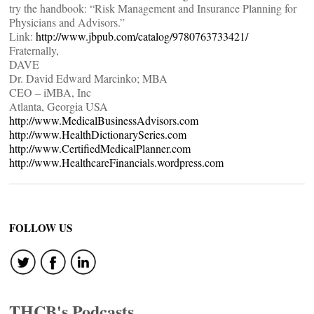
try the handbook: “Risk Management and Insurance Planning for
Physicians and Advisors.”
Link:
http://www.jbpub.com/catalog/9780763733421/
Fraternally,
DAVE
Dr. David Edward Marcinko; MBA
CEO – iMBA, Inc
Atlanta, Georgia USA
http://www.MedicalBusinessAdvisors.com
http://www.HealthDictionarySeries.com
http://www.CertifiedMedicalPlanner.com
http://www.HealthcareFinancials.wordpress.com
FOLLOW US
THCB's Podcasts