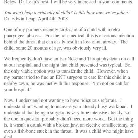
Below, Dr. Leap’s post. I will be very interested in your comments.
You won’t help a critically ill child? Is this how low we’ve fallen?
Dr. Edwin Leap, April 4th, 2008
One of my partners recently took care of a child with a retro-
pharyngeal abscess. For the non-medical, this is a serious infection
behind the throat that can easily result in loss of an airway. The
child, some 20 months of age, was obviously very ill.
We frequently don’t have an Ear Nose and Throat physician on call
at our hospital, and the night that child presented was typical. So,
the only viable option was to transfer the child. However, when
my partner tried to find an ENT surgeon to care for this child in a
nearby town, he was met with this response: ‘I’m not on call for
your hospital.’
Now, I understand not wanting to have ridiculous referrals. I
understand not wanting to increase your already busy workload. I
understand that being a surgeon is very time intensive already, so
the doc in question probably didn’t need more work. But the thing
is, it wasn’t a drunk with a broken jaw, an elective tonsillectomy, or
even a fish-bone stuck in the throat. It was a child who might have
died.