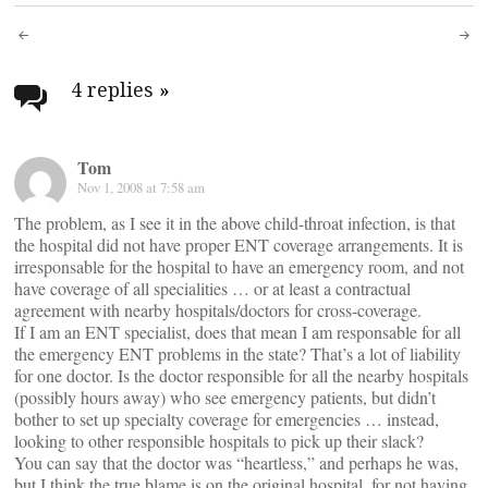
Post
navigation
4 replies
»
Tom
Nov 1, 2008 at 7:58 am
The problem, as I see it in the above child-throat infection, is that
the hospital did not have proper ENT coverage arrangements. It is
irresponsable for the hospital to have an emergency room, and not
have coverage of all specialities … or at least a contractual
agreement with nearby hospitals/doctors for cross-coverage.
If I am an ENT specialist, does that mean I am responsable for all
the emergency ENT problems in the state? That’s a lot of liability
for one doctor. Is the doctor responsible for all the nearby hospitals
(possibly hours away) who see emergency patients, but didn’t
bother to set up specialty coverage for emergencies … instead,
looking to other responsible hospitals to pick up their slack?
You can say that the doctor was “heartless,” and perhaps he was,
but I think the true blame is on the original hospital, for not having