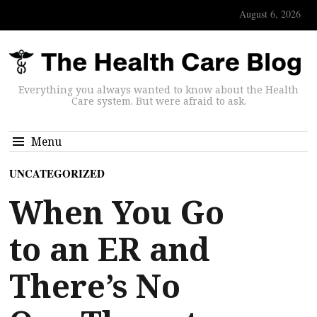
August 6, 2026
Everything you always wanted to know about the Health
Care system. But were afraid to ask.
Menu
UNCATEGORIZED
When You Go
to an ER and
There’s No