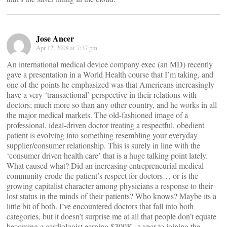
Jose Ancer
Apr 12, 2008 at 7:37 pm
An international medical device company exec (an MD) recently
gave a presentation in a World Health course that I’m taking, and
one of the points he emphasized was that Americans increasingly
have a very ‘transactional’ perspective in their relations with
doctors; much more so than any other country, and he works in all
the major medical markets. The old-fashioned image of a
professional, ideal-driven doctor treating a respectful, obedient
patient is evolving into something resembling your everyday
supplier/consumer relationship. This is surely in line with the
‘consumer driven health care’ that is a huge talking point lately.
What caused what? Did an increasing entrepreneurial medical
community erode the patient’s respect for doctors… or is the
growing capitalist character among physicians a response to their
lost status in the minds of their patients? Who knows? Maybe its a
little bit of both. I’ve encountered doctors that fall into both
categories, but it doesn’t surprise me at all that people don’t equate
becoming a cardiologist earning $300K+a year to joining the