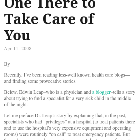
One There to
Take Care of
You
Apr 11, 2008
By
Recently, I’ve been reading less-well known health care blogs—
and finding some provocative stories.
Below, Edwin Leap–who is a physician and
a blogger
–tells a story
about trying to find a specialist for a very sick child in the middle
of the night.
Let me preface Dr. Leap’s story by explaining that, in the past,
specialists who had “privileges” at a hospital (to treat patients there
and to use the hospital’s very expensive equipment and operating
rooms) were routinely “on call” to treat emergency patients. But