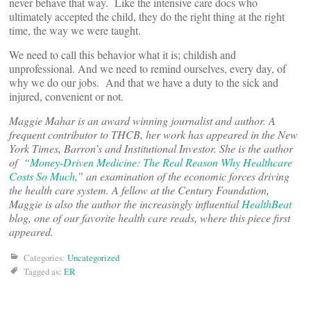
never behave that way. Like the intensive care docs who
ultimately accepted the child, they do the right thing at the right
time, the way we were taught.
We need to call this behavior what it is; childish and
unprofessional. And we need to remind ourselves, every day, of
why we do our jobs. And that we have a duty to the sick and
injured, convenient or not.
Maggie Mahar is an award winning journalist and author. A
frequent contributor to THCB, her work has appeared in the New
York Times, Barron’s and Institutional Investor. She is the author
of “
Money-Driven Medicine: The Real Reason Why Healthcare
Costs So Much
,” an examination of the economic forces driving
the health care system. A fellow at the Century Foundation,
Maggie is also the author the increasingly influential
HealthBeat
blog, one of our favorite health care reads, where this piece first
appeared.
Categories:
Uncategorized
Tagged as:
ER