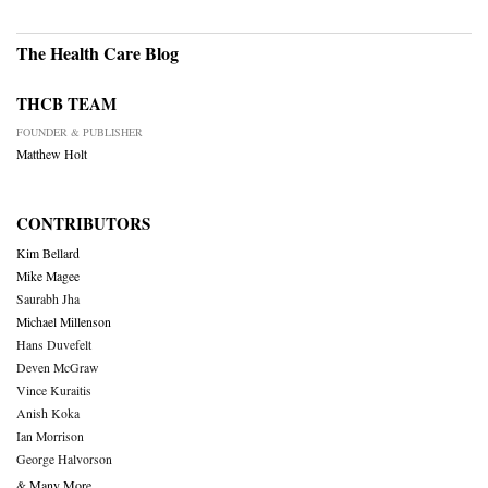
The Health Care Blog
THCB TEAM
FOUNDER & PUBLISHER
Matthew Holt
CONTRIBUTORS
Kim Bellard
Mike Magee
Saurabh Jha
Michael Millenson
Hans Duvefelt
Deven McGraw
Vince Kuraitis
Anish Koka
Ian Morrison
George Halvorson
& Many More….