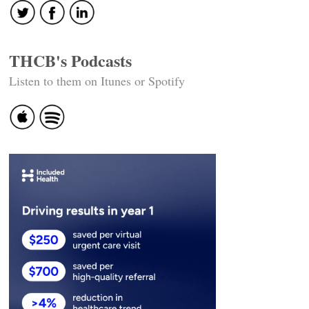
THCB's Podcasts
Listen to them on Itunes or Spotify