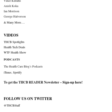
Vince Kuraitis
Anish Koka
Ian Morrison
George Halvorson
& Many More….
VIDEOS
THCB Spotlights
Health Tech Deals
WTF Health Show
PODCASTS
The Health Care Blog’s Podcasts
iTunes
,
Spotify
To get the THCB READER Newsletter –
Sign-up here
!
FOLLOW US ON TWITTER
@THCBStaff