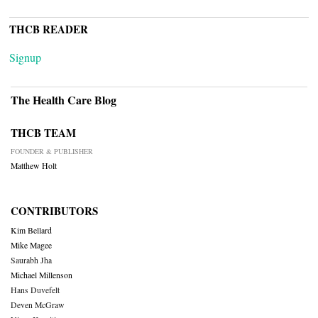
THCB READER
Signup
The Health Care Blog
THCB TEAM
FOUNDER & PUBLISHER
Matthew Holt
CONTRIBUTORS
Kim Bellard
Mike Magee
Saurabh Jha
Michael Millenson
Hans Duvefelt
Deven McGraw