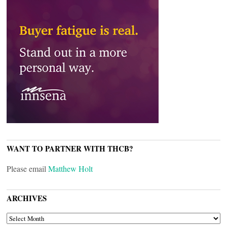
WANT TO PARTNER WITH THCB?
Please email
Matthew Holt
ARCHIVES
ARCHIVES