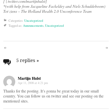
[
| twitter.com/martijnhulst]
*(with help from Jacqueline Fackeldey and Niels Schuddeboom)
Tot ziens – The Holland Health 2.0 Unconference Team
Categories:
Uncategorized
Tagged as:
Announcements
,
Uncategorized
Post
navigation
5 replies
»
Martijn Hulst
Apr 11, 2008 at 4:21 pm
Thanks for the posting. It’s gonna be great today in our small
country. You can follow us on twitter and see our posting on the
mentioned sites.