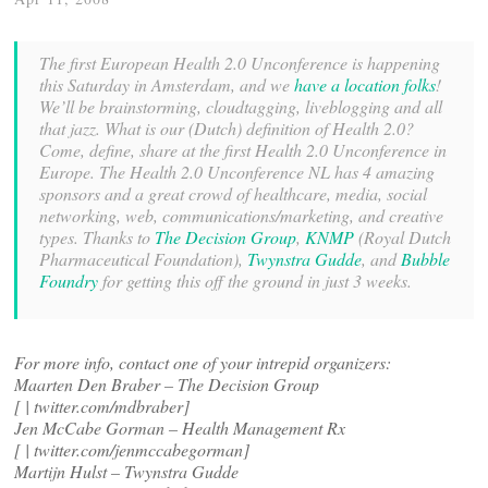
The first European Health 2.0 Unconference is happening
this Saturday in Amsterdam, and we
have a location folks
!
We’ll be brainstorming, cloudtagging, liveblogging and all
that jazz. What is our (Dutch) definition of Health 2.0?
Come, define, share at the first Health 2.0 Unconference in
Europe. The Health 2.0 Unconference NL has 4 amazing
sponsors and a great crowd of healthcare, media, social
networking, web, communications/marketing, and creative
types. Thanks to
The Decision Group
,
KNMP
(Royal Dutch
Pharmaceutical Foundation),
Twynstra Gudde
, and
Bubble
Foundry
for getting this off the ground in just 3 weeks.
For more info, contact one of your intrepid organizers:
Maarten Den Braber – The Decision Group
[
| twitter.com/mdbraber]
Jen McCabe Gorman – Health Management Rx
[
| twitter.com/jenmccabegorman]
Martijn Hulst – Twynstra Gudde