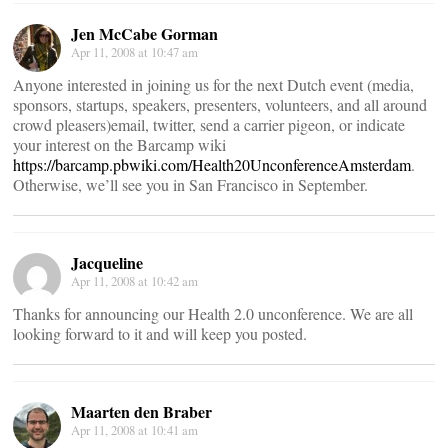
Jen McCabe Gorman
Apr 11, 2008 at 10:47 am
Anyone interested in joining us for the next Dutch event (media,
sponsors, startups, speakers, presenters, volunteers, and all around
crowd pleasers)email, twitter, send a carrier pigeon, or indicate
your interest on the Barcamp wiki
https://barcamp.pbwiki.com/Health20UnconferenceAmsterdam
.
Otherwise, we’ll see you in San Francisco in September.
Jacqueline
Apr 11, 2008 at 10:42 am
Thanks for announcing our Health 2.0 unconference. We are all
looking forward to it and will keep you posted.
Maarten den Braber
Apr 11, 2008 at 10:41 am