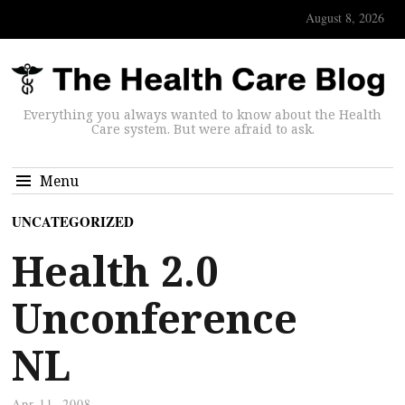
August 8, 2026
Everything you always wanted to know about the Health
Care system. But were afraid to ask.
Menu
UNCATEGORIZED
Health 2.0
Unconference
NL
Apr 11, 2008