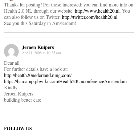
Thanks for posting! For those interested: you can find more info on
Health 2.0 NL through our website:
http://www.health20.nl
. You
can also follow us on Twitter:
http://twitter.com/health20.nl
See you this Saturday in Amsterdam!
Jeroen Kuipers
Apr 11, 2008 at 10:35 am
Dear all,
For further details have a look at:
http://health20nederland.ning.com/
https://barcamp.pbwiki.com/Health20UnconferenceAmsterdam
Kindly,
Jeroen Kuipers
building better care
FOLLOW US