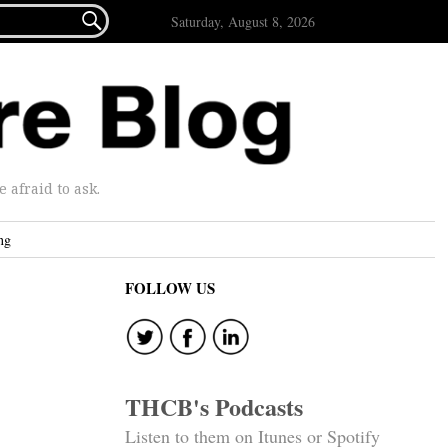

Saturday, August 8, 2026
afraid to ask.
ng
FOLLOW US
THCB's Podcasts
Listen to them on Itunes or Spotify