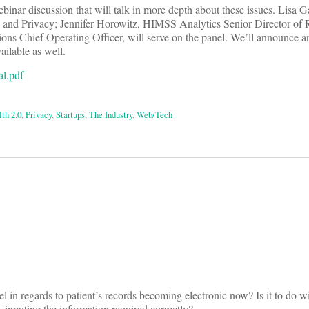
Webinar discussion that will talk in more depth about these issues. Lisa G
 and Privacy; Jennifer Horowitz, HIMSS Analytics Senior Director of 
ons Chief Operating Officer, will serve on the panel. We’ll announce an
ilable as well.
l.pdf
th 2.0
,
Privacy
,
Startups
,
The Industry
,
Web/Tech
on
l in regards to patient’s records becoming electronic now? Is it to do w
 inputing the information required correctly?