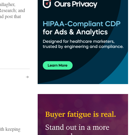
allagher,
Research; and
d post that
ith keeping