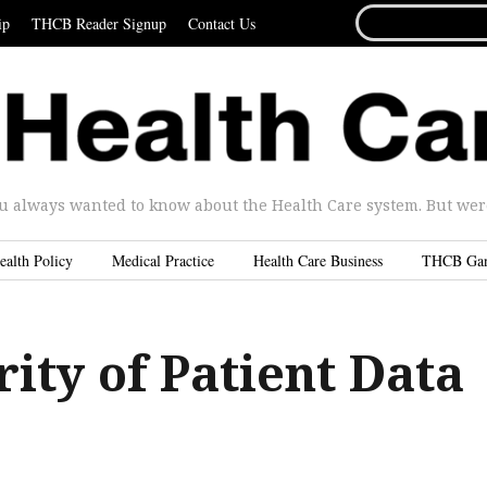
SEARCH
ip
THCB Reader Signup
Contact Us
FOR...
u always wanted to know about the Health Care system. But were 
ealth Policy
Medical Practice
Health Care Business
THCB Ga
ity of Patient Data