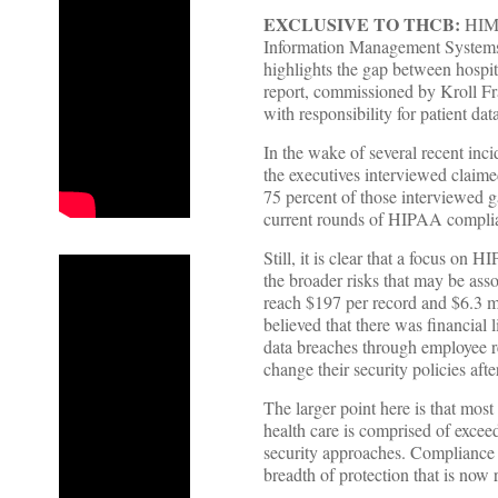
EXCLUSIVE TO THCB:
HIMSS
Information Management Systems S
highlights the gap between hospita
report, commissioned by Kroll Frau
with responsibility for patient da
In the wake of several recent inc
the executives interviewed claime
75 percent of those interviewed 
current rounds of HIPAA complian
Still, it is clear that a focus on
the broader risks that may be ass
reach $197 per record and $6.3 mi
believed that there was financial
data breaches through employee re
change their security policies afte
The larger point here is that mos
health care is comprised of exce
security approaches. Compliance w
breadth of protection that is now 