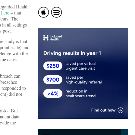
regarded Health
e
here
– that
ccurs. The
in all settings
s post.
he study is that
point scale) and
wledge with the
ome cases.
 breach can
o breaches
s responded to
ent) did not
risks. But
tient data
ovide the