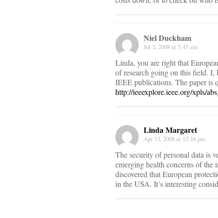
Niel Duckham
Jul 2, 2008 at 5:45 am
Linda, you are right that European 
of research going on this field. I,
IEEE publications. The paper is q
http://ieeexplore.ieee.org/xpls/
Linda Margaret
Apr 13, 2008 at 12:16 pm
The security of personal data is v
emerging health concerns of the i
discovered that European protectio
in the USA. It’s interesting consi