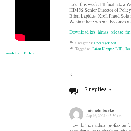
Later this week, I’ll facilitate a 
HIMSS Senior Director of Policy
Brian Lapidus, Kroll Fraud Soluti
Webinar here when it becomes ava
Download kfs_himss_release_fina
Categories:
Uncategorized
Tagged as:
Brian Klepper
,
EHR
,
Heal
Tweets by THCBstaff
Post
navigati
3 replies
»
michele burke
Sep 16, 2008 at 5:50 am
How do the medical profession fee
costs down, or to check on who is