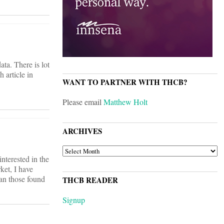
ata. There is lot
h article in
WANT TO PARTNER WITH THCB?
Please email
Matthew Holt
ARCHIVES
ARCHIVES
nterested in the
ket, I have
han those found
THCB READER
Signup