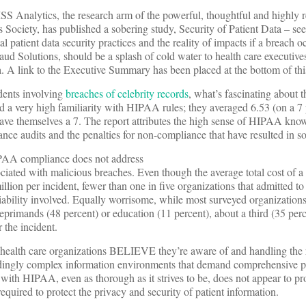
 Analytics, the research arm of the powerful, thoughtful and highly 
ociety, has published a sobering study, Security of Patient Data – se
l patient data security practices and the reality of impacts if a breach o
d Solutions, should be a splash of cold water to health care executives 
ta. A link to the Executive Summary has been placed at the bottom of thi
idents involving
breaches of celebrity records
, what’s fascinating about t
d a very high familiarity with HIPAA rules; they averaged 6.53 (on a 7 
gave themselves a 7. The report attributes the high sense of HIPAA kno
ce audits and the penalties for non-compliance that have resulted in s
 HIPAA compliance does not address
ociated with malicious breaches. Even though the average total cost of a
llion per incident, fewer than one in five organizations that admitted t
 liability involved. Equally worrisome, while most surveyed organization
primands (48 percent) or education (11 percent), about a third (35 perc
r the incident.
t health care organizations BELIEVE they’re aware of and handling the 
edingly complex information environments that demand comprehensive pa
ith HIPAA, even as thorough as it strives to be, does not appear to pr
required to protect the privacy and security of patient information.