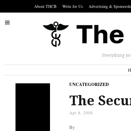
About THCB
Write for Us
Advertising & Sponsorsh
Everything yo
H
UNCATEGORIZED
The Secur
Apr 8, 2008
By