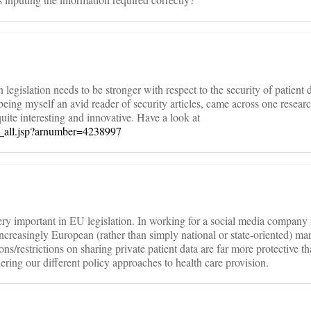
legislation needs to be stronger with respect to the security of patient d
 being myself an avid reader of security articles, came across one researc
uite interesting and innovative. Have a look at
abs_all.jsp?arnumber=4238997
ery important in EU legislation. In working for a social media company i
ncreasingly European (rather than simply national or state-oriented) mar
ns/restrictions on sharing private patient data are far more protective t
dering our different policy approaches to health care provision.