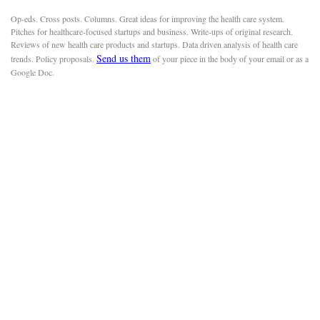
Op-eds. Cross posts. Columns. Great ideas for improving the health care system.
Pitches for healthcare-focused startups and business. Write-ups of original research.
Reviews of new health care products and startups. Data driven analysis of health care
Send us them
trends. Policy proposals.
of your piece in the body of your email or as a
Google Doc.