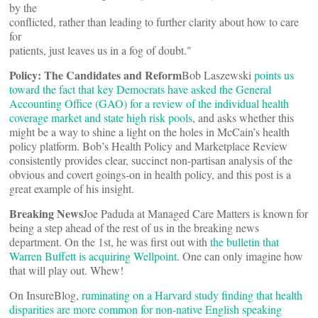
by the
conflicted, rather than leading to further clarity about how to care
for
patients, just leaves us in a fog of doubt."
Policy: The Candidates and Reform
Bob Laszewski
points us
toward the fact that key Democrats have asked the General
Accounting Office (GAO) for a review of the individual health
coverage market and state high risk pools
, and asks whether this
might be a way to shine a light on the holes in McCain’s health
policy platform. Bob’s Health Policy and Marketplace Review
consistently provides clear, succinct non-partisan analysis of the
obvious and covert goings-on in health policy, and this post is a
great example of his insight.
Breaking News
Joe Paduda at Managed Care Matters is known for
being a step ahead of the rest of us in the breaking news
department. On the 1st, he was first out with
the bulletin that
Warren Buffett is acquiring Wellpoint
. One can only imagine how
that will play out. Whew!
On InsureBlog,
ruminating on a Harvard study finding that health
disparities are more common for non-native English speaking