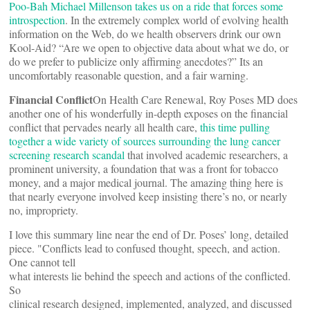
Poo-Bah Michael Millenson takes us on a ride that forces some
introspection
. In the extremely complex world of evolving health
information on the Web, do we health observers drink our own
Kool-Aid? “Are we open to objective data about what we do, or
do we prefer to publicize only affirming anecdotes?” Its an
uncomfortably reasonable question, and a fair warning.
Financial Conflict
On Health Care Renewal, Roy Poses MD does
another one of his wonderfully in-depth exposes on the financial
conflict that pervades nearly all health care,
this time pulling
together a wide variety of sources surrounding the lung cancer
screening research scandal
that involved academic researchers, a
prominent university, a foundation that was a front for tobacco
money, and a major medical journal. The amazing thing here is
that nearly everyone involved keep insisting there’s no, or nearly
no, impropriety.
I love this summary line near the end of Dr. Poses’ long, detailed
piece. "Conflicts lead to confused thought, speech, and action.
One cannot tell
what interests lie behind the speech and actions of the conflicted.
So
clinical research designed, implemented, analyzed, and discussed