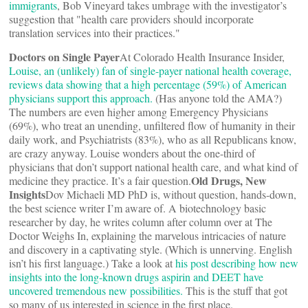
immigrants
, Bob Vineyard takes umbrage with the investigator’s
suggestion that "health care providers should incorporate
translation services into their practices."
Doctors on Single Payer
At Colorado Health Insurance Insider,
Louise, an (unlikely) fan of single-payer national health coverage,
reviews data showing that a high percentage (59%) of American
physicians support this approach.
(Has anyone told the AMA?)
The numbers are even higher among Emergency Physicians
(69%), who treat an unending, unfiltered flow of humanity in their
daily work, and Psychiatrists (83%), who as all Republicans know,
are crazy anyway. Louise wonders about the one-third of
physicians that don’t support national health care, and what kind of
Old Drugs, New
medicine they practice. It’s a fair question.
Insights
Dov Michaeli MD PhD is, without question, hands-down,
the best science writer I’m aware of. A biotechnology basic
researcher by day, he writes column after column over at The
Doctor Weighs In, explaining the marvelous intricacies of nature
and discovery in a captivating style. (Which is unnerving. English
isn’t his first language.) Take a look at
his post describing how new
insights into the long-known drugs aspirin and DEET have
uncovered tremendous new possibilities.
This is the stuff that got
so many of us interested in science in the first place.