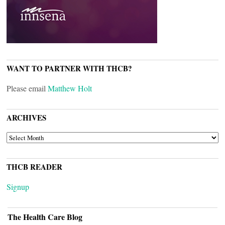
WANT TO PARTNER WITH THCB?
Please email
Matthew Holt
ARCHIVES
ARCHIVES
THCB READER
Signup
The Health Care Blog