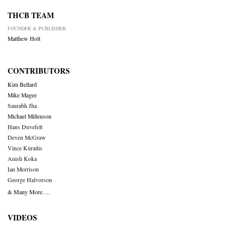
THCB TEAM
FOUNDER & PUBLISHER
Matthew Holt
CONTRIBUTORS
Kim Bellard
Mike Magee
Saurabh Jha
Michael Millenson
Hans Duvefelt
Deven McGraw
Vince Kuraitis
Anish Koka
Ian Morrison
George Halvorson
& Many More….
VIDEOS