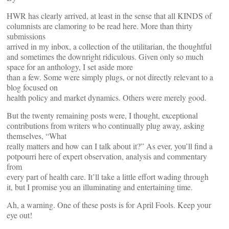
HWR has clearly arrived, at least in the sense that all KINDS of
columnists are clamoring to be read here. More than thirty
submissions
arrived in my inbox, a collection of the utilitarian, the thoughtful
and sometimes the downright ridiculous. Given only so much
space for an anthology, I set aside more
than a few. Some were simply plugs, or not directly relevant to a
blog focused on
health policy and market dynamics. Others were merely good.
But the twenty remaining posts were, I thought, exceptional
contributions from writers who continually plug away, asking
themselves, “What
really matters and how can I talk about it?” As ever, you’ll find a
potpourri here of expert observation, analysis and commentary
from
every part of health care. It’ll take a little effort wading through
it, but I promise you an illuminating and entertaining time.
Ah, a warning. One of these posts is for April Fools. Keep your
eye out!