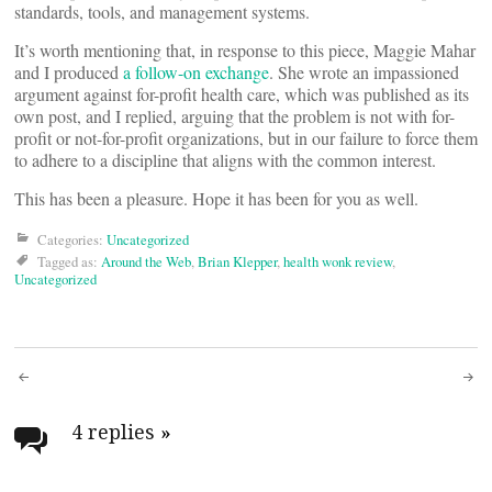
standards, tools, and management systems.
It’s worth mentioning that, in response to this piece, Maggie Mahar
and I produced
a follow-on exchange
. She wrote an impassioned
argument against for-profit health care, which was published as its
own post, and I replied, arguing that the problem is not with for-
profit or not-for-profit organizations, but in our failure to force them
to adhere to a discipline that aligns with the common interest.
This has been a pleasure. Hope it has been for you as well.
Categories:
Uncategorized
Tagged as:
Around the Web
,
Brian Klepper
,
health wonk review
,
Uncategorized
Post
navigation
4 replies
»