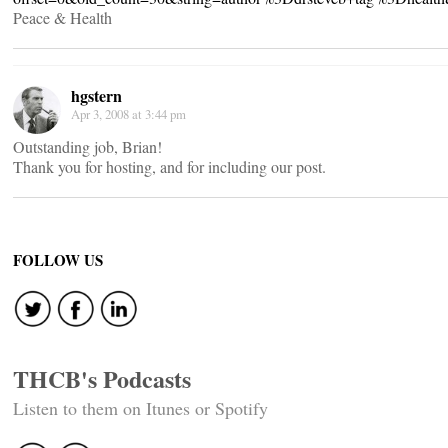
Peace & Health
hgstern
Apr 3, 2008 at 3:44 pm
Outstanding job, Brian!
Thank you for hosting, and for including our post.
FOLLOW US
THCB's Podcasts
Listen to them on Itunes or Spotify