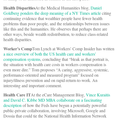
Health Disparities
At the Medical Humanities blog,
Daniel
Goldberg ponders the deep meaning of a NY Times article
citing
continuing evidence that wealthier people have fewer health
problems than poor people, and the relationships between issues
like this and the humanities. He observes that perhaps there are
other ways, beside wealth redistribution, to reduce class-related
health disparities.
Worker’s Comp
Tom Lynch at Workers’ Comp Insider has written
a nice overview of both the US health care and workers’
compensation systems
, concluding that “bleak as that portrait is,
the situation with health care costs in workers compensation is
even more dire.” Tom proposes “A caring, aggressive, systemic,
performance-oriented and measured program” focused on
injury/illness prevention and on rapid-return-to-work. An
interesting and important comment.
Health Care IT
At the eCare Management Blog,
Vince Kuraitis
and David C. Kibbe MD MBA collaborate on a fascinating
description
of how the Feds have begun a potentially powerful
public-private collaboration, involving Microsoft, Google and
Dossia that could tie the National Health Information Network