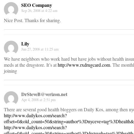
SEO Company
Sep 26, 2008 at 4:22 am
Nice Post. Thanks for sharing.
Lily
Jun 27, 2008 at 11:25 am
We have neighbors who work hard but have jobs without health insuranc
meds at the drugstore. It’s at
http://www.rxdrugcard.com
. The monthl
joining
DrSteveB@verizon.net
Apr 4, 2008 at 2:51 pm
There are several good health bloggers on Daily Kos, among then ny
http://www.dailykos.com/search?
offset=0&old_count=50&string=author%3Dnyceve+tag%3Dhealth
http://www.dailykos.com/search?
offset=0&old_count=30&string=author%3Ddrsteveb+tag%3Dheal