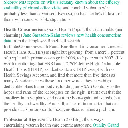
Sidorov MD reports on what’s actually known about the efficacy
and utility of virtual office visits
, and concludes that they’re
probably less than advertised. Even so, on balance he’s in favor of
them, with some sensible stipulations.
Health Consumerism
Over at Health Populi, the ever-reliable (and
charming)
Jane Sarasohn-Kahn reviews new health consumerism
data
from the Employee Benefits Research
Institute/Commonwealth Fund. Enrollment in Consumer Directed
Health Plans (CDHPs) is slight but growing, from a mere 1 percent
of people with private coverage in 2006, to 2 percent in 2007. (It’s
worth mentioning that EBRI and TCWF define High Deductible
Health Plans (HDHP) as identical to a CDHP, except with no
Health Savings Account, and find that more than five times as
many Americans have these. In other words, they have high
deductible plans but nobody is funding an HSA.) Contrary to the
hopes and rants of the ideologues on the right, it turns out that the
enrollees in these plans tend not to be born-again uninsureds, but
the healthy and wealthy. And still, a lack of information that can
provide decision support to these enrollees remains a problem.
Professional Rigor
On the Health 2.0 Blog, the always-
entertaining veteran health care commentator and
Quality Grand