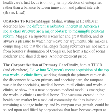
health care’s first focus is on long term protection of enterprise,
rather than a balance between innovation and patient interests.
(Bravo, Lisa!)
Obstacles To Reform
Maggie Mahar, writing at HealthBeat,
describes how
the different sensibilities inherent in America’s
social class structure are a major obstacle to meaningful political
reform
. Maggie’s a rigorous researcher and great thinker, and its
always a pleasure to watch her weave her arguments. She makes a
compelling case that the challenges facing reformers are not merely
from business’ domination of Congress, but from a lack of social
solidarity and shared desires. Another excellent piece.
he Corporatization of Primary Care
T
Finally, here at THCB
(and elsewhere),
I dive into Walgreen’s recent acquisition of the top
two worksite clinic firms,
working through the primary care crisis,
the disconnect between primary and specialty care, the rampant
waste in the specialties, medical homes, retail clinics and worksite
clinics, to show that a new corporate medical model is emerging:
the worksite clinic as medical home. The vacuums created in the
health care market by a medical community that has insisted on
remaining a cottage industry, and by rampant cost growth, could be
seized upon and filled by corporations that have become expert at