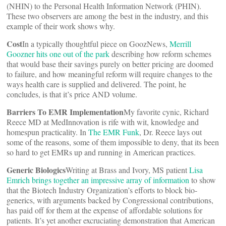
(NHIN) to the Personal Health Information Network (PHIN).
These two observers are among the best in the industry, and this
example of their work shows why.
Cost
In a typically thoughtful piece on GoozNews,
Merrill
Goozner hits one out of the park
describing how reform schemes
that would base their savings purely on better pricing are doomed
to failure, and how meaningful reform will require changes to the
ways health care is supplied and delivered. The point, he
concludes, is that it’s price AND volume.
Barriers To EMR Implementation
My favorite cynic, Richard
Reece MD at MedInnovation is rife with wit, knowledge and
homespun practicality. In
The EMR Funk
, Dr. Reece lays out
some of the reasons, some of them impossible to deny, that its been
so hard to get EMRs up and running in American practices.
Generic Biologics
Writing at Brass and Ivory, MS patient
Lisa
Emrich brings together an impressive array of information
to show
that the Biotech Industry Organization’s efforts to block bio-
generics, with arguments backed by Congressional contributions,
has paid off for them at the expense of affordable solutions for
patients. It’s yet another excruciating demonstration that American