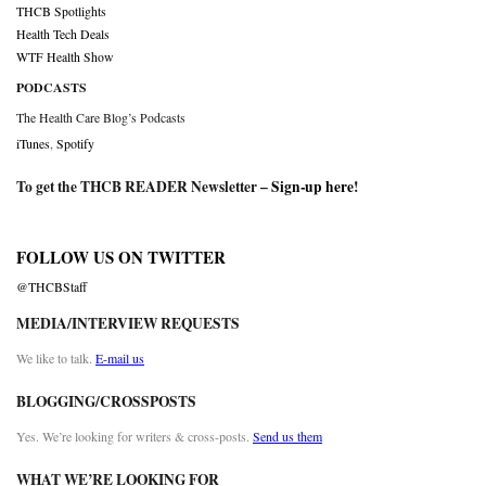
THCB Spotlights
Health Tech Deals
WTF Health Show
PODCASTS
The Health Care Blog’s Podcasts
iTunes
,
Spotify
To get the THCB READER Newsletter –
Sign-up here
!
FOLLOW US ON TWITTER
@THCBStaff
MEDIA/INTERVIEW REQUESTS
We like to talk.
E-mail us
BLOGGING/CROSSPOSTS
Yes. We’re looking for writers & cross-posts.
Send us them
WHAT WE’RE LOOKING FOR