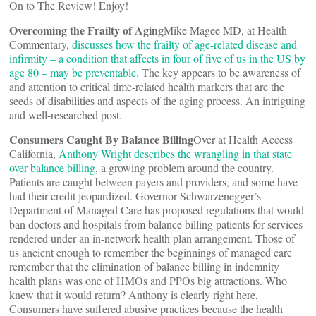
On to The Review! Enjoy!
Overcoming the Frailty of Aging
Mike Magee MD, at Health
Commentary,
discusses how the frailty of age-related disease and
infirmity – a condition that affects in four of five of us in the US by
age 80 – may be preventable
.
The key appears to be awareness of
and attention to critical time-related health markers that are the
seeds of disabilities and aspects of the aging process. An intriguing
and well-researched post.
Consumers Caught By Balance Billing
Over at Health Access
California,
Anthony Wright describes the wrangling in that state
over balance billing
, a growing problem around the country.
Patients are caught between payers and providers, and some have
had their credit jeopardized. Governor Schwarzenegger’s
Department of Managed Care has proposed regulations that would
ban doctors and hospitals from balance billing patients for services
rendered under an in-network health plan arrangement. Those of
us ancient enough to remember the beginnings of managed care
remember that the elimination of balance billing in indemnity
health plans was one of HMOs and PPOs big attractions. Who
knew that it would return? Anthony is clearly right here,
Consumers have suffered abusive practices because the health