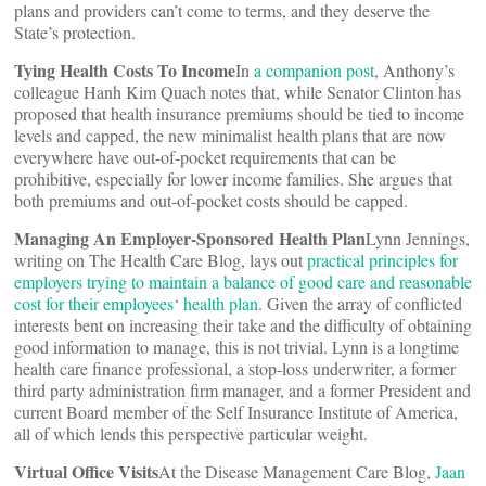
plans and providers can’t come to terms, and they deserve the
State’s protection.
Tying Health Costs To Income
In
a companion post
, Anthony’s
colleague Hanh Kim Quach notes that, while Senator Clinton has
proposed that health insurance premiums should be tied to income
levels and capped, the new minimalist health plans that are now
everywhere have out-of-pocket requirements that can be
prohibitive, especially for lower income families. She argues that
both premiums and out-of-pocket costs should be capped.
Managing An Employer-Sponsored Health Plan
Lynn Jennings,
writing on The Health Care Blog, lays out
practical principles for
employers trying to maintain a balance of good care and reasonable
cost for their employees
‘ health plan
. Given the array of conflicted
interests bent on increasing their take and the difficulty of obtaining
good information to manage, this is not trivial. Lynn is a longtime
health care finance professional, a stop-loss underwriter, a former
third party administration firm manager, and a former President and
current Board member of the Self Insurance Institute of America,
all of which lends this perspective particular weight.
Virtual Office Visits
At the Disease Management Care Blog,
Jaan