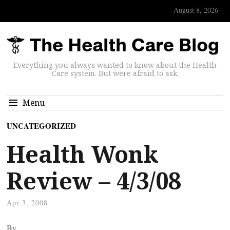
August 8, 2026
Everything you always wanted to know about the Health
Care system. But were afraid to ask.
Menu
UNCATEGORIZED
Health Wonk
Review – 4/3/08
Apr 3, 2008
By