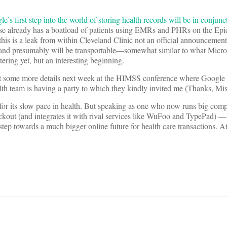
e’s first step into the world of storing health records will be in conjunc
e already has a boatload of patients using EMRs and PHRs on the Ep
his is a leak from within Cleveland Clinic not an official announcement)
 and presumably will be transportable—somewhat similar to what Micro
ering yet, but an interesting beginning.
et some more details next week at the HIMSS conference where Googl
th team is having a party to which they kindly invited me (Thanks, Mis
for its slow pace in health. But speaking as one who now runs big com
ckout (and integrates it with rival services like WuFoo and TypePad) — I
 step towards a much bigger online future for health care transactions. At