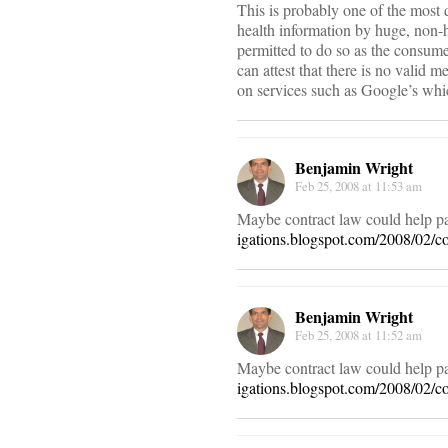
This is probably one of the most 
health information by huge, non-h
permitted to do so as the consumer
can attest that there is no valid m
on services such as Google’s whic
Benjamin Wright
Feb 25, 2008 at 11:53 am
Maybe contract law could help pat
igations.blogspot.com/2008/02/con
Benjamin Wright
Feb 25, 2008 at 11:52 am
Maybe contract law could help pat
igations.blogspot.com/2008/02/con