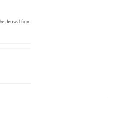
 be derived from