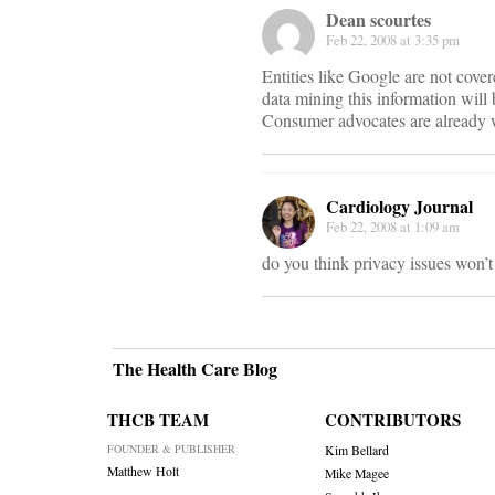
Dean scourtes
Feb 22, 2008 at 3:35 pm
Entities like Google are not cove
data mining this information will
Consumer advocates are already wa
Cardiology Journal
Feb 22, 2008 at 1:09 am
do you think privacy issues won’t
The Health Care Blog
THCB TEAM
CONTRIBUTORS
FOUNDER & PUBLISHER
Kim Bellard
Matthew Holt
Mike Magee