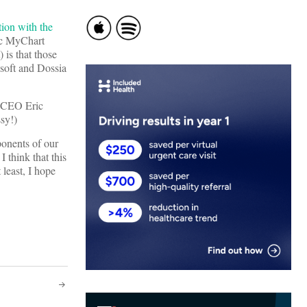
tion with the
ic MyChart
 is that those
soft and Dossia
e CEO Eric
sy!)
ponents of our
 think that this
 least, I hope