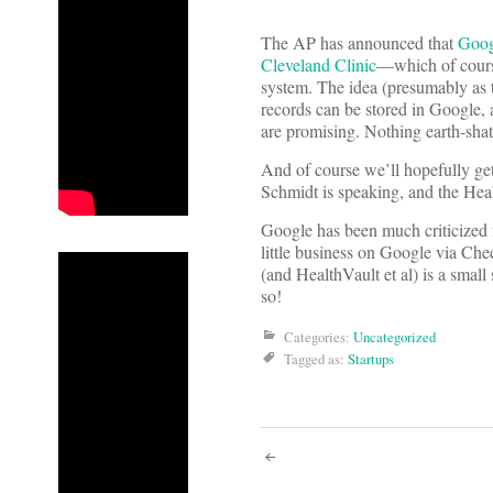
The AP has announced that
Googl
Cleveland Clinic
—which of cours
system. The idea (presumably as t
records can be stored in Google,
are promising. Nothing earth-shatt
And of course we’ll hopefully g
Schmidt is speaking, and the Heal
Google has been much criticized 
little business on Google via Che
(and HealthVault et al) is a small
so!
Categories:
Uncategorized
Tagged as:
Startups
Post