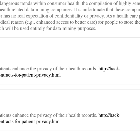
dangerous trends within consumer health: the compilation of highly sens
ealth related data-mining companies. It is unfortunate that these compa
 has no real expectation of confidentiality or privacy. As a health care p
edical reason (e.g., enhanced access to better care) for people to store th
h will be used entirely for data-mining purposes.
ients enhance the privacy of their health records.
http://hack-
tracts-for-patient-privacy.html
ients enhance the privacy of their health records.
http://hack-
tracts-for-patient-privacy.html