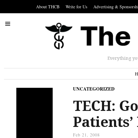
About THCB
Write for Us
Advertising & Sponsorsh
Everything yo
H
UNCATEGORIZED
TECH: Go
Patients’
Feb 21, 2008