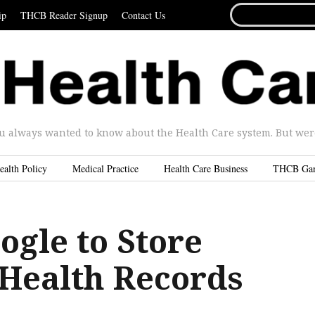
SEARCH
ip
THCB Reader Signup
Contact Us
FOR...
u always wanted to know about the Health Care system. But were 
ealth Policy
Medical Practice
Health Care Business
THCB Ga
ogle to Store
 Health Records