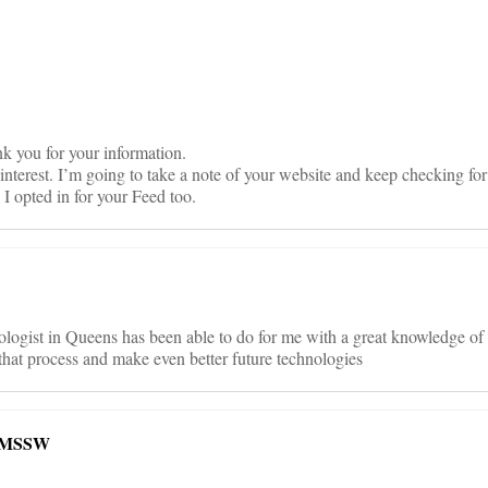
on
ank you for your information.
 interest. I’m going to take a note of your website and keep checking fo
I opted in for your Feed too.
ogist in Queens has been able to do for me with a great knowledge of
y that process and make even better future technologies
, MSSW