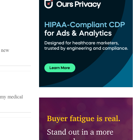
r new
 my medical