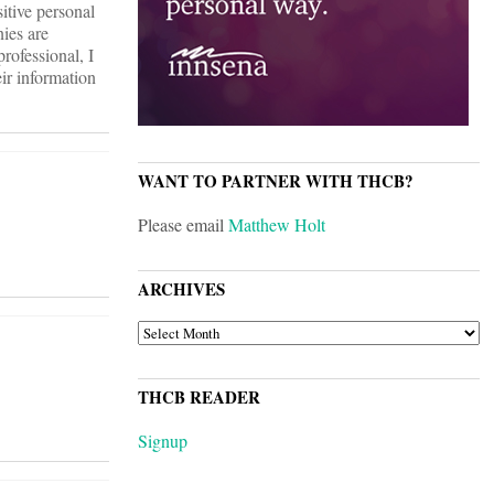
itive personal
nies are
rofessional, I
eir information
WANT TO PARTNER WITH THCB?
Please email
Matthew Holt
ARCHIVES
ARCHIVES
THCB READER
Signup