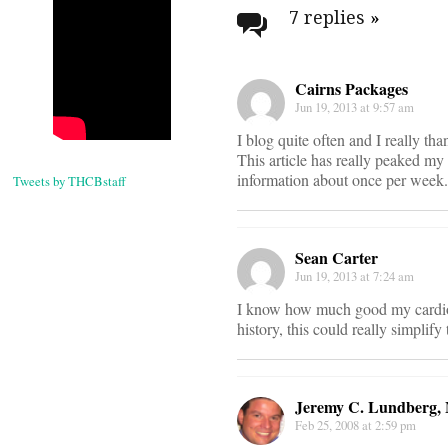
navigati
7 replies
»
Cairns Packages
Jun 19, 2013 at 9:57 am
I blog quite often and I really th
This article has really peaked my
information about once per week. 
Tweets by THCBstaff
Sean Carter
Jun 19, 2013 at 7:24 am
I know how much good my cardiol
history, this could really simplif
Jeremy C. Lundberg
Feb 25, 2008 at 2:59 pm