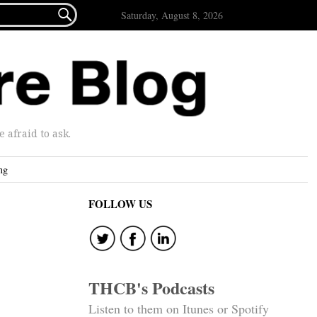

Saturday, August 8, 2026
afraid to ask.
ng
FOLLOW US
THCB's Podcasts
Listen to them on Itunes or Spotify