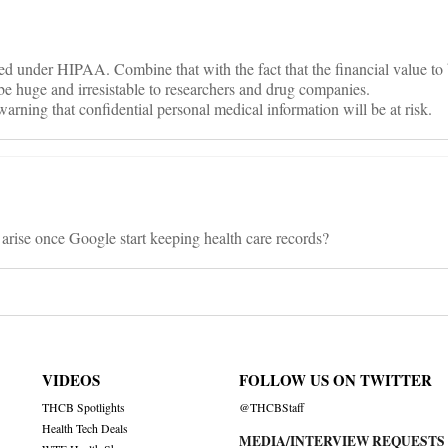
red under HIPAA. Combine that with the fact that the financial value to
 be huge and irresistable to researchers and drug companies.
rning that confidential personal medical information will be at risk.
 arise once Google start keeping health care records?
VIDEOS
FOLLOW US ON TWITTER
THCB Spotlights
@THCBStaff
Health Tech Deals
MEDIA/INTERVIEW REQUESTS