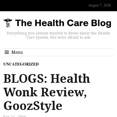
August 7, 2026
Everything you always wanted to know about the Health
Care system. But were afraid to ask.
Menu
UNCATEGORIZED
BLOGS: Health
Wonk Review,
GoozStyle
Feb 21, 2008