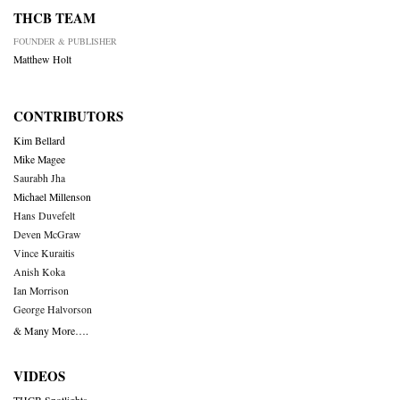
THCB TEAM
FOUNDER & PUBLISHER
Matthew Holt
CONTRIBUTORS
Kim Bellard
Mike Magee
Saurabh Jha
Michael Millenson
Hans Duvefelt
Deven McGraw
Vince Kuraitis
Anish Koka
Ian Morrison
George Halvorson
& Many More….
VIDEOS