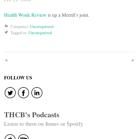
Health Wonk Review
is up a Merrill’s joint.
Categories:
Uncategorized
Tagged as:
Uncategorized
Post
navigation
FOLLOW US
THCB's Podcasts
Listen to them on Itunes or Spotify