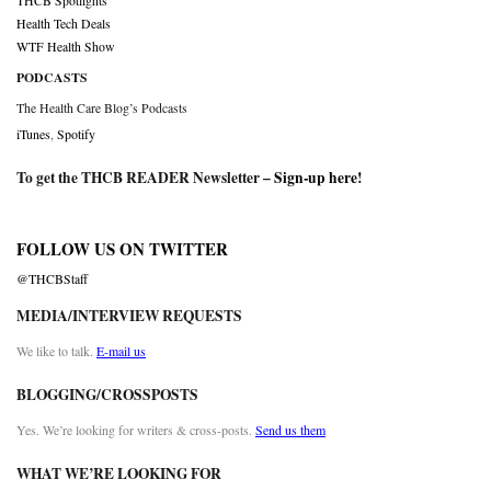
THCB Spotlights
Health Tech Deals
WTF Health Show
PODCASTS
The Health Care Blog’s Podcasts
iTunes
,
Spotify
To get the THCB READER Newsletter –
Sign-up here
!
FOLLOW US ON TWITTER
@THCBStaff
MEDIA/INTERVIEW REQUESTS
We like to talk.
E-mail us
BLOGGING/CROSSPOSTS
Yes. We’re looking for writers & cross-posts.
Send us them
WHAT WE’RE LOOKING FOR