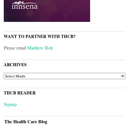
WANT TO PARTNER WITH THCB?
Please email
Matthew Holt
ARCHIVES
ARCHIVES
THCB READER
Signup
The Health Care Blog