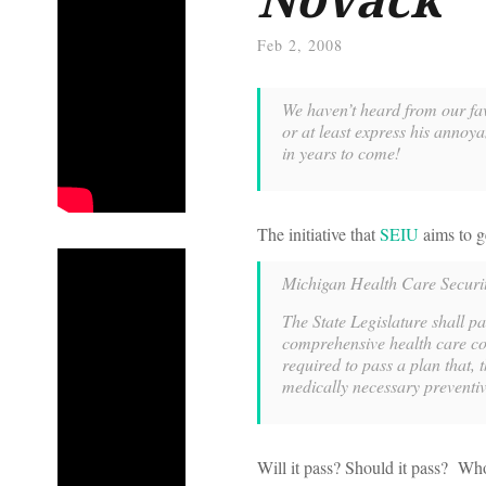
Feb 2, 2008
We haven’t heard from our fa
or at least express his annoya
in years to come!
The initiative that
SEIU
aims to g
Michigan Health Care Securi
The State Legislature shall p
comprehensive health care cov
required to pass a plan that, 
medically necessary preventiv
Will it pass? Should it pass? W