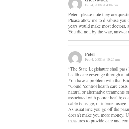
Feb 4, 2008 at 4:04 pm
Peter– please note they are ques
Please allow me to disabuse you of
years would make most doctors, a
You did not, by the way, answer 
Peter
Feb 4, 2008 at 10:26 am
“The State Legislature shall pass
health care coverage through a fai
You have a problem with that Eri
“Could ‘control health care costs’
natural or alternative treatments
associated with poorer health; co
cable tv usage, or internet usage
As usual Eric you go off the para
doesn’t make you more money. Univ
measures to provide care and cont