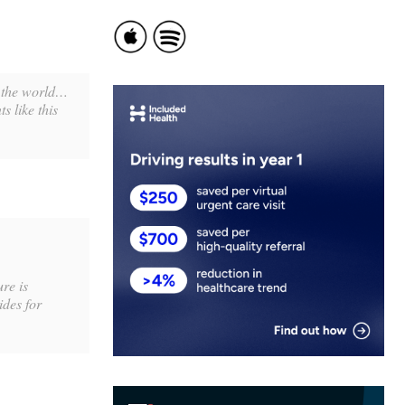
e the world…
s like this
re is
ides for