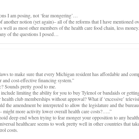
tions I am posing, not ‘fear mongering’…
 another notion (yet again)– all of the reforms that I have mentioned ove
s well as most other members of the health care food chain, less money
any of the questions I posed…
 laws to make sure that every Michigan resident has affordable and com
r and cost-effective financing system.”
c? Sounds pretty good to me.
 include limiting the ability for you to buy Tylenol or bandaids or getti
 or health club memberships without approval? What if ‘excessive’ televis
uld the amendment be interpreted to allow the legislature and the bureau
— might more activity lower overall health care costs?…..”
noid deep end when trying to fear monger your opposition to any health
ersal healthcare seems to work pretty well in other countries that tak
rol costs.