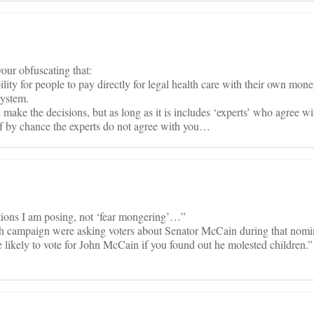
our obfuscating that:
bility for people to pay directly for legal health care with their own mo
system.
make the decisions, but as long as it is includes ‘experts’ who agree wi
 by chance the experts do not agree with you…
stions I am posing, not ‘fear mongering’…”
ush campaign were asking voters about Senator McCain during that nomi
 likely to vote for John McCain if you found out he molested children.”