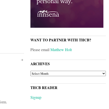
WANT TO PARTNER WITH THCB?
Please email
Matthew Holt
ARCHIVES
ARCHIVES
THCB READER
Signup
form.