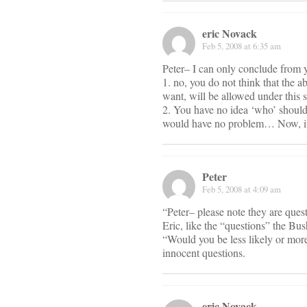
eric Novack
Feb 5, 2008 at 6:35 am
Peter– I can only conclude from y
1. no, you do not think that the a
want, will be allowed under this 
2. You have no idea ‘who’ should 
would have no problem… Now, if
Peter
Feb 5, 2008 at 4:09 am
“Peter– please note they are que
Eric, like the “questions” the B
“Would you be less likely or more
innocent questions.
eric Novack