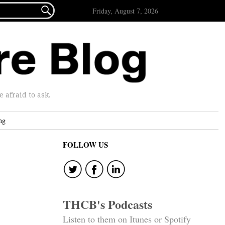

Friday, August 7, 2026
afraid to ask.
ng
FOLLOW US
THCB's Podcasts
Listen to them on Itunes or Spotify