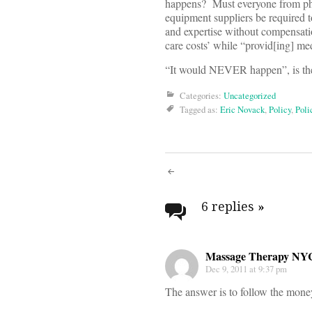
happens? Must everyone from pho
equipment suppliers be required to
and expertise without compensatio
care costs’ while “provid[ing] me
“It would NEVER happen”, is th
Categories:
Uncategorized
Tagged as:
Eric Novack
,
Policy
,
Poli
Post
navigati
6 replies
»
Massage Therapy NY
Dec 9, 2011 at 9:37 pm
The answer is to follow the money 