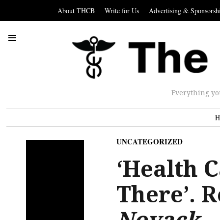
About THCB
Write for Us
Advertising & Sponsorsh
Everything yo
H
UNCATEGORIZED
‘Health C
There’. R
Novack