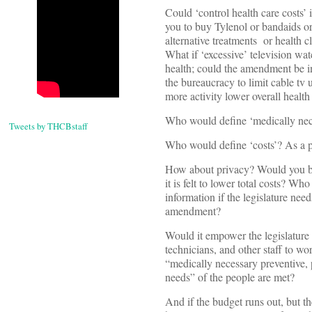
Could ‘control health care costs’ i
you to buy Tylenol or bandaids or
alternative treatments or health
What if ‘excessive’ television wat
health; could the amendment be in
the bureaucracy to limit cable tv
more activity lower overall health
Who would define ‘medically nec
Tweets by THCBstaff
Who would define ‘costs’? As a p
How about privacy? Would you be 
it is felt to lower total costs? W
information if the legislature needs
amendment?
Would it empower the legislature t
technicians, and other staff to wo
“medically necessary preventive, 
needs” of the people are met?
And if the budget runs out, but t