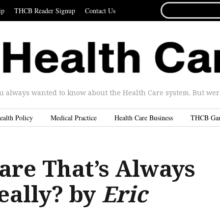
SEARCH
ip
THCB Reader Signup
Contact Us
FOR...
u always wanted to know about the Health Care system. But were 
ealth Policy
Medical Practice
Health Care Business
THCB Ga
are That’s Always
eally? by
Eric