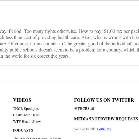
 way. Period. Too many fights otherwise. How to pay: $1.00 tax per pack
ch less than cost of providing health care. Also, what is wrong with ta
re. Of course, it runs counter to “the greater good of the individual” me
uality public schools doesn’t seem to be a problem for a country, which 
 in the world for six cosecutive years.
VIDEOS
FOLLOW US ON TWITTER
THCB Spotlights
@THCBStaff
Health Tech Deals
MEDIA/INTERVIEW REQUESTS
WTF Health Show
We like to talk.
E-mail us
PODCASTS
The Health Care Blog’s Podcasts