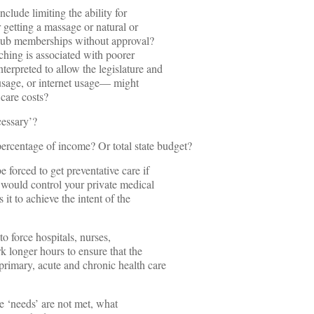
nclude limiting the ability for
 getting a massage or natural or
 club memberships without approval?
ching is associated with poorer
terpreted to allow the legislature and
 usage, or internet usage— might
 care costs?
essary’?
ercentage of income? Or total state budget?
forced to get preventative care if
ho would control your private medical
 it to achieve the intent of the
o force hospitals, nurses,
rk longer hours to ensure that the
primary, acute and chronic health care
he ‘needs’ are not met, what