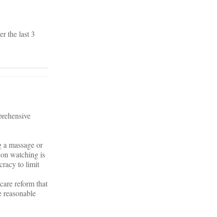
r the last 3
.
prehensive
ng a massage or
ion watching is
cracy to limit
care reform that
e reasonable