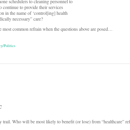
ne schedulers to cleaning personnel to
 continue to provide their services
n in the name of ‘control[ing] health
dically necessary” care?
e most common refrain when the questions above are posed…
cy/Politics
on
C
trail. Who will be most likely to benefit (or lose) from “healthcare” re