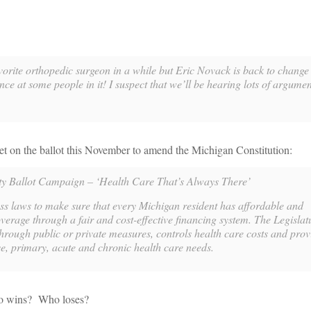
vorite orthopedic surgeon in a while but Eric Novack is back to chang
nce at some people in it! I suspect that we’ll be hearing lots of argument
et on the ballot this November to amend the Michigan Constitution:
ty Ballot Campaign – ‘Health Care That’s Always There’
ass laws to make sure that every Michigan resident has affordable and
erage through a fair and cost-effective financing system. The Legislatu
through public or private measures, controls health care costs and prov
e, primary, acute and chronic health care needs.
ho wins? Who loses?