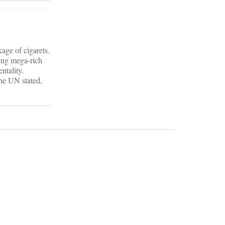
age of cigarets.
xing mega-rich
ntality.
the UN stated,