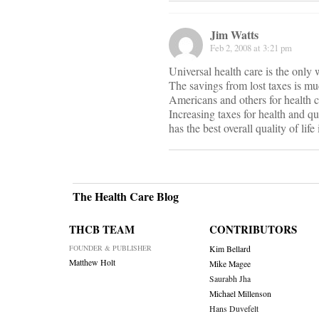
Jim Watts
Feb 2, 2008 at 3:21 pm
Universal health care is the only
The savings from lost taxes is mu
Americans and others for health ca
Increasing taxes for health and q
has the best overall quality of life
The Health Care Blog
THCB TEAM
CONTRIBUTORS
FOUNDER & PUBLISHER
Kim Bellard
Matthew Holt
Mike Magee
Saurabh Jha
Michael Millenson
Hans Duvefelt