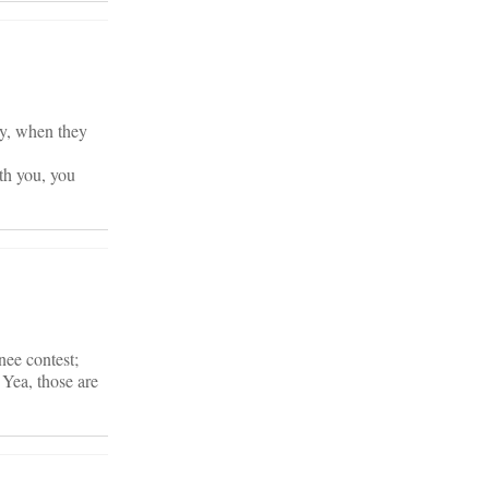
ney, when they
th you, you
nee contest;
 Yea, those are