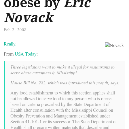
obese by
Eric
Novack
Feb 2, 2008
Really.
From
USA Today
:
Three legislators want to make it illegal for restaurants to
serve obese customers in Mississippi.
House Bill No. 282, which was introduced this month, says:
Any food establishment to which this section applies shall
not be allowed to serve food to any person who is obese,
based on criteria prescribed by the State Department of
Health after consultation with the Mississippi Council on
Obesity Prevention and Management established under
Section 41-101-1 or its successor. The State Department of
Health shall prepare written materials that describe and