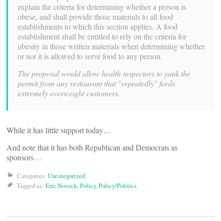
explain the criteria for determining whether a person is
obese, and shall provide those materials to all food
establishments to which this section applies. A food
establishment shall be entitled to rely on the criteria for
obesity in those written materials when determining whether
or not it is allowed to serve food to any person.
The proposal would allow health inspectors to yank the
permit from any restaurant that "repeatedly" feeds
extremely overweight customers.
While it has little support today…
And note that it has both Republican and Democrats as
sponsors…
Categories:
Uncategorized
Tagged as:
Eric Novack
,
Policy
,
Policy/Politics