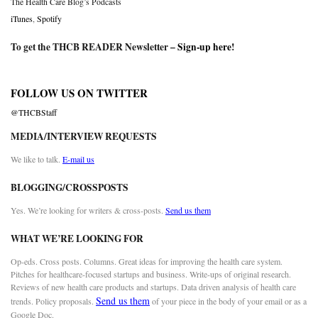
The Health Care Blog’s Podcasts
iTunes
,
Spotify
To get the THCB READER Newsletter –
Sign-up here
!
FOLLOW US ON TWITTER
@THCBStaff
MEDIA/INTERVIEW REQUESTS
We like to talk.
E-mail us
BLOGGING/CROSSPOSTS
Yes. We’re looking for writers & cross-posts.
Send us them
WHAT WE’RE LOOKING FOR
Op-eds. Cross posts. Columns. Great ideas for improving the health care system.
Pitches for healthcare-focused startups and business. Write-ups of original research.
Reviews of new health care products and startups. Data driven analysis of health care
Send us them
trends. Policy proposals.
of your piece in the body of your email or as a
Google Doc.