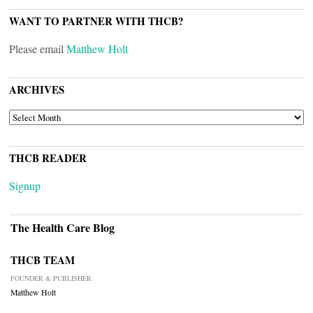
WANT TO PARTNER WITH THCB?
Please email
Matthew Holt
ARCHIVES
ARCHIVES
THCB READER
Signup
The Health Care Blog
THCB TEAM
FOUNDER & PUBLISHER
Matthew Holt