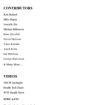
CONTRIBUTORS
Kim Bellard
Mike Magee
Saurabh Jha
Michael Millenson
Hans Duvefelt
Deven McGraw
Vince Kuraitis
Anish Koka
Ian Morrison
George Halvorson
& Many More….
VIDEOS
THCB Spotlights
Health Tech Deals
WTF Health Show
PODCASTS