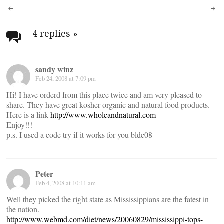
Post
navigation
4 replies
»
sandy winz
Feb 24, 2008 at 7:09 pm
Hi! I have orderd from this place twice and am very pleased to
share. They have great kosher organic and natural food products.
Here is a link
http://www.wholeandnatural.com
Enjoy!!!
p.s. I used a code try if it works for you bldc08
Peter
Feb 4, 2008 at 10:11 am
Well they picked the right state as Mississippians are the fatest in
the nation.
http://www.webmd.com/diet/news/20060829/mississippi-tops-