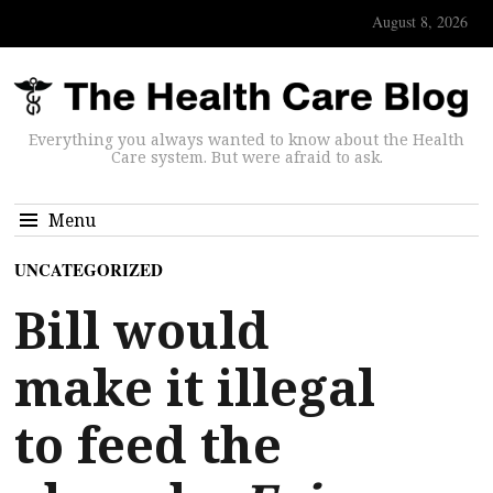
August 8, 2026
Everything you always wanted to know about the Health
Care system. But were afraid to ask.
Menu
UNCATEGORIZED
Bill would
make it illegal
to feed the