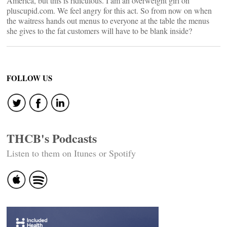
America, but this is ridiculous. I am an overweight girl on
pluscupid.com. We feel angry for this act. So from now on when
the waitress hands out menus to everyone at the table the menus
she gives to the fat customers will have to be blank inside?
FOLLOW US
THCB's Podcasts
Listen to them on Itunes or Spotify