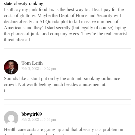
state-obesity-ranking
I still say my junk food tax is the best way to at least pay for the
costs of gluttony. Maybe the Dept. of Homeland Security will
declare obesity an Al-Quiada plot to kill massive numbers of
Americans and they’ll start secretly (but legally of course) taping
the phones of junk food company execs. They’re the real terrorist
threat after all.
Tom Leith
Feb 3, 2008 at 9:29 pm
Sounds like a stunt put on by the anti-anti-smoking ordinance
crowd. Not worth feeling much besides amusement at.
t
bbwgirl69
Feb 2, 2008 at 5:55 pm
Health care costs are going up and that obessity is a problem in