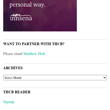
WANT TO PARTNER WITH THCB?
Please email
Matthew Holt
ARCHIVES
ARCHIVES
THCB READER
Signup