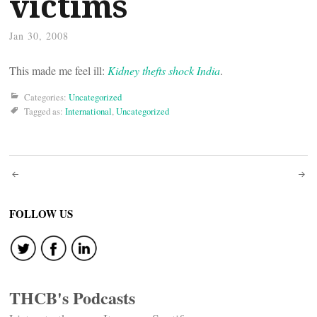
victims
Jan 30, 2008
This made me feel ill:
Kidney thefts shock India
.
Categories:
Uncategorized
Tagged as:
International
,
Uncategorized
Post
navigation
FOLLOW US
THCB's Podcasts