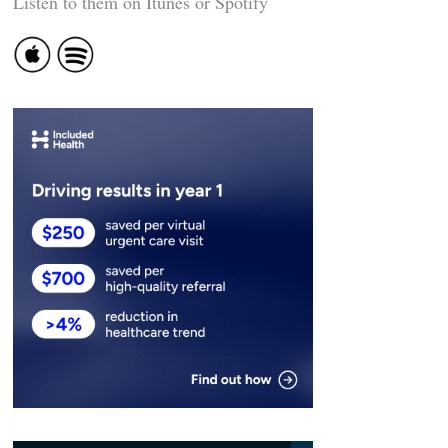
Listen to them on Itunes or Spotify