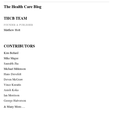
The Health Care Blog
THCB TEAM
FOUNDER & PUBLISHER
Matthew Holt
CONTRIBUTORS
Kim Bellard
Mike Magee
Saurabh Jha
Michael Millenson
Hans Duvefelt
Deven McGraw
Vince Kuraitis
Anish Koka
Ian Morrison
George Halvorson
& Many More….