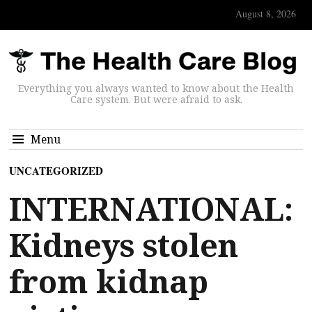
August 8, 2026
Everything you always wanted to know about the Health
Care system. But were afraid to ask.
Menu
UNCATEGORIZED
INTERNATIONAL:
Kidneys stolen
from kidnap