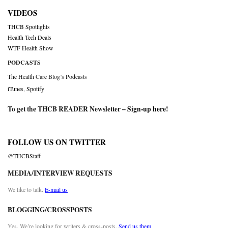
VIDEOS
THCB Spotlights
Health Tech Deals
WTF Health Show
PODCASTS
The Health Care Blog’s Podcasts
iTunes
,
Spotify
To get the THCB READER Newsletter –
Sign-up here
!
FOLLOW US ON TWITTER
@THCBStaff
MEDIA/INTERVIEW REQUESTS
We like to talk.
E-mail us
BLOGGING/CROSSPOSTS
Yes. We’re looking for writers & cross-posts.
Send us them