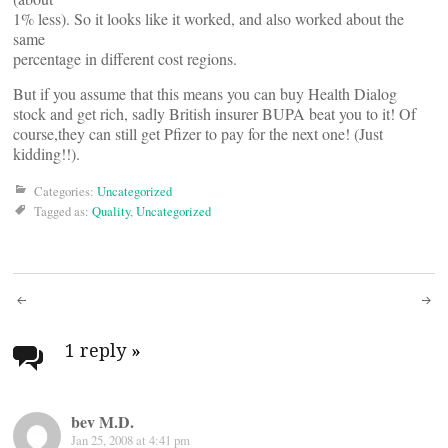
1% less). So it looks like it worked, and also worked about the
same
percentage in different cost regions.
But if you assume that this means you can buy Health Dialog
stock and get rich, sadly British insurer BUPA beat you to it! Of
course,they can still get Pfizer to pay for the next one! (Just
kidding!!).
Categories:
Uncategorized
Tagged as:
Quality
,
Uncategorized
Post
navigation
1 reply
»
bev M.D.
Jan 25, 2008 at 4:41 pm