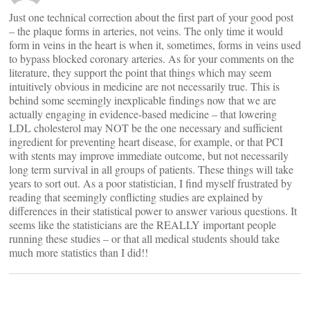
Just one technical correction about the first part of your good post
– the plaque forms in arteries, not veins. The only time it would
form in veins in the heart is when it, sometimes, forms in veins used
to bypass blocked coronary arteries. As for your comments on the
literature, they support the point that things which may seem
intuitively obvious in medicine are not necessarily true. This is
behind some seemingly inexplicable findings now that we are
actually engaging in evidence-based medicine – that lowering
LDL cholesterol may NOT be the one necessary and sufficient
ingredient for preventing heart disease, for example, or that PCI
with stents may improve immediate outcome, but not necessarily
long term survival in all groups of patients. These things will take
years to sort out. As a poor statistician, I find myself frustrated by
reading that seemingly conflicting studies are explained by
differences in their statistical power to answer various questions. It
seems like the statisticians are the REALLY important people
running these studies – or that all medical students should take
much more statistics than I did!!