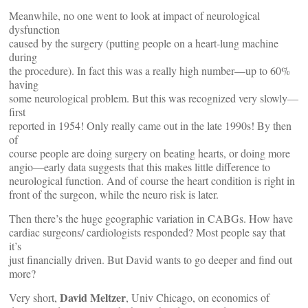
Meanwhile, no one went to look at impact of neurological
dysfunction
caused by the surgery (putting people on a heart-lung machine
during
the procedure). In fact this was a really high number—up to 60%
having
some neurological problem. But this was recognized very slowly—
first
reported in 1954! Only really came out in the late 1990s! By then
of
course people are doing surgery on beating hearts, or doing more
angio—early data suggests that this makes little difference to
neurological function. And of course the heart condition is right in
front of the surgeon, while the neuro risk is later.
Then there’s the huge geographic variation in CABGs. How have
cardiac surgeons/ cardiologists responded? Most people say that
it’s
just financially driven. But David wants to go deeper and find out
more?
David Meltzer
Very short,
, Univ Chicago, on economics of