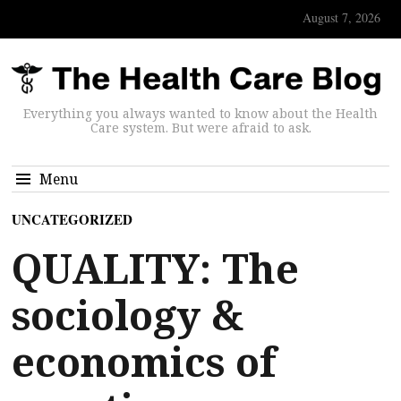
August 7, 2026
Everything you always wanted to know about the Health
Care system. But were afraid to ask.
Menu
UNCATEGORIZED
QUALITY: The
sociology &
economics of