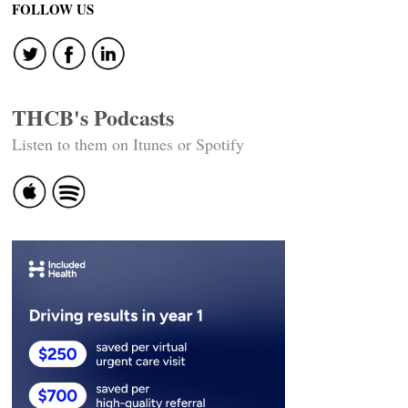
FOLLOW US
THCB's Podcasts
Listen to them on Itunes or Spotify