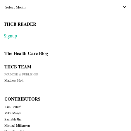
ARCHIVES
THCB READER
Signup
The Health Care Blog
THCB TEAM
FOUNDER & PUBLISHER
Matthew Holt
CONTRIBUTORS
Kim Bellard
Mike Magee
Saurabh Jha
Michael Millenson