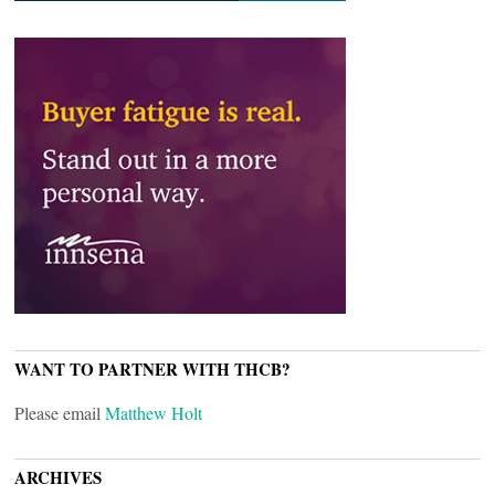
WANT TO PARTNER WITH THCB?
Please email
Matthew Holt
ARCHIVES