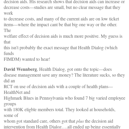
decision aids. His research shows that decision aids can increase or
decrease costs—studies are small, but no clear message that they
work
to decrease costs, and many of the current aids are on low ticket
items—where the impact cant be that big one way or the other.
The
welfare effect of decision aids is much more positive. My guess is
that
this isn’t probably the exact message that Health Dialog (which
funds
FIMDM) wanted to hear!
David Wennberg
, Health Dialog, got onto the topic—does
disease management save any money? The literature sucks, so they
did an
RCT on use of decision aids with a couple of health plans—
HealthNet and
Highmark Blues in Pennsylvania who found 7 big varied employee
groups
with 180K eligble members total. They looked at households,
some of
whom got standard care, others got that
plus
the decision aid
intervention from Health Dialog….all ended up being essentially