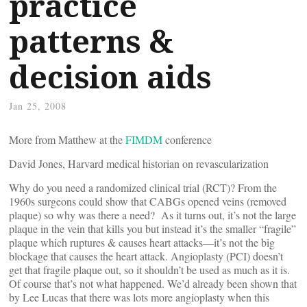
practice
patterns &
decision aids
Jan 25, 2008
More from Matthew at the
FIMDM
conference
David Jones, Harvard medical historian on revascularization
Why do you need a randomized clinical trial (RCT)? From the
1960s surgeons could show that CABGs opened veins (removed
plaque) so why was there a need? As it turns out, it’s not the large
plaque in the vein that kills you but instead it’s the smaller “fragile”
plaque which ruptures & causes heart attacks—it’s not the big
blockage that causes the heart attack. Angioplasty (PCI) doesn’t
get that fragile plaque out, so it shouldn’t be used as much as it is.
Of course that’s not what happened. We’d already been shown that
by Lee Lucas that there was lots more angioplasty when this