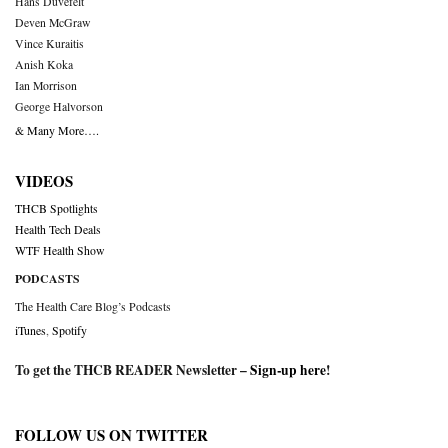
Hans Duvefelt
Deven McGraw
Vince Kuraitis
Anish Koka
Ian Morrison
George Halvorson
& Many More….
VIDEOS
THCB Spotlights
Health Tech Deals
WTF Health Show
PODCASTS
The Health Care Blog’s Podcasts
iTunes
,
Spotify
To get the THCB READER Newsletter –
Sign-up here
!
FOLLOW US ON TWITTER