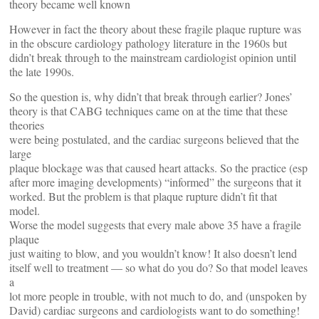
theory became well known
However in fact the theory about these fragile plaque rupture was
in the obscure cardiology pathology literature in the 1960s but
didn’t break through to the mainstream cardiologist opinion until
the late 1990s.
So the question is, why didn’t that break through earlier? Jones’
theory is that CABG techniques came on at the time that these
theories
were being postulated, and the cardiac surgeons believed that the
large
plaque blockage was that caused heart attacks. So the practice (esp
after more imaging developments) “informed” the surgeons that it
worked. But the problem is that plaque rupture didn’t fit that
model.
Worse the model suggests that every male above 35 have a fragile
plaque
just waiting to blow, and you wouldn’t know! It also doesn’t lend
itself well to treatment — so what do you do? So that model leaves
a
lot more people in trouble, with not much to do, and (unspoken by
David) cardiac surgeons and cardiologists want to do something!