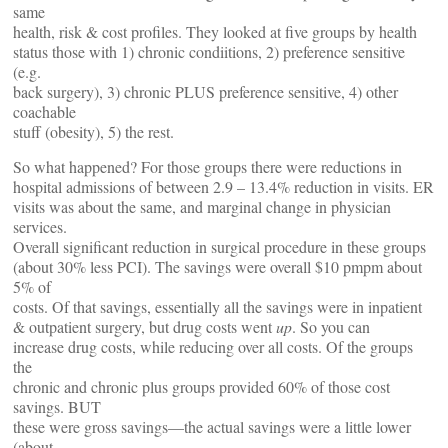
same
health, risk & cost profiles. They looked at five groups by health
status those with 1) chronic condiitions, 2) preference sensitive
(e.g.
back surgery), 3) chronic PLUS preference sensitive, 4) other
coachable
stuff (obesity), 5) the rest.
So what happened? For those groups there were reductions in
hospital admissions of between 2.9 – 13.4% reduction in visits. ER
visits was about the same, and marginal change in physician
services.
Overall significant reduction in surgical procedure in these groups
(about 30% less PCI). The savings were overall $10 pmpm about
5% of
costs. Of that savings, essentially all the savings were in inpatient
& outpatient surgery, but drug costs went
up
. So you can
increase drug costs, while reducing over all costs. Of the groups
the
chronic and chronic plus groups provided 60% of those cost
savings. BUT
these were gross savings—the actual savings were a little lower
(about