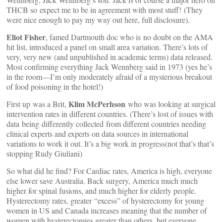
THCB so expect me to be in agreement with most stuff! (They
were nice enough to pay my way out here, full disclosure).
Eliot Fisher
, famed Dartmouth doc who is no doubt on the AMA
hit list, introduced a panel on small area variation. There’s lots of
very, very new (and unpublished in academic terms) data released.
Most confirming everything Jack Wennberg said in 1973 (yes he’s
in the room—I’m only moderately afraid of a mysterious breakout
of food poisoning in the hotel!)
Klim McPerhson
First up was a Brit,
who was looking at surgical
intervention rates in different countries. (There’s lost of issues with
data being differently collected from different countries needing
clinical experts and experts on data sources in international
variations to work it out. It’s a big work in progress(not that’s that’s
stopping Rudy Giuliani)
So what did he find? For Cardiac rates, America is high, everyone
else lower save Australia. Back surgery, America much much
higher for spinal fusions, and much higher for elderly people.
Hysterectomy rates, greater “excess” of hysterectomy for young
women in US and Canada increases meaning that the number of
women with hysterectomies greater than others, but everyone