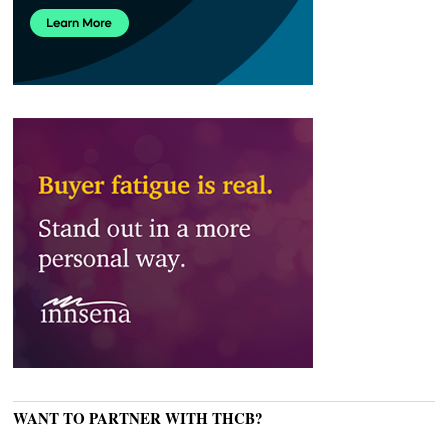
WANT TO PARTNER WITH THCB?