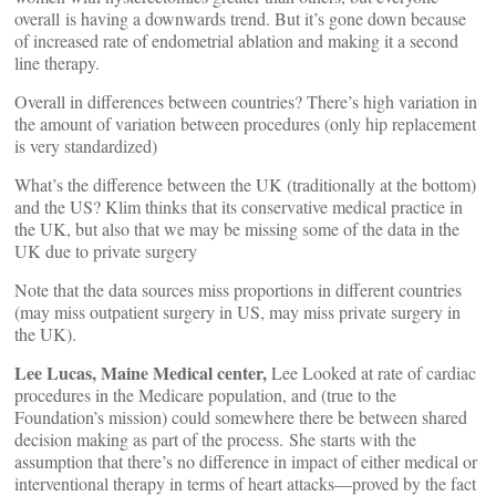
overall is having a downwards trend. But it’s gone down because
of increased rate of endometrial ablation and making it a second
line therapy.
Overall in differences between countries? There’s high variation in
the amount of variation between procedures (only hip replacement
is very standardized)
What’s the difference between the UK (traditionally at the bottom)
and the US? Klim thinks that its conservative medical practice in
the UK, but also that we may be missing some of the data in the
UK due to private surgery
Note that the data sources miss proportions in different countries
(may miss outpatient surgery in US, may miss private surgery in
the UK).
Lee Lucas, Maine Medical center,
Lee Looked at rate of cardiac
procedures in the Medicare population, and (true to the
Foundation’s mission) could somewhere there be between shared
decision making as part of the process. She starts with the
assumption that there’s no difference in impact of either medical or
interventional therapy in terms of heart attacks—proved by the fact