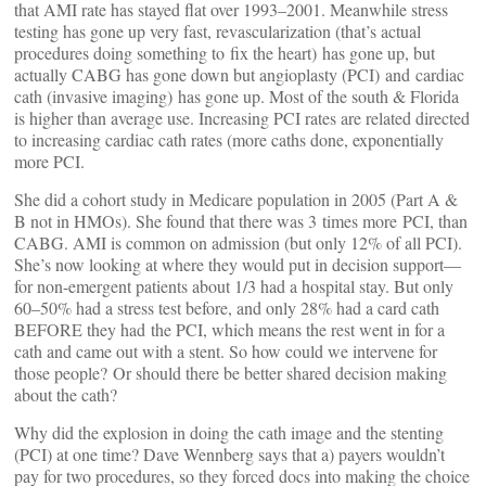
that AMI rate has stayed flat over 1993–2001. Meanwhile stress
testing has gone up very fast, revascularization (that’s actual
procedures doing something to fix the heart) has gone up, but
actually CABG has gone down but angioplasty (PCI) and cardiac
cath (invasive imaging) has gone up. Most of the south & Florida
is higher than average use. Increasing PCI rates are related directed
to increasing cardiac cath rates (more caths done, exponentially
more PCI.
She did a cohort study in Medicare population in 2005 (Part A &
B not in HMOs). She found that there was 3 times more PCI, than
CABG. AMI is common on admission (but only 12% of all PCI).
She’s now looking at where they would put in decision support—
for non-emergent patients about 1/3 had a hospital stay. But only
60–50% had a stress test before, and only 28% had a card cath
BEFORE they had the PCI, which means the rest went in for a
cath and came out with a stent. So how could we intervene for
those people? Or should there be better shared decision making
about the cath?
Why did the explosion in doing the cath image and the stenting
(PCI) at one time? Dave Wennberg says that a) payers wouldn’t
pay for two procedures, so they forced docs into making the choice