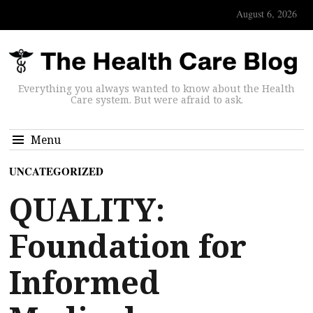
August 6, 2026
Everything you always wanted to know about the Health
Care system. But were afraid to ask.
Menu
UNCATEGORIZED
QUALITY:
Foundation for
Informed