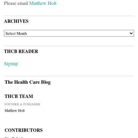
Please email
Matthew Holt
ARCHIVES
ARCHIVES
THCB READER
Signup
The Health Care Blog
THCB TEAM
FOUNDER & PUBLISHER
Matthew Holt
CONTRIBUTORS