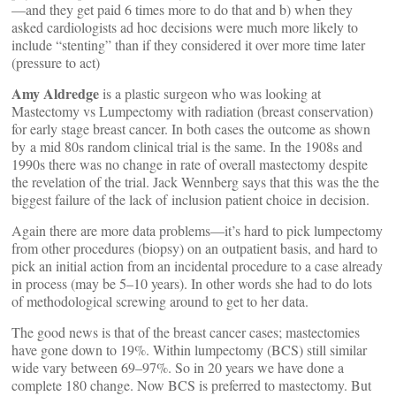
—and they get paid 6 times more to do that and b) when they
asked cardiologists ad hoc decisions were much more likely to
include “stenting” than if they considered it over more time later
(pressure to act)
Amy Aldredge
is a plastic surgeon who was looking at
Mastectomy vs Lumpectomy with radiation (breast conservation)
for early stage breast cancer. In both cases the outcome as shown
by a mid 80s random clinical trial is the same. In the 1908s and
1990s there was no change in rate of overall mastectomy despite
the revelation of the trial. Jack Wennberg says that this was the the
biggest failure of the lack of inclusion patient choice in decision.
Again there are more data problems—it’s hard to pick lumpectomy
from other procedures (biopsy) on an outpatient basis, and hard to
pick an initial action from an incidental procedure to a case already
in process (may be 5–10 years). In other words she had to do lots
of methodological screwing around to get to her data.
The good news is that of the breast cancer cases; mastectomies
have gone down to 19%. Within lumpectomy (BCS) still similar
wide vary between 69–97%. So in 20 years we have done a
complete 180 change. Now BCS is preferred to mastectomy. But