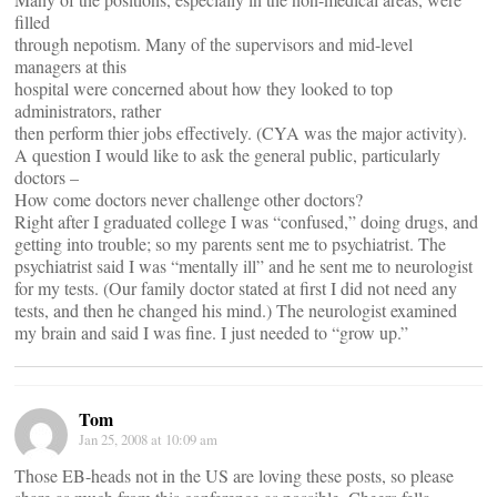
filled
through nepotism. Many of the supervisors and mid-level
managers at this
hospital were concerned about how they looked to top
administrators, rather
then perform thier jobs effectively. (CYA was the major activity).
A question I would like to ask the general public, particularly
doctors –
How come doctors never challenge other doctors?
Right after I graduated college I was “confused,” doing drugs, and
getting into trouble; so my parents sent me to psychiatrist. The
psychiatrist said I was “mentally ill” and he sent me to neurologist
for my tests. (Our family doctor stated at first I did not need any
tests, and then he changed his mind.) The neurologist examined
my brain and said I was fine. I just needed to “grow up.”
Tom
Jan 25, 2008 at 10:09 am
Those EB-heads not in the US are loving these posts, so please