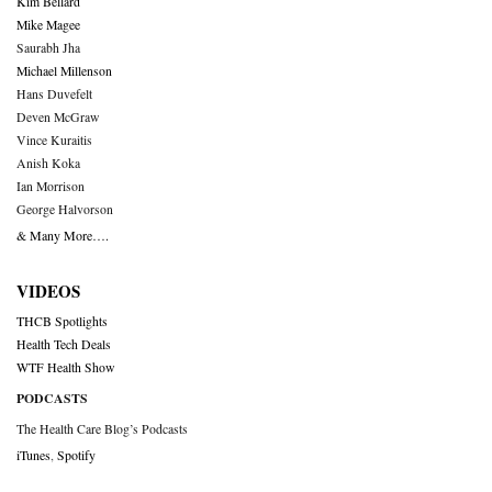
Kim Bellard
Mike Magee
Saurabh Jha
Michael Millenson
Hans Duvefelt
Deven McGraw
Vince Kuraitis
Anish Koka
Ian Morrison
George Halvorson
& Many More….
VIDEOS
THCB Spotlights
Health Tech Deals
WTF Health Show
PODCASTS
The Health Care Blog’s Podcasts
iTunes
,
Spotify