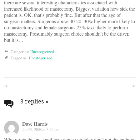
there are several interesting characteristics associated with
increased likelihood of mastectomy. Biggest variation how sick the
patient is. OK, that’s probably fine. But after that the age of
surgeon matters. Surgeons above 40 20–30% higher more likely to
do mastectomy and female surgeons 25%
less
likely to perform
mastectomy. Presumably surgeon choice shouldn’t be the driver,
but it is…
Categories:
Uncategorized
Tagged as:
Uncategorized
Post
navigation
3 replies
»
Dave Harris
Jan 26, 2008 at 3:24 pm
Who wrote this post and how come you folks don’t put the authors