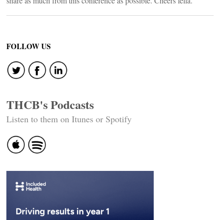
share as much from this conference as possible. Cheers fella.
FOLLOW US
THCB's Podcasts
Listen to them on Itunes or Spotify