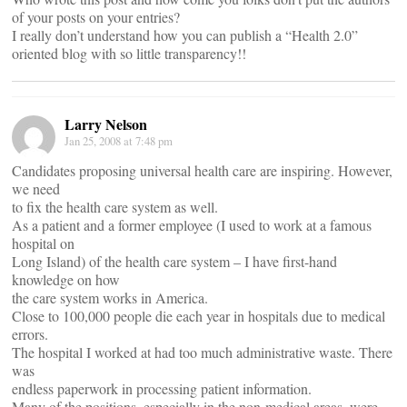
of your posts on your entries?
I really don’t understand how you can publish a “Health 2.0”
oriented blog with so little transparency!!
Larry Nelson
Jan 25, 2008 at 7:48 pm
Candidates proposing universal health care are inspiring. However,
we need
to fix the health care system as well.
As a patient and a former employee (I used to work at a famous
hospital on
Long Island) of the health care system – I have first-hand
knowledge on how
the care system works in America.
Close to 100,000 people die each year in hospitals due to medical
errors.
The hospital I worked at had too much administrative waste. There
was
endless paperwork in processing patient information.
Many of the positions, especially in the non-medical areas, were