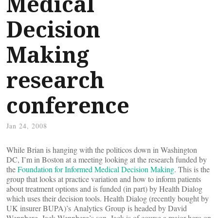
Medical
Decision
Making
research
conference
Jan 24, 2008
While Brian is hanging with the politicos down in Washington
DC, I’m in Boston at a meeting looking at the research funded by
the
Foundation for Informed Medical Decision Making
. This is the
group that looks at practice variation and how to inform patients
about treatment options and is funded (in part) by Health Dialog
which uses their decision tools. Health Dialog (recently bought by
UK insurer BUPA)’s Analytics Group is headed by David
Wennberg, Jack Wennberg’s son. Jack is of course a major hero on