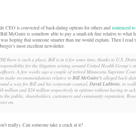
de CEO is convicted of back-dating options for others and
sentenced to 
ll McGuire is somehow able to pay a small-ish fine relative to what 
I was hoping that someone smarter than me would explain. Then I read t
rger’s most excellent newsletter.
O
If there is such a place, Bill is in it for some time, thanks to U.S. Dist
sponsibility for the litigation arising around United Health Group’s s
 officers. A few weeks ago a couple of retired Minnesota Supreme Court
o make recommendations relative to
Bill McGuire’s
alleged back-dati
ound a way for Bill and his corporate counsel,
David Lubbens
, to wal
8 million and $24 million respectively in options without having to a
s to the public, shareholders, customers and community reputation. Ro
goes on.
’t really). Can someone take a crack at it?