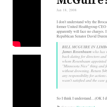
Jan 18, 2008
I don’t understand why the Broca
former United Healthgroup CEO Bi
apparently will face no charges. 
Republican Senator David Durenbe
BILL MCGUIRE IN LIMB
James Rosenbaum
who has re
back-dating for directors and
whom Rosenbaum appointed t
"Minnesota Nice" thing and f
without drowning. Return $46
any responsibility for action
wasn’t satisfied and the case 
So I think I understand…(OK I don