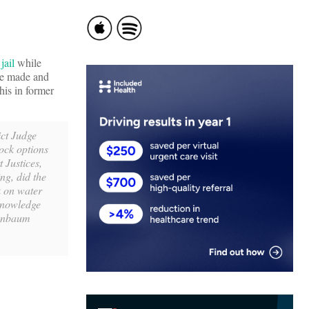
jail
while
he made and
his in former
rict Judge
tock options
 Justices,
ng, did the
k on water
cknowledge
senbaum