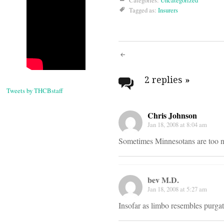
Categories:
Uncategorized
Tagged as:
Insurers
Post
navigati
2 replies
»
Tweets by THCBstaff
Chris Johnson
Jan 18, 2008 at 8:04 am
Sometimes Minnesotans are too ni
bev M.D.
Jan 18, 2008 at 5:27 am
Insofar as limbo resembles purga