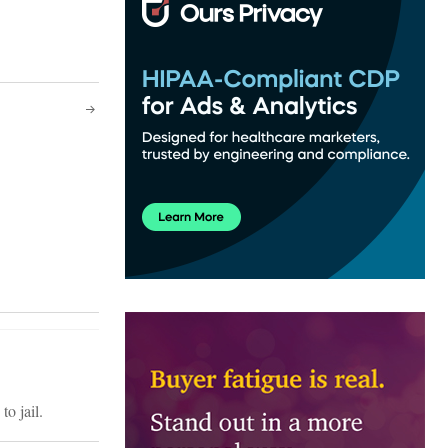
o jail.