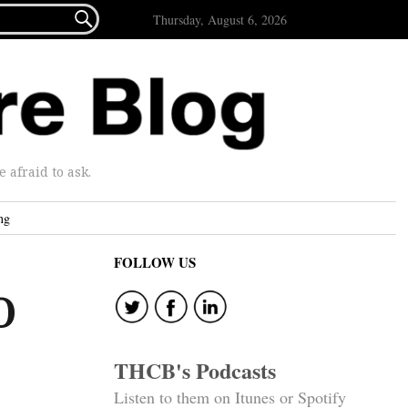

Thursday, August 6, 2026
afraid to ask.
ng
FOLLOW US
O
THCB's Podcasts
Listen to them on Itunes or Spotify