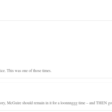
on
ce. This was one of those times.
tory, McGuire should remain in it for a loonnnggg time – and THEN go t