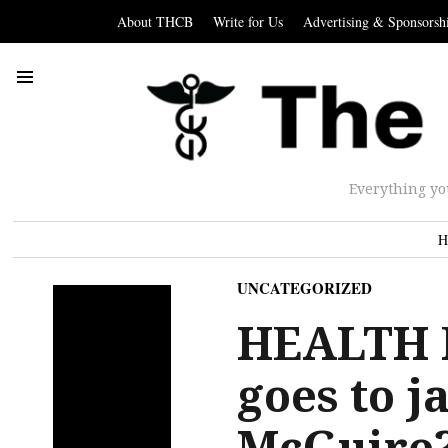
About THCB
Write for Us
Advertising & Sponsorsh
Everything yo
H
UNCATEGORIZED
HEALTH 
goes to j
McGuire