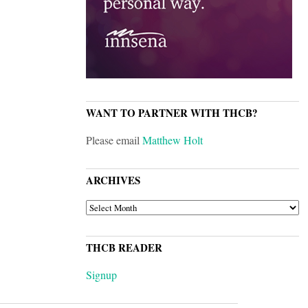
WANT TO PARTNER WITH THCB?
Please email
Matthew Holt
ARCHIVES
ARCHIVES
THCB READER
Signup