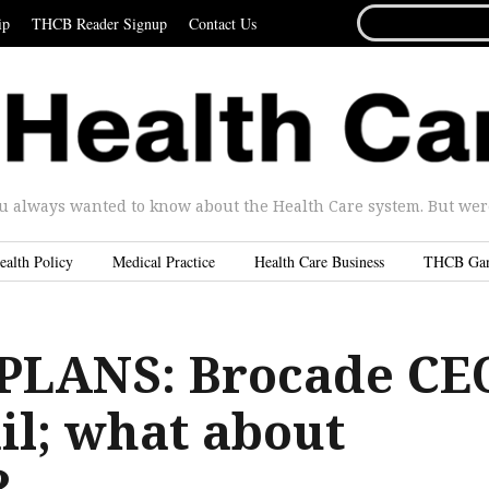
SEARCH
ip
THCB Reader Signup
Contact Us
FOR...
u always wanted to know about the Health Care system. But were 
ealth Policy
Medical Practice
Health Care Business
THCB Ga
PLANS: Brocade CE
ail; what about
?