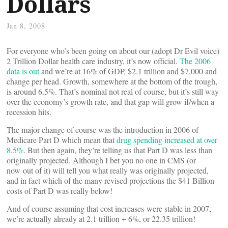
Dollars
Jan 8, 2008
For everyone who’s been going on about our (adopt Dr Evil voice)
2 Trillion Dollar health care industry, it’s now official.
The 2006
data is out
and we’re at 16% of GDP, $2.1 trillion and $7,000 and
change per head. Growth, somewhere at the bottom of the trough,
is around 6.5%. That’s nominal not real of course, but it’s still way
over the economy’s growth rate, and that gap will grow if/when a
recession hits.
The major change of course was the introduction in 2006 of
Medicare Part D which mean that
drug spending increased at over
8.5%
. But then again, they’re telling us that Part D was less than
originally projected. Although I bet you no one in CMS (or
now out of it) will tell you what really was originally projected,
and in fact which of the many revised projections the $41 Billion
costs of Part D was really below!
And of course assuming that cost increases were stable in 2007,
we’re actually already at 2.1 trillion + 6%, or 22.35 trillion!