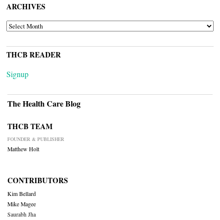
ARCHIVES
ARCHIVES
THCB READER
Signup
The Health Care Blog
THCB TEAM
FOUNDER & PUBLISHER
Matthew Holt
CONTRIBUTORS
Kim Bellard
Mike Magee
Saurabh Jha