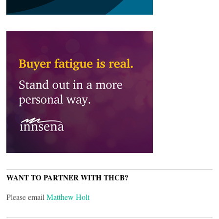
WANT TO PARTNER WITH THCB?
Please email
Matthew Holt