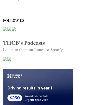
FOLLOW US
THCB's Podcasts
Listen to them on Itunes or Spotify