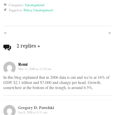
Categories:
Uncategorized
Tagged as:
Policy
,
Uncategorized
Post
navigation
2 replies
»
Remi
Mar 13, 2008 at 12:54 am
In this blog explained that in 2006 data is out and we’re at 16% of
GDP, $2.1 trillion and $7,000 and change per head. Growth,
somewhere at the bottom of the trough, is around 6.5%.
Gregory D. Pawelski
Jan 8, 2008 at 9:11 am