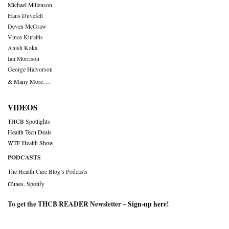
Michael Millenson
Hans Duvefelt
Deven McGraw
Vince Kuraitis
Anish Koka
Ian Morrison
George Halvorson
& Many More….
VIDEOS
THCB Spotlights
Health Tech Deals
WTF Health Show
PODCASTS
The Health Care Blog’s Podcasts
iTunes
,
Spotify
To get the THCB READER Newsletter –
Sign-up here
!