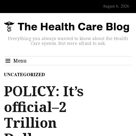
August 6, 2026
Everything you always wanted to know about the Health
Care system. But were afraid to ask.
Menu
UNCATEGORIZED
POLICY: It’s
official–2
Trillion