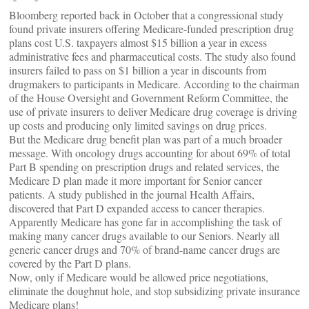
Bloomberg reported back in October that a congressional study
found private insurers offering Medicare-funded prescription drug
plans cost U.S. taxpayers almost $15 billion a year in excess
administrative fees and pharmaceutical costs. The study also found
insurers failed to pass on $1 billion a year in discounts from
drugmakers to participants in Medicare. According to the chairman
of the House Oversight and Government Reform Committee, the
use of private insurers to deliver Medicare drug coverage is driving
up costs and producing only limited savings on drug prices.
But the Medicare drug benefit plan was part of a much broader
message. With oncology drugs accounting for about 69% of total
Part B spending on prescription drugs and related services, the
Medicare D plan made it more important for Senior cancer
patients. A study published in the journal Health Affairs,
discovered that Part D expanded access to cancer therapies.
Apparently Medicare has gone far in accomplishing the task of
making many cancer drugs available to our Seniors. Nearly all
generic cancer drugs and 70% of brand-name cancer drugs are
covered by the Part D plans.
Now, only if Medicare would be allowed price negotiations,
eliminate the doughnut hole, and stop subsidizing private insurance
Medicare plans!