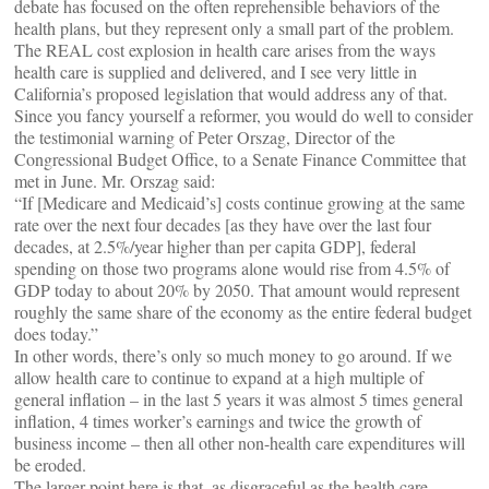
debate has focused on the often reprehensible behaviors of the
health plans, but they represent only a small part of the problem.
The REAL cost explosion in health care arises from the ways
health care is supplied and delivered, and I see very little in
California’s proposed legislation that would address any of that.
Since you fancy yourself a reformer, you would do well to consider
the testimonial warning of Peter Orszag, Director of the
Congressional Budget Office, to a Senate Finance Committee that
met in June. Mr. Orszag said:
“If [Medicare and Medicaid’s] costs continue growing at the same
rate over the next four decades [as they have over the last four
decades, at 2.5%/year higher than per capita GDP], federal
spending on those two programs alone would rise from 4.5% of
GDP today to about 20% by 2050. That amount would represent
roughly the same share of the economy as the entire federal budget
does today.”
In other words, there’s only so much money to go around. If we
allow health care to continue to expand at a high multiple of
general inflation – in the last 5 years it was almost 5 times general
inflation, 4 times worker’s earnings and twice the growth of
business income – then all other non-health care expenditures will
be eroded.
The larger point here is that, as disgraceful as the health care