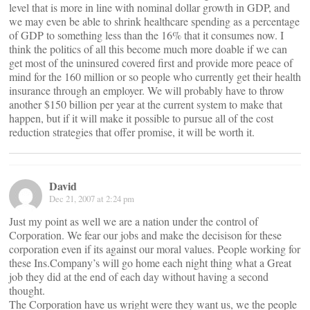
level that is more in line with nominal dollar growth in GDP, and
we may even be able to shrink healthcare spending as a percentage
of GDP to something less than the 16% that it consumes now. I
think the politics of all this become much more doable if we can
get most of the uninsured covered first and provide more peace of
mind for the 160 million or so people who currently get their health
insurance through an employer. We will probably have to throw
another $150 billion per year at the current system to make that
happen, but if it will make it possible to pursue all of the cost
reduction strategies that offer promise, it will be worth it.
David
Dec 21, 2007 at 2:24 pm
Just my point as well we are a nation under the control of
Corporation. We fear our jobs and make the decisison for these
corporation even if its against our moral values. People working for
these Ins.Company’s will go home each night thing what a Great
job they did at the end of each day without having a second
thought.
The Corporation have us wright were they want us, we the people