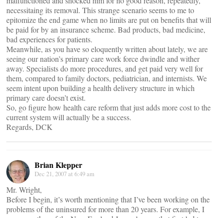
malfunctioned and shocked him for no good reason, repeatedly,
necessitaing its removal. This strange scenario seems to me to
epitomize the end game when no limits are put on benefits that will
be paid for by an insurance scheme. Bad products, bad medicine,
bad experiences for patients.
Meanwhile, as you have so eloquently written about lately, we are
seeing our nation’s primary care work force dwindle and wither
away. Specialists do more procedures, and get paid very well for
them, compared to family doctors, pediatrician, and internists. We
seem intent upon building a health delivery structure in which
primary care doesn’t exist.
So, go figure how health care reform that just adds more cost to the
current system will actually be a success.
Regards, DCK
Brian Klepper
Dec 21, 2007 at 6:49 am
Mr. Wright,
Before I begin, it’s worth mentioning that I’ve been working on the
problems of the uninsured for more than 20 years. For example, I