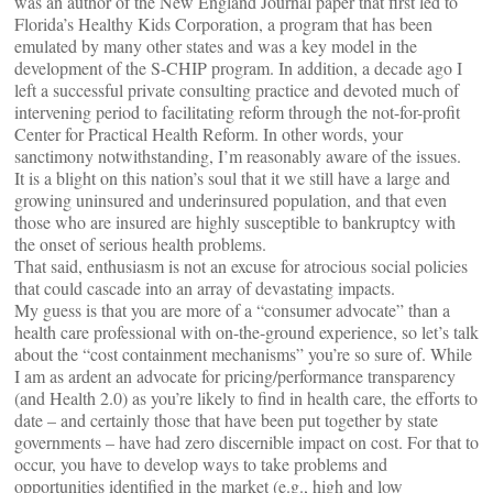
was an author of the New England Journal paper that first led to
Florida’s Healthy Kids Corporation, a program that has been
emulated by many other states and was a key model in the
development of the S-CHIP program. In addition, a decade ago I
left a successful private consulting practice and devoted much of
intervening period to facilitating reform through the not-for-profit
Center for Practical Health Reform. In other words, your
sanctimony notwithstanding, I’m reasonably aware of the issues.
It is a blight on this nation’s soul that it we still have a large and
growing uninsured and underinsured population, and that even
those who are insured are highly susceptible to bankruptcy with
the onset of serious health problems.
That said, enthusiasm is not an excuse for atrocious social policies
that could cascade into an array of devastating impacts.
My guess is that you are more of a “consumer advocate” than a
health care professional with on-the-ground experience, so let’s talk
about the “cost containment mechanisms” you’re so sure of. While
I am as ardent an advocate for pricing/performance transparency
(and Health 2.0) as you’re likely to find in health care, the efforts to
date – and certainly those that have been put together by state
governments – have had zero discernible impact on cost. For that to
occur, you have to develop ways to take problems and
opportunities identified in the market (e.g., high and low