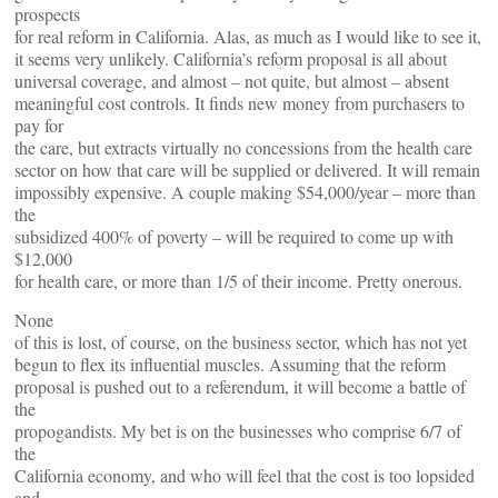
prospects
for real reform in California. Alas, as much as I would like to see it,
it seems very unlikely. California’s reform proposal is all about
universal coverage, and almost – not quite, but almost – absent
meaningful cost controls. It finds new money from purchasers to
pay for
the care, but extracts virtually no concessions from the health care
sector on how that care will be supplied or delivered. It will remain
impossibly expensive. A couple making $54,000/year – more than
the
subsidized 400% of poverty – will be required to come up with
$12,000
for health care, or more than 1/5 of their income. Pretty onerous.
None
of this is lost, of course, on the business sector, which has not yet
begun to flex its influential muscles. Assuming that the reform
proposal is pushed out to a referendum, it will become a battle of
the
propogandists. My bet is on the businesses who comprise 6/7 of
the
California economy, and who will feel that the cost is too lopsided
and