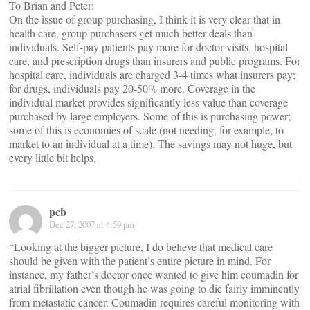
To Brian and Peter:
On the issue of group purchasing, I think it is very clear that in
health care, group purchasers get much better deals than
individuals. Self-pay patients pay more for doctor visits, hospital
care, and prescription drugs than insurers and public programs. For
hospital care, individuals are charged 3-4 times what insurers pay;
for drugs, individuals pay 20-50% more. Coverage in the
individual market provides significantly less value than coverage
purchased by large employers. Some of this is purchasing power;
some of this is economies of scale (not needing, for example, to
market to an individual at a time). The savings may not huge, but
every little bit helps.
pcb
Dec 27, 2007 at 4:59 pm
“Looking at the bigger picture, I do believe that medical care
should be given with the patient’s entire picture in mind. For
instance, my father’s doctor once wanted to give him coumadin for
atrial fibrillation even though he was going to die fairly imminently
from metastatic cancer. Coumadin requires careful monitoring with