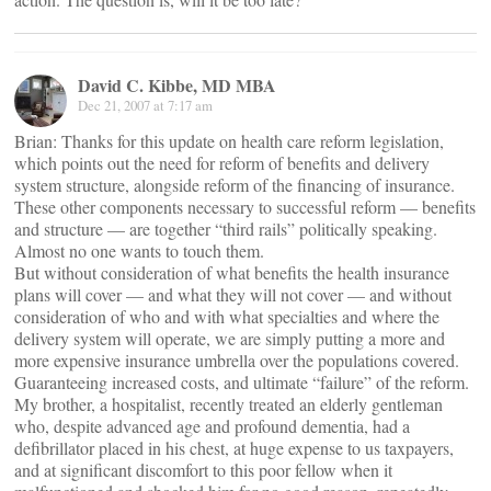
David C. Kibbe, MD MBA
Dec 21, 2007 at 7:17 am
Brian: Thanks for this update on health care reform legislation,
which points out the need for reform of benefits and delivery
system structure, alongside reform of the financing of insurance.
These other components necessary to successful reform — benefits
and structure — are together “third rails” politically speaking.
Almost no one wants to touch them.
But without consideration of what benefits the health insurance
plans will cover — and what they will not cover — and without
consideration of who and with what specialties and where the
delivery system will operate, we are simply putting a more and
more expensive insurance umbrella over the populations covered.
Guaranteeing increased costs, and ultimate “failure” of the reform.
My brother, a hospitalist, recently treated an elderly gentleman
who, despite advanced age and profound dementia, had a
defibrillator placed in his chest, at huge expense to us taxpayers,
and at significant discomfort to this poor fellow when it