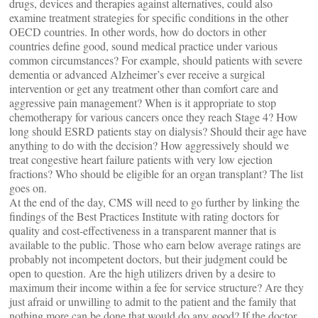
drugs, devices and therapies against alternatives, could also
examine treatment strategies for specific conditions in the other
OECD countries. In other words, how do doctors in other
countries define good, sound medical practice under various
common circumstances? For example, should patients with severe
dementia or advanced Alzheimer’s ever receive a surgical
intervention or get any treatment other than comfort care and
aggressive pain management? When is it appropriate to stop
chemotherapy for various cancers once they reach Stage 4? How
long should ESRD patients stay on dialysis? Should their age have
anything to do with the decision? How aggressively should we
treat congestive heart failure patients with very low ejection
fractions? Who should be eligible for an organ transplant? The list
goes on.
At the end of the day, CMS will need to go further by linking the
findings of the Best Practices Institute with rating doctors for
quality and cost-effectiveness in a transparent manner that is
available to the public. Those who earn below average ratings are
probably not incompetent doctors, but their judgment could be
open to question. Are the high utilizers driven by a desire to
maximum their income within a fee for service structure? Are they
just afraid or unwilling to admit to the patient and the family that
nothing more can be done that would do any good? If the doctor