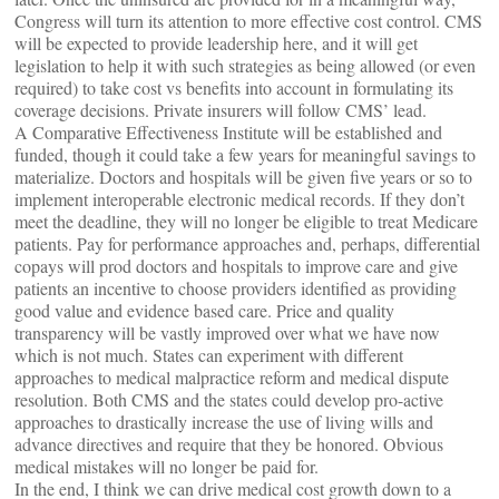
Congress will turn its attention to more effective cost control. CMS
will be expected to provide leadership here, and it will get
legislation to help it with such strategies as being allowed (or even
required) to take cost vs benefits into account in formulating its
coverage decisions. Private insurers will follow CMS’ lead.
A Comparative Effectiveness Institute will be established and
funded, though it could take a few years for meaningful savings to
materialize. Doctors and hospitals will be given five years or so to
implement interoperable electronic medical records. If they don’t
meet the deadline, they will no longer be eligible to treat Medicare
patients. Pay for performance approaches and, perhaps, differential
copays will prod doctors and hospitals to improve care and give
patients an incentive to choose providers identified as providing
good value and evidence based care. Price and quality
transparency will be vastly improved over what we have now
which is not much. States can experiment with different
approaches to medical malpractice reform and medical dispute
resolution. Both CMS and the states could develop pro-active
approaches to drastically increase the use of living wills and
advance directives and require that they be honored. Obvious
medical mistakes will no longer be paid for.
In the end, I think we can drive medical cost growth down to a