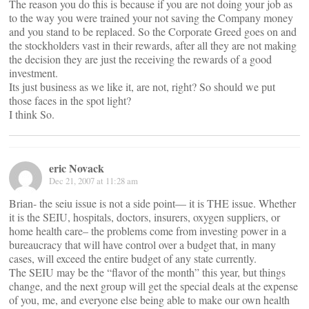
The reason you do this is because if you are not doing your job as
to the way you were trained your not saving the Company money
and you stand to be replaced. So the Corporate Greed goes on and
the stockholders vast in their rewards, after all they are not making
the decision they are just the receiving the rewards of a good
investment.
Its just business as we like it, are not, right? So should we put
those faces in the spot light?
I think So.
eric Novack
Dec 21, 2007 at 11:28 am
Brian- the seiu issue is not a side point— it is THE issue. Whether
it is the SEIU, hospitals, doctors, insurers, oxygen suppliers, or
home health care– the problems come from investing power in a
bureaucracy that will have control over a budget that, in many
cases, will exceed the entire budget of any state currently.
The SEIU may be the “flavor of the month” this year, but things
change, and the next group will get the special deals at the expense
of you, me, and everyone else being able to make our own health