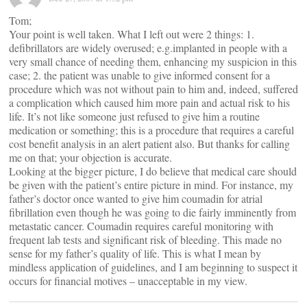
Tom;
Your point is well taken. What I left out were 2 things: 1.
defibrillators are widely overused; e.g.implanted in people with a
very small chance of needing them, enhancing my suspicion in this
case; 2. the patient was unable to give informed consent for a
procedure which was not without pain to him and, indeed, suffered
a complication which caused him more pain and actual risk to his
life. It’s not like someone just refused to give him a routine
medication or something; this is a procedure that requires a careful
cost benefit analysis in an alert patient also. But thanks for calling
me on that; your objection is accurate.
Looking at the bigger picture, I do believe that medical care should
be given with the patient’s entire picture in mind. For instance, my
father’s doctor once wanted to give him coumadin for atrial
fibrillation even though he was going to die fairly imminently from
metastatic cancer. Coumadin requires careful monitoring with
frequent lab tests and significant risk of bleeding. This made no
sense for my father’s quality of life. This is what I mean by
mindless application of guidelines, and I am beginning to suspect it
occurs for financial motives – unacceptable in my view.