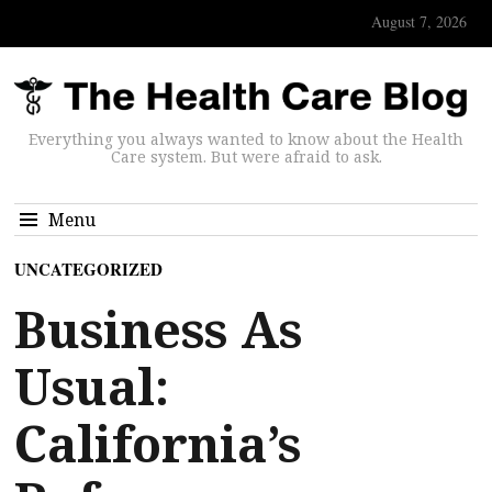
August 7, 2026
Everything you always wanted to know about the Health
Care system. But were afraid to ask.
Menu
UNCATEGORIZED
Business As
Usual:
California’s