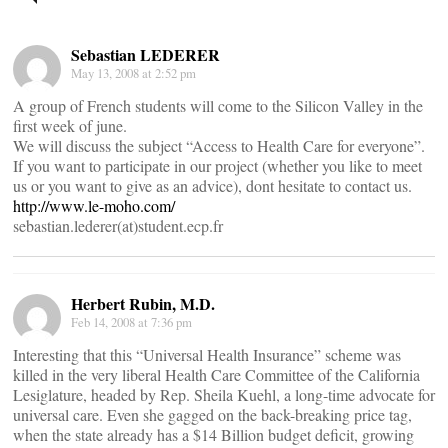
navigation
Sebastian LEDERER
May 13, 2008 at 2:52 pm
A group of French students will come to the Silicon Valley in the
first week of june.
We will discuss the subject “Access to Health Care for everyone”.
If you want to participate in our project (whether you like to meet
us or you want to give as an advice), dont hesitate to contact us.
http://www.le-moho.com/
sebastian.lederer(at)student.ecp.fr
Herbert Rubin, M.D.
Feb 14, 2008 at 7:36 pm
Interesting that this “Universal Health Insurance” scheme was
killed in the very liberal Health Care Committee of the California
Lesiglature, headed by Rep. Sheila Kuehl, a long-time advocate for
universal care. Even she gagged on the back-breaking price tag,
when the state already has a $14 Billion budget deficit, growing