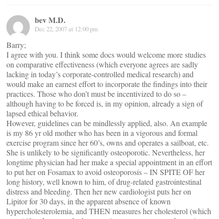
bev M.D.
Dec 22, 2007 at 12:00 pm
Barry;
I agree with you. I think some docs would welcome more studies
on comparative effectiveness (which everyone agrees are sadly
lacking in today’s corporate-controlled medical research) and
would make an earnest effort to incorporate the findings into their
practices. Those who don’t must be incentivized to do so –
although having to be forced is, in my opinion, already a sign of
lapsed ethical behavior.
However, guidelines can be mindlessly applied, also. An example
is my 86 yr old mother who has been in a vigorous and formal
exercise program since her 60’s, owns and operates a sailboat, etc.
She is unlikely to be significantly osteoporotic. Nevertheless, her
longtime physician had her make a special appointment in an effort
to put her on Fosamax to avoid osteoporosis – IN SPITE OF her
long history, well known to him, of drug-related gastrointestinal
distress and bleeding. Then her new cardiologist puts her on
Lipitor for 30 days, in the apparent absence of known
hypercholesterolemia, and THEN measures her cholesterol (which