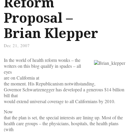
Reform
Proposal –
Brian Klepper
Dec 21, 2007
In the world of health reform wonks – the
writers on this blog qualify in spades – all
eyes
are on California at
the moment. His Republicanism notwithstanding,
Governor Schwartzenegger has developed a generous $14 billion
bill that
would extend universal coverage to all Californians by 2010.
Now
that the plan is set, the special interests are lining up. Most of the
health care groups – the physicians, hospitals, the health plans
(with