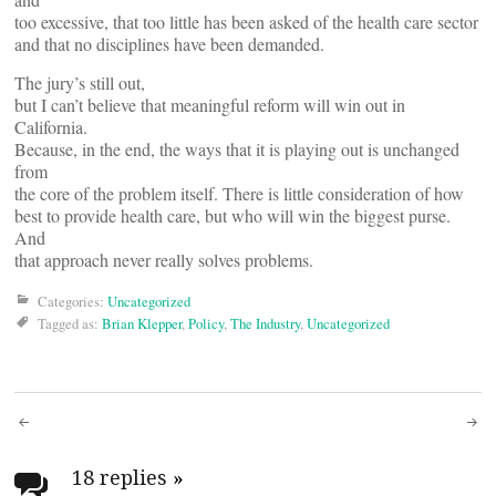
too excessive, that too little has been asked of the health care sector
and that no disciplines have been demanded.
The jury’s still out,
but I can’t believe that meaningful reform will win out in
California.
Because, in the end, the ways that it is playing out is unchanged
from
the core of the problem itself. There is little consideration of how
best to provide health care, but who will win the biggest purse.
And
that approach never really solves problems.
Categories:
Uncategorized
Tagged as:
Brian Klepper
,
Policy
,
The Industry
,
Uncategorized
Post
18 replies
»