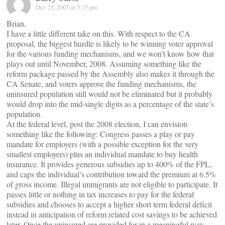
Dec 21, 2007 at 5:15 pm
Brian,
I have a little different take on this. With respect to the CA
proposal, the biggest hurdle is likely to be winning voter approval
for the various funding mechanisms, and we won’t know how that
plays out until November, 2008. Assuming something like the
reform package passed by the Assembly also makes it through the
CA Senate, and voters approve the funding mechanisms, the
uninsured population still would not be eliminated but it probably
would drop into the mid-single digits as a percentage of the state’s
population.
At the federal level, post the 2008 election, I can envision
something like the following: Congress passes a play or pay
mandate for employers (with a possible exception for the very
smallest employers) plus an individual mandate to buy health
insurance. It provides generous subsidies up to 400% of the FPL,
and caps the individual’s contribution toward the premium at 6.5%
of gross income. Illegal immigrants are not eligible to participate. It
passes little or nothing in tax increases to pay for the federal
subsidies and chooses to accept a higher short term federal deficit
instead in anticipation of reform related cost savings to be achieved
later. Once the uninsured are provided for in a meaningful way,