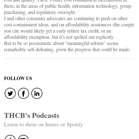
there, in the areas of public health, information technology, group
purchasing, and regulatory oversight.
I and other consumer advocates are continuing to push on other
cost-containment ideas, and on affordability assurances (the couple
you cite would likely get a early retiree tax credit, or an
affordability exemption, but it’s not spelled out explicitly.
But to be so pessismistic about “meaningful reform” seems
remarkably self-defeating, given the progress that could be made.
FOLLOW US
THCB's Podcasts
Listen to them on Itunes or Spotify