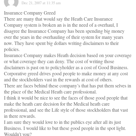
Dec 21, 2007 at 11:35 am
Insurance Company Greed
There are many that would say the Heath Care Insurance
Company system is broken an is in the need of a overhaul, I
disagree the Insurance Company has been spending big money
over the years in the overhauling of their system for many years
now. They have spent big dollars writing disclaimers to their
policies.
Insurance Company makes Heath decision based on your coverage
or what coverage they can deny. The cost of writing those
disclaimers is past on to policyholder as a cost of Good Business.
Corporative greed drives good people to make money at any cost
and the stockholders vast in the rewards at cost of others.
There are faces behind these company’s that has put them selves in
the place of the Medical Heath care professional.
I think it would be nice to see the faces of those good people that
make the heath care decision for the Medical heath care
professional, and see the Life style of those stockholders that vast
in there rewards.
I am sure they would love to in the publics eye after all its just
Business. I would like to but these good people in the spot light.
Wouldn’t you?