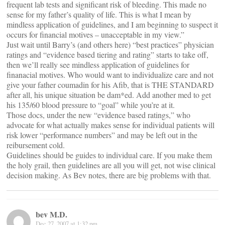
frequent lab tests and significant risk of bleeding. This made no
sense for my father’s quality of life. This is what I mean by
mindless application of guidelines, and I am beginning to suspect it
occurs for financial motives – unacceptable in my view.”
Just wait until Barry’s (and others here) “best practices” physician
ratings and “evidence based tiering and rating” starts to take off,
then we’ll really see mindless application of guidelines for
finanacial motives. Who would want to individualize care and not
give your father coumadin for his Afib, that is THE STANDARD
after all, his unique situation be dam*ed. Add another med to get
his 135/60 blood pressure to “goal” while you’re at it.
Those docs, under the new “evidence based ratings,” who
advocate for what actually makes sense for individual patients will
risk lower “performance numbers” and may be left out in the
reibursement cold.
Guidelines should be guides to individual care. If you make them
the holy grail, then guidelines are all you will get, not wise clinical
decision making. As Bev notes, there are big problems with that.
bev M.D.
Dec 27, 2007 at 1:32 pm