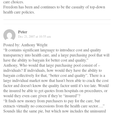
care choices.
Freedom has been and continues to be the casualty of top-down
health care policies.
Peter
Dec 21, 2007 at 10:55 am
Posted by: Anthony Wright
“It contains significant language to introduce cost and quality
transparency into health care, and a large purchasing pool that will
have the ability to bargain for better cost and quality.”
Anthony, Who would that large purchasing pool consist of –
individuals? If individuals, how would they have the ability to
bargain collectively for that, “better cost and quality”. There is a
large individual market now that hasn’t been able to crack the cost
factor and doesn’t know the quality factor until it’s too late. Would
the insured be able to get quotes from hospitals on procedures, or
would they even care given if they’re “insured”?
“It finds new money from purchasers to pay for the care, but
extracts virtually no concessions from the health care sector….”
Sounds like the same pie, but which now includes the uninsured