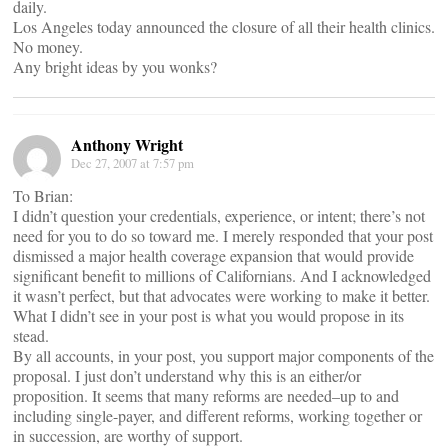
daily.
Los Angeles today announced the closure of all their health clinics.
No money.
Any bright ideas by you wonks?
Anthony Wright
Dec 27, 2007 at 7:57 pm
To Brian:
I didn’t question your credentials, experience, or intent; there’s not
need for you to do so toward me. I merely responded that your post
dismissed a major health coverage expansion that would provide
significant benefit to millions of Californians. And I acknowledged
it wasn’t perfect, but that advocates were working to make it better.
What I didn’t see in your post is what you would propose in its
stead.
By all accounts, in your post, you support major components of the
proposal. I just don’t understand why this is an either/or
proposition. It seems that many reforms are needed–up to and
including single-payer, and different reforms, working together or
in succession, are worthy of support.