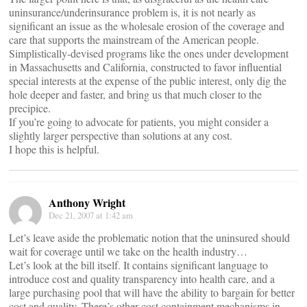
uninsurance/underinsurance problem is, it is not nearly as
significant an issue as the wholesale erosion of the coverage and
care that supports the mainstream of the American people.
Simplistically-devised programs like the ones under development
in Massachusetts and California, constructed to favor influential
special interests at the expense of the public interest, only dig the
hole deeper and faster, and bring us that much closer to the
precipice.
If you’re going to advocate for patients, you might consider a
slightly larger perspective than solutions at any cost.
I hope this is helpful.
Anthony Wright
Dec 21, 2007 at 1:42 am
Let’s leave aside the problematic notion that the uninsured should
wait for coverage until we take on the health industry…
Let’s look at the bill itself. It contains significant language to
introduce cost and quality transparency into health care, and a
large purchasing pool that will have the ability to bargain for better
cost and quality. There’s other cost containment mechanisms in