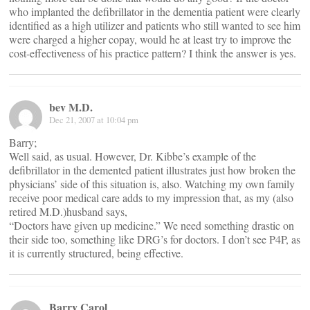
who implanted the defibrillator in the dementia patient were clearly
identified as a high utilizer and patients who still wanted to see him
were charged a higher copay, would he at least try to improve the
cost-effectiveness of his practice pattern? I think the answer is yes.
bev M.D.
Dec 21, 2007 at 10:04 pm
Barry;
Well said, as usual. However, Dr. Kibbe’s example of the
defibrillator in the demented patient illustrates just how broken the
physicians’ side of this situation is, also. Watching my own family
receive poor medical care adds to my impression that, as my (also
retired M.D.)husband says,
“Doctors have given up medicine.” We need something drastic on
their side too, something like DRG’s for doctors. I don’t see P4P, as
it is currently structured, being effective.
Barry Carol