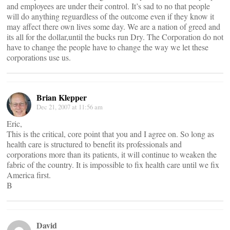
and employees are under their control. It’s sad to no that people
will do anything reguardless of the outcome even if they know it
may affect there own lives some day. We are a nation of greed and
its all for the dollar,until the bucks run Dry. The Corporation do not
have to change the people have to change the way we let these
corporations use us.
Brian Klepper
Dec 21, 2007 at 11:56 am
Eric,
This is the critical, core point that you and I agree on. So long as
health care is structured to benefit its professionals and
corporations more than its patients, it will continue to weaken the
fabric of the country. It is impossible to fix health care until we fix
America first.
B
David