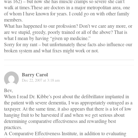
was 162) – but now she has muscle cramps so severe she can’t
walk at times.These are doctors in a major metropolitan area, one
of whom I have known for years. I could go on with other family
members.
What has happened to our profession? Don’t we care any more, or
are we stupid, greedy, poorly trained or all of the above? That is
what I mean by having “given up medicine.”
Sorry for my rant – but unfortunately these facts also influence our
broken system and what fixes might work or not.
Barry Carol
Dec 22, 2007 at 3:18 am
Bev,
When I read Dr. Kibbe’s post about the defibrillator implanted in
the patient with severe dementia, I was appropriately outraged as a
taxpayer. At the same time, it also appears that there is a lot of low
hanging fruit to be harvested if and when we get serious about
determining comparative effectiveness and rewarding best
practices.
A Comparative Effectiveness Institute, in addition to evaluating