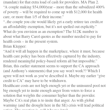
(mandate) for that extra load of cash for providers. MA Plan 2.
“A couple making $54,000/year – more than the subsidized 400%
of poverty – will be required to come up with $12,000 for health
care, or more than 1/5 of their income.”
“..the couple you cite would likely get a early retiree tax credit,or
an affordability exemption, but it’s not spelled out explicitly.”
What do you envision as an exemption? The $12K number is
about what Barry Carol quotes as the number needed to pay for
health costs – in the present system.
Brian Klepper:
“And it will all happen in the marketplace, where it must, because
health care policy has been effectively captured by the industry,
rendered meaningful policy-based reform all but impossible.”
Brian, this earlier statement seems to support the CA approach
(and Anthony’s statements) that you say won’t work?? Which I
agree will not work as you’ve described it. Maybe my earlier “give
credit to CA” may have to be withdrawn.
Healthcare costs are not high enough yet or the uninsured pool not
big enough yet to insite enough anger from voters to force a
solution that weights the consumer higher than the provider.
Maybe CA’s real plan is to insite that anger. As with global
warming (and the drought here in the SE) crisis will lead political
action. The question is, will it be too late?