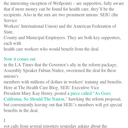
the interesting exception of Wellpoint) – are supportive, fully aware
that if more money can be found for health care, they’ll be the
recipients. Also in the mix are two prominent unions: SEIU (the
Service
Workers’ International Union) and the American Federation of
State,
County and Municipal Employees. They are both key supporters,
each with
health care workers who would benefit from the deal.
Now it comes out
in the LA Times that the Governor’s ally in the reform package,
Assembly Speaker Fabian Nuñez, sweetened the deal for these
unions’s
members with millions of dollars in workers’ training and benefits.
Here at The Health Care Blog, SEIU Executive Vice
President Mary Kay Henry, posted a
piece called "As Goes
California, So Should The Nation,
" hawking the reform proposal,
but conveniently leaving out that SEIU’s members will get special
benefits in the deal.
I
got calls from several reporters yesterday asking about the