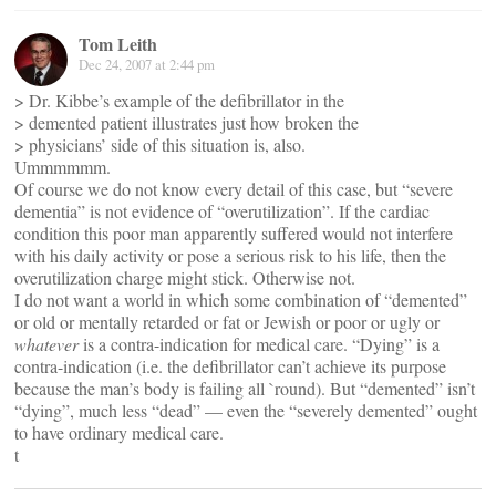
Tom Leith
Dec 24, 2007 at 2:44 pm
> Dr. Kibbe’s example of the defibrillator in the
> demented patient illustrates just how broken the
> physicians’ side of this situation is, also.
Ummmmmm.
Of course we do not know every detail of this case, but “severe
dementia” is not evidence of “overutilization”. If the cardiac
condition this poor man apparently suffered would not interfere
with his daily activity or pose a serious risk to his life, then the
overutilization charge might stick. Otherwise not.
I do not want a world in which some combination of “demented”
or old or mentally retarded or fat or Jewish or poor or ugly or
whatever
is a contra-indication for medical care. “Dying” is a
contra-indication (i.e. the defibrillator can’t achieve its purpose
because the man’s body is failing all `round). But “demented” isn’t
“dying”, much less “dead” — even the “severely demented” ought
to have ordinary medical care.
t