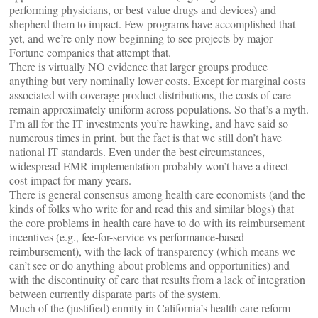
performing physicians, or best value drugs and devices) and
shepherd them to impact. Few programs have accomplished that
yet, and we’re only now beginning to see projects by major
Fortune companies that attempt that.
There is virtually NO evidence that larger groups produce
anything but very nominally lower costs. Except for marginal costs
associated with coverage product distributions, the costs of care
remain approximately uniform across populations. So that’s a myth.
I’m all for the IT investments you’re hawking, and have said so
numerous times in print, but the fact is that we still don’t have
national IT standards. Even under the best circumstances,
widespread EMR implementation probably won’t have a direct
cost-impact for many years.
There is general consensus among health care economists (and the
kinds of folks who write for and read this and similar blogs) that
the core problems in health care have to do with its reimbursement
incentives (e.g., fee-for-service vs performance-based
reimbursement), with the lack of transparency (which means we
can’t see or do anything about problems and opportunities) and
with the discontinuity of care that results from a lack of integration
between currently disparate parts of the system.
Much of the (justified) enmity in California’s health care reform