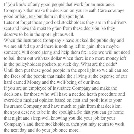
If you know of any good people that work for an Insurance
Company’s that make the decision on your Heath Care coverage
good or bad, lets but them in the spot light.
Lets not forget those good old stockholders they are in the drivers
seat and have the most to grain from these decision, so they
deserve to be in the spot light as well.
When the Insurance Company’s have sucked the public dry and
we are all fed up and there is nothing left to gain, then maybe
someone will come along and help them fix it. So we will not need
to bail them out with tax dollar when there is no more money left
in the policyholders pockets to suck dry. What are the odds?
Until then put these good people in the spot light so we all can see
the faces of the people that make their living at the expense of our
hard earned Money and the well-being of our lives.
If you are an employee of Insurance Company and make the
decisions, for those who will have a needed heath procedure and
override a medical opinion based on cost and profit lost to your
Insurance Company and have much to gain from that decision,
then you deserve to be in the spotlight. So that you can go home
that night and sleep well knowing you did your job for your
Company’s and there stockholders, then you may return to work
the next day and do your job once more.