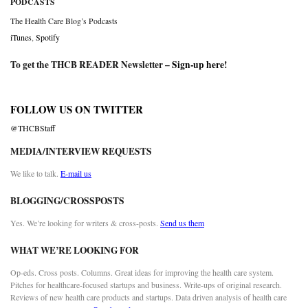
PODCASTS
The Health Care Blog’s Podcasts
iTunes
,
Spotify
To get the THCB READER Newsletter –
Sign-up here
!
FOLLOW US ON TWITTER
@THCBStaff
MEDIA/INTERVIEW REQUESTS
We like to talk.
E-mail us
BLOGGING/CROSSPOSTS
Yes. We’re looking for writers & cross-posts.
Send us them
WHAT WE’RE LOOKING FOR
Op-eds. Cross posts. Columns. Great ideas for improving the health care system.
Pitches for healthcare-focused startups and business. Write-ups of original research.
Reviews of new health care products and startups. Data driven analysis of health care