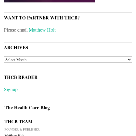
WANT TO PARTNER WITH THCB?
Please email
Matthew Holt
ARCHIVES
ARCHIVES
THCB READER
Signup
The Health Care Blog
THCB TEAM
FOUNDER & PUBLISHER
Matthew Holt