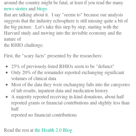
around the country might be fatal, at least if you read the many
news stories
and
blogs
that are talking about it. I say "seems to" because our analysis
suggests that the industry echosphere is still missing quite a bit of
the big picture. Let’s take this step by step, starting with the
Harvard study and moving into the invisible economy and the
nature of
the RHIO challenge.
First, the "scary facts" presented by the researchers:
25% of previously-listed RHIOs seem to be "defunct"
Only 20% of the remainder reported exchanging significant
volumes of clinical data
Most of the data they were exchanging falls into the categories
of lab results, inpatient data and medication history
A majority reported receiving in-kind donations, about half
reported grants or financial contributions and slightly less than
half
reported no financial contributions
Read the rest at
the Health 2.0 Blog