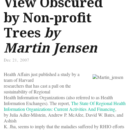
View Obscured
by Non-profit
Trees
by
Martin Jensen
Dec 21, 2007
Health Affairs just published a study by a
team of Harvard
researchers that has cast a pall on the
sustainability of Regional
Health Information Organizations (also referred to as Health
Information Exchanges). The report,
The State Of Regional Health
Information Organizations: Current Activities And Financing
,
by Julia Adler-Milstein, Andrew P. McAfee, David W. Bates, and
Ashish
K. Jha, seems to imply that the maladies suffered by RHIO efforts