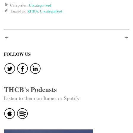
Categories:
Uncategorized
Tagged as:
RHIOs
,
Uncategorized
Post
navigation
FOLLOW US
THCB's Podcasts
Listen to them on Itunes or Spotify