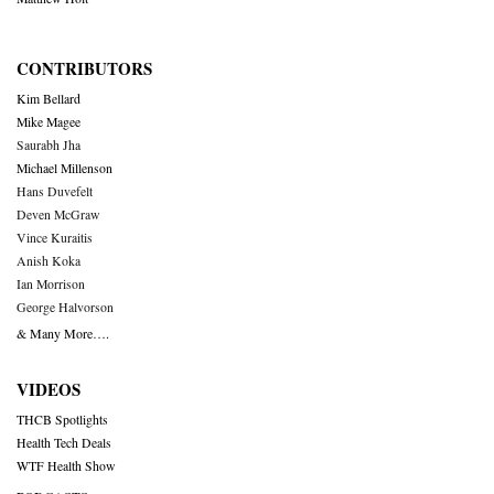
CONTRIBUTORS
Kim Bellard
Mike Magee
Saurabh Jha
Michael Millenson
Hans Duvefelt
Deven McGraw
Vince Kuraitis
Anish Koka
Ian Morrison
George Halvorson
& Many More….
VIDEOS
THCB Spotlights
Health Tech Deals
WTF Health Show