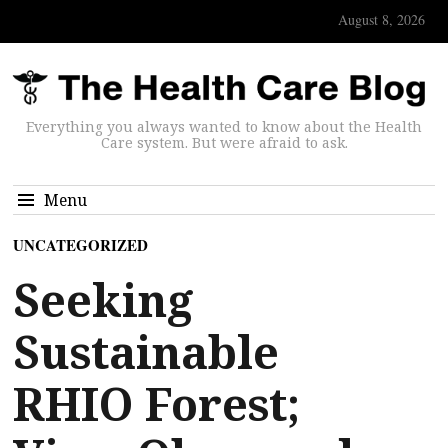
August 8, 2026
Everything you always wanted to know about the Health
Care system. But were afraid to ask.
Menu
UNCATEGORIZED
Seeking
Sustainable
RHIO Forest;