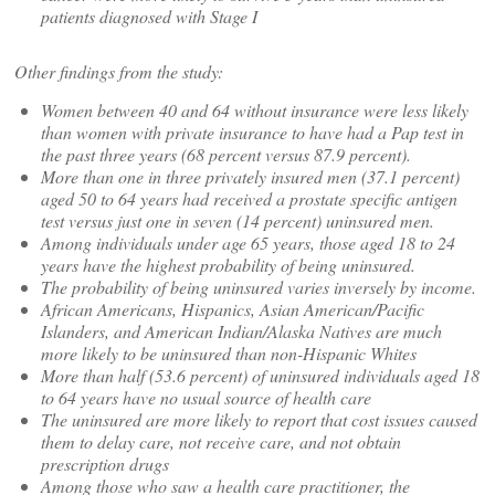
patients diagnosed with Stage I
Other findings from the study:
Women between 40 and 64 without insurance were less likely
than women with private insurance to have had a Pap test in
the past three years (68 percent versus 87.9 percent).
More than one in three privately insured men (37.1 percent)
aged 50 to 64 years had received a prostate specific antigen
test versus just one in seven (14 percent) uninsured men.
Among individuals under age 65 years, those aged 18 to 24
years have the highest probability of being uninsured.
The probability of being uninsured varies inversely by income.
African Americans, Hispanics, Asian American/Pacific
Islanders, and American Indian/Alaska Natives are much
more likely to be uninsured than non-Hispanic Whites
More than half (53.6 percent) of uninsured individuals aged 18
to 64 years have no usual source of health care
The uninsured are more likely to report that cost issues caused
them to delay care, not receive care, and not obtain
prescription drugs
Among those who saw a health care practitioner, the