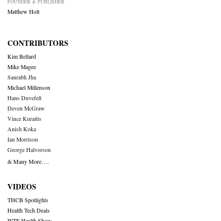
FOUNDER & PUBLISHER
Matthew Holt
CONTRIBUTORS
Kim Bellard
Mike Magee
Saurabh Jha
Michael Millenson
Hans Duvefelt
Deven McGraw
Vince Kuraitis
Anish Koka
Ian Morrison
George Halvorson
& Many More….
VIDEOS
THCB Spotlights
Health Tech Deals
WTF Health Show