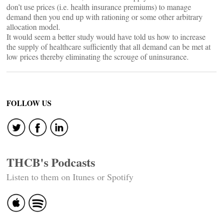
don’t use prices (i.e. health insurance premiums) to manage
demand then you end up with rationing or some other arbitrary
allocation model.
It would seem a better study would have told us how to increase
the supply of healthcare sufficiently that all demand can be met at
low prices thereby eliminating the scrouge of uninsurance.
FOLLOW US
THCB's Podcasts
Listen to them on Itunes or Spotify