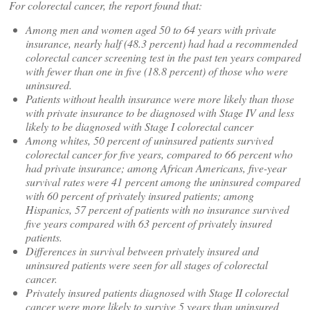
For colorectal cancer, the report found that:
Among men and women aged 50 to 64 years with private
insurance, nearly half (48.3 percent) had had a recommended
colorectal cancer screening test in the past ten years compared
with fewer than one in five (18.8 percent) of those who were
uninsured.
Patients without health insurance were more likely than those
with private insurance to be diagnosed with Stage IV and less
likely to be diagnosed with Stage I colorectal cancer
Among whites, 50 percent of uninsured patients survived
colorectal cancer for five years, compared to 66 percent who
had private insurance; among African Americans, five-year
survival rates were 41 percent among the uninsured compared
with 60 percent of privately insured patients; among
Hispanics, 57 percent of patients with no insurance survived
five years compared with 63 percent of privately insured
patients.
Differences in survival between privately insured and
uninsured patients were seen for all stages of colorectal
cancer.
Privately insured patients diagnosed with Stage II colorectal
cancer were more likely to survive 5 years than uninsured