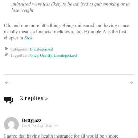
uninsured were less likely to be advised to quit smoking or to
lose weight
Oh, and one more little thing. Being uninsured and having cancer
usually means a financial meltdown, too. Example A is the first
chapter in
Sick
.
Categories:
Uncategorized
Tagged as:
Policy
,
Quality
,
Uncategorized
Post
navigation
2 replies
»
Bettyjazz
Jan 9, 2008 at 10:41 am
I agree that having health insurance for all would be a more