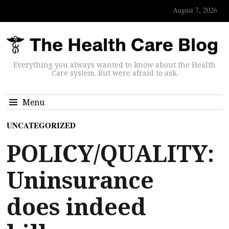
August 7, 2026
Everything you always wanted to know about the Health
Care system. But were afraid to ask.
Menu
UNCATEGORIZED
POLICY/QUALITY:
Uninsurance
does indeed