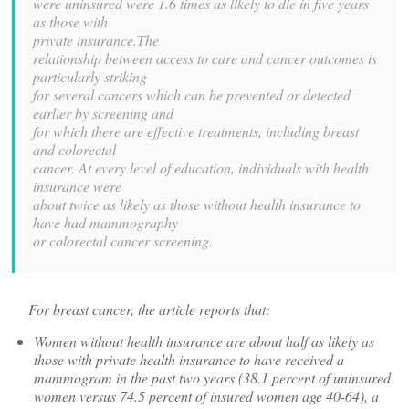
were uninsured were 1.6 times as likely to die in five years
as those with
private insurance.The
relationship between access to care and cancer outcomes is
particularly striking
for several cancers which can be prevented or detected
earlier by screening and
for which there are effective treatments, including breast
and colorectal
cancer. At every level of education, individuals with health
insurance were
about twice as likely as those without health insurance to
have had mammography
or colorectal cancer screening.
For breast cancer, the article reports that:
Women without health insurance are about half as likely as
those with private health insurance to have received a
mammogram in the past two years (38.1 percent of uninsured
women versus 74.5 percent of insured women age 40-64), a