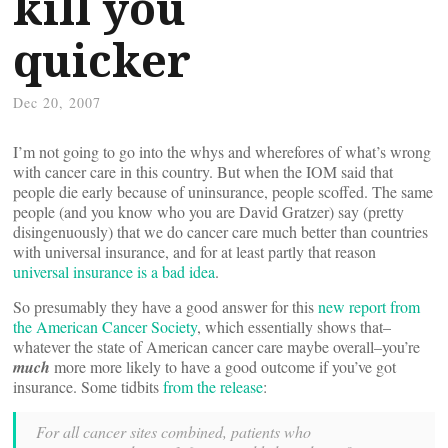
kill you
quicker
Dec 20, 2007
I’m not going to go into the whys and wherefores of what’s wrong
with cancer care in this country. But when the IOM said that
people die early because of uninsurance, people scoffed. The same
people (and you know who you are David Gratzer) say (pretty
disingenuously) that we do cancer care much better than countries
with universal insurance, and for at least partly that reason
universal insurance is a bad idea
.
So presumably they have a good answer for this
new report from
the American Cancer Society
, which essentially shows that–
whatever the state of American cancer care maybe overall–you’re
much
more more likely to have a good outcome if you’ve got
insurance. Some tidbits
from the release
:
For all cancer sites combined, patients who