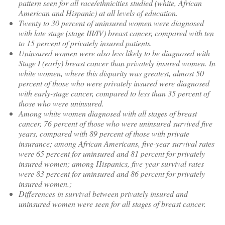
pattern seen for all race/ethnicities studied (white, African
American and Hispanic) at all levels of education.
Twenty to 30 percent of uninsured women were diagnosed
with late stage (stage III/IV) breast cancer, compared with ten
to 15 percent of privately insured patients.
Uninsured women were also less likely to be diagnosed with
Stage I (early) breast cancer than privately insured women. In
white women, where this disparity was greatest, almost 50
percent of those who were privately insured were diagnosed
with early-stage cancer, compared to less than 35 percent of
those who were uninsured.
Among white women diagnosed with all stages of breast
cancer, 76 percent of those who were uninsured survived five
years, compared with 89 percent of those with private
insurance; among African Americans, five-year survival rates
were 65 percent for uninsured and 81 percent for privately
insured women; among Hispanics, five-year survival rates
were 83 percent for uninsured and 86 percent for privately
insured women.;
Differences in survival between privately insured and
uninsured women were seen for all stages of breast cancer.