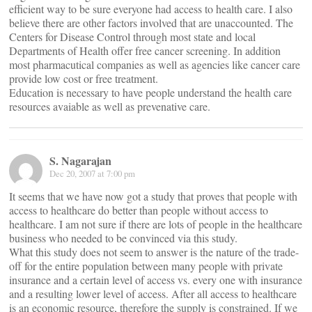
efficient way to be sure everyone had access to health care. I also
believe there are other factors involved that are unaccounted. The
Centers for Disease Control through most state and local
Departments of Health offer free cancer screening. In addition
most pharmacutical companies as well as agencies like cancer care
provide low cost or free treatment.
Education is necessary to have people understand the health care
resources avaiable as well as prevenative care.
S. Nagarajan
Dec 20, 2007 at 7:00 pm
It seems that we have now got a study that proves that people with
access to healthcare do better than people without access to
healthcare. I am not sure if there are lots of people in the healthcare
business who needed to be convinced via this study.
What this study does not seem to answer is the nature of the trade-
off for the entire population between many people with private
insurance and a certain level of access vs. every one with insurance
and a resulting lower level of access. After all access to healthcare
is an economic resource, therefore the supply is constrained. If we