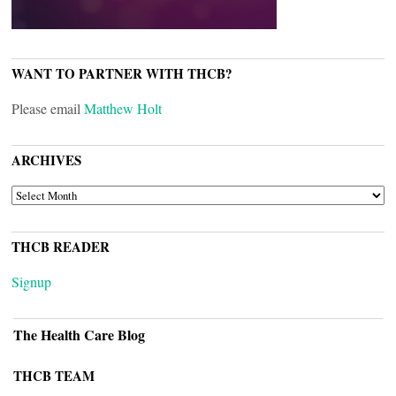
WANT TO PARTNER WITH THCB?
Please email
Matthew Holt
ARCHIVES
ARCHIVES
THCB READER
Signup
The Health Care Blog
THCB TEAM