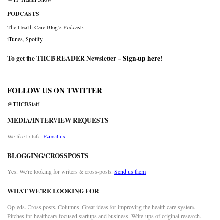
PODCASTS
The Health Care Blog’s Podcasts
iTunes
,
Spotify
To get the THCB READER Newsletter –
Sign-up here
!
FOLLOW US ON TWITTER
@THCBStaff
MEDIA/INTERVIEW REQUESTS
We like to talk.
E-mail us
BLOGGING/CROSSPOSTS
Yes. We’re looking for writers & cross-posts.
Send us them
WHAT WE’RE LOOKING FOR
Op-eds. Cross posts. Columns. Great ideas for improving the health care system.
Pitches for healthcare-focused startups and business. Write-ups of original research.