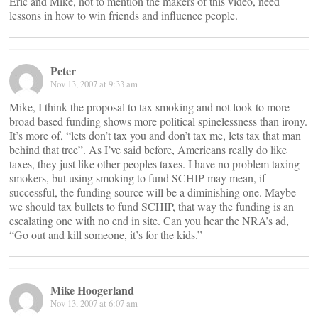
Eric and Mike, not to mention the makers of this video, need
lessons in how to win friends and influence people.
Peter
Nov 13, 2007 at 9:33 am
Mike, I think the proposal to tax smoking and not look to more
broad based funding shows more political spinelessness than irony.
It’s more of, “lets don’t tax you and don’t tax me, lets tax that man
behind that tree”. As I’ve said before, Americans really do like
taxes, they just like other peoples taxes. I have no problem taxing
smokers, but using smoking to fund SCHIP may mean, if
successful, the funding source will be a diminishing one. Maybe
we should tax bullets to fund SCHIP, that way the funding is an
escalating one with no end in site. Can you hear the NRA’s ad,
“Go out and kill someone, it’s for the kids.”
Mike Hoogerland
Nov 13, 2007 at 6:07 am