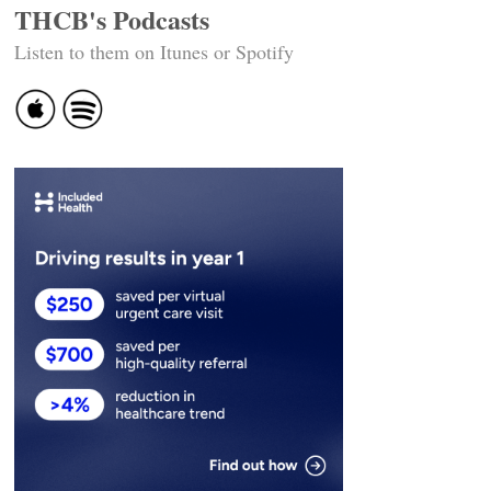
THCB's Podcasts
Listen to them on Itunes or Spotify