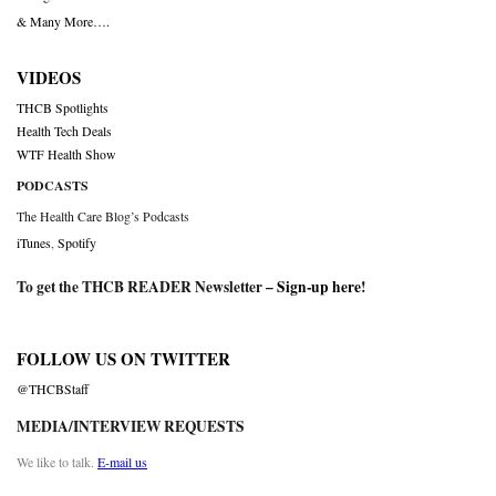
& Many More….
VIDEOS
THCB Spotlights
Health Tech Deals
WTF Health Show
PODCASTS
The Health Care Blog’s Podcasts
iTunes
,
Spotify
To get the THCB READER Newsletter –
Sign-up here
!
FOLLOW US ON TWITTER
@THCBStaff
MEDIA/INTERVIEW REQUESTS
We like to talk.
E-mail us