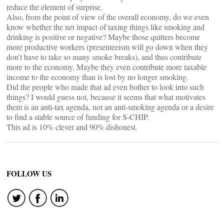
reduce the element of surprise.
Also, from the point of view of the overall economy, do we even
know whether the net impact of taxing things like smoking and
drinking is positive or negative? Maybe those quitters become
more productive workers (presenteeism will go down when they
don’t have to take so many smoke breaks), and thus contribute
more to the economy. Maybe they even contribute more taxable
income to the economy than is lost by no longer smoking.
Did the people who made that ad even bother to look into such
things? I would guess not, because it seems that what motivates
them is an anti-tax agenda, not an anti-smoking agenda or a desire
to find a stable source of funding for S-CHIP.
This ad is 10% clever and 90% dishonest.
FOLLOW US