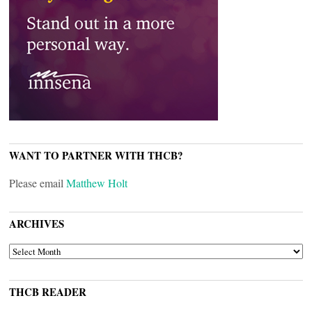
WANT TO PARTNER WITH THCB?
Please email
Matthew Holt
ARCHIVES
ARCHIVES
THCB READER