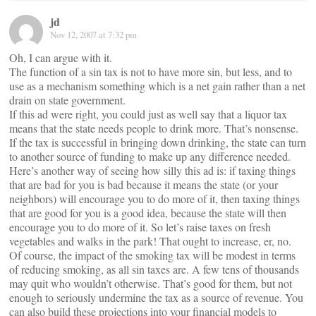
jd
Nov 12, 2007 at 7:32 pm
Oh, I can argue with it.
The function of a sin tax is not to have more sin, but less, and to
use as a mechanism something which is a net gain rather than a net
drain on state government.
If this ad were right, you could just as well say that a liquor tax
means that the state needs people to drink more. That’s nonsense.
If the tax is successful in bringing down drinking, the state can turn
to another source of funding to make up any difference needed.
Here’s another way of seeing how silly this ad is: if taxing things
that are bad for you is bad because it means the state (or your
neighbors) will encourage you to do more of it, then taxing things
that are good for you is a good idea, because the state will then
encourage you to do more of it. So let’s raise taxes on fresh
vegetables and walks in the park! That ought to increase, er, no.
Of course, the impact of the smoking tax will be modest in terms
of reducing smoking, as all sin taxes are. A few tens of thousands
may quit who wouldn’t otherwise. That’s good for them, but not
enough to seriously undermine the tax as a source of revenue. You
can also build these projections into your financial models to