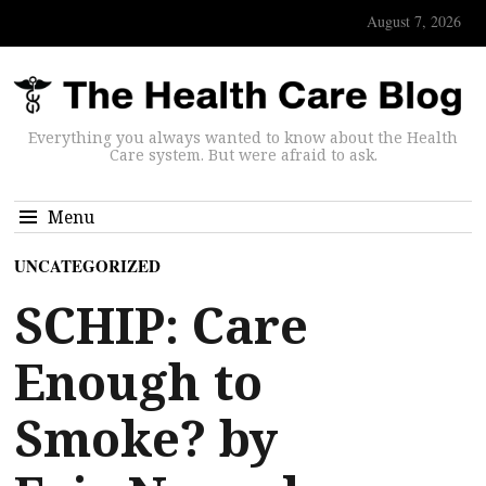
August 7, 2026
Everything you always wanted to know about the Health
Care system. But were afraid to ask.
Menu
UNCATEGORIZED
SCHIP: Care
Enough to
Smoke? by