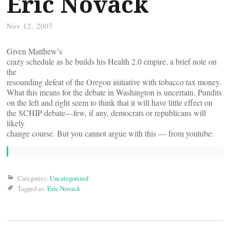
Eric Novack
Nov 12, 2007
Given Matthew’s
crazy schedule as he builds his Health 2.0 empire, a brief note on
the
resounding defeat of the Oregon initiative with tobacco tax money.
What this means for the debate in Washington is uncertain. Pundits
on the left and right seem to think that it will have little effect on
the SCHIP debate—few, if any, democrats or republicans will
likely
change course. But you cannot argue with this — from youtube:
Categories:
Uncategorized
Tagged as:
Eric Novack