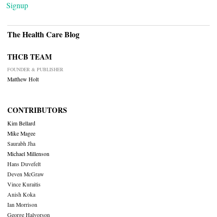
Signup
The Health Care Blog
THCB TEAM
FOUNDER & PUBLISHER
Matthew Holt
CONTRIBUTORS
Kim Bellard
Mike Magee
Saurabh Jha
Michael Millenson
Hans Duvefelt
Deven McGraw
Vince Kuraitis
Anish Koka
Ian Morrison
George Halvorson