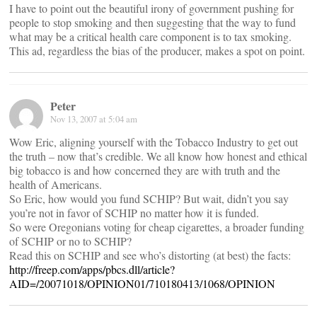
I have to point out the beautiful irony of government pushing for
people to stop smoking and then suggesting that the way to fund
what may be a critical health care component is to tax smoking.
This ad, regardless the bias of the producer, makes a spot on point.
Peter
Nov 13, 2007 at 5:04 am
Wow Eric, aligning yourself with the Tobacco Industry to get out
the truth – now that’s credible. We all know how honest and ethical
big tobacco is and how concerned they are with truth and the
health of Americans.
So Eric, how would you fund SCHIP? But wait, didn’t you say
you’re not in favor of SCHIP no matter how it is funded.
So were Oregonians voting for cheap cigarettes, a broader funding
of SCHIP or no to SCHIP?
Read this on SCHIP and see who’s distorting (at best) the facts:
http://freep.com/apps/pbcs.dll/article?
AID=/20071018/OPINION01/710180413/1068/OPINION