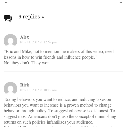
Post
navigation
6 replies
»
Alex
Nov 14, 2007 at 12:59 pm
“Eric and Mike, not to mention the makers of this video, need
lessons in how to win friends and influence people.”
No, they don’t. They won.
Rick
Nov 13, 2007 at 10:19 am
Taxing behaviors you want to reduce, and reducing taxes on
behaviors you want to increase is a proven method to change
behavior through policy. To suggest otherwise is dishonest. To
suggest most Americans don’t grasp the concept of diminishing
returns on such policies infantilizes your audience.