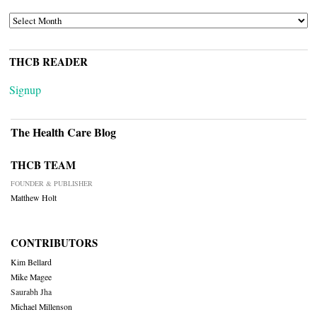
ARCHIVES
THCB READER
Signup
The Health Care Blog
THCB TEAM
FOUNDER & PUBLISHER
Matthew Holt
CONTRIBUTORS
Kim Bellard
Mike Magee
Saurabh Jha
Michael Millenson