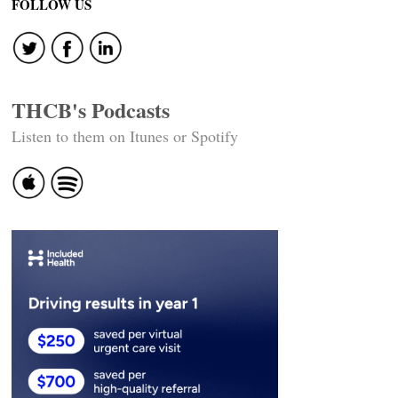
FOLLOW US
THCB's Podcasts
Listen to them on Itunes or Spotify