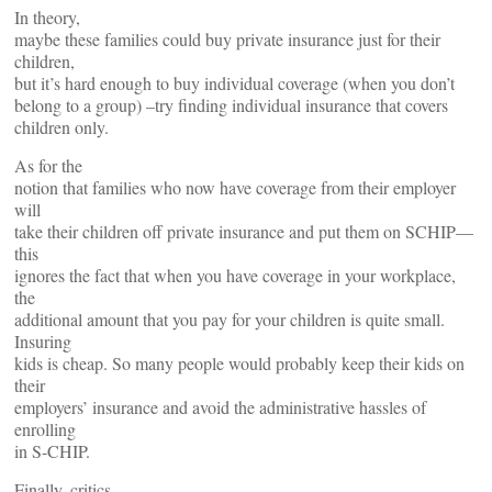
In theory,
maybe these families could buy private insurance just for their
children,
but it’s hard enough to buy individual coverage (when you don’t
belong to a group) –try finding individual insurance that covers
children only.
As for the
notion that families who now have coverage from their employer
will
take their children off private insurance and put them on SCHIP—
this
ignores the fact that when you have coverage in your workplace,
the
additional amount that you pay for your children is quite small.
Insuring
kids is cheap. So many people would probably keep their kids on
their
employers’ insurance and avoid the administrative hassles of
enrolling
in S-CHIP.
Finally, critics