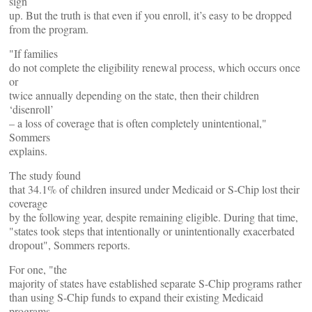
sign
up. But the truth is that even if you enroll, it’s easy to be dropped
from the program.
"If families
do not complete the eligibility renewal process, which occurs once
or
twice annually depending on the state, then their children
‘disenroll’
– a loss of coverage that is often completely unintentional,"
Sommers
explains.
The study found
that 34.1% of children insured under Medicaid or S-Chip lost their
coverage
by the following year, despite remaining eligible. During that time,
"states took steps that intentionally or unintentionally exacerbated
dropout", Sommers reports.
For one, "the
majority of states have established separate S-Chip programs rather
than using S-Chip funds to expand their existing Medicaid
programs.