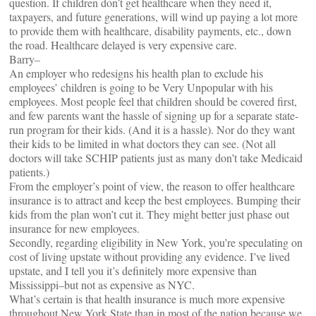
question. If children don’t get healthcare when they need it,
taxpayers, and future generations, will wind up paying a lot more
to provide them with healthcare, disability payments, etc., down
the road. Healthcare delayed is very expensive care.
Barry–
An employer who redesigns his health plan to exclude his
employees’ children is going to be Very Unpopular with his
employees. Most people feel that children should be covered first,
and few parents want the hassle of signing up for a separate state-
run program for their kids. (And it is a hassle). Nor do they want
their kids to be limited in what doctors they can see. (Not all
doctors will take SCHIP patients just as many don’t take Medicaid
patients.)
From the employer’s point of view, the reason to offer healthcare
insurance is to attract and keep the best employees. Bumping their
kids from the plan won’t cut it. They might better just phase out
insurance for new employees.
Secondly, regarding eligibility in New York, you’re speculating on
cost of living upstate without providing any evidence. I’ve lived
upstate, and I tell you it’s definitely more expensive than
Mississippi–but not as expensive as NYC.
What’s certain is that health insurance is much more expensive
throughout New York State than in most of the nation because we