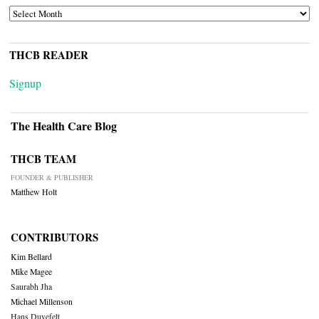
ARCHIVES
THCB READER
Signup
The Health Care Blog
THCB TEAM
FOUNDER & PUBLISHER
Matthew Holt
CONTRIBUTORS
Kim Bellard
Mike Magee
Saurabh Jha
Michael Millenson
Hans Duvefelt