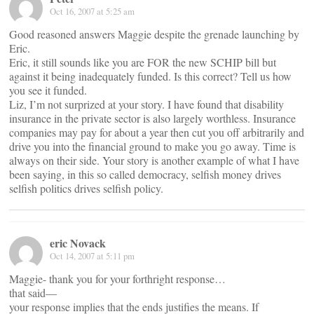
Oct 16, 2007 at 5:25 am
Good reasoned answers Maggie despite the grenade launching by
Eric.
Eric, it still sounds like you are FOR the new SCHIP bill but
against it being inadequately funded. Is this correct? Tell us how
you see it funded.
Liz, I’m not surprized at your story. I have found that disability
insurance in the private sector is also largely worthless. Insurance
companies may pay for about a year then cut you off arbitrarily and
drive you into the financial ground to make you go away. Time is
always on their side. Your story is another example of what I have
been saying, in this so called democracy, selfish money drives
selfish politics drives selfish policy.
eric Novack
Oct 14, 2007 at 5:11 pm
Maggie- thank you for your forthright response…
that said—
your response implies that the ends justifies the means. If