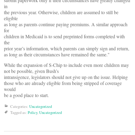
submit paperwork only if their circumstances have greatly changed
in
the previous year. Otherwise, children are assumed to still be
eligible
as long as parents continue paying premiums. A similar approach
for
children in Medicaid is to send preprinted forms completed with
the
prior year’s information, which parents can simply sign and return,
as long as their circumstances have remained the same."
While the expansion of S-Chip to include even more children may
not be possible, given Bush’s
intransigence, legislators should not give up on the issue. Helping
those who are already eligible from being stripped of coverage
would
be a good place to start.
Categories:
Uncategorized
Tagged as:
Policy
,
Uncategorized