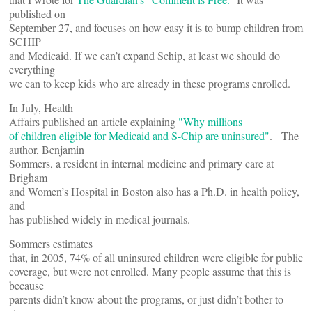
published on
September 27, and focuses on how easy it is to bump children from
SCHIP
and Medicaid. If we can’t expand Schip, at least we should do
everything
we can to keep kids who are already in these programs enrolled.
In July, Health
Affairs published an article explaining
"Why millions
of children eligible for Medicaid and S-Chip are uninsured"
.
The
author, Benjamin
Sommers, a resident in internal medicine and primary care at
Brigham
and Women’s Hospital in Boston also has a Ph.D. in health policy,
and
has published widely in medical journals.
Sommers estimates
that, in 2005, 74% of all uninsured children were eligible for public
coverage, but were not enrolled. Many people assume that this is
because
parents didn’t know about the programs, or just didn’t bother to