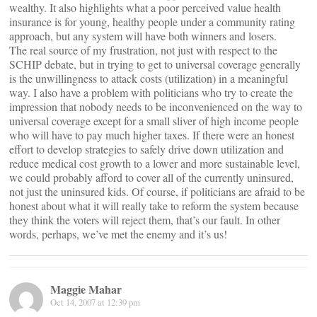
wealthy. It also highlights what a poor perceived value health
insurance is for young, healthy people under a community rating
approach, but any system will have both winners and losers.
The real source of my frustration, not just with respect to the
SCHIP debate, but in trying to get to universal coverage generally
is the unwillingness to attack costs (utilization) in a meaningful
way. I also have a problem with politicians who try to create the
impression that nobody needs to be inconvenienced on the way to
universal coverage except for a small sliver of high income people
who will have to pay much higher taxes. If there were an honest
effort to develop strategies to safely drive down utilization and
reduce medical cost growth to a lower and more sustainable level,
we could probably afford to cover all of the currently uninsured,
not just the uninsured kids. Of course, if politicians are afraid to be
honest about what it will really take to reform the system because
they think the voters will reject them, that’s our fault. In other
words, perhaps, we’ve met the enemy and it’s us!
Maggie Mahar
Oct 14, 2007 at 12:39 pm