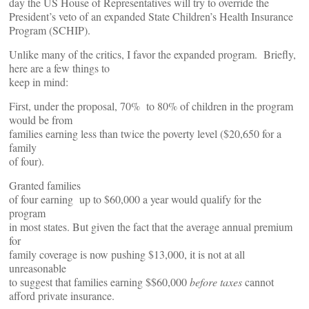
day the US House of Representatives will try to override the
President’s veto of an expanded State Children’s Health Insurance
Program (SCHIP).
Unlike many of the critics, I favor the expanded program. Briefly,
here are a few things to
keep in mind:
First, under the proposal, 70% to 80% of children in the program
would be from
families earning less than twice the poverty level ($20,650 for a
family
of four).
Granted families
of four earning up to $60,000 a year would qualify for the
program
in most states. But given the fact that the average annual premium
for
family coverage is now pushing $13,000, it is not at all
unreasonable
to suggest that families earning $$60,000
before taxes
cannot
afford private insurance.