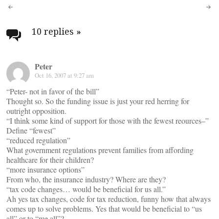
Post
navigation
10 replies
»
Peter
Oct 16, 2007 at 9:27 am
“Peter- not in favor of the bill”
Thought so. So the funding issue is just your red herring for
outright opposition.
“I think some kind of support for those with the fewest reources–”
Define “fewest”
“reduced regulation”
What government regulations prevent families from affording
healthcare for their children?
“more insurance options”
From who, the insurance industry? Where are they?
“tax code changes… would be beneficial for us all.”
Ah yes tax changes, code for tax reduction, funny how that always
comes up to solve problems. Yes that would be beneficial to “us
all” or to “me all”?