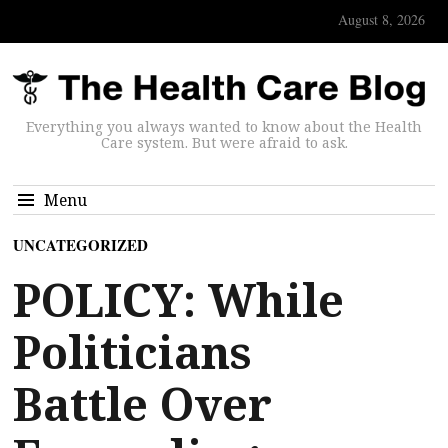
August 8, 2026
Everything you always wanted to know about the Health
Care system. But were afraid to ask.
Menu
UNCATEGORIZED
POLICY: While
Politicians
Battle Over