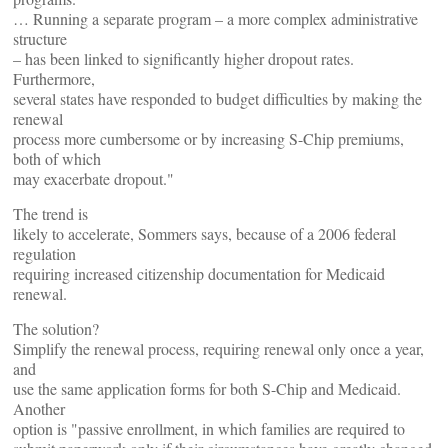
… Running a separate program – a more complex administrative
structure
– has been linked to significantly higher dropout rates.
Furthermore,
several states have responded to budget difficulties by making the
renewal
process more cumbersome or by increasing S-Chip premiums,
both of which
may exacerbate dropout."
The trend is
likely to accelerate, Sommers says, because of a 2006 federal
regulation
requiring increased citizenship documentation for Medicaid
renewal.
The solution?
Simplify the renewal process, requiring renewal only once a year,
and
use the same application forms for both S-Chip and Medicaid.
Another
option is "passive enrollment, in which families are required to