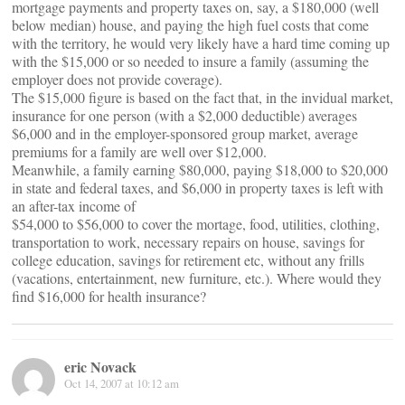
mortgage payments and property taxes on, say, a $180,000 (well
below median) house, and paying the high fuel costs that come
with the territory, he would very likely have a hard time coming up
with the $15,000 or so needed to insure a family (assuming the
employer does not provide coverage).
The $15,000 figure is based on the fact that, in the invidual market,
insurance for one person (with a $2,000 deductible) averages
$6,000 and in the employer-sponsored group market, average
premiums for a family are well over $12,000.
Meanwhile, a family earning $80,000, paying $18,000 to $20,000
in state and federal taxes, and $6,000 in property taxes is left with
an after-tax income of
$54,000 to $56,000 to cover the mortage, food, utilities, clothing,
transportation to work, necessary repairs on house, savings for
college education, savings for retirement etc, without any frills
(vacations, entertainment, new furniture, etc.). Where would they
find $16,000 for health insurance?
eric Novack
Oct 14, 2007 at 10:12 am