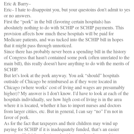
Eric & Barry–
Eric– I hate to disappoint you, but your questoins don’t admit to yes
or no answers.
First the “pork” in the bill (favoring certain hospitals) has
aboslutely nothing to do with SCHIP or SCHIP payments. This
provision affects how much these hospitals will be paid for
Medicare patients, and was tucked into the SCHIP bill in hopes
that it might pass through unnoticed.
Since there has probably never been a spending bill in the history
of Congress that hasn’t contained some pork (often unrelated to the
main bill), this really doesn’t have anything to do with the merits of
SCHIP.
But let’s look at the pork anyway. You ask “should” hospitals
outiside of Chicago be reimbursed as if they were located in
Chicago (where works’ cost of living and wages are presumably
higher)? My answer is I don’t know. I’d have to look at each of the
hospitals individually, see how high cost-of living is in the area
where it is located, whether it has to import nurses and doctors
from larger citiies, etc. But in general, I can say “no” I’m not in
favor of pork.
As for the fact that taxpayers and their children may wind up
paying for SCHIP if it is inadequately funded, that’s an easier