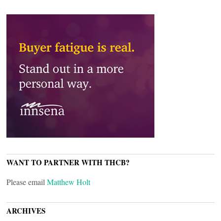
WANT TO PARTNER WITH THCB?
Please email
Matthew Holt
ARCHIVES