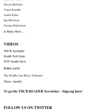
Deven McGraw
Vince Kuraitis
Anish Koka
Ian Morrison
George Halvorson
& Many More….
VIDEOS
THCB Spotlights
Health Tech Deals
WTF Health Show
PODCASTS
The Health Care Blog’s Podcasts
iTunes
,
Spotify
To get the THCB READER Newsletter –
Sign-up here
!
FOLLOW US ON TWITTER