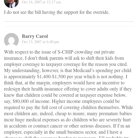
Oct 14, 2007 at 12:17 am
I do not see the bill having the support for the override.
Barry Carol
Oct 13, 2007 at 6:40 pm
With respect to the issue of S-CHIP crowding out private
insurance, I don’t think parents will ask to shift their kids from
employer coverage to taxpayer coverage for the reason you cited.
My understanding, however, is that Medicaid’s spending per child
is approximately $1,400-$1,500 per year which is not nothing. I
think that, at the margin, employers would have an incentive to
redesign their health insurance offering to cover adults only if they
knew that children could be covered at taxpayer expense below,
say, $80,000 of income. Higher income employees could be
required to pay the full cost of covering children themselves. While
most children are, indeed, cheap to insure, many premature babies
incur huge medical expenses as do children who are severely hurt
in accidents or contract cancer or other serious diseases. If I’m an
employer, especially in the small business sector, and I have a
chance to shift the coverage burden to taxpayers, I’ll probably try