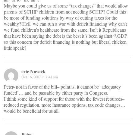
Maybe you could give us of some “tax changes” that would allow
parents of SCHIP children from not needing SCHIP? Could this
be more of funding solutions by way of cutting taxes for the
wealthy? Hell, we can run a war with deficit financing why can’t
we fund children’s healthcare from the same. Isn’t it Republicans
that have been saying the debt is the best it’s been against %GDP
so this concern for deficit financing is nothing but liberal chicken
little speak?
eric Novack
Oct 16, 2007 at 7:41 am
Peter- not in favor of the bill– point is, it cannot be ‘adequatey
funded’… and be passable by either party in Congress.
I think some kind of support for those with the fewest reources–
reduced regulation, more insurance options, tax code changes…
would be beneficial for us all.
Peter