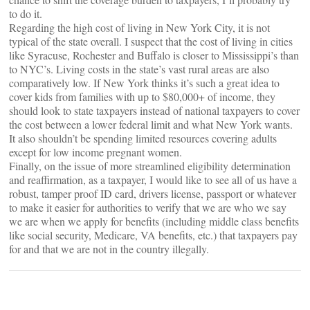
to do it.
Regarding the high cost of living in New York City, it is not
typical of the state overall. I suspect that the cost of living in cities
like Syracuse, Rochester and Buffalo is closer to Mississippi’s than
to NYC’s. Living costs in the state’s vast rural areas are also
comparatively low. If New York thinks it’s such a great idea to
cover kids from families with up to $80,000+ of income, they
should look to state taxpayers instead of national taxpayers to cover
the cost between a lower federal limit and what New York wants.
It also shouldn’t be spending limited resources covering adults
except for low income pregnant women.
Finally, on the issue of more streamlined eligibility determination
and reaffirmation, as a taxpayer, I would like to see all of us have a
robust, tamper proof ID card, drivers license, passport or whatever
to make it easier for authorities to verify that we are who we say
we are when we apply for benefits (including middle class benefits
like social security, Medicare, VA benefits, etc.) that taxpayers pay
for and that we are not in the country illegally.