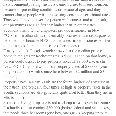
have community rating–insurers cannot refuse to insure someone
because of pre-exiting conditions or becaue of age, and they
cannot charge people with pre-existing conditions exorbitant rates.
Thus we all pay to cover the person with cancer–and as a result,
our premiums are significantly higher than in other states.
Secondly, many fewer employers provide insurance in New
YOrkthan in other states (presumably because it is more expensive
here, perhaps becuase NYS income taxes make it more expensive
to do business here than in some other places.)
Finally, a quick Google search shows that the median price of a
home in the greater Rochester area is $220,00 and on that home, a
person could expect to pay property taxes of $8,000 a year. (In
New YOrk City, one would pay property taxes of $8,000 a year
only on a condo worth somewhere between $2 million and $3
million.)
Property taxes in New YOrk are the fourth highest of any state in
the nation–and typically four times as high as property taxes in the
South. (Schools are also generally quite a bit better than they are in
Mississippi.)
So cost-of-living in upstate is not as cheap as you seem to assume.
If a family of four earning $80,000 (before federal and state taxes)
that needs three bedrooms (one boy, one girl) is keeping up with