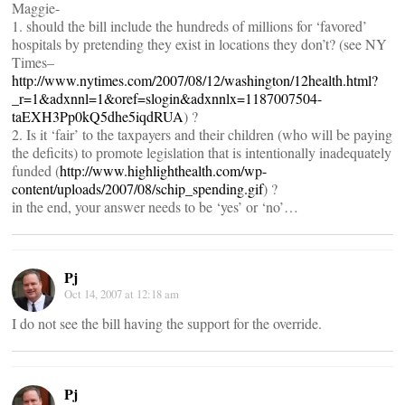
Maggie-
1. should the bill include the hundreds of millions for ‘favored’
hospitals by pretending they exist in locations they don’t? (see NY
Times–
http://www.nytimes.com/2007/08/12/washington/12health.html?
_r=1&adxnnl=1&oref=slogin&adxnnlx=1187007504-
taEXH3Pp0kQ5dhe5iqdRUA
) ?
2. Is it ‘fair’ to the taxpayers and their children (who will be paying
the deficits) to promote legislation that is intentionally inadequately
funded (
http://www.highlighthealth.com/wp-
content/uploads/2007/08/schip_spending.gif
) ?
in the end, your answer needs to be ‘yes’ or ‘no’…
Pj
Oct 14, 2007 at 12:18 am
I do not see the bill having the support for the override.
Pj