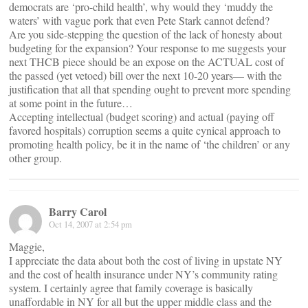
democrats are ‘pro-child health’, why would they ‘muddy the
waters’ with vague pork that even Pete Stark cannot defend?
Are you side-stepping the question of the lack of honesty about
budgeting for the expansion? Your response to me suggests your
next THCB piece should be an expose on the ACTUAL cost of
the passed (yet vetoed) bill over the next 10-20 years— with the
justification that all that spending ought to prevent more spending
at some point in the future…
Accepting intellectual (budget scoring) and actual (paying off
favored hospitals) corruption seems a quite cynical approach to
promoting health policy, be it in the name of ‘the children’ or any
other group.
Barry Carol
Oct 14, 2007 at 2:54 pm
Maggie,
I appreciate the data about both the cost of living in upstate NY
and the cost of health insurance under NY’s community rating
system. I certainly agree that family coverage is basically
unaffordable in NY for all but the upper middle class and the