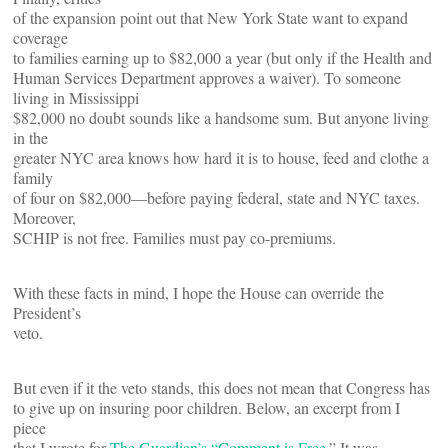
of the expansion point out that New York State want to expand
coverage
to families earning up to $82,000 a year (but only if the Health and
Human Services Department approves a waiver). To someone
living in Mississippi
$82,000 no doubt sounds like a handsome sum. But anyone living
in the
greater NYC area knows how hard it is to house, feed and clothe a
family
of four on $82,000—before paying federal, state and NYC taxes.
Moreover,
SCHIP is not free. Families must pay co-premiums.
With these facts in mind, I hope the House can override the
President’s
veto.
But even if it the veto stands, this does not mean that Congress has
to give up on insuring poor children. Below, an excerpt from I
piece
that I wrote for
The Guardian’s “Comment is Free.
” It was