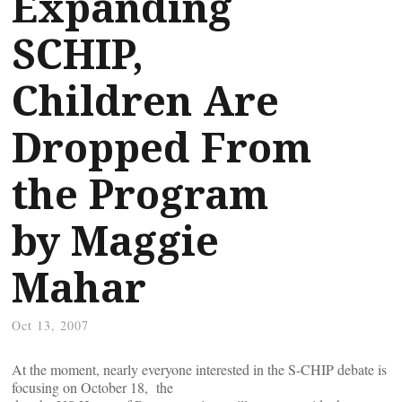
Expanding
SCHIP,
Children Are
Dropped From
the Program
by Maggie
Mahar
Oct 13, 2007
At the moment, nearly everyone interested in the S-CHIP debate is
focusing on October 18, the