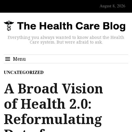
August 8, 2026
Everything you always wanted to know about the Health
Care system. But were afraid to ask.
Menu
UNCATEGORIZED
A Broad Vision
of Health 2.0:
Reformulating