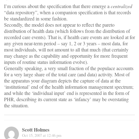
I’m curious about the specification that there emerge a
centralized
“data repository”, when a companion specification is that records
be standardized in some fashion.
Secondly, the model does not appear to reflect the pareto
distribution of health data (which follows from the distribution of
recorded care events). That is, if health care events are looked at for
any given near-term period – say 1, 2 or 3 years – most data, for
most individuals, will not amount to all that much (that certainly
may change as the capability and opportunity for more frequent
inputs of routine status information evolve).
Generally speaking, a very small fraction of the populace accounts
for a very large share of the total care (and data) activity. Most of
the apparatus your diagram depicts the capture of data at the
‘institutional’ end of the health information management spectrum;
and while the ‘individual input’ end is represented in the form of
PHR, describing its current state as ‘infancy’ may be overstating
the situation.
Scott Holmes
Oct 15, 2007 at 12:46 pm