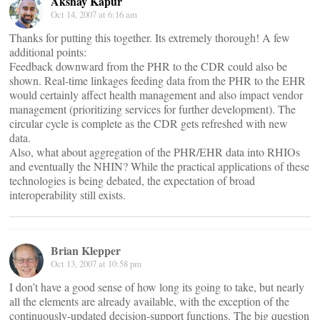
Akshay Kapur
Oct 14, 2007 at 6:16 am
Thanks for putting this together. Its extremely thorough! A few
additional points:
Feedback downward from the PHR to the CDR could also be
shown. Real-time linkages feeding data from the PHR to the EHR
would certainly affect health management and also impact vendor
management (prioritizing services for further development). The
circular cycle is complete as the CDR gets refreshed with new
data.
Also, what about aggregation of the PHR/EHR data into RHIOs
and eventually the NHIN? While the practical applications of these
technologies is being debated, the expectation of broad
interoperability still exists.
Brian Klepper
Oct 13, 2007 at 10:58 pm
I don’t have a good sense of how long its going to take, but nearly
all the elements are already available, with the exception of the
continuously-updated decision-support functions. The big question