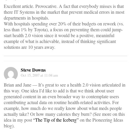
Excellent article. Provocative. A fact that everybody misses is that
there IT Systems in the market that prevent medical errors in most
departments in hospitals.
With hospitals spending over 20% of their budgets on rework (vs.
less than 1% by Toyota), a focus on preventing them could jump-
start health 2.0 vision since it would be a positive, meaninful
example of what is achievable, instead of thinking significant
solutions are 10 years away.
Steve Downs
Oct 15, 2007 at 11:04 am
Brian and Jane — It’s great to see a health 2.0 vision articulated in
this way. One idea I’d like to add is that we think about user
generated content in an even broader way to contemplate users
contributing actual data on routine health-related activities. For
example, how much do we really know about what meds people
actually take? Or how many calories they burn? (See more on this
idea in my post
“The Tip of the Iceberg”
on the Pioneering Ideas
blog).