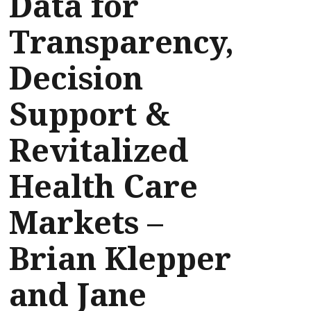
Data for
Transparency,
Decision
Support &
Revitalized
Health Care
Markets –
Brian Klepper
and Jane