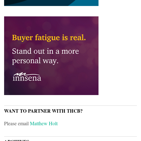
WANT TO PARTNER WITH THCB?
Please email
Matthew Holt