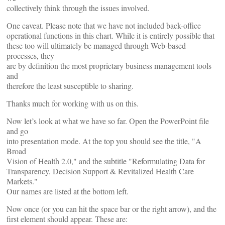
collectively think through the issues involved.
One caveat. Please note that we have not included back-office
operational functions in this chart. While it is entirely possible that
these too will ultimately be managed through Web-based
processes, they
are by definition the most proprietary business management tools
and
therefore the least susceptible to sharing.
Thanks much for working with us on this.
Now let’s look at what we have so far. Open the PowerPoint file
and go
into presentation mode. At the top you should see the title, "A
Broad
Vision of Health 2.0," and the subtitle "Reformulating Data for
Transparency, Decision Support & Revitalized Health Care
Markets."
Our names are listed at the bottom left.
Now
once (or you can hit the space bar or the right arrow), and the
first element should appear. These are: