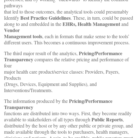
pathways
that led to those outcomes, the analytical tools could presumably
Best Practice Guidelines
Identify
. These, in turn, could be passed
EHRs,
Health Management
along to and embedded in the
and
Vendor
Management tools
, each in formats that make sense to the tools’
different users. This becomes a continuous improvement process.
Pricing/Performance
The third major result of the analytics,
Transparency
compares the relative pricing and performance of
four
major health care product/service classes: Providers, Payers,
Products
(Drugs, Devices, Equipment and Supplies), and
Interventions/Treatments.
Pricing/Performance
The information produced by the
Transparency
functions are distributed into two ways. First, they become readily
Public Reports
available to stakeholders of all types through
,
distributed by the host or by any other public or private group, and
made available through the tools to purchasers, health managers,
clinicians and patients. Again, to be credible, public reporters must