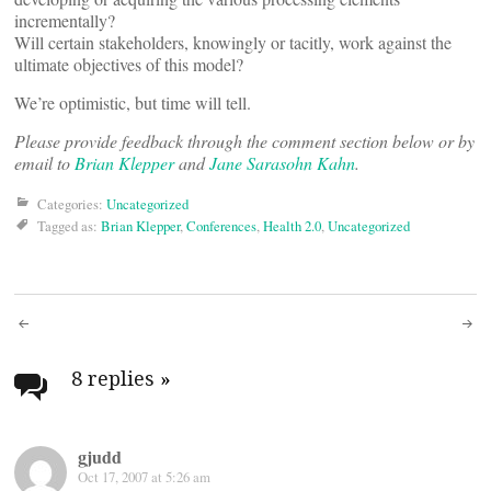
incrementally?
Will certain stakeholders, knowingly or tacitly, work against the
ultimate objectives of this model?
We’re optimistic, but time will tell.
Please provide feedback through the comment section below or by
email to
Brian Klepper
and
Jane Sarasohn Kahn
.
Categories:
Uncategorized
Tagged as:
Brian Klepper
,
Conferences
,
Health 2.0
,
Uncategorized
Post
navigation
8 replies
»
gjudd
Oct 17, 2007 at 5:26 am