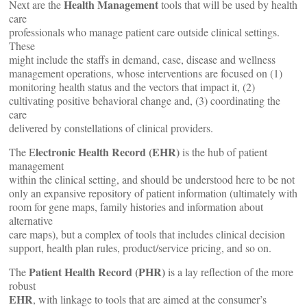
Health Management
Next are the
tools that will be used by health
care
professionals who manage patient care outside clinical settings.
These
might include the staffs in demand, case, disease and wellness
management operations, whose interventions are focused on (1)
monitoring health status and the vectors that impact it, (2)
cultivating positive behavioral change and, (3) coordinating the
care
delivered by constellations of clinical providers.
lectronic Health Record (EHR)
The E
is the hub of patient
management
within the clinical setting, and should be understood here to be not
only an expansive repository of patient information (ultimately with
room for gene maps, family histories and information about
alternative
care maps), but a complex of tools that includes clinical decision
support, health plan rules, product/service pricing, and so on.
Patient Health Record (PHR)
The
is a lay reflection of the more
robust
EHR
, with linkage to tools that are aimed at the consumer’s