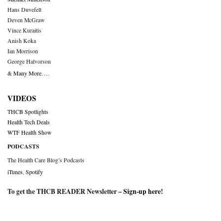
Hans Duvefelt
Deven McGraw
Vince Kuraitis
Anish Koka
Ian Morrison
George Halvorson
& Many More….
VIDEOS
THCB Spotlights
Health Tech Deals
WTF Health Show
PODCASTS
The Health Care Blog’s Podcasts
iTunes
,
Spotify
To get the THCB READER Newsletter –
Sign-up here
!