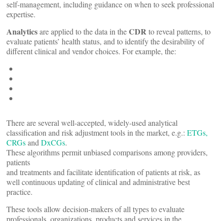
self-management, including guidance on when to seek professional
expertise.
Analytics
CDR
are applied to the data in the
to reveal patterns, to
evaluate patients’ health status, and to identify the desirability of
different clinical and vendor choices. For example, the:
There are several well-accepted, widely-used analytical
classification and risk adjustment tools in the market, e.g.:
ETGs,
CRGs
and
DxCGs
.
These algorithms permit unbiased comparisons among providers,
patients
and treatments and facilitate identification of patients at risk, as
well continuous updating of clinical and administrative best
practice.
These tools allow decision-makers of all types to evaluate
professionals, organizations, products and services in the