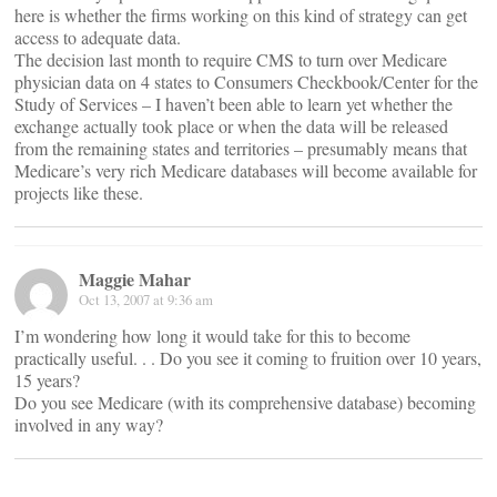
here is whether the firms working on this kind of strategy can get
access to adequate data.
The decision last month to require CMS to turn over Medicare
physician data on 4 states to Consumers Checkbook/Center for the
Study of Services – I haven’t been able to learn yet whether the
exchange actually took place or when the data will be released
from the remaining states and territories – presumably means that
Medicare’s very rich Medicare databases will become available for
projects like these.
Maggie Mahar
Oct 13, 2007 at 9:36 am
I’m wondering how long it would take for this to become
practically useful. . . Do you see it coming to fruition over 10 years,
15 years?
Do you see Medicare (with its comprehensive database) becoming
involved in any way?