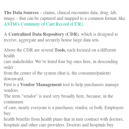
The Data Sources
– claims, clinical encounter data, drug, lab,
image – that can be captured and mapped to a common format, like
ASTM’s Continuity of Care Record (CCR)
.
Centralized Data Repository (CDR)
A
, which is designed to
receive, aggregate and securely house large data sets.
Tools,
Above the CDR are several
each focused on a different
health
care stakeholder. We’ve listed four big ones here, in descending
order
from the center of the system (that is, the consumer/patient)
downward.
Vendor Management
First is a
tool to help purchasers manage
vendors.
The term "vendor” is used very broadly here, because, in the
continuum
of care, nearly everyone is a purchaser, vendor, or both. Employers
buy
health benefits from health plans that in turn contract with doctors,
hospitals and other care providers. Doctors and hospitals buy