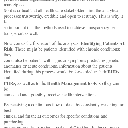
marketplace.
So it is critical that all health care stakeholders find the analytical
processes trustworthy, credible and open to scrutiny. This is why it
is
so important that the methods used to achieve transparency be
transparent as well.
Identifying Patients At
Now comes the first result of the analyses,
Risk
. These might be patients identified with chronic conditions;
they
could also be patients with signs or symptoms predicting genetic
anomalies or acute conditions. Information about the patients
EHRs
identified during this process would be forwarded to their
and
PHRs,
Health Management tools
as well as to the
, so they can
be
contacted and, possibly, receive health interventions.
By receiving a continuous flow of data, by constantly watching for
best
clinical and financial outcomes for specific conditions and
purchasing
processes, and by working “backwards” to identify the common