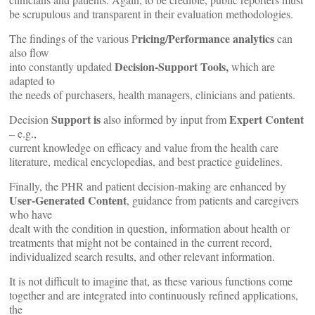
be scrupulous and transparent in their evaluation methodologies.
ricing/Performance analytics
The findings of the various P
can
also flow
Decision-Support Tools,
into constantly updated
which are
adapted to
the needs of purchasers, health managers, clinicians and patients.
Support is
Expert Content
Decision
also informed by input from
– e.g.,
current knowledge on efficacy and value from the health care
literature, medical encyclopedias, and best practice guidelines.
Finally, the PHR and patient decision-making are enhanced by
User-Generated Content
, guidance from patients and caregivers
who have
dealt with the condition in question, information about health or
treatments that might not be contained in the current record,
individualized search results, and other relevant information.
It is not difficult to imagine that, as these various functions come
together and are integrated into continuously refined applications,
the