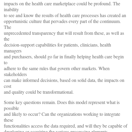
impacts on the health care marketplace could be profound. The
inability
to see and know the results of health care processes has created an
opportunistic culture that pervades every part of the continuum.
The
unprecedented transparency that will result from these, as well as
the
decision-support capabilities for patients, clinicians, health
managers
and purchasers, should go far in finally helping health care begin
to
adhere to the same rules that govern other markets. When
stakeholders
can make informed decisions, based on solid data, the impacts on
cost
and quality could be transformational.
Some key questions remain. Does this model represent what is
possible
and likely to occur? Can the organizations working to integrate
these
functionalities access the data required, and will they be capable of
developing or acquiring the various processing elements