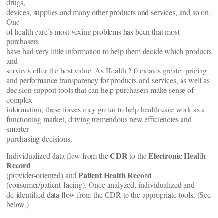
drugs,
devices, supplies and many other products and services, and so on.
One
of health care’s most vexing problems has been that most
purchasers
have had very little information to help them decide which products
and
services offer the best value. As Health 2.0 creates greater pricing
and performance transparency for products and services, as well as
decision support tools that can help purchasers make sense of
complex
information, these forces may go far to help health care work as a
functioning market, driving tremendous new efficiencies and
smarter
purchasing decisions.
CDR
Electronic Health
Individualized data flow from the
to the
Record
Patient Health Record
(provider-oriented) and
(consumer/patient-facing). Once analyzed, individualized and
de-identified data flow from the CDR to the appropriate tools. (See
below.)