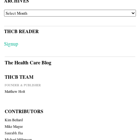
ARCHIVES
ARCHIVES
THCB READER
Signup
The Health Care Blog
THCB TEAM
FOUNDER & PUBLISHER
Matthew Holt
CONTRIBUTORS
Kim Bellard
Mike Magee
Saurabh Jha
Michael Millenson