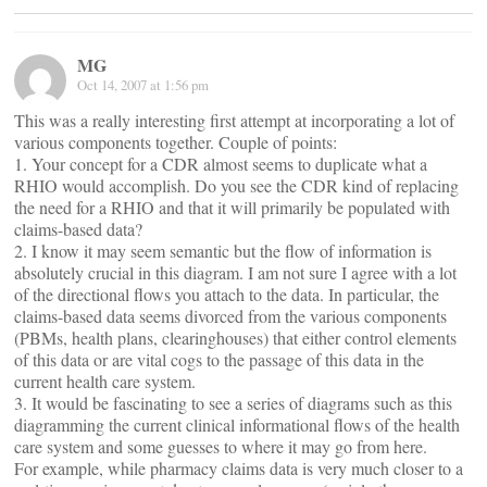
MG
Oct 14, 2007 at 1:56 pm
This was a really interesting first attempt at incorporating a lot of
various components together. Couple of points:
1. Your concept for a CDR almost seems to duplicate what a
RHIO would accomplish. Do you see the CDR kind of replacing
the need for a RHIO and that it will primarily be populated with
claims-based data?
2. I know it may seem semantic but the flow of information is
absolutely crucial in this diagram. I am not sure I agree with a lot
of the directional flows you attach to the data. In particular, the
claims-based data seems divorced from the various components
(PBMs, health plans, clearinghouses) that either control elements
of this data or are vital cogs to the passage of this data in the
current health care system.
3. It would be fascinating to see a series of diagrams such as this
diagramming the current clinical informational flows of the health
care system and some guesses to where it may go from here.
For example, while pharmacy claims data is very much closer to a