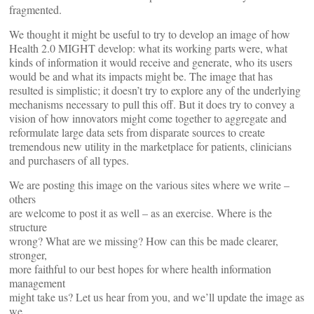
fragmented.
We thought it might be useful to try to develop an image of how
Health 2.0 MIGHT develop: what its working parts were, what
kinds of information it would receive and generate, who its users
would be and what its impacts might be. The image that has
resulted is simplistic; it doesn’t try to explore any of the underlying
mechanisms necessary to pull this off. But it does try to convey a
vision of how innovators might come together to aggregate and
reformulate large data sets from disparate sources to create
tremendous new utility in the marketplace for patients, clinicians
and purchasers of all types.
We are posting this image on the various sites where we write –
others
are welcome to post it as well – as an exercise. Where is the
structure
wrong? What are we missing? How can this be made clearer,
stronger,
more faithful to our best hopes for where health information
management
might take us? Let us hear from you, and we’ll update the image as
we