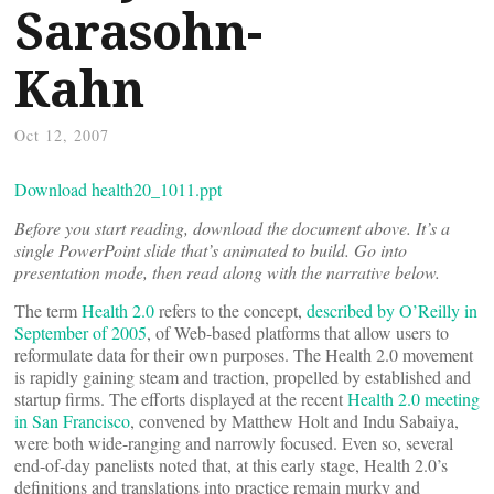
Sarasohn-
Kahn
Oct 12, 2007
Download health20_1011.ppt
Before you start reading, download the document above. It’s a
single PowerPoint slide that’s animated to build. Go into
presentation mode, then read along with the narrative below.
The term
Health 2.0
refers to the concept,
described by O’Reilly in
September of 2005
, of Web-based platforms that allow users to
reformulate data for their own purposes. The Health 2.0 movement
is rapidly gaining steam and traction, propelled by established and
startup firms. The efforts displayed at the recent
Health 2.0 meeting
in San Francisco
, convened by Matthew Holt and Indu Sabaiya,
were both wide-ranging and narrowly focused. Even so, several
end-of-day panelists noted that, at this early stage, Health 2.0’s
definitions and translations into practice remain murky and