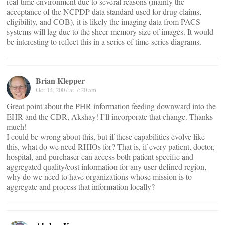
real-time environment due to several reasons (mainly the
acceptance of the NCPDP data standard used for drug claims,
eligibility, and COB), it is likely the imaging data from PACS
systems will lag due to the sheer memory size of images. It would
be interesting to reflect this in a series of time-series diagrams.
Brian Klepper
Oct 14, 2007 at 7:20 am
Great point about the PHR information feeding downward into the
EHR and the CDR, Akshay! I’ll incorporate that change. Thanks
much!
I could be wrong about this, but if these capabilities evolve like
this, what do we need RHIOs for? That is, if every patient, doctor,
hospital, and purchaser can access both patient specific and
aggregated quality/cost information for any user-defined region,
why do we need to have organizations whose mission is to
aggregate and process that information locally?