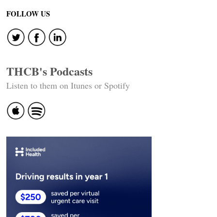
FOLLOW US
THCB's Podcasts
Listen to them on Itunes or Spotify