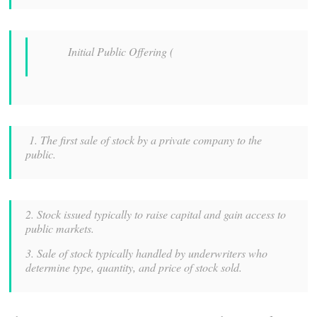
Initial Public Offering (
1. The first sale of stock by a private company to the
public.
2. Stock issued typically to raise capital and gain access to
public markets.
3. Sale of stock typically handled by underwriters who
determine type, quantity, and price of stock sold.