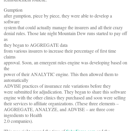
Gumption
after gumption, piece by piece, they were able to develop a
software
system that could actually manage the insurers and all their crazy
denial rules. Those late night Mountain Dew runs started to pay off
as
they began to AGGREGATE data
from various insurers to increase their percentage of first time
claims
approval. Soon, an emergent rules engine was developing based on
the
power of their ANALYTIC engine. This then allowed them to
automatically
ADVISE practices of insurance rule variations before they
were submitted for adjudication. They began to share this software
engine with the other clinics they purchased and soon were selling
their services to affiliate organizations. (These three elements –
AGGREGATE, ANALYZE, and ADVISE – are three core
ingredients to Health
2.0 companies).