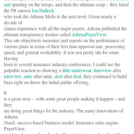
suit
spurring on the troops, and then the ultimate coup – they hired
the PR maven
Jon Hallock
who took the Athena MoJo to the next level. Given nearly a
decade of
claims experience with all the major payers, Athena published the
ultimate transparency treatise called
AthenaPayerView
.
This site objectively measures and reports on the performance of
various plans in terms of their first time approval rate, processing
speed, and general workability. It was not pretty site for some.
Having
been to several insurance industry conferences, I could see the
palpable reaction to showing a
little underwear
.
Interview
after
interview
,
antic
after antic,
deal
after
deal
, they continued to build
buzz right on threw the initial public offering.
It
is a great story – with some great people making it happen – and
they
are doing great things for the industry. The many innovations of
Athena
(SaaS, success-based business model, Insurance rules engine,
PayerView,