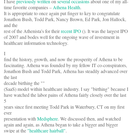
I have
previously written
on
several occasions
about one of my all-
time favorite companies –
Athena Health
.
It is appropriate to once again put finger to key to congratulate
Jonathon Bush, Todd Park, Nancy Brown, Ed Park, Jon Hallock,
and the
rest of the Athenista’s for their
recent IPO
(
). It was the largest IPO
of 2007 and bodes well for the ongoing wave of investment in
healthcare information technology.
I
find the history, growth, and now the prosperity of Athena to be
fascinating. Athena was founded by my fellow IT co-conspirators,
Jonathon Bush and Todd Park, Athena has steadily advanced over
the last
decade birthing the "
"
(SaaS) model within healthcare industry. I say "birthing" because I
have watched the labor pains of Athena fairly closely over the last
5
years since first meeting Todd Park in Waterbury, CT on my first
ever
presentation with
Medsphere
. We discussed then, and watched
again and again, as Athena began to take a bigger and bigger
swipe at the
"healthcare hairball"
.