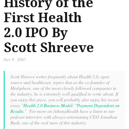
History of the
First Health
2.0 IPO By
Scott Shreeve
Oct 9, 2007
Scott Shreeve writes frequently about Health 2.0, open
source and healthcare, topics that as the co-founder of
Medsphere, one of the most-closely followed companies in
the industry, he is extremely well qualified to write about. If
you enjoy this piece, you will probably also enjoy his recent
essay "
Health 2.0 Business Model: "Payment Dependent on
Results
." For more on AthenaHealth have a listen to our
podcast interview with always-entertaining CEO Jonathan
Bush, one of the real stars of this industry.