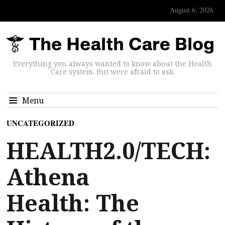
August 6, 2026
Everything you always wanted to know about the Health
Care system. But were afraid to ask.
Menu
UNCATEGORIZED
HEALTH2.0/TECH:
Athena
Health: The