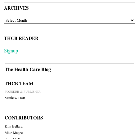
ARCHIVES
ARCHIVES
THCB READER
Signup
The Health Care Blog
THCB TEAM
FOUNDER & PUBLISHER
Matthew Holt
CONTRIBUTORS
Kim Bellard
Mike Magee