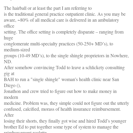
The hairball or at least the part I am referring to
is the traditional general practice outpatient clinic. As you may be
aware, ~80% of all medical care is delivered in an ambulatory
office
setting. The office setting is completely disparate – ranging from
huge
conglomerate multi-specialty practices (50-250+ MD’s), to
medium-sized
groups (10-49 MD’s), to the single shingle proprietors in Nowhere,
ND.
After somehow convincing Todd to leave a schlickety consulting
gig at
BAH to run a "single shingle" woman’s health clinic near San
Diego (
),
Jonathon and crew tried to figure out how to make money in
modern
medicine. Problem was, they simple could not figure out the utterly
confused, calcified, morass of health insurance reimbursement.
After
losing their shorts, they finally got wise and hired Todd’s younger
brother Ed to put together some type of system to manage the
reimbursement roulette.