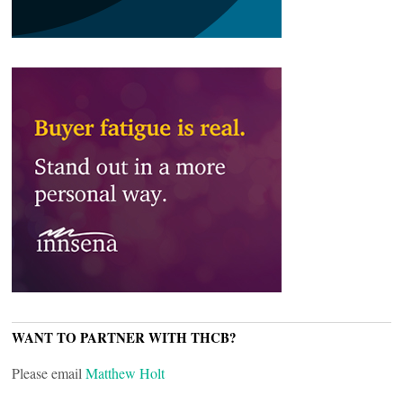
WANT TO PARTNER WITH THCB?
Please email
Matthew Holt