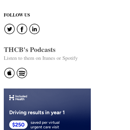
FOLLOW US
THCB's Podcasts
Listen to them on Itunes or Spotify