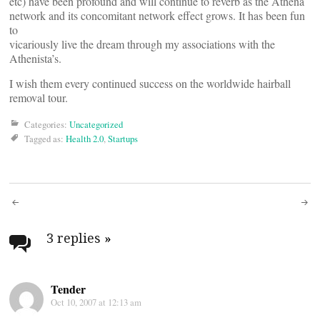
etc) have been profound and will continue to reverb as the Athena
network and its concomitant network effect grows. It has been fun
to
vicariously live the dream through my associations with the
Athenista’s.
I wish them every continued success on the worldwide hairball
removal tour.
Categories:
Uncategorized
Tagged as:
Health 2.0
,
Startups
Post
navigation
3 replies
»
Tender
Oct 10, 2007 at 12:13 am