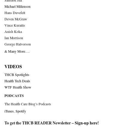
Saurabh Jha
Michael Millenson
Hans Duvefelt
Deven McGraw
Vince Kuraitis
Anish Koka
Ian Morrison
George Halvorson
& Many More….
VIDEOS
THCB Spotlights
Health Tech Deals
WTF Health Show
PODCASTS
The Health Care Blog’s Podcasts
iTunes
,
Spotify
To get the THCB READER Newsletter –
Sign-up here
!