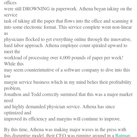
offices
were still DROWNING in paperwork. Athena began taking on the
service
task of taking all the paper that flows into the office and scanning it
into some electronic format. This service complete went non-linear
as
physicians flocked to get everything online through the innovative,
hard labor approach. Athena employee count spiraled upward to
meet the
workload of processing over 4,000 pounds of paper per week!
While this
may seem counterintuitive of a software company to dive into this
low
margin service business which in my mind belies their profitability
problem,
Jonathon and Todd correctly surmised that this was a major market
need
and highly demanded physician service. Athena has since
optimized and
improved its efficiency and margins will continue to improve.
By this time, Athena was making major waves in the press with
this disruptive model, their CEO was running around in a
Batman