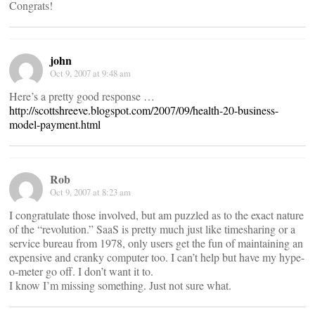
Congrats!
john
Oct 9, 2007 at 9:48 am
Here’s a pretty good response …
http://scottshreeve.blogspot.com/2007/09/health-20-business-
model-payment.html
Rob
Oct 9, 2007 at 8:23 am
I congratulate those involved, but am puzzled as to the exact nature
of the “revolution.” SaaS is pretty much just like timesharing or a
service bureau from 1978, only users get the fun of maintaining an
expensive and cranky computer too. I can’t help but have my hype-
o-meter go off. I don’t want it to.
I know I’m missing something. Just not sure what.