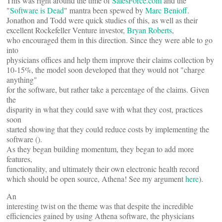
This was right around the time of
SalesForce.com
and the
"
Software is Dead
" mantra been spewed by
Marc Benioff
.
Jonathon and Todd were quick studies of this, as well as their
excellent Rockefeller Venture investor,
Bryan Roberts
,
who encouraged them in this direction. Since they were able to go
into
physicians offices and help them improve their claims collection by
10-15%, the model soon developed that they would not "charge
anything"
for the software, but rather take a percentage of the claims. Given
the
disparity in what they could save with what they cost, practices
soon
started showing that they could reduce costs by implementing the
software (
).
As they began building momentum, they began to add more
features,
functionality, and ultimately their own electronic health record
which should be open source, Athena! See my argument
here
).
An
interesting twist on the theme was that despite the incredible
efficiencies gained by using Athena software, the physicians