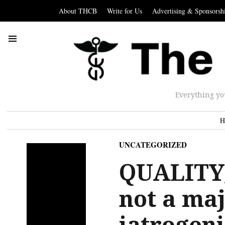
About THCB
Write for Us
Advertising & Sponsorsh
Everything yo
H
UNCATEGORIZED
QUALITY
not a maj
iatrogeni