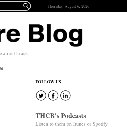

Thursday, August 6, 2026
afraid to ask.
ng
FOLLOW US
THCB's Podcasts
Listen to them on Itunes or Spotify