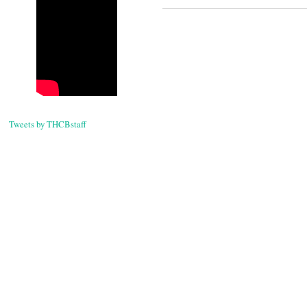
Tweets by THCBstaff