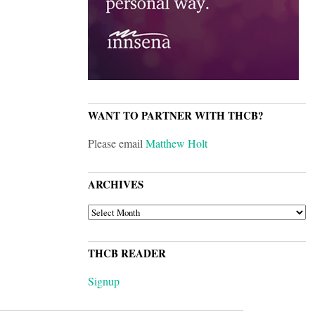
WANT TO PARTNER WITH THCB?
Please email
Matthew Holt
ARCHIVES
ARCHIVES
THCB READER
Signup