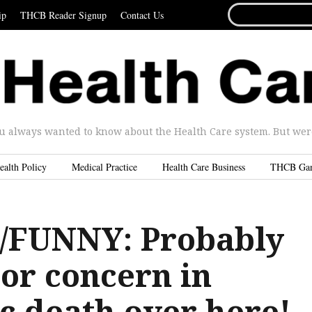
SEARCH
ip
THCB Reader Signup
Contact Us
FOR...
u always wanted to know about the Health Care system. But were 
ealth Policy
Medical Practice
Health Care Business
THCB Ga
/FUNNY: Probably
or concern in
c death over here!