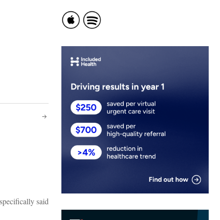
specifically said