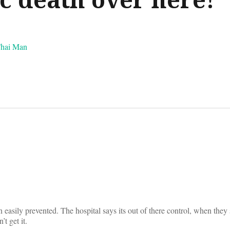
Thai Man
on
 easily prevented. The hospital says its out of there control, when they 
’t get it.