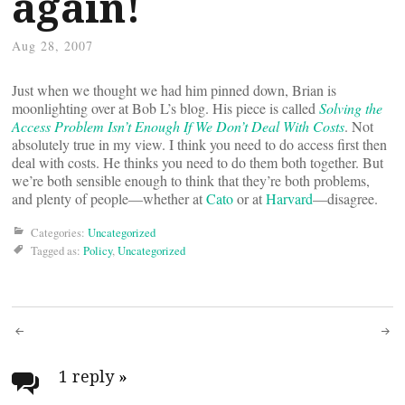
again!
Aug 28, 2007
Just when we thought we had him pinned down, Brian is
moonlighting over at Bob L’s blog. His piece is called
Solving the
Access Problem Isn’t Enough If We Don’t Deal With Costs
. Not
absolutely true in my view. I think you need to do access first then
deal with costs. He thinks you need to do them both together. But
we’re both sensible enough to think that they’re both problems,
and plenty of people—whether at
Cato
or at
Harvard
—disagree.
Categories:
Uncategorized
Tagged as:
Policy
,
Uncategorized
Post
navigation
1 reply
»