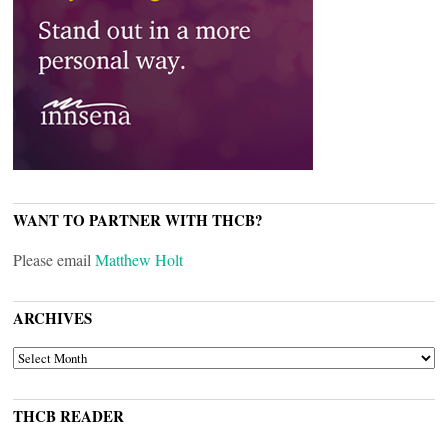
WANT TO PARTNER WITH THCB?
Please email
Matthew Holt
ARCHIVES
ARCHIVES
THCB READER