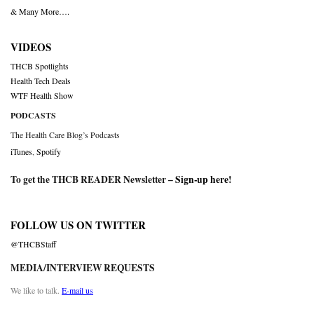
& Many More….
VIDEOS
THCB Spotlights
Health Tech Deals
WTF Health Show
PODCASTS
The Health Care Blog’s Podcasts
iTunes
,
Spotify
To get the THCB READER Newsletter –
Sign-up here
!
FOLLOW US ON TWITTER
@THCBStaff
MEDIA/INTERVIEW REQUESTS
We like to talk.
E-mail us