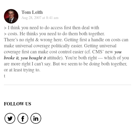
Tom Leith
Aug 28, 2007 at 8:41 am
> I think you need to do access first then deal with
> costs. He thinks you need to do them both together.
There’s no right & wrong here. Getting first a handle on costs can
make universal coverage politically easier. Getting universal
coverage first can make cost control easier (cf. CMS’ new
you
broke it, you bought it
attitude). You’re both right — which of you
are more right I can’t say. But we seem to be doing both together,
or at least trying to.
t
FOLLOW US