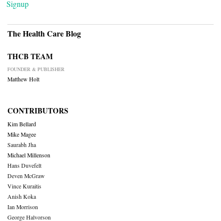
Signup
The Health Care Blog
THCB TEAM
FOUNDER & PUBLISHER
Matthew Holt
CONTRIBUTORS
Kim Bellard
Mike Magee
Saurabh Jha
Michael Millenson
Hans Duvefelt
Deven McGraw
Vince Kuraitis
Anish Koka
Ian Morrison
George Halvorson