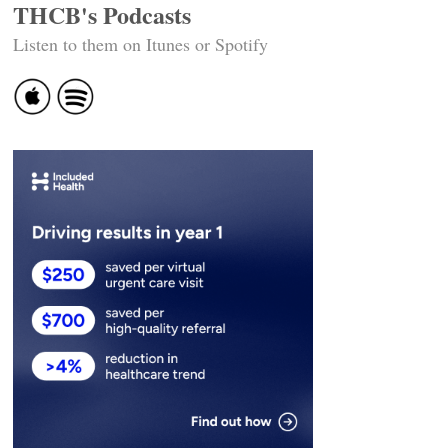
THCB's Podcasts
Listen to them on Itunes or Spotify