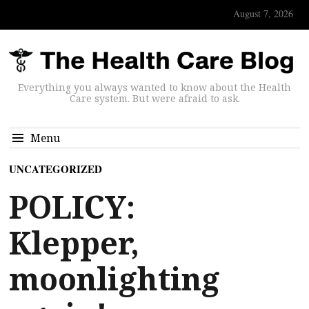
August 7, 2026
Everything you always wanted to know about the Health
Care system. But were afraid to ask.
Menu
UNCATEGORIZED
POLICY:
Klepper,
moonlighting