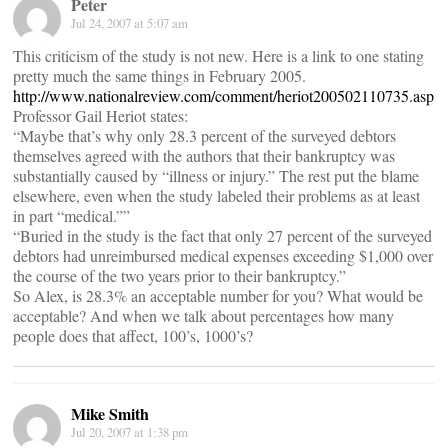
Peter
Jul 24, 2007 at 5:07 am
This criticism of the study is not new. Here is a link to one stating
pretty much the same things in February 2005.
http://www.nationalreview.com/comment/heriot200502110735.asp
Professor Gail Heriot states:
“Maybe that’s why only 28.3 percent of the surveyed debtors
themselves agreed with the authors that their bankruptcy was
substantially caused by “illness or injury.” The rest put the blame
elsewhere, even when the study labeled their problems as at least
in part “medical.””
“Buried in the study is the fact that only 27 percent of the surveyed
debtors had unreimbursed medical expenses exceeding $1,000 over
the course of the two years prior to their bankruptcy.”
So Alex, is 28.3% an acceptable number for you? What would be
acceptable? And when we talk about percentages how many
people does that affect, 100’s, 1000’s?
Mike Smith
Jul 20, 2007 at 1:38 pm