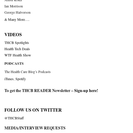
Ian Morrison
George Halvorson
& Many More….
VIDEOS
THCB Spotlights
Health Tech Deals
WTF Health Show
PODCASTS
The Health Care Blog’s Podcasts
iTunes
,
Spotify
To get the THCB READER Newsletter –
Sign-up here
!
FOLLOW US ON TWITTER
@THCBStaff
MEDIA/INTERVIEW REQUESTS