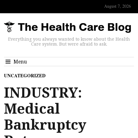
August 7, 2026
Everything you always wanted to know about the Health
Care system. But were afraid to ask.
Menu
UNCATEGORIZED
INDUSTRY:
Medical
Bankruptcy