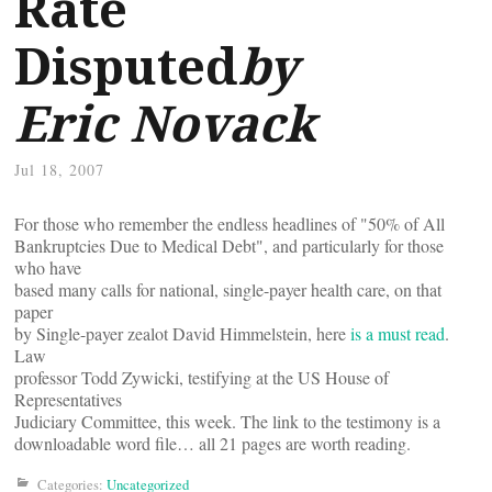
Rate
Disputed
by
Eric Novack
Jul 18, 2007
For those who remember the endless headlines of "50% of All
Bankruptcies Due to Medical Debt", and particularly for those
who have
based many calls for national, single-payer health care, on that
paper
by Single-payer zealot David Himmelstein, here
is a must read
.
Law
professor Todd Zywicki, testifying at the US House of
Representatives
Judiciary Committee, this week. The link to the testimony is a
downloadable word file… all 21 pages are worth reading.
Categories:
Uncategorized