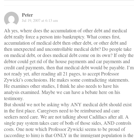
Peter
Jul 19, 2007 at 6:13 am
Ah yes, where does the accumulation of other debt and medical
debt really force a person into bankruptcy. What comes first,
accumulation of medical debt then other debt, or other debt and
then unexpected and uncontrollable medical debt? Do people take
on medical debt, or does medical debt come on its own? If only the
debtor could get rid of the house payments and car payments and
credit card payments, then that medical debt would be payable. I’m
not ready yet, after reading all 21 pages, to accept Professor
Zywicki’s conclusions. He makes some contradicting statements.
He examines other studies, I think he also needs to have his
analysis examined. Maybe we can have a bebate here on his
testimony.
But should we not be asking why ANY medical debt should exist
in the first place. Caregivers need to be reimbursed and care
seekers need care. We are not talking about Cadillacs after all. A
single pay system takes care of both of those sides, AND controls
costs. One note which Professor Zywicki seems to be proud of
(according to him) is that ONLY in the immigrant population is the