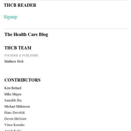
THCB READER
Signup
The Health Care Blog
THCB TEAM
FOUNDER & PUBLISHER
Matthew Holt
CONTRIBUTORS
Kim Bellard
Mike Magee
Saurabh Jha
Michael Millenson
Hans Duvefelt
Deven McGraw
Vince Kuraitis
Anish Koka