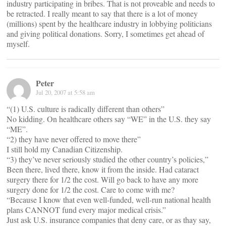
industry participating in bribes. That is not proveable and needs to
be retracted. I really meant to say that there is a lot of money
(millions) spent by the healthcare industry in lobbying politicians
and giving political donations. Sorry, I sometimes get ahead of
myself.
Peter
Jul 20, 2007 at 5:58 am
“(1) U.S. culture is radically different than others”
No kidding. On healthcare others say “WE” in the U.S. they say
“ME”.
“2) they have never offered to move there”
I still hold my Canadian Citizenship.
“3) they’ve never seriously studied the other country’s policies,”
Been there, lived there, know it from the inside. Had cataract
surgery there for 1/2 the cost. Will go back to have any more
surgery done for 1/2 the cost. Care to come with me?
“Because I know that even well-funded, well-run national health
plans CANNOT fund every major medical crisis.”
Just ask U.S. insurance companies that deny care, or as thay say,