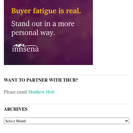
WANT TO PARTNER WITH THCB?
Please email
Matthew Holt
ARCHIVES
ARCHIVES