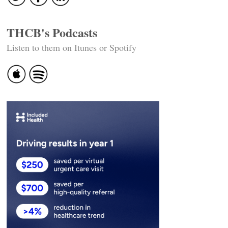
THCB's Podcasts
Listen to them on Itunes or Spotify