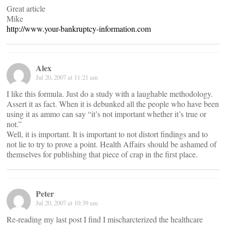
Great article
Mike
http://www.your-bankruptcy-information.com
Alex
Jul 20, 2007 at 11:21 am
I like this formula. Just do a study with a laughable methodology.
Assert it as fact. When it is debunked all the people who have been
using it as ammo can say “it’s not important whether it’s true or
not.”
Well, it is important. It is important to not distort findings and to
not lie to try to prove a point. Health Affairs should be ashamed of
themselves for publishing that piece of crap in the first place.
Peter
Jul 20, 2007 at 10:39 am
Re-reading my last post I find I mischarcterized the healthcare