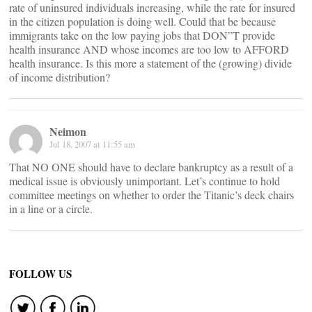
rate of uninsured individuals increasing, while the rate for insured
in the citizen population is doing well. Could that be because
immigrants take on the low paying jobs that DON”T provide
health insurance AND whose incomes are too low to AFFORD
health insurance. Is this more a statement of the (growing) divide
of income distribution?
Neimon
Jul 18, 2007 at 11:55 am
That NO ONE should have to declare bankruptcy as a result of a
medical issue is obviously unimportant. Let’s continue to hold
committee meetings on whether to order the Titanic’s deck chairs
in a line or a circle.
FOLLOW US