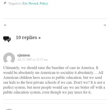
Tagged as:
Eric Novack
,
Policy
Post
navigation
10 replies
»
ejumon
Jul 27, 2007 at 12:17 am
Ultimately, we should raise the baseline of care in America. It
would be absolutely un-American to socialize it absolutely… All
American children have access to public education, but we send
our kids to the best private schools if we can. Don’t we? It is not a
perfect system, but most people would say we are better off with a
public education system, even though we pay taxes for it..