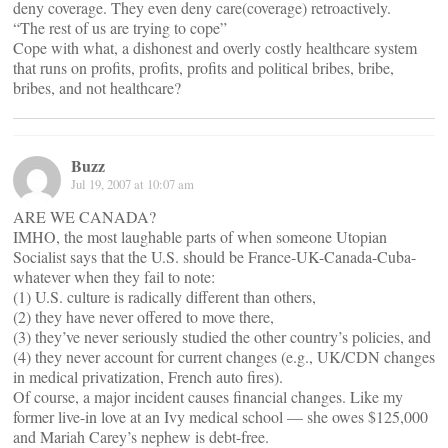
deny coverage. They even deny care(coverage) retroactively.
“The rest of us are trying to cope”
Cope with what, a dishonest and overly costly healthcare system
that runs on profits, profits, profits and political bribes, bribe,
bribes, and not healthcare?
Buzz
Jul 19, 2007 at 10:07 am
ARE WE CANADA?
IMHO, the most laughable parts of when someone Utopian
Socialist says that the U.S. should be France-UK-Canada-Cuba-
whatever when they fail to note:
(1) U.S. culture is radically different than others,
(2) they have never offered to move there,
(3) they’ve never seriously studied the other country’s policies, and
(4) they never account for current changes (e.g., UK/CDN changes
in medical privatization, French auto fires).
Of course, a major incident causes financial changes. Like my
former live-in love at an Ivy medical school — she owes $125,000
and Mariah Carey’s nephew is debt-free.