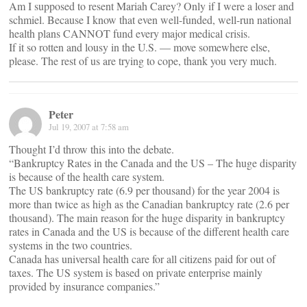
Am I supposed to resent Mariah Carey? Only if I were a loser and
schmiel. Because I know that even well-funded, well-run national
health plans CANNOT fund every major medical crisis.
If it so rotten and lousy in the U.S. — move somewhere else,
please. The rest of us are trying to cope, thank you very much.
Peter
Jul 19, 2007 at 7:58 am
Thought I’d throw this into the debate.
“Bankruptcy Rates in the Canada and the US – The huge disparity
is because of the health care system.
The US bankruptcy rate (6.9 per thousand) for the year 2004 is
more than twice as high as the Canadian bankruptcy rate (2.6 per
thousand). The main reason for the huge disparity in bankruptcy
rates in Canada and the US is because of the different health care
systems in the two countries.
Canada has universal health care for all citizens paid for out of
taxes. The US system is based on private enterprise mainly
provided by insurance companies.”