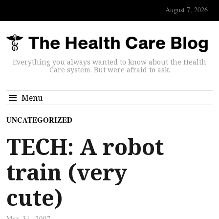
August 7, 2026
Everything you always wanted to know about the Health
Care system. But were afraid to ask.
Menu
UNCATEGORIZED
TECH: A robot
train (very
cute)
May 31, 2007