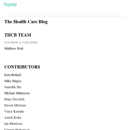
Signup
The Health Care Blog
THCB TEAM
FOUNDER & PUBLISHER
Matthew Holt
CONTRIBUTORS
Kim Bellard
Mike Magee
Saurabh Jha
Michael Millenson
Hans Duvefelt
Deven McGraw
Vince Kuraitis
Anish Koka
Ian Morrison
George Halvorson