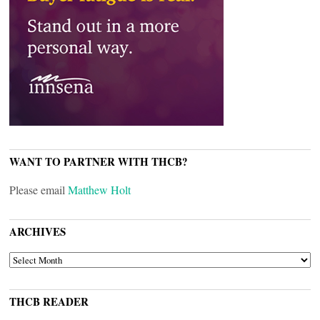
WANT TO PARTNER WITH THCB?
Please email
Matthew Holt
ARCHIVES
ARCHIVES
THCB READER