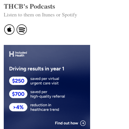
THCB's Podcasts
Listen to them on Itunes or Spotify