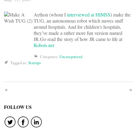
Aethon (whom I
interviewed at HIMSS
) make the
TUG, an autonomous robot which moves stuff
around hospitals. And for children’s hospitals,
they’ve made a rather more fun version named
JR.Go read the story of how JR came to life at
Robots.net
Categories:
Uncategorized
Tagged as:
Startups
Post
navigation
FOLLOW US