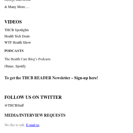
& Many More….
VIDEOS
THCB Spotlights
Health Tech Deals
WTF Health Show
PODCASTS
The Health Care Blog’s Podcasts
iTunes
,
Spotify
To get the THCB READER Newsletter –
Sign-up here
!
FOLLOW US ON TWITTER
@THCBStaff
MEDIA/INTERVIEW REQUESTS
We like to talk.
E-mail us