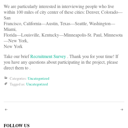
We are particularly interested in interviewing people who live
within 100 miles of city center of these cities: Denver, Colorado—
San
Francisco, California—Austin, Texas—Seattle, Washington—
Miami,
Florida—Louisville, Kentucky—Minneapolis-St. Paul, Minnesota
—New York,
New York
Take our brief
Recruitment Survey
. Thank you for your time! If
you have any questions about participating in the project, please
direct them to
.
Categories:
Uncategorized
Tagged as:
Uncategorized
Post
FOLLOW US