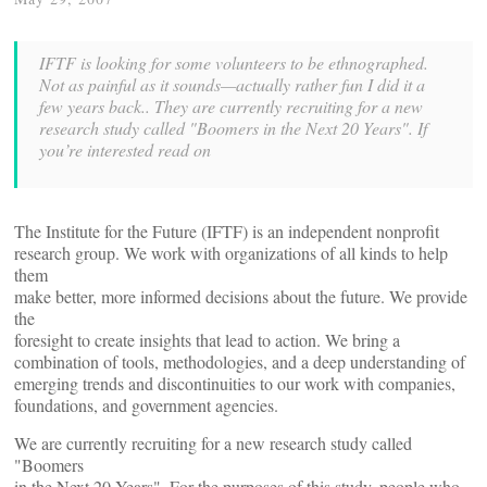
IFTF is looking for some volunteers to be ethnographed.
Not as painful as it sounds—actually rather fun I did it a
few years back.. They are currently recruiting for a new
research study called "Boomers in the Next 20 Years". If
you’re interested read on
The Institute for the Future (IFTF) is an independent nonprofit
research group. We work with organizations of all kinds to help
them
make better, more informed decisions about the future. We provide
the
foresight to create insights that lead to action. We bring a
combination of tools, methodologies, and a deep understanding of
emerging trends and discontinuities to our work with companies,
foundations, and government agencies.
We are currently recruiting for a new research study called
"Boomers
in the Next 20 Years". For the purposes of this study, people who