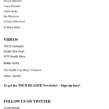
Deven McGraw
Vince Kuraitis
Anish Koka
Ian Morrison
George Halvorson
& Many More….
VIDEOS
THCB Spotlights
Health Tech Deals
WTF Health Show
PODCASTS
The Health Care Blog’s Podcasts
iTunes
,
Spotify
To get the THCB READER Newsletter –
Sign-up here
!
FOLLOW US ON TWITTER
@THCBStaff