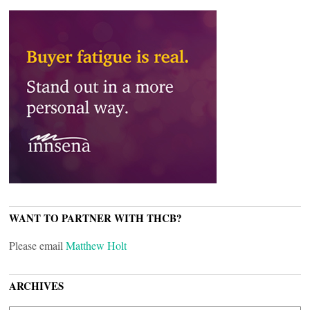
WANT TO PARTNER WITH THCB?
Please email
Matthew Holt
ARCHIVES