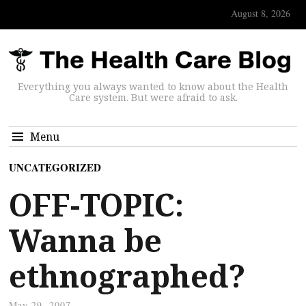
August 8, 2026
Everything you always wanted to know about the Health
Care system. But were afraid to ask.
Menu
UNCATEGORIZED
OFF-TOPIC:
Wanna be
ethnographed?
May 29, 2007