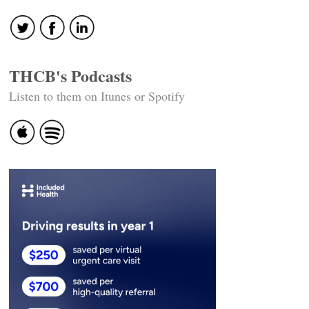
navigation
THCB's Podcasts
Listen to them on Itunes or Spotify