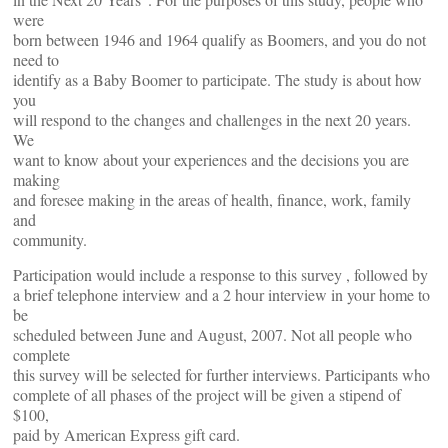
were
born between 1946 and 1964 qualify as Boomers, and you do not
need to
identify as a Baby Boomer to participate. The study is about how
you
will respond to the changes and challenges in the next 20 years.
We
want to know about your experiences and the decisions you are
making
and foresee making in the areas of health, finance, work, family
and
community.
Participation would include a response to this survey , followed by
a brief telephone interview and a 2 hour interview in your home to
be
scheduled between June and August, 2007. Not all people who
complete
this survey will be selected for further interviews. Participants who
complete of all phases of the project will be given a stipend of
$100,
paid by American Express gift card.