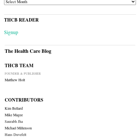
ARCHIVES
THCB READER
Signup
The Health Care Blog
THCB TEAM
FOUNDER & PUBLISHER
Matthew Holt
CONTRIBUTORS
Kim Bellard
Mike Magee
Saurabh Jha
Michael Millenson
Hans Duvefelt