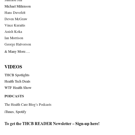
Michael Millenson
Hans Duvefelt
Deven McGraw
Vince Kuraitis
Anish Koka
Ian Morrison
George Halvorson
& Many More….
VIDEOS
THCB Spotlights
Health Tech Deals
WTF Health Show
PODCASTS
The Health Care Blog’s Podcasts
iTunes
,
Spotify
To get the THCB READER Newsletter –
Sign-up here
!