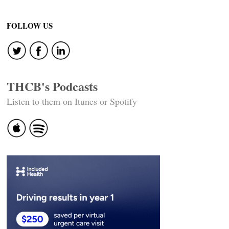
FOLLOW US
THCB's Podcasts
Listen to them on Itunes or Spotify