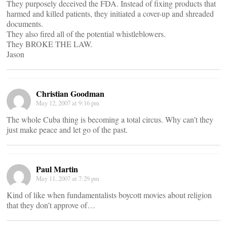
They purposely deceived the FDA. Instead of fixing products that
harmed and killed patients, they initiated a cover-up and shreaded
documents.
They also fired all of the potential whistleblowers.
They BROKE THE LAW.
Jason
Christian Goodman
May 12, 2007 at 9:16 pm
The whole Cuba thing is becoming a total circus. Why can’t they
just make peace and let go of the past.
Paul Martin
May 11, 2007 at 7:29 pm
Kind of like when fundamentalists boycott movies about religion
that they don’t approve of…