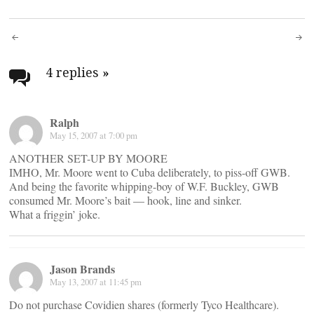
Post
navigation
4 replies
»
Ralph
May 15, 2007 at 7:00 pm
ANOTHER SET-UP BY MOORE
IMHO, Mr. Moore went to Cuba deliberately, to piss-off GWB.
And being the favorite whipping-boy of W.F. Buckley, GWB
consumed Mr. Moore’s bait — hook, line and sinker.
What a friggin’ joke.
Jason Brands
May 13, 2007 at 11:45 pm
Do not purchase Covidien shares (formerly Tyco Healthcare).