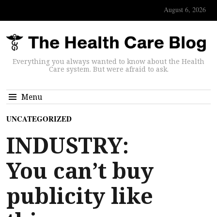
August 6, 2026
Everything you always wanted to know about the Health
Care system. But were afraid to ask.
Menu
UNCATEGORIZED
INDUSTRY:
You can’t buy
publicity like