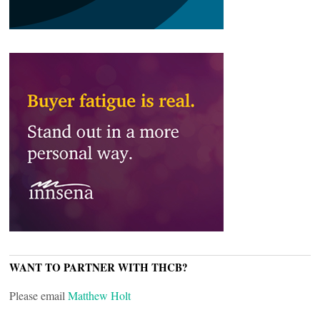
WANT TO PARTNER WITH THCB?
Please email
Matthew Holt