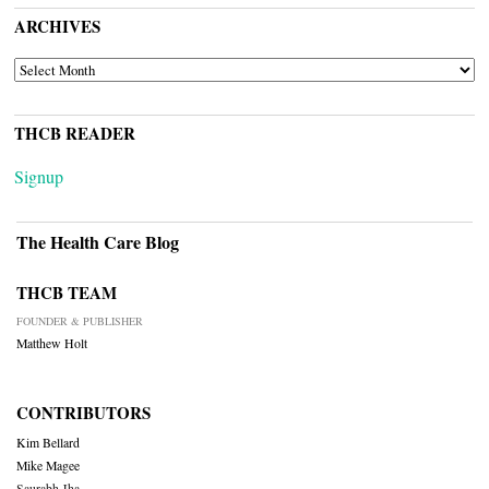
ARCHIVES
ARCHIVES
THCB READER
Signup
The Health Care Blog
THCB TEAM
FOUNDER & PUBLISHER
Matthew Holt
CONTRIBUTORS
Kim Bellard
Mike Magee
Saurabh Jha