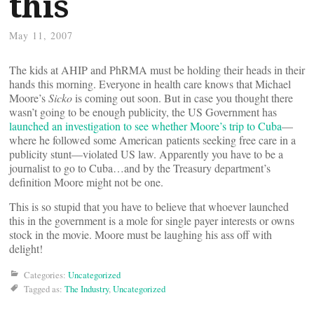
this
May 11, 2007
The kids at AHIP and PhRMA must be holding their heads in their
hands this morning. Everyone in health care knows that Michael
Moore’s
Sicko
is coming out soon. But in case you thought there
wasn’t going to be enough publicity, the US Government has
launched an investigation to see whether Moore’s trip to Cuba
—
where he followed some American patients seeking free care in a
publicity stunt—violated US law. Apparently you have to be a
journalist to go to Cuba…and by the Treasury department’s
definition Moore might not be one.
This is so stupid that you have to believe that whoever launched
this in the government is a mole for single payer interests or owns
stock in the movie. Moore must be laughing his ass off with
delight!
Categories:
Uncategorized
Tagged as:
The Industry
,
Uncategorized