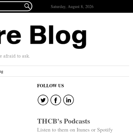

Saturday, August 8, 2026
afraid to ask.
ng
FOLLOW US
THCB's Podcasts
Listen to them on Itunes or Spotify