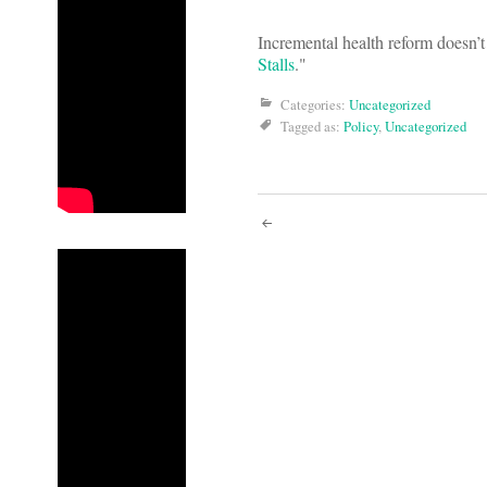
Incremental health reform doesn’
Stalls
."
Categories:
Uncategorized
Tagged as:
Policy
,
Uncategorized
Post
navigati