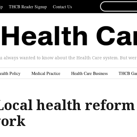
SEARCH
ip
THCB Reader Signup
Contact Us
FOR...
u always wanted to know about the Health Care system. But were 
ealth Policy
Medical Practice
Health Care Business
THCB Ga
Local health reform
work