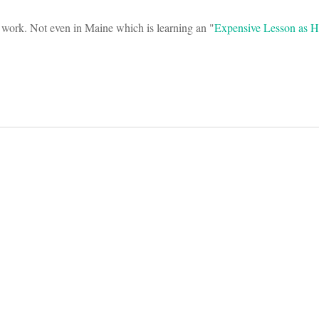
t work. Not even in Maine which is learning an "
Expensive Lesson as H
on