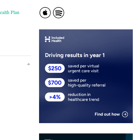
ealth Plan