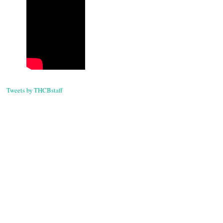
Tweets by THCBstaff