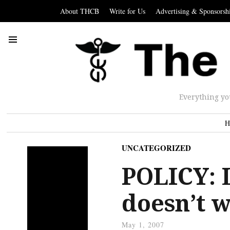
About THCB
Write for Us
Advertising & Sponsorsh
Everything yo
H
UNCATEGORIZED
POLICY: 
doesn’t 
May 1, 2007