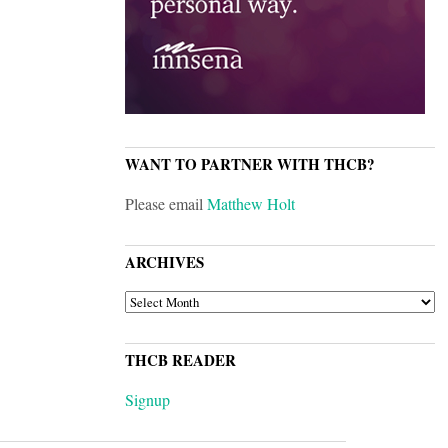
WANT TO PARTNER WITH THCB?
Please email
Matthew Holt
ARCHIVES
ARCHIVES
THCB READER
Signup