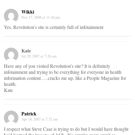
Wikki
Nov 17, 2008 at 11:44 pm
Yes, Revolution’s site is certainly full of infotainment
Kate
Jul 29, 2007 at 7:26 am
Have any of you visited Revolution’s site? It is definitely
infotainment and trying to be everything for everyone in health
information content…..cracks me up, like a People Magazine for
health.
Kate
Patrick
Apr 18, 2007 at 7:32 am
I respect what Steve Case is trying to do but I would have thought
he’d learned the lessons of AOL. It’s simple: users aren’t as