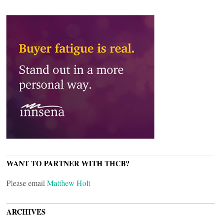
WANT TO PARTNER WITH THCB?
Please email
Matthew Holt
ARCHIVES