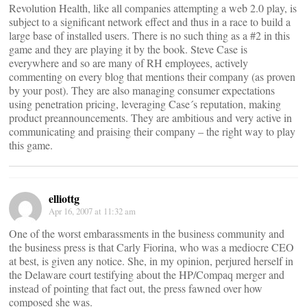
Revolution Health, like all companies attempting a web 2.0 play, is
subject to a significant network effect and thus in a race to build a
large base of installed users. There is no such thing as a #2 in this
game and they are playing it by the book. Steve Case is
everywhere and so are many of RH employees, actively
commenting on every blog that mentions their company (as proven
by your post). They are also managing consumer expectations
using penetration pricing, leveraging Case´s reputation, making
product preannouncements. They are ambitious and very active in
communicating and praising their company – the right way to play
this game.
elliottg
Apr 16, 2007 at 11:32 am
One of the worst embarassments in the business community and
the business press is that Carly Fiorina, who was a mediocre CEO
at best, is given any notice. She, in my opinion, perjured herself in
the Delaware court testifying about the HP/Compaq merger and
instead of pointing that fact out, the press fawned over how
composed she was.