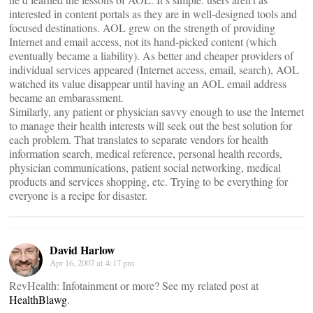
interested in content portals as they are in well-designed tools and
focused destinations. AOL grew on the strength of providing
Internet and email access, not its hand-picked content (which
eventually became a liability). As better and cheaper providers of
individual services appeared (Internet access, email, search), AOL
watched its value disappear until having an AOL email address
became an embarassment.
Similarly, any patient or physician savvy enough to use the Internet
to manage their health interests will seek out the best solution for
each problem. That translates to separate vendors for health
information search, medical reference, personal health records,
physician communications, patient social networking, medical
products and services shopping, etc. Trying to be everything for
everyone is a recipe for disaster.
David Harlow
Apr 16, 2007 at 4:17 pm
RevHealth: Infotainment or more? See my related post at
HealthBlawg
.