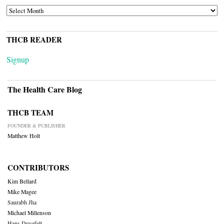
ARCHIVES
THCB READER
Signup
The Health Care Blog
THCB TEAM
FOUNDER & PUBLISHER
Matthew Holt
CONTRIBUTORS
Kim Bellard
Mike Magee
Saurabh Jha
Michael Millenson
Hans Duvefelt