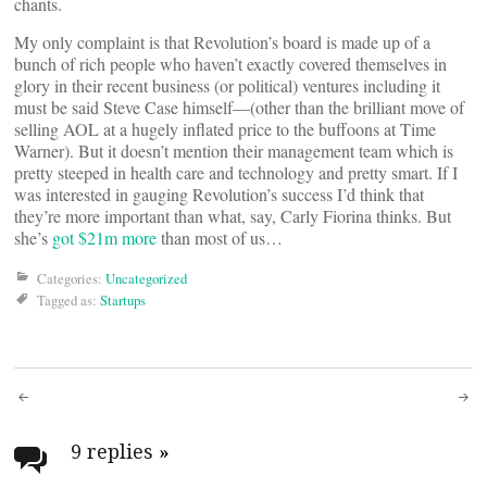
chants.
My only complaint is that Revolution’s board is made up of a
bunch of rich people who haven’t exactly covered themselves in
glory in their recent business (or political) ventures including it
must be said Steve Case himself—(other than the brilliant move of
selling AOL at a hugely inflated price to the buffoons at Time
Warner). But it doesn’t mention their management team which is
pretty steeped in health care and technology and pretty smart. If I
was interested in gauging Revolution’s success I’d think that
they’re more important than what, say, Carly Fiorina thinks. But
she’s
got $21m more
than most of us…
Categories:
Uncategorized
Tagged as:
Startups
Post
navigation
9 replies
»