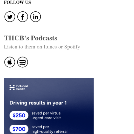
FOLLOW US
THCB's Podcasts
Listen to them on Itunes or Spotify