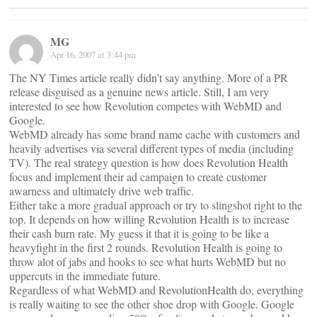
MG
Apr 16, 2007 at 3:44 pm
The NY Times article really didn’t say anything. More of a PR
release disguised as a genuine news article. Still, I am very
interested to see how Revolution competes with WebMD and
Google.
WebMD already has some brand name cache with customers and
heavily advertises via several different types of media (including
TV). The real strategy question is how does Revolution Health
focus and implement their ad campaign to create customer
awarness and ultimately drive web traffic.
Either take a more gradual approach or try to slingshot right to the
top. It depends on how willing Revolution Health is to increase
their cash burn rate. My guess it that it is going to be like a
heavyfight in the first 2 rounds. Revolution Health is going to
throw alot of jabs and hooks to see what hurts WebMD but no
uppercuts in the immediate future.
Regardless of what WebMD and RevolutionHealth do, everything
is really waiting to see the other shoe drop with Google. Google