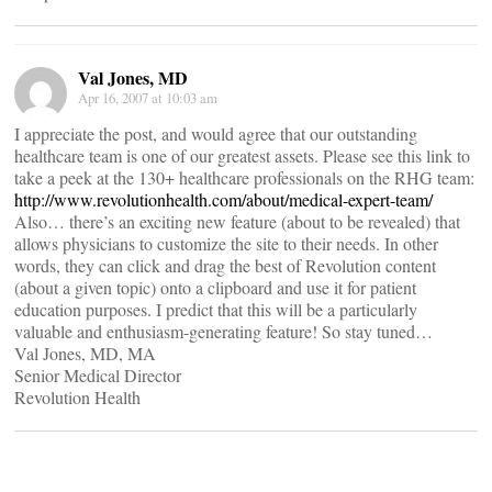
Val Jones, MD
Apr 16, 2007 at 10:03 am
I appreciate the post, and would agree that our outstanding
healthcare team is one of our greatest assets. Please see this link to
take a peek at the 130+ healthcare professionals on the RHG team:
http://www.revolutionhealth.com/about/medical-expert-team/
Also… there’s an exciting new feature (about to be revealed) that
allows physicians to customize the site to their needs. In other
words, they can click and drag the best of Revolution content
(about a given topic) onto a clipboard and use it for patient
education purposes. I predict that this will be a particularly
valuable and enthusiasm-generating feature! So stay tuned…
Val Jones, MD, MA
Senior Medical Director
Revolution Health