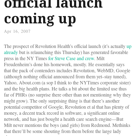
official launch
coming up
Apr 16, 2007
The prospect of Revolution Health’s official launch (it’s actually
up
already
but is relaunching this Thursday) has generated favorable
press in the NY Times
for Steve Case and crew
. Milt
Freudenheim’s done his homework, mostly. He essentially says
that the pack of contenders includes Revolution, WebMD, Google
(although nothing official announced from them yet–stay tuned),
Yahoo, About.com (a sop I think to the NYTimes corporate sister)
and the big health plans. He talks a bit about the limited use thus
far of PHRs (no surprise there other than not mentioning why they
might grow). The only surprising thing is that there’s another
potential competitor of Google, Revolution et al that has plenty of
money, a decent track record in software, a significant online
network, and has just bought a health care search engine—But
Milt never mentions the boys (and girls) from Redmond. Methinks
that there’ll be some shouting from them before the large lady