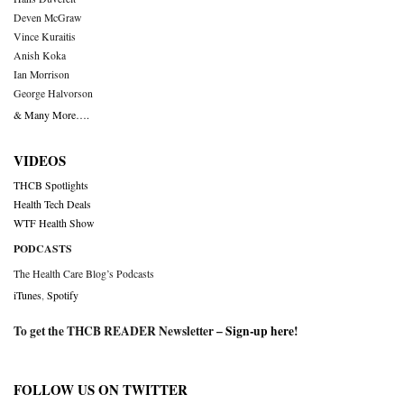
Deven McGraw
Vince Kuraitis
Anish Koka
Ian Morrison
George Halvorson
& Many More….
VIDEOS
THCB Spotlights
Health Tech Deals
WTF Health Show
PODCASTS
The Health Care Blog’s Podcasts
iTunes
,
Spotify
To get the THCB READER Newsletter –
Sign-up here
!
FOLLOW US ON TWITTER