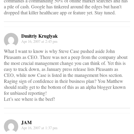
commands a commanding 50% of online market searches and has
a pile of cash. Google has tinkered around the edges but hasn’t
dropped that killer healthcare app or feature yet. Stay tuned.
Dmitriy Kruglyak
Apr 16, 2007 at 2:45 pm
What I want to know is why Steve Case pushed aside John
Pleasants as CEO. There was not a peep from the company about
the most crucial management change you can think of. Yet this is
easy to track down, as January press release lists Pleasants as
CEO, while now Case is listed in the management bios section.
Raging sign of confidence in their business plan? You Matthew
should really get to the bottom of this as an alpha blogger known
for unbiased reporting!
Let’s see where is the beef!
JAM
Apr 16, 2007 at 1:37 pm