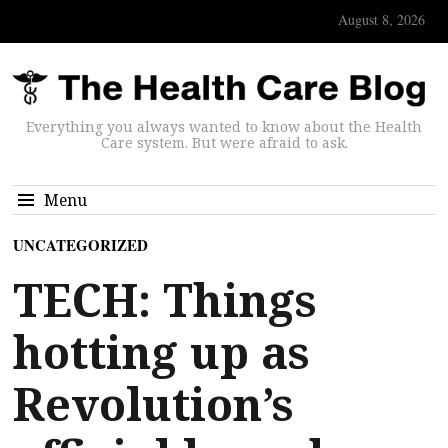
August 8, 2026
Everything you always wanted to know about the Health
Care system. But were afraid to ask.
Menu
UNCATEGORIZED
TECH: Things
hotting up as
Revolution’s