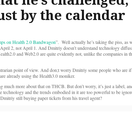
ust by the calendar
mps on Health 2.0 Bandwagon
”. Well actually he’s taking the piss, as 
 April 2, not April 1. And Dmitriy doesn’t understand technology diffu
ealth2.0 and Web2.0 are quite evidently not, unlike the companies in
ntrarian point of view. And don;t worry Dmitriy some people who are if 
e are already using the Health3.0 moniker.
ng much more about that on THCB. But don’t worry, it’s just a label, and
he technology and the trends embodied in it are too powerful to be igno
itriy still buying paper tickets from his travel agent?