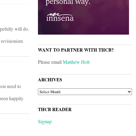
pefully will do.
t revisionism
WANT TO PARTNER WITH THCB?
Please email
Matthew Holt
ARCHIVES
you need to
ARCHIVES
 been happily
THCB READER
Signup