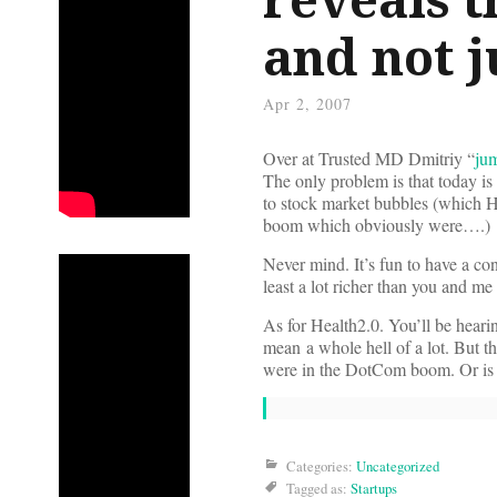
and not j
Apr 2, 2007
Over at Trusted MD Dmitriy “
ju
The only problem is that today is
to stock market bubbles (which H
boom which obviously were….)
Never mind. It’s fun to have a co
least a lot richer than you and m
As for Health2.0. You’ll be heari
mean a whole hell of a lot. But t
were in the DotCom boom. Or is Dm
Categories:
Uncategorized
Tagged as:
Startups