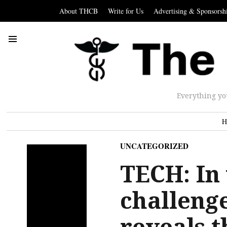
About THCB
Write for Us
Advertising & Sponsorsh
Everything yo
H
UNCATEGORIZED
TECH: In
challenge
reveals t