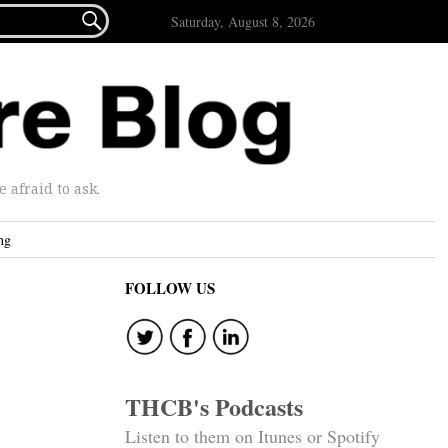

Saturday, August 8, 2026
afraid to ask.
ng
FOLLOW US
THCB's Podcasts
Listen to them on Itunes or Spotify