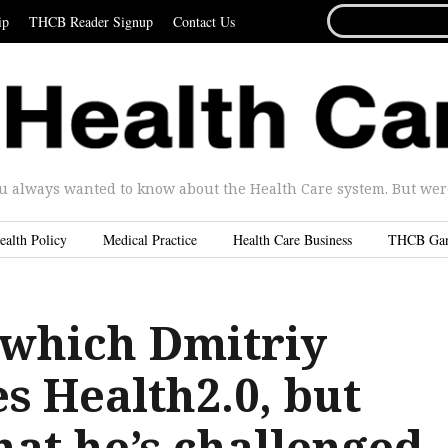
SEARCH
ip
THCB Reader Signup
Contact Us
FOR...
u always wanted to know about the Health Care system. But were 
ealth Policy
Medical Practice
Health Care Business
THCB Ga
 which Dmitriy
s Health2.0, but
hat he’s challenged,