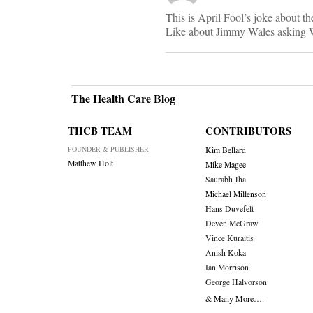
This is April Fool’s joke about the
Like about Jimmy Wales asking Wi
The Health Care Blog
THCB TEAM
CONTRIBUTORS
FOUNDER & PUBLISHER
Kim Bellard
Matthew Holt
Mike Magee
Saurabh Jha
Michael Millenson
Hans Duvefelt
Deven McGraw
Vince Kuraitis
Anish Koka
Ian Morrison
George Halvorson
& Many More….