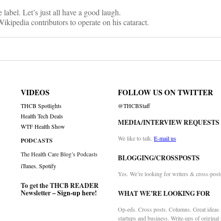
 label. Let’s just all have a good laugh.
kipedia contributors to operate on his cataract.
VIDEOS
FOLLOW US ON TWITTER
THCB Spotlights
@THCBStaff
Health Tech Deals
MEDIA/INTERVIEW REQUESTS
WTF Health Show
We like to talk.
E-mail us
PODCASTS
The Health Care Blog’s Podcasts
BLOGGING/CROSSPOSTS
iTunes
,
Spotify
Yes. We’re looking for writers & cross-post
To get the THCB READER
Newsletter –
Sign-up here
!
WHAT WE’RE LOOKING FOR
Op-eds. Cross posts. Columns. Great ideas f
startups and business. Write-ups of original