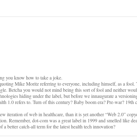
on
g you know how to take a joke.
uoting Mike Moritz referring to everyone, including himself, as a fool. 
. Betcha you would not mind being this sort of fool and neither woul
echnologies hiding under the label, but before we innaugurate a versioni
alth 1.0 refers to. Turn of this century? Baby boom era? Pre-war? 19th 
a new iteration of web in healthcare, than it is yet another “Web 2.0” cop
ption. Remember, dot-com was a great label in 1999 and smelled like de
a better catch-all term for the latest health tech innovation?