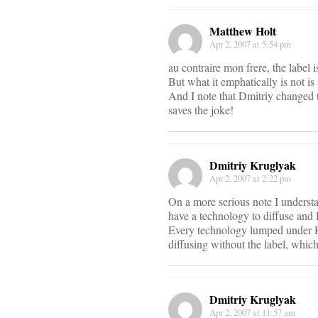
Matthew Holt
Apr 2, 2007 at 5:54 pm
au contraire mon frere, the label 
But what it emphatically is not i
And I note that Dmitriy changed th
saves the joke!
Dmitriy Kruglyak
Apr 2, 2007 at 2:22 pm
On a more serious note I understa
have a technology to diffuse and H
Every technology lumped under Hea
diffusing without the label, whic
Dmitriy Kruglyak
Apr 2, 2007 at 11:57 am