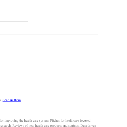
s.
Send us them
or improving the health care system. Pitches for healthcare-focused
 research. Reviews of new health care products and startups. Data driven