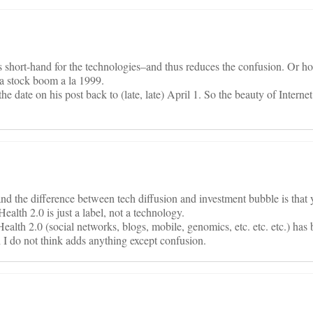
is short-hand for the technologies–and thus reduces the confusion. Or ho
s a stock boom a la 1999.
e date on his post back to (late, late) April 1. So the beauty of Interne
nd the difference between tech diffusion and investment bubble is that 
ealth 2.0 is just a label, not a technology.
lth 2.0 (social networks, blogs, mobile, genomics, etc. etc. etc.) has
h I do not think adds anything except confusion.