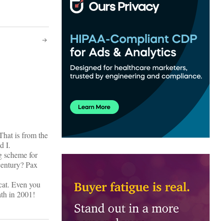
That is from the
d I.
ng scheme for
century? Pax
ycat. Even you
ath in 2001!