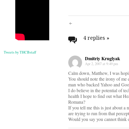
Post
navigati
4 replies
»
Tweets by THCBstaff
Dmitriy Kruglyak
Apr 2, 2007 at 9:49 pm
Calm down, Matthew, I was hopin
You should note the irony of me q
man who backed Yahoo and Google
I do believe in the potential of t
health I hope to find out what He
Romana?
If you tell me this is just about 
are trying to run from that perce
Would you say you cannot think of 