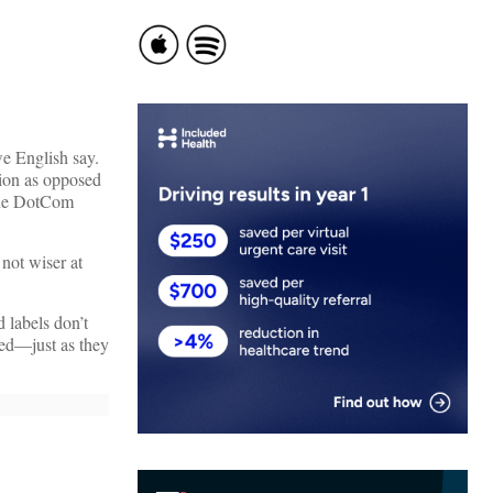
we English say.
sion as opposed
 the DotCom
not wiser at
 labels don’t
red—just as they