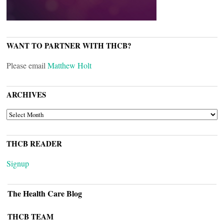
WANT TO PARTNER WITH THCB?
Please email
Matthew Holt
ARCHIVES
ARCHIVES
THCB READER
Signup
The Health Care Blog
THCB TEAM