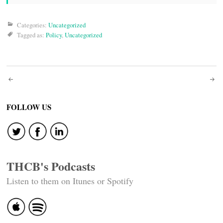
Categories:
Uncategorized
Tagged as:
Policy
,
Uncategorized
Post
navigation
FOLLOW US
THCB's Podcasts
Listen to them on Itunes or Spotify