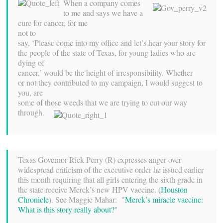
When a company comes
to me and says we have a
cure for cancer, for me
not to
say, ‘Please come into my office and let’s hear your story for
the people of the state of Texas, for young ladies who are
dying of
cancer,’ would be the height of irresponsibility. Whether
or not they contributed to my campaign, I would suggest to
you, are
some of those weeds that we are trying to cut our way
through.
Texas Governor Rick Perry (R) expresses anger over
widespread criticism of the executive order he issued earlier
this month requiring that all girls entering the sixth grade in
the state receive Merck’s new HPV vaccine. (
Houston
Chronicle
). See Maggie Mahar: "
Merck’s miracle vaccine:
What is this story really about?
"