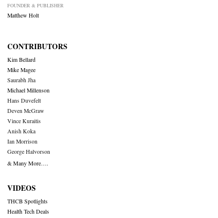
FOUNDER & PUBLISHER
Matthew Holt
CONTRIBUTORS
Kim Bellard
Mike Magee
Saurabh Jha
Michael Millenson
Hans Duvefelt
Deven McGraw
Vince Kuraitis
Anish Koka
Ian Morrison
George Halvorson
& Many More….
VIDEOS
THCB Spotlights
Health Tech Deals