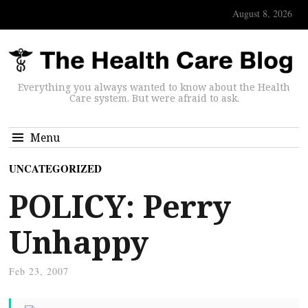
August 8, 2026
Everything you always wanted to know about the Health
Care system. But were afraid to ask.
Menu
UNCATEGORIZED
POLICY: Perry
Unhappy
Feb 23, 2007