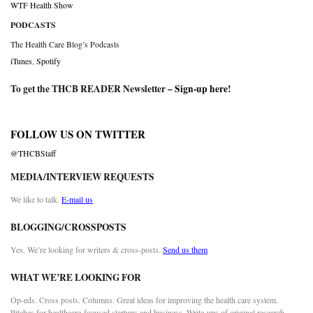
WTF Health Show
PODCASTS
The Health Care Blog’s Podcasts
iTunes
,
Spotify
To get the THCB READER Newsletter –
Sign-up here
!
FOLLOW US ON TWITTER
@THCBStaff
MEDIA/INTERVIEW REQUESTS
We like to talk.
E-mail us
BLOGGING/CROSSPOSTS
Yes. We’re looking for writers & cross-posts.
Send us them
WHAT WE’RE LOOKING FOR
Op-eds. Cross posts. Columns. Great ideas for improving the health care system.
Pitches for healthcare-focused startups and business. Write-ups of original research.