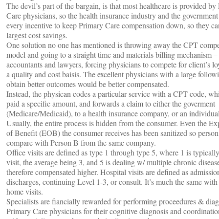
The devil’s part of the bargain, is that most healthcare is provided by
Care physicians, so the health insurance industry and the government
every incentive to keep Primary Care compensation down, so they ca
largest cost savings.
One solution no one has mentioned is throwing away the CPT comp
model and going to a straight time and materials billing mechanism – 
accountants and lawyers, forcing physicians to compete for client’s lo
a quality and cost baisis. The excellent physicians with a large follo
obtain better outcomes would be better compensated.
Instead, the physican codes a particular service with a CPT code, whi
paid a specific amount, and forwards a claim to either the goverment
(Medicare/Medicaid), to a health insurance company, or an individual
Usually, the entire process is hidden from the consumer. Even the Ex
of Benefit (EOB) the consumer receives has been sanitized so person
compare with Person B from the same company.
Office visits are defined as type 1 through type 5, where 1 is typicall
visit, the average being 3, and 5 is dealing w/ multiple chronic diseas
therefore compensated higher. Hospital visits are defined as admissio
discharges, continuing Level 1-3, or consult. It’s much the same with
home visits.
Specialists are fiancially rewarded for performing proceedures & diag
Primary Care physicians for their cognitive diagnosis and coordinatio