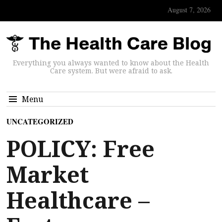
August 7, 2026
Everything you always wanted to know about the Health
Care system. But were afraid to ask.
Menu
UNCATEGORIZED
POLICY: Free
Market
Healthcare –