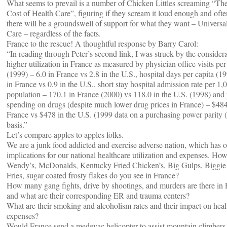
What seems to prevail is a number of Chicken Littles screaming “Th
Cost of Health Care”, figuring if they scream it loud enough and oft
there will be a groundswell of support for what they want – Universa
Care – regardless of the facts.
France to the rescue! A thoughtful response by Barry Carol:
“In reading through Peter’s second link, I was struck by the consider
higher utilization in France as measured by physician office visits per
(1999) – 6.0 in France vs 2.8 in the U.S., hospital days per capita (1
in France vs 0.9 in the U.S., short stay hospital admission rate per 1,
population – 170.1 in France (2000) vs 118.0 in the U.S. (1998) and 
spending on drugs (despite much lower drug prices in France) – $484
France vs $478 in the U.S. (1999 data on a purchasing power parity 
basis.”
Let’s compare apples to apples folks.
We are a junk food addicted and exercise adverse nation, which has 
implications for our national healthcare utilization and expenses. H
Wendy’s, McDonalds, Kentucky Fried Chicken’s, Big Gulps, Biggie
Fries, sugar coated frosty flakes do you see in France?
How many gang fights, drive by shootings, and murders are there in
and what are their corresponding ER and trauma centers?
What are their smoking and alcoholism rates and their impact on heal
expenses?
Would France send a medevac helicopter to assist mountain climbers