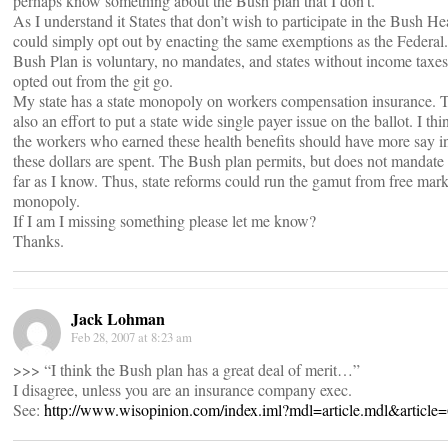
perhaps know something about the Bush plan that I don’t.
As I understand it States that don’t wish to participate in the Bush He
could simply opt out by enacting the same exemptions as the Federal
Bush Plan is voluntary, no mandates, and states without income taxes
opted out from the git go.
My state has a state monopoly on workers compensation insurance. T
also an effort to put a state wide single payer issue on the ballot. I th
the workers who earned these health benefits should have more say 
these dollars are spent. The Bush plan permits, but does not mandate t
far as I know. Thus, state reforms could run the gamut from free marke
monopoly.
If I am I missing something please let me know?
Thanks.
Jack Lohman
Feb 28, 2007 at 8:23 am
>>> “I think the Bush plan has a great deal of merit…”
I disagree, unless you are an insurance company exec.
See:
http://www.wisopinion.com/index.iml?mdl=article.mdl&article