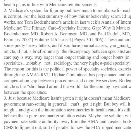
health plans in-line with Medicare reimbursements.
2. Medicare’s system for figuring out how much to reimburse for each
is corrupt. For the best summary of how this unbelievably screwed-u
works, see Tom Bodenheimer’s article in last week’s Annals of Intern
Medicine: The Primary Care–Specialty Income Gap: Why It Matter
Bodenheimer, MD; Robert A. Berenson, MD; and Paul Rudolf, MD,
February 2007 | Volume 146 Issue 4 | Pages 301-306). These authors
some pretty heavy hitters, and if you have journal access, you _must_
article. If not, a brief summary: the discrepancy between specialist a
care pay is way, way larger than longer training and longer hours (in
specialties…notably _not_ radiology, the very highest-paid specialty) 
The reason for this is the political power of specialty societies, exerci
through the AMA’s RVU Update Committee, has perpetuated and wo
compensation gap between procedures and cognitive services. Bode
article is the “shot heard around the world” for the coming payment 
between the specialties.
3. Just because Medicare hasn’t gotten it right doesn’t mean Medicare
government rate-setting in general) _can’t_ get it right. But boy will it
tough…and given the information asymmetries in health care, it’s diffi
believe that a pure free market solution exists. Maybe the solution will
payment rate-setting authority away from the AMA and create a bod
CMS to figure it out, sort of parallel to how the FDA ripped medicat