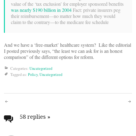
value of the ‘tax exclusion’ for employer sponsored benefits
was nearly $190 billion in 2004
Fact: private insurers peg
their reimbursement—no matter how much they would
claim to the contrary—to the medicare fee schedule
And we have a ‘free-market’ healthcare system? Like the editorial
I posted previously says, “the least we can ask for is an honest
comparison” of the different options for reform.
Categories:
Uncategorized
Tagged as:
Policy
,
Uncategorized
Post
navigation
58 replies
»