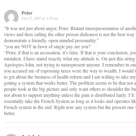
Peter
Feb 27, 2007 at 3:59 am
“It was not just about anger, Peter. Blatant misrepresentation of anoth
views and then calling the other person dishonest is not the best way 
demonstrate a friendly, open-minded personality.”
“you are NOT in favor of single pay are you?
“Peter, if that is an accusation, it’s false. If that is your conclusion, yo
mistaken. I have stated exactly what my attitude is. On just this string
Apologies John, not trying to misrepresent anyone. I remember in on
you accused me of espousing taxes were the way to wealth. I would t
to get about the business of health reform and I am willing to take m
getting a system that works better. The problem seems to be that not a
people look at the big picture and only want others to shoulder the b
not about to support anything unless the pain is distributed fairly. I’ll
essentially take the French System as long as it looks and operates lik
French system in the end. Right now any system but the present one 
better.