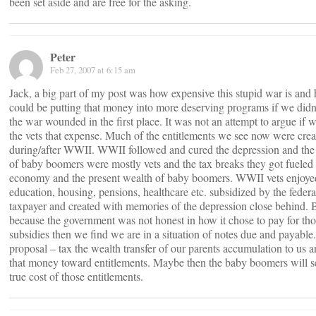
been set aside and are free for the asking.
Peter
Feb 27, 2007 at 6:15 am
Jack, a big part of my post was how expensive this stupid war is an
could be putting that money into more deserving programs if we didn’
the war wounded in the first place. It was not an attempt to argue if
the vets that expense. Much of the entitlements we see now were crea
during/after WWII. WWII followed and cured the depression and the
of baby boomers were mostly vets and the tax breaks they got fueled 
economy and the present wealth of baby boomers. WWII vets enjoye
education, housing, pensions, healthcare etc. subsidized by the federa
taxpayer and created with memories of the depression close behind. 
because the government was not honest in how it chose to pay for th
subsidies then we find we are in a situation of notes due and payable
proposal – tax the wealth transfer of our parents accumulation to us a
that money toward entitlements. Maybe then the baby boomers will s
true cost of those entitlements.