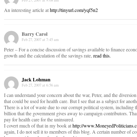
Feb 27, 2007 at 9:08 am
An interesting article at
http://tinyurl.com/yqf5n2
Barry Carol
Feb 27, 2007 at 7:45 am
Peter – For a concise discussion of savings available to finance econ
growth and the calculation of the savings rate,
read this.
Jack Lohman
Feb 27, 2007 at 6:56 am
I can understand your concern about the war, Peter, and the diversion
that could be used for health care. But I see that as a subject for anoth
There is a lot of waste due to our corrupt political system, including 
billion that the government gives away to campaign contributors. Th
pay for health care for the uninsured.
I covert much of that in my book at
http://www.MoneyedPoliticians.
again, I do not sell it to members of this blog. A certain number of c