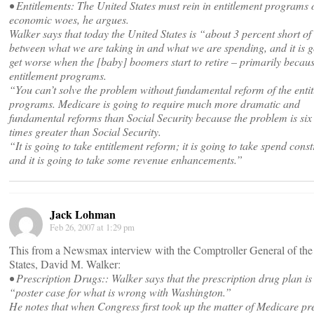
• Entitlements: The United States must rein in entitlement programs 
economic woes, he argues.
Walker says that today the United States is “about 3 percent short o
between what we are taking in and what we are spending, and it is g
get worse when the [baby] boomers start to retire – primarily becaus
entitlement programs.
“You can’t solve the problem without fundamental reform of the enti
programs. Medicare is going to require much more dramatic and
fundamental reforms than Social Security because the problem is six
times greater than Social Security.
“It is going to take entitlement reform; it is going to take spend const
and it is going to take some revenue enhancements.”
Jack Lohman
Feb 26, 2007 at 1:29 pm
This from a Newsmax interview with the Comptroller General of the
States, David M. Walker:
• Prescription Drugs:: Walker says that the prescription drug plan is
“poster case for what is wrong with Washington.”
He notes that when Congress first took up the matter of Medicare pr