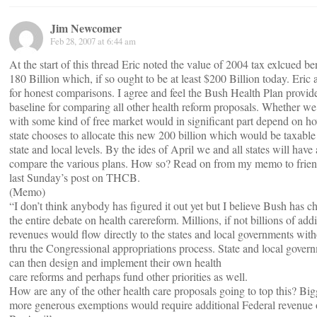
Jim Newcomer
Feb 28, 2007 at 6:44 am
At the start of this thread Eric noted the value of 2004 tax exlcued ben
180 Billion which, if so ought to be at least $200 Billion today. Eric a
for honest comparisons. I agree and feel the Bush Health Plan provid
baseline for comparing all other health reform proposals. Whether w
with some kind of free market would in significant part depend on h
state chooses to allocate this new 200 billion which would be taxable 
state and local levels. By the ides of April we and all states will have 
compare the various plans. How so? Read on from my memo to frie
last Sunday’s post on THCB.
(Memo)
“I don’t think anybody has figured it out yet but I believe Bush has 
the entire debate on health carereform. Millions, if not billions of addi
revenues would flow directly to the states and local governments wit
thru the Congressional appropriations process. State and local gover
can then design and implement their own health
care reforms and perhaps fund other priorities as well.
How are any of the other health care proposals going to top this? Big
more generous exemptions would require additional Federal revenue o