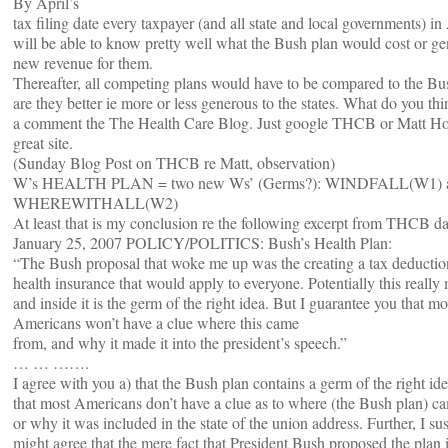
By April’s
tax filing date every taxpayer (and all state and local governments) i
will be able to know pretty well what the Bush plan would cost or ge
new revenue for them.
Thereafter, all competing plans would have to be compared to the Bu
are they better ie more or less generous to the states. What do you th
a comment the The Health Care Blog. Just google THCB or Matt Hol
great site.
(Sunday Blog Post on THCB re Matt, observation)
W’s HEALTH PLAN = two new Ws’ (Germs?): WINDFALL(W1) a
WHEREWITHALL(W2)
At least that is my conclusion re the following excerpt from THCB d
January 25, 2007 POLICY/POLITICS: Bush’s Health Plan:
“The Bush proposal that woke me up was the creating a tax deductio
health insurance that would apply to everyone. Potentially this really 
and inside it is the germ of the right idea. But I guarantee you that mo
Americans won’t have a clue where this came
from, and why it made it into the president’s speech.”
… … …….
I agree with you a) that the Bush plan contains a germ of the right id
that most Americans don’t have a clue as to where (the Bush plan) c
or why it was included in the state of the union address. Further, I s
might agree that the mere fact that President Bush proposed the plan i