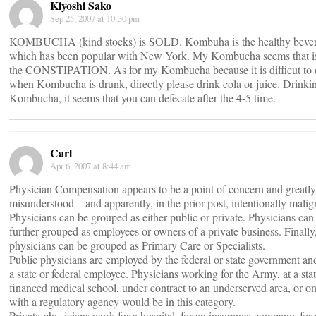
Kiyoshi Sako
Sep 25, 2007 at 10:30 pm
KOMBUCHA (kind stocks) is SOLD. Kombuha is the healthy beve
which has been popular with New York. My Kombucha seems that i
the CONSTIPATION. As for my Kombucha because it is difficut to d
when Kombucha is drunk, directly please drink cola or juice. Drinki
Kombucha, it seems that you can defecate after the 4-5 time.
Carl
Apr 6, 2007 at 8:44 am
Physician Compensation appears to be a point of concern and greatly
misunderstood – and apparently, in the prior post, intentionally malig
Physicians can be grouped as either public or private. Physicians can
further grouped as employees or owners of a private business. Finally
physicians can be grouped as Primary Care or Specialists.
Public physicians are employed by the federal or state government and
a state or federal employee. Physicians working for the Army, at a sta
financed medical school, under contract to an underserved area, or on
with a regulatory agency would be in this category.
Private physicians work for a hospital, for an insurance company, for 