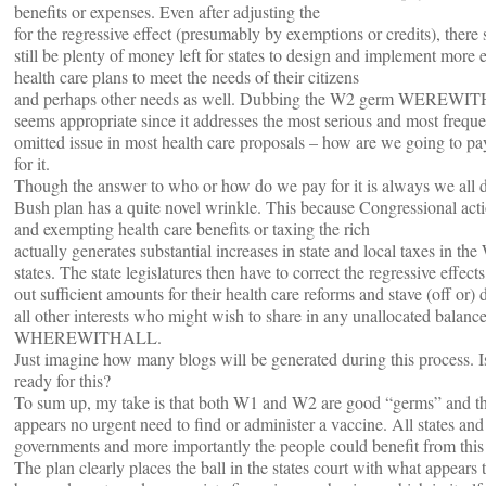
benefits or expenses. Even after adjusting the
for the regressive effect (presumably by exemptions or credits), there
still be plenty of money left for states to design and implement more e
health care plans to meet the needs of their citizens
and perhaps other needs as well. Dubbing the W2 germ WEREW
seems appropriate since it addresses the most serious and most freque
omitted issue in most health care proposals – how are we going to pa
for it.
Though the answer to who or how do we pay for it is always we all d
Bush plan has a quite novel wrinkle. This because Congressional act
and exempting health care benefits or taxing the rich
actually generates substantial increases in state and local taxes in th
states. The state legislatures then have to correct the regressive effects
out sufficient amounts for their health care reforms and stave (off or) 
all other interests who might wish to share in any unallocated balance
WHEREWITHALL.
Just imagine how many blogs will be generated during this process.
ready for this?
To sum up, my take is that both W1 and W2 are good “germs” and t
appears no urgent need to find or administer a vaccine. All states and
governments and more importantly the people could benefit from this
The plan clearly places the ball in the states court with what appears 