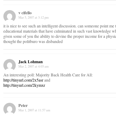
v cifello
Mar 5, 2007 at 3:12 pm
it is nice to see such an intelligent discussion. can someone point me 
educational materials that have culminated in such vast knowledge w
given some of you the ability to devine the proper income for a physic
thought the politburo was disbanded
Jack Lohman
Mar 2, 2007 at 4:03 am
An interesting poll: Majority Back Health Care for All:
http://tinyurl.com/2x5asr
and
http://tinyurl.com/2kymxr
Peter
Mar 1, 2007 at 11:57 am