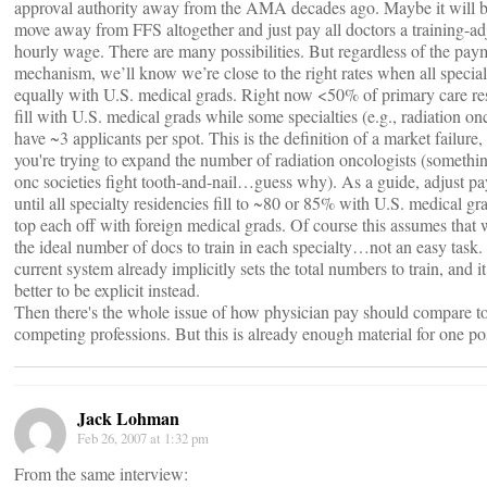
approval authority away from the AMA decades ago. Maybe it will b
move away from FFS altogether and just pay all doctors a training-ad
hourly wage. There are many possibilities. But regardless of the pay
mechanism, we’ll know we’re close to the right rates when all specialti
equally with U.S. medical grads. Right now <50% of primary care re
fill with U.S. medical grads while some specialties (e.g., radiation o
have ~3 applicants per spot. This is the definition of a market failure,
you're trying to expand the number of radiation oncologists (somethin
onc societies fight tooth-and-nail…guess why). As a guide, adjust p
until all specialty residencies fill to ~80 or 85% with U.S. medical gr
top each off with foreign medical grads. Of course this assumes tha
the ideal number of docs to train in each specialty…not an easy task.
current system already implicitly sets the total numbers to train, and it
better to be explicit instead.
Then there's the whole issue of how physician pay should compare t
competing professions. But this is already enough material for one po
Jack Lohman
Feb 26, 2007 at 1:32 pm
From the same interview: