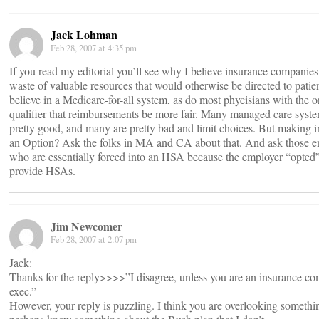
Jack Lohman
Feb 28, 2007 at 4:35 pm
If you read my editorial you’ll see why I believe insurance companies
waste of valuable resources that would otherwise be directed to patien
believe in a Medicare-for-all system, as do most phycisians with the 
qualifier that reimbursements be more fair. Many managed care syste
pretty good, and many are pretty bad and limit choices. But making 
an Option? Ask the folks in MA and CA about that. And ask those 
who are essentially forced into an HSA because the employer “opted”
provide HSAs.
Jim Newcomer
Feb 28, 2007 at 2:07 pm
Jack:
Thanks for the reply>>>>”I disagree, unless you are an insurance c
exec.”
However, your reply is puzzling. I think you are overlooking somethi