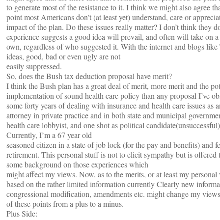
to generate most of the resistance to it. I think we might also agree tha
point most Americans don’t (at least yet) understand, care or apprecia
impact of the plan. Do these issues really matter? I don’t think they 
experience suggests a good idea will prevail, and often will take on a l
own, regardless of who suggested it. With the internet and blogs li
ideas, good, bad or even ugly are not
easily suppressed.
So, does the Bush tax deduction proposal have merit?
I think the Bush plan has a great deal of merit, more merit and the pot
implementation of sound health care policy than any proposal I’ve ob
some forty years of dealing with insurance and health care issues as a
attorney in private practice and in both state and municipal governmen
health care lobbyist, and one shot as political candidate(unsuccessful)
Currently, I’m a 67 year old
seasoned citizen in a state of job lock (for the pay and benefits) and fe
retirement. This personal stuff is not to elicit sympathy but is offered 
some background on those experiences which
might affect my views. Now, as to the merits, or at least my personal
based on the rather limited information currently Clearly new informa
congressional modification, amendments etc. might change my view
of these points from a plus to a minus.
Plus Side: