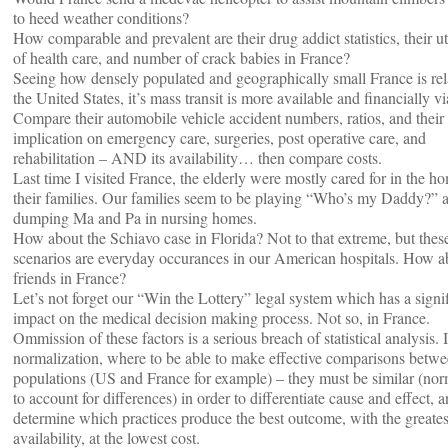
to heed weather conditions?
How comparable and prevalent are their drug addict statistics, their ut
of health care, and number of crack babies in France?
Seeing how densely populated and geographically small France is rela
the United States, it’s mass transit is more available and financially vi
Compare their automobile vehicle accident numbers, ratios, and their
implication on emergency care, surgeries, post operative care, and
rehabilitation – AND its availability… then compare costs.
Last time I visited France, the elderly were mostly cared for in the h
their families. Our families seem to be playing “Who’s my Daddy?” 
dumping Ma and Pa in nursing homes.
How about the Schiavo case in Florida? Not to that extreme, but thes
scenarios are everyday occurances in our American hospitals. How a
friends in France?
Let’s not forget our “Win the Lottery” legal system which has a signi
impact on the medical decision making process. Not so, in France.
Ommission of these factors is a serious breach of statistical analysis. I
normalization, where to be able to make effective comparisons betw
populations (US and France for example) – they must be similar (nor
to account for differences) in order to differentiate cause and effect, 
determine which practices produce the best outcome, with the greates
availability, at the lowest cost.