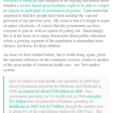
overhead of Medicare
and engaged in an ongoing discussion about
whether a
society based upon freedoms ought to be able to compel
its citizens to participate in government programs
. I am somewhat
surprised to find few people have been tackling the ‘opt-out’
provision of my previous post. My sense is that it is tough to argue
on paper (electronic, of course) that the government can force
everyone to join in, with no option of getting out. Interestingly,
this is at the heart of so many discussions about public education,
where a growing segment of the population is demanding more
choices, not fewer, for their children.
An issue we have tackled before, but is worth doing again, given
the repeated references in the comments sections, relates to another
of the great myths of American health care: our ‘free market’
system.
Fact: $2 trillion in total health care spending in 2006 Fact:
direct government payments for Medicare and Medicaid in
2006
accounted for about $700 billion in 2006
Fact:
government spending on VA health care in 2006
exceeded
$31 billion
Fact: Department of Defense spending on
healthcare in 2005 was $37 billion
, though the number now
is about 8% of the total defense budget for 2007 Fact: The