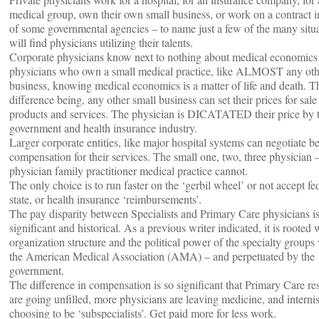
medical group, own their own small business, or work on a contract i
of some governmental agencies – to name just a few of the many situ
will find physicians utilizing their talents.
Corporate physicians know next to nothing about medical economics
physicians who own a small medical practice, like ALMOST any oth
business, knowing medical economics is a matter of life and death. T
difference being, any other small business can set their prices for sale 
products and services. The physician is DICATATED their price by 
government and health insurance industry.
Larger corporate entities, like major hospital systems can negotiate be
compensation for their services. The small one, two, three physician 
physician family practitioner medical practice cannot.
The only choice is to run faster on the ‘gerbil wheel’ or not accept fed
state, or health insurance ‘reimbursements’.
The pay disparity between Specialists and Primary Care physicians i
significant and historical. As a previous writer indicated, it is rooted 
organization structure and the political power of the specialty groups
the American Medical Association (AMA) – and perpetuated by the
government.
The difference in compensation is so significant that Primary Care re
are going unfilled, more physicians are leaving medicine, and internis
choosing to be ‘subspecialists’. Get paid more for less work.