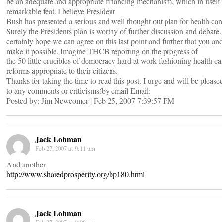
be an adequate and appropriate financing mechanism, which in itself 
remarkable feat. I believe President
Bush has presented a serious and well thought out plan for health car
Surely the Presidents plan is worthy of further discussion and debate.
certainly hope we can agree on this last point and further that you 
make it possible. Imagine THCB reporting on the progress of
the 50 little crucibles of democracy hard at work fashioning health ca
reforms appropriate to their citizens.
Thanks for taking the time to read this post. I urge and will be please
to any comments or criticisms(by email Email:
Posted by: Jim Newcomer | Feb 25, 2007 7:39:57 PM
Jack Lohman
Feb 27, 2007 at 9:11 am
And another
http://www.sharedprosperity.org/bp180.html
Jack Lohman