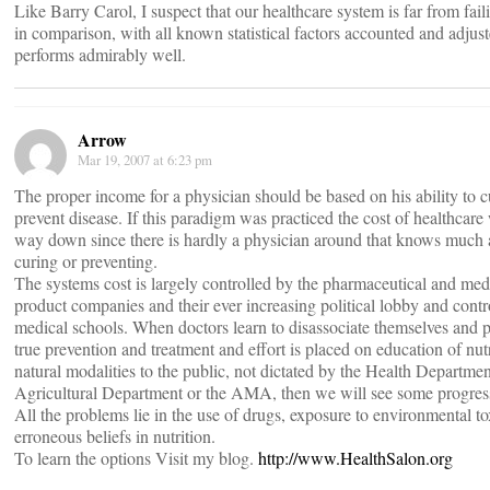
Like Barry Carol, I suspect that our healthcare system is far from fail
in comparison, with all known statistical factors accounted and adjust
performs admirably well.
Arrow
Mar 19, 2007 at 6:23 pm
The proper income for a physician should be based on his ability to c
prevent disease. If this paradigm was practiced the cost of healthcar
way down since there is hardly a physician around that knows much
curing or preventing.
The systems cost is largely controlled by the pharmaceutical and med
product companies and their ever increasing political lobby and contr
medical schools. When doctors learn to disassociate themselves and p
true prevention and treatment and effort is placed on education of nut
natural modalities to the public, not dictated by the Health Departmen
Agricultural Department or the AMA, then we will see some progres
All the problems lie in the use of drugs, exposure to environmental t
erroneous beliefs in nutrition.
To learn the options Visit my blog.
http://www.HealthSalon.org