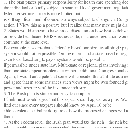
1. The plan places primary responsibility for health care spending de
the individual or family subject to state and local government regulat
federal government role is more limited but
is still significant and of course is always subject to change via Cong
action. I View this as a positive but I realize that many may might dis
2. States would appear to have broad discretion on how best to deliver
or provide healthcare. ERISA issues aside, insurance regulation woul
continue at the state level.
For example, it seems that a federally based one size fits all single p
system would not be possible. On the other hand a state based or regi
even local based single payor systems would be possible
if permissible under state law. Multi-state or regional plans involving
than one state appear problematic without additional Congressional a
Again, I would anticipate that some will consider this attribute as a n
and agree that in some instances such views might be well founded g
power and resources of the insurance industry.
3. The Bush plan is simple and easy to compute.
I think most would agree that this aspect should appear as a plus. We
find out since every taxpayer should know by April 16 or be
able to calculate a ballpark figure of how the proposed changes will a
them.
4. At the Federal level, the Bush plan would tax the rich – the rich be
whose healthcare expenses exceeded the proposed (generous) exempt