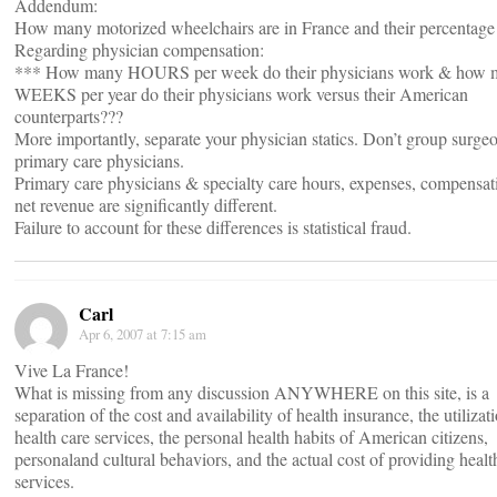
Addendum:
How many motorized wheelchairs are in France and their percentage 
Regarding physician compensation:
*** How many HOURS per week do their physicians work & how 
WEEKS per year do their physicians work versus their American
counterparts???
More importantly, separate your physician statics. Don’t group surge
primary care physicians.
Primary care physicians & specialty care hours, expenses, compensat
net revenue are significantly different.
Failure to account for these differences is statistical fraud.
Carl
Apr 6, 2007 at 7:15 am
Vive La France!
What is missing from any discussion ANYWHERE on this site, is a
separation of the cost and availability of health insurance, the utilizat
health care services, the personal health habits of American citizens,
personaland cultural behaviors, and the actual cost of providing healt
services.