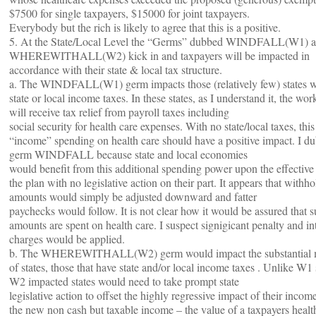
$7500 for single taxpayers, $15000 for joint taxpayers.
Everybody but the rich is likely to agree that this is a positive.
5. At the State/Local Level the “Germs” dubbed WINDFALL(W1) a
WHEREWITHALL(W2) kick in and taxpayers will be impacted in
accordance with their state & local tax structure.
a. The WINDFALL(W1) germ impacts those (relatively few) states w
state or local income taxes. In these states, as I understand it, the wo
will receive tax relief from payroll taxes including
social security for health care expenses. With no state/local taxes, thi
“income” spending on health care should have a positive impact. I d
germ WINDFALL because state and local economies
would benefit from this additional spending power upon the effective 
the plan with no legislative action on their part. It appears that withh
amounts would simply be adjusted downward and fatter
paychecks would follow. It is not clear how it would be assured that 
amounts are spent on health care. I suspect signigicant penalty and in
charges would be applied.
b. The WHEREWITHALL(W2) germ would impact the substantial m
of states, those that have state and/or local income taxes . Unlike W1 s
W2 impacted states would need to take prompt state
legislative action to offset the highly regressive impact of their incom
the new non cash but taxable income – the value of a taxpayers healt