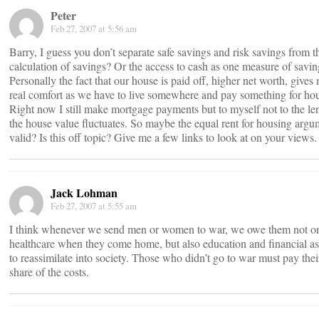
Peter
Feb 27, 2007 at 5:56 am
Barry, I guess you don’t separate safe savings and risk savings from t
calculation of savings? Or the access to cash as one measure of savi
Personally the fact that our house is paid off, higher net worth, gives
real comfort as we have to live somewhere and pay something for ho
Right now I still make mortgage payments but to myself not to the len
the house value fluctuates. So maybe the equal rent for housing argu
valid? Is this off topic? Give me a few links to look at on your views.
Jack Lohman
Feb 27, 2007 at 5:55 am
I think whenever we send men or women to war, we owe them not o
healthcare when they come home, but also education and financial as
to reassimilate into society. Those who didn’t go to war must pay their
share of the costs.