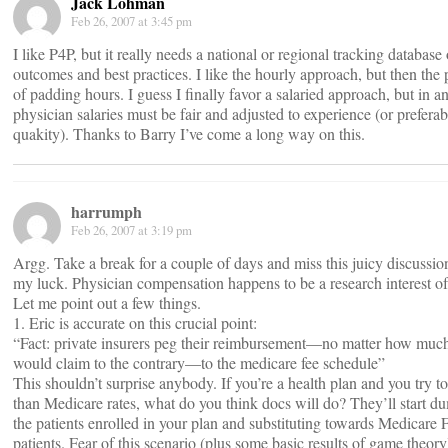
Jack Lohman
Feb 26, 2007 at 3:45 pm
I like P4P, but it really needs a national or regional tracking database 
outcomes and best practices. I like the hourly approach, but then the
of padding hours. I guess I finally favor a salaried approach, but in a
physician salaries must be fair and adjusted to experience (or preferab
quakity). Thanks to Barry I’ve come a long way on this.
harrumph
Feb 26, 2007 at 3:19 pm
Argg. Take a break for a couple of days and miss this juicy discussi
my luck. Physician compensation happens to be a research interest o
Let me point out a few things.
1. Eric is accurate on this crucial point:
“Fact: private insurers peg their reimbursement—no matter how muc
would claim to the contrary—to the medicare fee schedule”
This shouldn’t surprise anybody. If you’re a health plan and you try to
than Medicare rates, what do you think docs will do? They’ll start d
the patients enrolled in your plan and substituting towards Medicare
patients. Fear of this scenario (plus some basic results of game theor