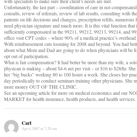
with specialists to make sure their client’s needs are met.
Unfortunately, the last part – coordination of care in not compensated 
consults, review of referrals, review of lab results, consulting with the
patients on life decisions and changes, prescription refills, numerous 
need physician signature and much more. It is this vital function tha
sufficiently compensated in the 99211, 99212, 99213, 99214, and 9
office visit CPT codes – where 90% of a medical practice’s overhead l
With reimbursement cuts looming for 2008 and beyond. You had bett
about what Mom and Dad are going to do when physicians will be fo
opt out of participation.
What is fair compensation? It had better be more than my wife, a sol
physican is making – about $4-6 net per visit – or $16 to $28/hr. Sh
her “big bucks” working 80 to 100 hours a week. She closes her pract
day periodically to conduct seminars training other physicians. She 
more money OUT OF THE CLINIC.
See an upcoming article for more on medical economics and our N
MARKET for health insurance, health products, and health services.
Carl
Apr 6, 2007 at 7:29 am