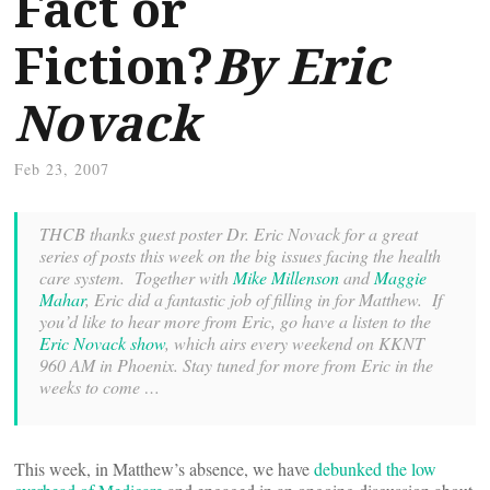
Fact or
Fiction?
By Eric
Novack
Feb 23, 2007
THCB thanks guest poster Dr. Eric Novack for a great
series of posts this week on the big issues facing the health
care system. Together with
Mike Millenson
and
Maggie
Mahar
, Eric did a fantastic job of filling in for Matthew.
If
you’d like to hear more from Eric, go have a listen to the
Eric Novack show
, which airs every weekend on KKNT
960 AM in Phoenix. Stay tuned for more from Eric in the
weeks to come …
This week, in Matthew’s absence, we have
debunked the low