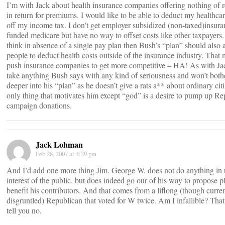
I’m with Jack about health insurance companies offering nothing of r
in return for premiums. I would like to be able to deduct my healthcar
off my income tax. I don’t get employer subsidized (non-taxed)insura
funded medicare but have no way to offset costs like other taxpayers.
think in absence of a single pay plan then Bush’s “plan” should also 
people to deduct health costs outside of the insurance industry. That 
push insurance companies to get more competitive – HA! As with Jac
take anything Bush says with any kind of seriousness and won’t bothe
deeper into his “plan” as he doesn’t give a rats a** about ordinary cit
only thing that motivates him except “god” is a desire to pump up Re
campaign donations.
Jack Lohman
Feb 28, 2007 at 4:39 pm
And I’d add one more thing Jim. George W. does not do anything in 
interest of the public, but does indeed go our of his way to propose pl
benefit his contributors. And that comes from a liflong (though curre
disgruntled) Republican that voted for W twice. Am I infallible? Tha
tell you no.