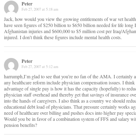
Peter
Feb 27, 2007 at 5:18 am
Jack, how would you view the growing entitlements of war vet health
have seen figures of $250 billion to $650 billion needed for life long 
Afghanistan injuries and $600,000 to $5 million cost per Iraq/Afghan
injured. I don’t think these figures include mental health costs.
Peter
Feb 27, 2007 at 5:12 am
harrumph,I’m glad to see that you’re no fan of the AMA. I certainly a
any healthcare reform include physician compensation issues. I think 
advantage of single pay is how it has the capacity (hopefully) to redu
physician staff overhead and thereby get that savings of insurance ov
into the hands of caregivers. I also think as a country we should redu
educational debt load of physicians. That pressure certainly works ag
need of healthcare over billing and pushes docs into higher pay specia
Would you be in favor of a combination system of FFS and salary wi
pension benefits?