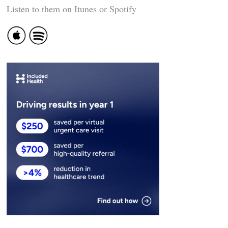
Listen to them on Itunes or Spotify