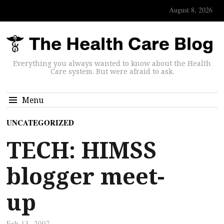
August 8, 2026
Everything you always wanted to know about the Health
Care system. But were afraid to ask.
Menu
UNCATEGORIZED
TECH: HIMSS
blogger meet-
up
Feb 13, 2007