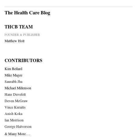
The Health Care Blog
THCB TEAM
FOUNDER & PUBLISHER
Matthew Holt
CONTRIBUTORS
Kim Bellard
Mike Magee
Saurabh Jha
Michael Millenson
Hans Duvefelt
Deven McGraw
Vince Kuraitis
Anish Koka
Ian Morrison
George Halvorson
& Many More….