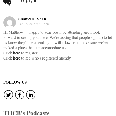
navigation
1 reply
»
Shahid N. Shah
Feb 13, 2007 at 4:27 pm
Hi Matthew — happy to year you’ll be attending and I look
forward to seeing you there. We’re asking that people sign up to let
us know they’ll be attending; it will allow us to make sure we’ve
picked a place that can accomodate us.
Click
here
to register.
Click
here
to see who’s registered already.
FOLLOW US
THCB's Podcasts