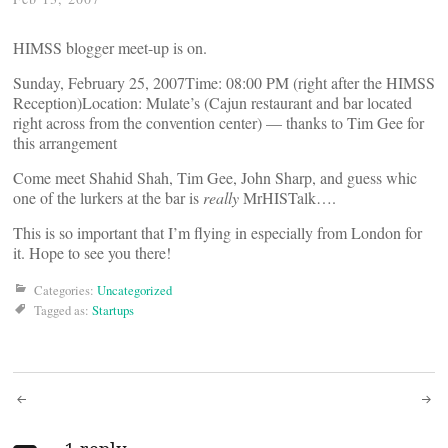
HIMSS blogger meet-up is on.
Sunday, February 25, 2007Time: 08:00 PM (right after the HIMSS
Reception)Location: Mulate’s (Cajun restaurant and bar located
right across from the convention center) — thanks to Tim Gee for
this arrangement
Come meet Shahid Shah, Tim Gee, John Sharp, and guess whic
one of the lurkers at the bar is
really
MrHISTalk….
This is so important that I’m flying in especially from London for
it. Hope to see you there!
Categories:
Uncategorized
Tagged as:
Startups
Post