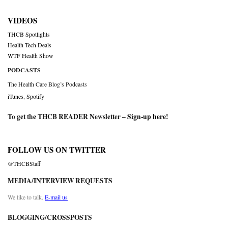
VIDEOS
THCB Spotlights
Health Tech Deals
WTF Health Show
PODCASTS
The Health Care Blog’s Podcasts
iTunes
,
Spotify
To get the THCB READER Newsletter –
Sign-up here
!
FOLLOW US ON TWITTER
@THCBStaff
MEDIA/INTERVIEW REQUESTS
We like to talk.
E-mail us
BLOGGING/CROSSPOSTS