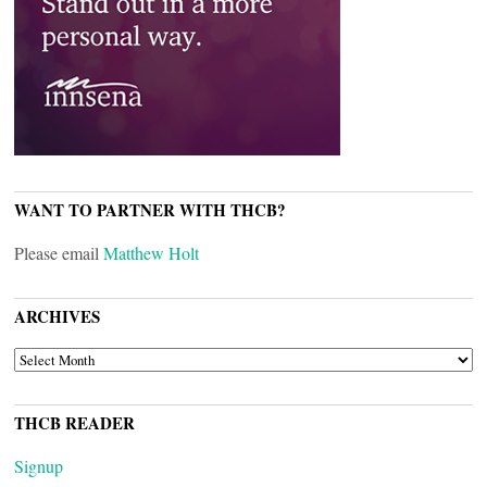
WANT TO PARTNER WITH THCB?
Please email
Matthew Holt
ARCHIVES
ARCHIVES
THCB READER
Signup