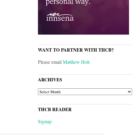
WANT TO PARTNER WITH THCB?
Please email
Matthew Holt
ARCHIVES
ARCHIVES
THCB READER
Signup