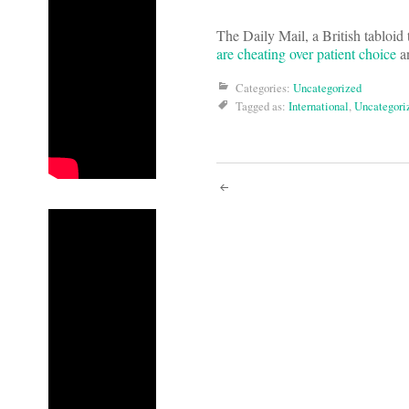
The Daily Mail, a British tabloid 
are cheating over patient choice
a
Categories:
Uncategorized
Tagged as:
International
,
Uncategori
Post
navigati