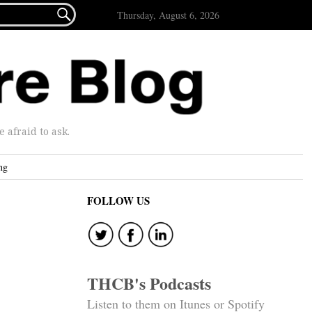

Thursday, August 6, 2026
afraid to ask.
ng
FOLLOW US
THCB's Podcasts
Listen to them on Itunes or Spotify