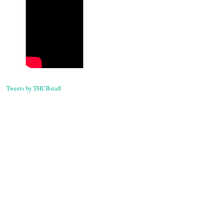
Tweets by THCBstaff