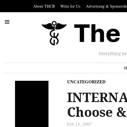
About THCB
Write for Us
Advertising & Sponsorsh
Everything yo
H
UNCATEGORIZED
INTERNA
Choose &
Feb 13, 2007