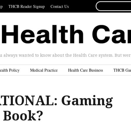
SEARCH
ip
THCB Reader Signup
Contact Us
FOR...
u always wanted to know about the Health Care system. But were 
ealth Policy
Medical Practice
Health Care Business
THCB Ga
TIONAL: Gaming
 Book?