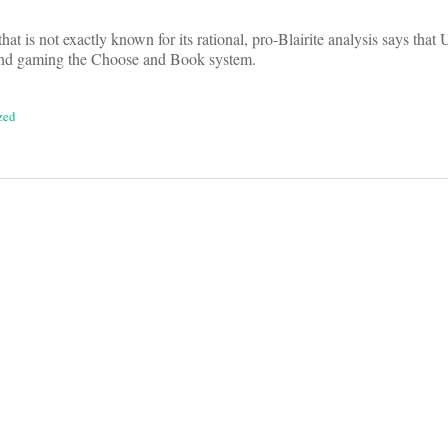
that is not exactly known for its rational, pro-Blairite analysis says tha
nd gaming the Choose and Book system.
zed
on