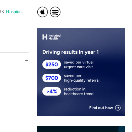
t UK
Hospitals